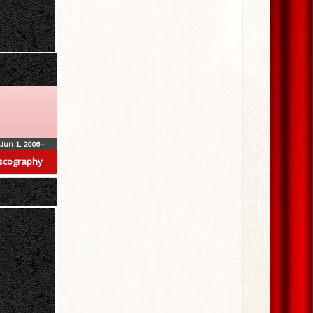
Jun 1, 2006
•
scography