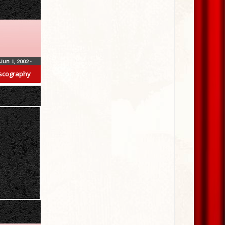
Jun 1, 2002
•
scography