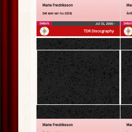
Marie Fredriksson
Mar
Det som var nu (CDS)
Änt
Details
Detail
Jul 31, 2000
•
TDR Discography
Marie Fredriksson
Mar