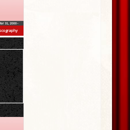
ar 31, 2000
•
scography