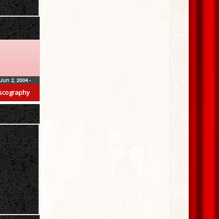
Jun 2, 2004
•
scography