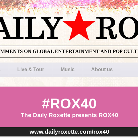
OMMENTS ON GLOBAL ENTERTAINMENT AND POP CUL
s
Live & Tour
Music
About us
#ROX40
The Daily Roxette presents ROX40
www.dailyroxette.com/rox40