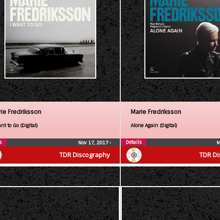
ie Fredriksson
Marie Fredriksson
nt to Go (Digital)
Alone Again (Digital)
s
Details
Nov 17, 2017
•
M
TDR Discography
TDR Di