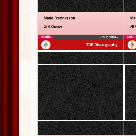
Marie Fredriksson
Mar
2:nd Chance
All 
Details
Detail
Jun 2, 2004
•
TDR Discography