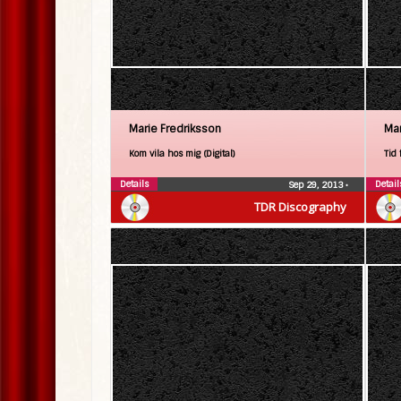
Marie Fredriksson
Mar
Kom vila hos mig (Digital)
Tid 
Details
Detail
Sep 29, 2013
•
TDR Discography