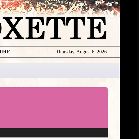
TURE
Thursday, August 6, 2026
★
DISCOGR