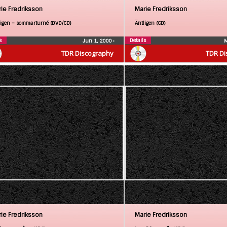
ie Fredriksson
Marie Fredriksson
ligen – sommarturné (DVD/CD)
Äntligen (CD)
s
Details
Jun 1, 2000
•
M
TDR Discography
TDR Di
ie Fredriksson
Marie Fredriksson