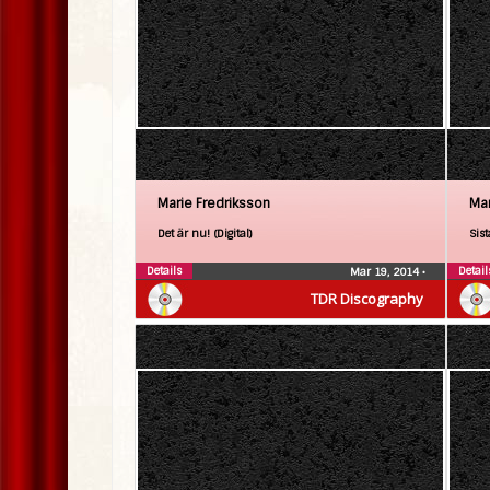
Marie Fredriksson
Mar
Det är nu! (Digital)
Sist
Details
Detail
Mar 19, 2014
•
TDR Discography