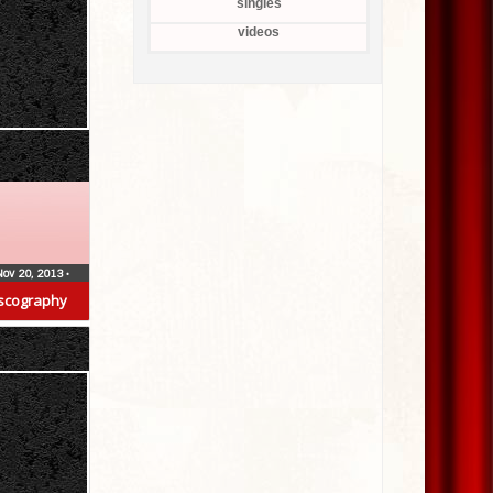
singles
videos
Nov 20, 2013
•
scography