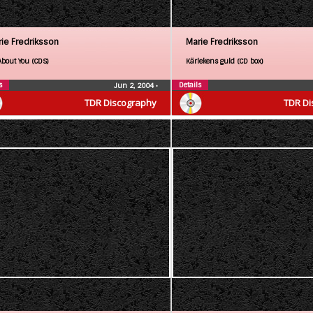
ie Fredriksson
Marie Fredriksson
About You (CDS)
Kärlekens guld (CD box)
s
Details
Jun 2, 2004
•
TDR Discography
TDR Di