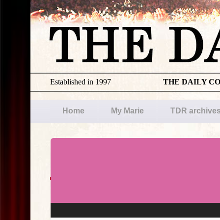
Established in 1997
THE DAILY C
Home
My Marie
TDR archive