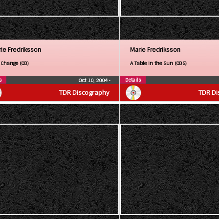
ie Fredriksson
Marie Fredriksson
 Change (CD)
A Table in the Sun (CDS)
s
Details
Oct 10, 2004
•
TDR Discography
TDR Di