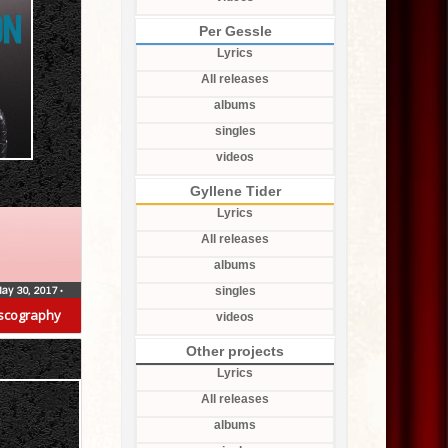
Per Gessle
Lyrics
All releases
albums
singles
videos
Gyllene Tider
Lyrics
All releases
albums
ay 30, 2017
•
singles
scography
videos
Other projects
Lyrics
All releases
albums