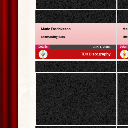
Marie Fredriksson
Mar
Sommaräng (CDS)
The
Details
Detail
Jun 1, 2006
•
TDR Discography