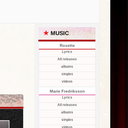
★
MUSIC
Roxette
Lyrics
All releases
albums
singles
videos
Marie Fredriksson
Lyrics
All releases
albums
singles
videos