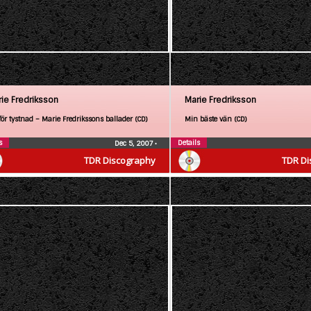
ie Fredriksson
Marie Fredriksson
för tystnad – Marie Fredrikssons ballader (CD)
Min bäste vän (CD)
s
Details
Dec 5, 2007
•
TDR Discography
TDR Di