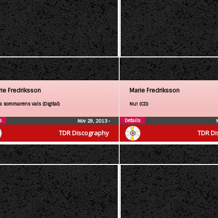
ie Fredriksson
Marie Fredriksson
a sommarens vals (Digital)
Nu! (CD)
s
Details
Nov 29, 2013
•
TDR Discography
TDR Di