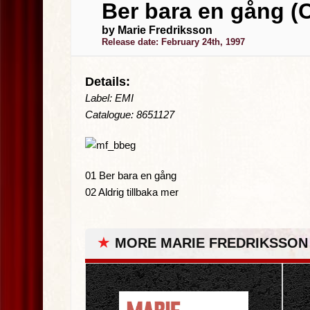
Ber bara en gång (
by Marie Fredriksson
Release date: February 24th, 1997
Details:
Label: EMI
Catalogue: 8651127
01 Ber bara en gång
02 Aldrig tillbaka mer
★
MORE MARIE FREDRIKSSON