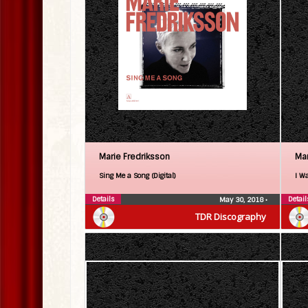
Marie Fredriksson
Mar
Sing Me a Song (Digital)
I Wa
Details
Detail
May 30, 2018
•
TDR Discography