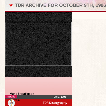
★
TDR ARCHIVE FOR OCTOBER 9TH, 1996
Marie Fredriksson
Details
Oct 9, 1996
•
Tro (CDS)
TDR Discography