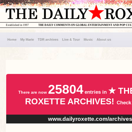
Established in 1997
THE DAILY COMMENTS ON GLOBAL ENTERTAINMENT AND POP CU
Home
My Marie
TDR archives
Live & Tour
Music
About us
25804
★ TH
entries in
There are now
ROXETTE ARCHIVES!
Check
www.dailyroxette.com/archive