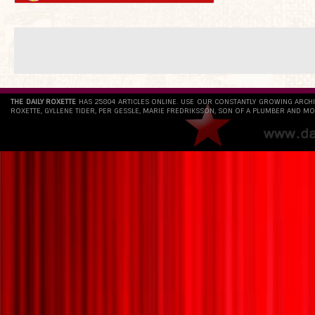
THE DAILY ROXETTE
HAS 25804 ARTICLES ONLINE. USE OUR CONSTANTLY GROWING ARCH
ROXETTE, GYLLENE TIDER, PER GESSLE, MARIE FREDRIKSSON, SON OF A PLUMBER AND MO