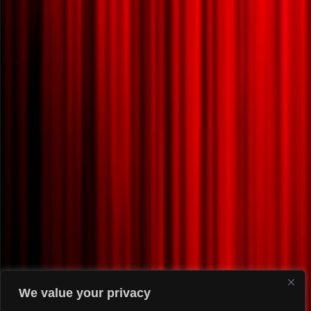
We value your privacy