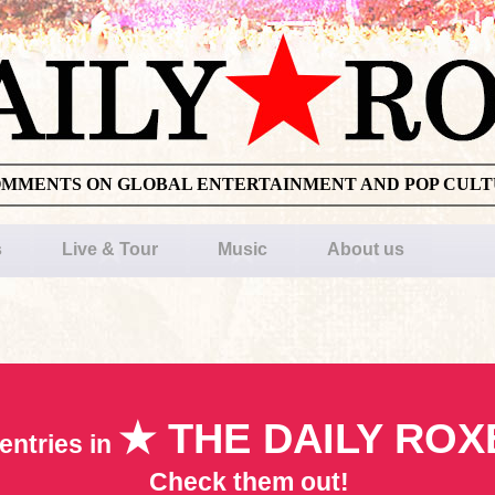
OMMENTS ON GLOBAL ENTERTAINMENT AND POP CUL
s
Live & Tour
Music
About us
★ THE DAILY ROX
entries in
Check them out!