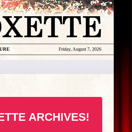
TURE
Friday, August 7, 2026
ETTE ARCHIVES!