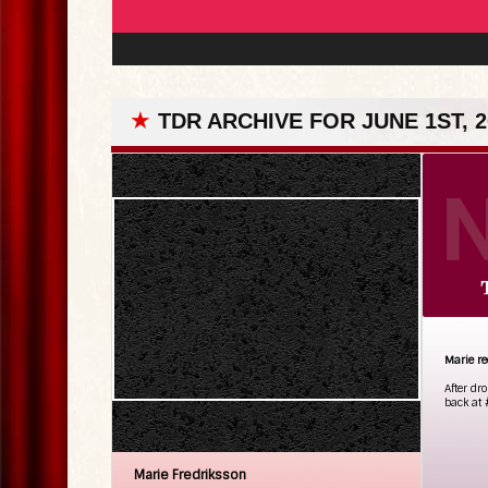
★
TDR ARCHIVE FOR JUNE 1ST, 2
Marie re
After dr
back at 
Marie Fredriksson