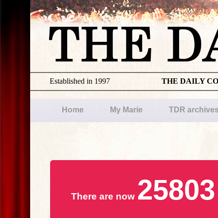
Established in 1997
THE DAILY C
Home
My Marie
TDR archive
25803
There are now