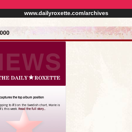
www.dailyroxette.com/archives
000
captures the top album position
opping to #3 on the Swedish chart, Marie is
#1 this week.
Read the full story...