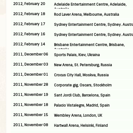
2012, February 20
Adelaide Entertainment Centre, Adelaide,
Australia
2012, February 18
Rod Laver Arena, Melbourne, Australia
2012, February 17
Sydney Entertainment Centre, Sydney. Austra
2012, February 16
Sydney Entertainment Centre, Sydney. Austra
2012, February 14
Brisbane Entertainment Centre, Brisbane,
Australia
2011, December 06
Sports Palais, Kiev, Ukraina
2011, December 03
New Arena, St. Petersburg, Russia
2011, December 01
Crocus City Hall, Moskva, Russia
2011, November 28
Corporate gig, Oscars, Stockholm
2011, November 19
Sant Jordi Club, Barcelona, Spain
2011, November 18
Palacio Vistalegre, Madrid, Spain
2011, November 15
Wembley Arena, London, UK
2011, November 08
Hartwall Arena, Helsinki, Finland