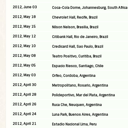
2012, June 03
Coca-Cola Dome, Johannesburg, South Africa
2012, May 18
Chevrolet Hall, Recife, Brazil
2012, May 15
Nilson Nelson, Brasilia, Brazil
2012, May 12
Citibank Hall, Rio de Janeiro, Brazil
2012, May 10
Credicard Hall, Sao Paulo, Brazil
2012, May 08
Teatro Positivo, Curitiba, Brazil
2012, May 05
Espacio Riesco, Santiago, Chile
2012, May 03
Orfeo, Cordoba, Argentina
2012, April 30
Metropolitano, Rosario, Argentina
2012, April 28
Polideportivo, Mar del Plata, Argentina
2012, April 26
Ruca Che, Neuquen, Argentina
2012, April 24
Luna Park, Buenos Aires, Argentina
2012, April 21
Estadio Nacional Lima, Peru