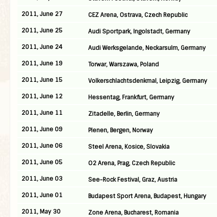
2011, June 27
CEZ Arena, Ostrava, Czech Republic
2011, June 25
Audi Sportpark, Ingolstadt, Germany
2011, June 24
Audi Werksgelande, Neckarsulm, Germany
2011, June 19
Torwar, Warszawa, Poland
2011, June 15
Volkerschlachtsdenkmal, Leipzig, Germany
2011, June 12
Hessentag, Frankfurt, Germany
2011, June 11
Zitadelle, Berlin, Germany
2011, June 09
Plenen, Bergen, Norway
2011, June 06
Steel Arena, Kosice, Slovakia
2011, June 05
O2 Arena, Prag, Czech Republic
2011, June 03
See-Rock Festival, Graz, Austria
2011, June 01
Budapest Sport Arena, Budapest, Hungary
2011, May 30
Zone Arena, Bucharest, Romania