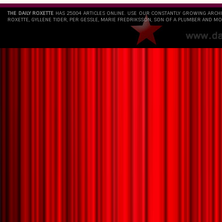
THE DAILY ROXETTE
HAS 25804 ARTICLES ONLINE. USE OUR CONSTANTLY GROWING ARCH
ROXETTE, GYLLENE TIDER, PER GESSLE, MARIE FREDRIKSSON, SON OF A PLUMBER AND MO