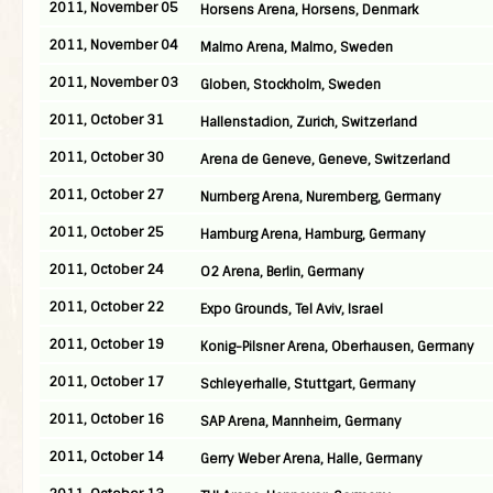
2011, November 05
Horsens Arena, Horsens, Denmark
2011, November 04
Malmo Arena, Malmo, Sweden
2011, November 03
Globen, Stockholm, Sweden
2011, October 31
Hallenstadion, Zurich, Switzerland
2011, October 30
Arena de Geneve, Geneve, Switzerland
2011, October 27
Nurnberg Arena, Nuremberg, Germany
2011, October 25
Hamburg Arena, Hamburg, Germany
2011, October 24
O2 Arena, Berlin, Germany
2011, October 22
Expo Grounds, Tel Aviv, Israel
2011, October 19
Konig-Pilsner Arena, Oberhausen, Germany
2011, October 17
Schleyerhalle, Stuttgart, Germany
2011, October 16
SAP Arena, Mannheim, Germany
2011, October 14
Gerry Weber Arena, Halle, Germany