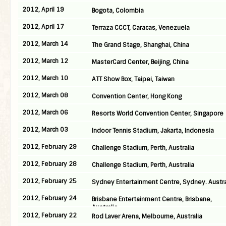
2012, April 19
Bogota, Colombia
2012, April 17
Terraza CCCT, Caracas, Venezuela
2012, March 14
The Grand Stage, Shanghai, China
2012, March 12
MasterCard Center, Beijing, China
2012, March 10
ATT Show Box, Taipei, Taiwan
2012, March 08
Convention Center, Hong Kong
2012, March 06
Resorts World Convention Center, Singapore
2012, March 03
Indoor Tennis Stadium, Jakarta, Indonesia
2012, February 29
Challenge Stadium, Perth, Australia
2012, February 28
Challenge Stadium, Perth, Australia
2012, February 25
Sydney Entertainment Centre, Sydney. Austra
2012, February 24
Brisbane Entertainment Centre, Brisbane,
Australia
2012, February 22
Rod Laver Arena, Melbourne, Australia