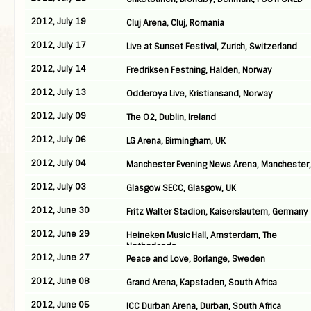
2012, July 19
Cluj Arena, Cluj, Romania
2012, July 17
Live at Sunset Festival, Zurich, Switzerland
2012, July 14
Fredriksen Festning, Halden, Norway
2012, July 13
Odderoya Live, Kristiansand, Norway
2012, July 09
The O2, Dublin, Ireland
2012, July 06
LG Arena, Birmingham, UK
2012, July 04
Manchester Evening News Arena, Manchester,
2012, July 03
Glasgow SECC, Glasgow, UK
2012, June 30
Fritz Walter Stadion, Kaiserslautern, Germany
2012, June 29
Heineken Music Hall, Amsterdam, The
Netherlands
2012, June 27
Peace and Love, Borlange, Sweden
2012, June 08
Grand Arena, Kapstaden, South Africa
2012, June 05
ICC Durban Arena, Durban, South Africa