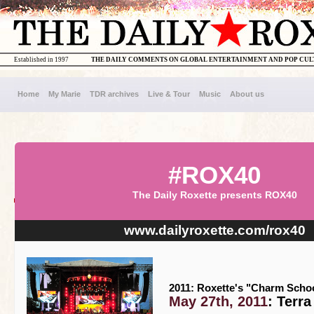
Established in 1997
THE DAILY COMMENTS ON GLOBAL ENTERTAINMENT AND POP CU
Home
My Marie
TDR archives
Live & Tour
Music
About us
#ROX40
The Daily Roxette presents ROX40
www.dailyroxette.com/rox40
2011: Roxette's "Charm Schoo
May 27th, 2011
: Terr