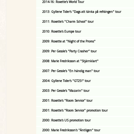
2014-16: Roxette's World Tour
2013: Gyllene Tider's "Dags att tänka på refrängen" tour
2011: Roxette's "Charm School" tour
2010: Roxette's Europe tour
2009: Roxette at "Night of the Proms"
2009: Per Gessle's "Party Crasher" tour
2008: Marie Fredriksson at "Stjärnklart"
2007: Per Gessle's "En händig man" tour
2004: Gyllene Tider's "GT25!" tour
2003: Per Gessle's "Mazarin" tour
2001: Roxette's "Room Service" tour
2001: Roxette's "Room Service" promotion tour
2000: Roxette's US promotion tour
2000: Marie Fredriksson's "Äntligen" tour