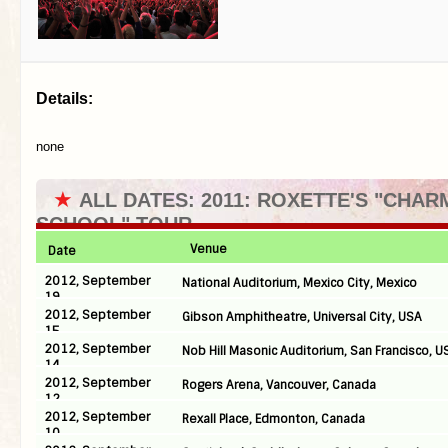
Details:
none
★
ALL DATES: 2011: ROXETTE'S "CHAR
SCHOOL" TOUR
Venue
Date
2012, September
National Auditorium, Mexico City, Mexico
19
2012, September
Gibson Amphitheatre, Universal City, USA
15
2012, September
Nob Hill Masonic Auditorium, San Francisco, U
14
2012, September
Rogers Arena, Vancouver, Canada
12
2012, September
Rexall Place, Edmonton, Canada
10