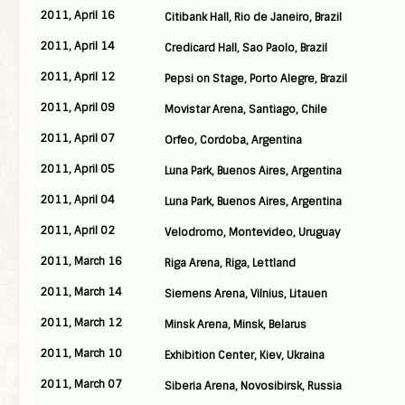
2011, April 16
Citibank Hall, Rio de Janeiro, Brazil
2011, April 14
Credicard Hall, Sao Paolo, Brazil
2011, April 12
Pepsi on Stage, Porto Alegre, Brazil
2011, April 09
Movistar Arena, Santiago, Chile
2011, April 07
Orfeo, Cordoba, Argentina
2011, April 05
Luna Park, Buenos Aires, Argentina
2011, April 04
Luna Park, Buenos Aires, Argentina
2011, April 02
Velodromo, Montevideo, Uruguay
2011, March 16
Riga Arena, Riga, Lettland
2011, March 14
Siemens Arena, Vilnius, Litauen
2011, March 12
Minsk Arena, Minsk, Belarus
2011, March 10
Exhibition Center, Kiev, Ukraina
2011, March 07
Siberia Arena, Novosibirsk, Russia