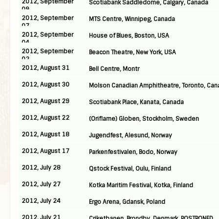
2012, September
Scotiabank Saddledome, Calgary, Canada
09
2012, September
MTS Centre, Winnipeg, Canada
07
2012, September
House of Blues, Boston, USA
04
2012, September
Beacon Theatre, New York, USA
02
2012, August 31
Bell Centre, Montr
2012, August 30
Molson Canadian Amphitheatre, Toronto, Can
2012, August 29
Scotiabank Place, Kanata, Canada
2012, August 22
(Oriflame) Globen, Stockholm, Sweden
2012, August 18
Jugendfest, Alesund, Norway
2012, August 17
Parkenfestivalen, Bodo, Norway
2012, July 28
Qstock Festival, Oulu, Finland
2012, July 27
Kotka Maritim Festival, Kotka, Finland
2012, July 24
Ergo Arena, Gdansk, Poland
2012, July 21
Criketbanen, Brondby, Denmark, POSTPONED