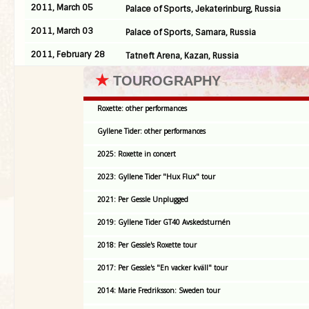
2011, March 05
Palace of Sports, Jekaterinburg, Russia
2011, March 03
Palace of Sports, Samara, Russia
2011, February 28
Tatneft Arena, Kazan, Russia
★
TOUROGRAPHY
Roxette: other performances
Gyllene Tider: other performances
2025: Roxette in concert
2023: Gyllene Tider "Hux Flux" tour
2021: Per Gessle Unplugged
2019: Gyllene Tider GT40 Avskedsturnén
2018: Per Gessle's Roxette tour
2017: Per Gessle's "En vacker kväll" tour
2014: Marie Fredriksson: Sweden tour