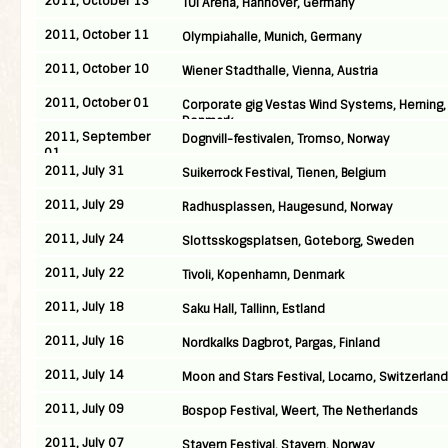
2011, October 13
TUI Arena, Hannover, Germany
2011, October 11
Olympiahalle, Munich, Germany
2011, October 10
Wiener Stadthalle, Vienna, Austria
2011, October 01
Corporate gig Vestas Wind Systems, Herning,
Denmark
2011, September
Dognvill-festivalen, Tromso, Norway
01
2011, July 31
Suikerrock Festival, Tienen, Belgium
2011, July 29
Radhusplassen, Haugesund, Norway
2011, July 24
Slottsskogsplatsen, Goteborg, Sweden
2011, July 22
Tivoli, Kopenhamn, Denmark
2011, July 18
Saku Hall, Tallinn, Estland
2011, July 16
Nordkalks Dagbrot, Pargas, Finland
2011, July 14
Moon and Stars Festival, Locarno, Switzerland
2011, July 09
Bospop Festival, Weert, The Netherlands
2011, July 07
Stavern Festival, Stavern, Norway