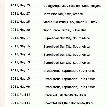
2011, May 29
Georgi Asparuhov Stadium, Sofia, Bulgaria
2011, May 27
Terra Vibe Park, Aten, Greece
2011, May 25
Macka Kucukciftlik Park, Istanbul, Turkey
2011, May 20
World Trade Center, Dubai, UAE
2011, May 17
Superbowl, Sun City, South Africa
2011, May 15
Superbowl, Sun City, South Africa
2011, May 14
Superbowl, Sun City, South Africa
2011, May 13
Superbowl, Sun City, South Africa
2011, May 11
Grand Arena, Kapstaden, South Africa
2011, May 10
Grand Arena, Kapstaden, South Africa
2011, May 08
Grand Arena, Kapstaden, South Africa
2011, April 19
Credicard Hall, Sao Paolo, Brazil
2011, April 17
Chevrolet Hall, Belo Horizonte, Brazil