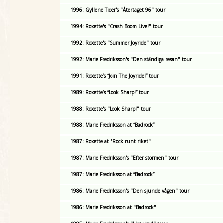
1996: Gyllene Tider's "Återtaget 96" tour
1994: Roxette's "Crash Boom Live!" tour
1992: Roxette's "Summer Joyride" tour
1992: Marie Fredriksson's "Den ständiga resan" tour
1991: Roxette’s “Join The Joyride!” tour
1989: Roxette’s “Look Sharp!” tour
1988: Roxette's "Look Sharp!" tour
1988: Marie Fredriksson at “Badrock”
1987: Roxette at "Rock runt riket"
1987: Marie Fredriksson's "Efter stormen" tour
1987: Marie Fredriksson at “Badrock”
1986: Marie Fredriksson's "Den sjunde vågen" tour
1986: Marie Fredriksson at "Badrock"