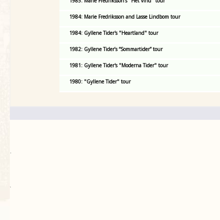
1985: Marie Fredriksson's "Het vind" tour
1984: Marie Fredriksson and Lasse Lindbom tour
1984: Gyllene Tider's "Heartland" tour
1982: Gyllene Tider’s “Sommartider” tour
1981: Gyllene Tider's "Moderna Tider" tour
1980: "Gyllene Tider" tour
.
`