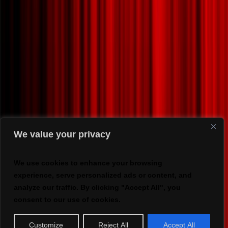
We value your privacy
We use cookies to enhance your browsing
experience, serve personalized ads or content, and
analyze our traffic. By clicking "Accept All", you
consent to our use of cookies.
Customize
Reject All
Accept All