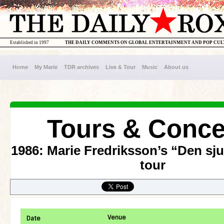
Established in 1997
THE DAILY COMMENTS ON GLOBAL ENTERTAINMENT AND POP CU
Home
My Marie
TDR archives
Live & Tour
Music
About us
Tours & Conce
1986: Marie Fredriksson’s “Den sj
tour
Venue
Date