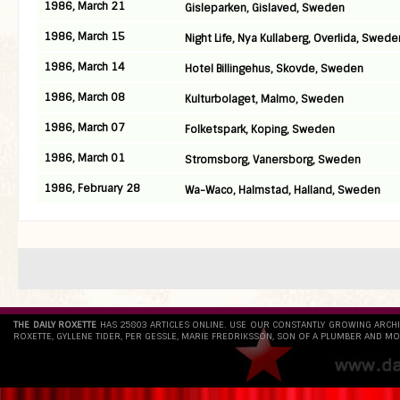
1986, March 21
Gisleparken, Gislaved, Sweden
1986, March 15
Night Life, Nya Kullaberg, Overlida, Swede
1986, March 14
Hotel Billingehus, Skovde, Sweden
1986, March 08
Kulturbolaget, Malmo, Sweden
1986, March 07
Folketspark, Koping, Sweden
1986, March 01
Stromsborg, Vanersborg, Sweden
1986, February 28
Wa-Waco, Halmstad, Halland, Sweden
THE DAILY ROXETTE
HAS 25803 ARTICLES ONLINE. USE OUR CONSTANTLY GROWING ARCH
ROXETTE, GYLLENE TIDER, PER GESSLE, MARIE FREDRIKSSON, SON OF A PLUMBER AND MO