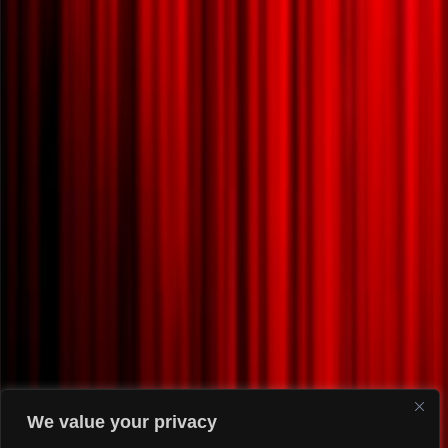
We value your privacy