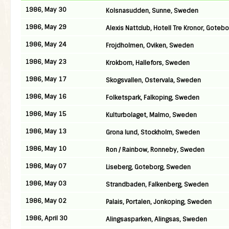
1986, May 30
Kolsnasudden, Sunne, Sweden
1986, May 29
Alexis Nattclub, Hotell Tre Kronor, Gote
1986, May 24
Frojdholmen, Oviken, Sweden
1986, May 23
Krokborn, Hallefors, Sweden
1986, May 17
Skogsvallen, Ostervala, Sweden
1986, May 16
Folketspark, Falkoping, Sweden
1986, May 15
Kulturbolaget, Malmo, Sweden
1986, May 13
Grona lund, Stockholm, Sweden
1986, May 10
Ron / Rainbow, Ronneby, Sweden
1986, May 07
Liseberg, Goteborg, Sweden
1986, May 03
Strandbaden, Falkenberg, Sweden
1986, May 02
Palais, Portalen, Jonkoping, Sweden
1986, April 30
Alingsasparken, Alingsas, Sweden