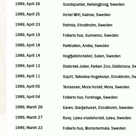
1986, April 26
Sundsparlan, Helsingborg, Sweden
1986, April 25
Hotel Witt, Kalmar, Sweden
1986, April 23
Patricia, Stockholm, Sweden
1986, April 19
Folkets hus, Sunnemo, Sweden
1986, April 18
Parkhallen, Arvika, Sweden
1986, April 14
Hogfjallshotellet, Salen, Sweden
1986, April 12
Diskotek Joker, Parken Zoo, Eskilstuna, 
1986, April 11
Squtt, Tekniska Hogskolan, Stockholm, 
1986, April 05
Terrassen, Mora Hotell, Mora, Sweden
1986, April 04
Folkets hus, Forshaga, Sweden
1986, March 28
Karen, Gladjehuset, Stockholm, Sweden
1986, March 27
Roxy, Lulea stadshotell, Lulea, Sweden
1986, March 22
Folkets hus, Blomstermala, Sweden