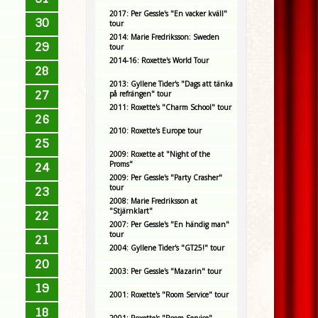
2017: Per Gessle's "En vacker kväll"
30
tour
2014: Marie Fredriksson: Sweden
29
tour
2014-16: Roxette's World Tour
28
2013: Gyllene Tider's "Dags att tänka
27
på refrängen" tour
2011: Roxette's "Charm School" tour
26
2010: Roxette's Europe tour
25
2009: Roxette at "Night of the
Proms"
24
2009: Per Gessle's "Party Crasher"
tour
23
2008: Marie Fredriksson at
"Stjärnklart"
22
2007: Per Gessle's "En händig man"
tour
21
2004: Gyllene Tider's "GT25!" tour
20
2003: Per Gessle's "Mazarin" tour
19
2001: Roxette's "Room Service" tour
18