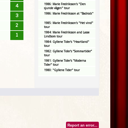
1986: Marie Fredriksson's "Den
4
sjunde vågen" tour
1986: Marie Fredriksson at "Badrock"
3
1985: Marie Fredriksson's "Het vind"
2
tour
1984: Marie Fredriksson and Lasse
1
Lindbom tour
1984: Gyllene Tider's "Heartland"
tour
1982: Gyllene Tider’s “Sommartider”
tour
1981: Gyllene Tider's "Moderna
Tider" tour
1980: "Gyllene Tider" tour
Report an error...