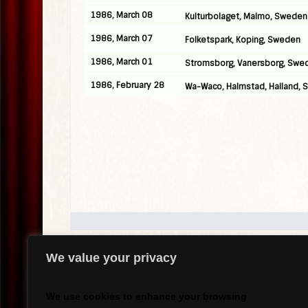
1986, March 08
Kulturbolaget, Malmo, Sweden
1986, March 07
Folketspark, Koping, Sweden
1986, March 01
Stromsborg, Vanersborg, Swe
1986, February 28
Wa-Waco, Halmstad, Halland,
We value your privacy
.
We use cookies to enhance your browsing