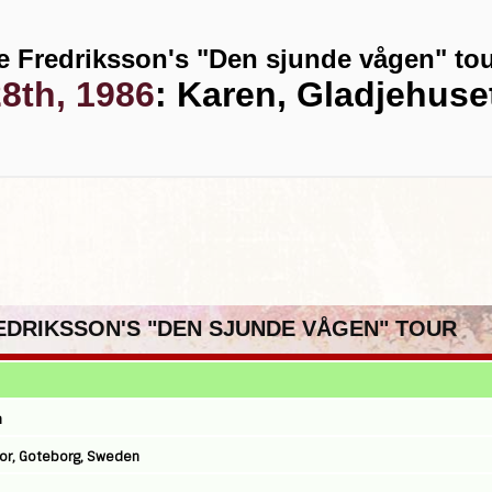
e Fredriksson's "Den sjunde vågen" to
8th, 1986
: Karen, Gladjehus
REDRIKSSON'S "DEN SJUNDE VÅGEN" TOUR
n
onor, Goteborg, Sweden