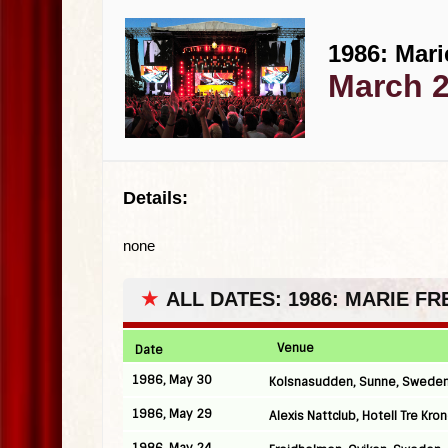
1986: Mari
March 2
Details:
none
★
ALL DATES: 1986: MARIE F
Venue
Date
1986, May 30
Kolsnasudden, Sunne, Swede
1986, May 29
Alexis Nattclub, Hotell Tre Kr