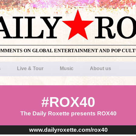
OMMENTS ON GLOBAL ENTERTAINMENT AND POP CUL
s
Live & Tour
Music
About us
#ROX40
The Daily Roxette presents ROX40
www.dailyroxette.com/rox40