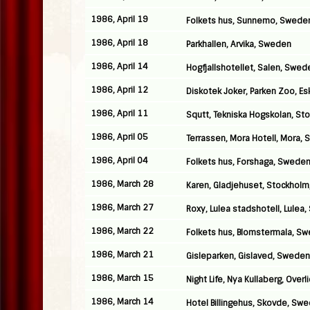
1986, April 19
Folkets hus, Sunnemo, Swede
1986, April 18
Parkhallen, Arvika, Sweden
1986, April 14
Hogfjallshotellet, Salen, Swed
1986, April 12
Diskotek Joker, Parken Zoo, E
1986, April 11
Squtt, Tekniska Hogskolan, S
1986, April 05
Terrassen, Mora Hotell, Mora,
1986, April 04
Folkets hus, Forshaga, Swede
1986, March 28
Karen, Gladjehuset, Stockhol
1986, March 27
Roxy, Lulea stadshotell, Lulea
1986, March 22
Folkets hus, Blomstermala, S
1986, March 21
Gisleparken, Gislaved, Sweden
1986, March 15
Night Life, Nya Kullaberg, Over
1986, March 14
Hotel Billingehus, Skovde, Sw