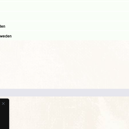
den
 Sweden