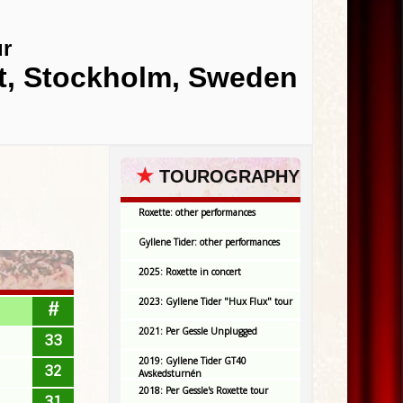
ur
et, Stockholm, Sweden
★
TOUROGRAPHY
Roxette: other performances
Gyllene Tider: other performances
2025: Roxette in concert
2023: Gyllene Tider "Hux Flux" tour
#
2021: Per Gessle Unplugged
33
2019: Gyllene Tider GT40
32
Avskedsturnén
2018: Per Gessle's Roxette tour
31