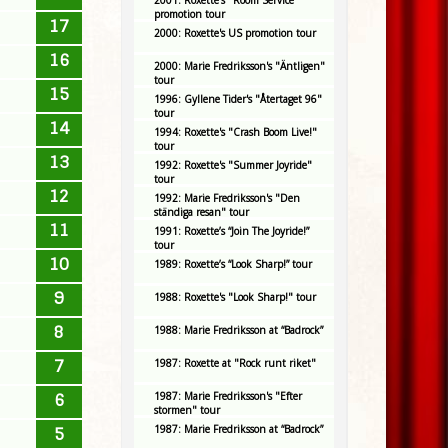
2001: Roxette's "Room Service"
promotion tour
17
2000: Roxette's US promotion tour
16
2000: Marie Fredriksson's "Äntligen"
tour
15
1996: Gyllene Tider's "Återtaget 96"
tour
14
1994: Roxette's "Crash Boom Live!"
tour
13
1992: Roxette's "Summer Joyride"
tour
12
1992: Marie Fredriksson's "Den
ständiga resan" tour
11
1991: Roxette’s “Join The Joyride!”
tour
10
1989: Roxette’s “Look Sharp!” tour
9
1988: Roxette's "Look Sharp!" tour
8
1988: Marie Fredriksson at “Badrock”
7
1987: Roxette at "Rock runt riket"
1987: Marie Fredriksson's "Efter
6
stormen" tour
1987: Marie Fredriksson at “Badrock”
5