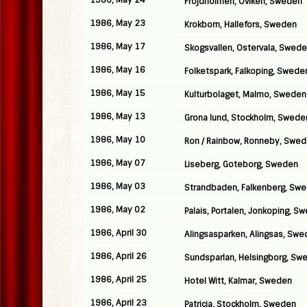
1986, May 24
Frojdholmen, Oviken, Sweden
1986, May 23
Krokborn, Hallefors, Sweden
1986, May 17
Skogsvallen, Ostervala, Swed
1986, May 16
Folketspark, Falkoping, Swede
1986, May 15
Kulturbolaget, Malmo, Sweden
1986, May 13
Grona lund, Stockholm, Swede
1986, May 10
Ron / Rainbow, Ronneby, Swe
1986, May 07
Liseberg, Goteborg, Sweden
1986, May 03
Strandbaden, Falkenberg, Sw
1986, May 02
Palais, Portalen, Jonkoping, S
1986, April 30
Alingsasparken, Alingsas, Sw
1986, April 26
Sundsparlan, Helsingborg, Sw
1986, April 25
Hotel Witt, Kalmar, Sweden
1986, April 23
Patricia, Stockholm, Sweden