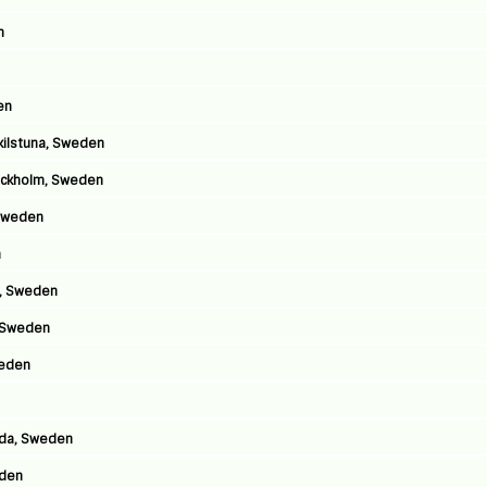
n
en
skilstuna, Sweden
tockholm, Sweden
 Sweden
n
m, Sweden
, Sweden
weden
lida, Sweden
eden