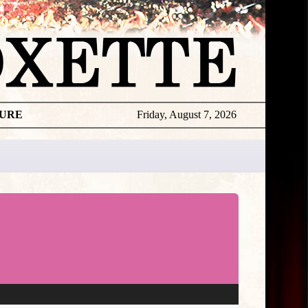
TURE
Friday, August 7, 2026
★
TOUROGR