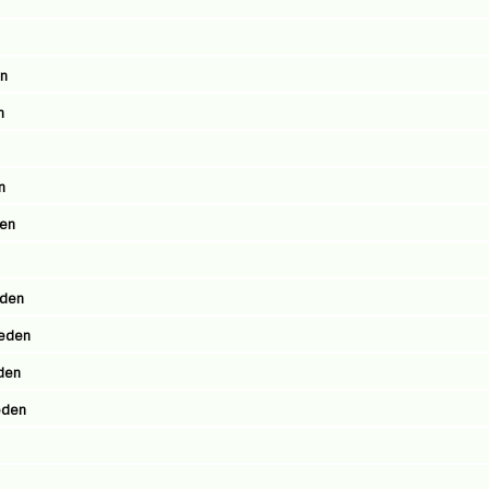
en
n
n
den
eden
weden
eden
eden