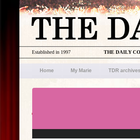
Established in 1997
THE DAILY C
Home
My Marie
TDR archive