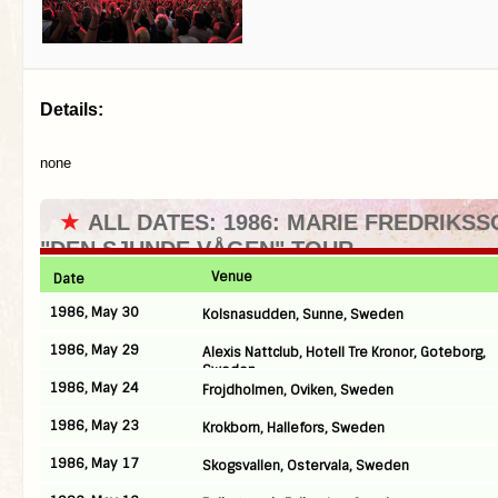
Details:
none
★
ALL DATES: 1986: MARIE FREDRIKSS
"DEN SJUNDE VÅGEN" TOUR
Venue
Date
1986, May 30
Kolsnasudden, Sunne, Sweden
1986, May 29
Alexis Nattclub, Hotell Tre Kronor, Goteborg,
Sweden
1986, May 24
Frojdholmen, Oviken, Sweden
1986, May 23
Krokborn, Hallefors, Sweden
1986, May 17
Skogsvallen, Ostervala, Sweden