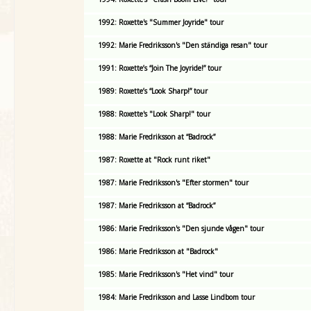
1992: Roxette's "Summer Joyride" tour
1992: Marie Fredriksson's "Den ständiga resan" tour
1991: Roxette’s “Join The Joyride!” tour
1989: Roxette’s “Look Sharp!” tour
1988: Roxette's "Look Sharp!" tour
1988: Marie Fredriksson at “Badrock”
1987: Roxette at "Rock runt riket"
1987: Marie Fredriksson's "Efter stormen" tour
1987: Marie Fredriksson at “Badrock”
1986: Marie Fredriksson's "Den sjunde vågen" tour
1986: Marie Fredriksson at "Badrock"
1985: Marie Fredriksson's "Het vind" tour
1984: Marie Fredriksson and Lasse Lindbom tour