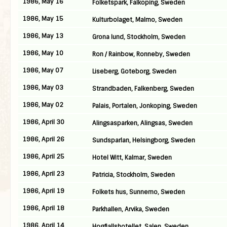
1986, May 16
Folketspark, Falkoping, Sweden
1986, May 15
Kulturbolaget, Malmo, Sweden
1986, May 13
Grona lund, Stockholm, Sweden
1986, May 10
Ron / Rainbow, Ronneby, Sweden
1986, May 07
Liseberg, Goteborg, Sweden
1986, May 03
Strandbaden, Falkenberg, Sweden
1986, May 02
Palais, Portalen, Jonkoping, Sweden
1986, April 30
Alingsasparken, Alingsas, Sweden
1986, April 26
Sundsparlan, Helsingborg, Sweden
1986, April 25
Hotel Witt, Kalmar, Sweden
1986, April 23
Patricia, Stockholm, Sweden
1986, April 19
Folkets hus, Sunnemo, Sweden
1986, April 18
Parkhallen, Arvika, Sweden
1986, April 14
Hogfjallshotellet, Salen, Sweden