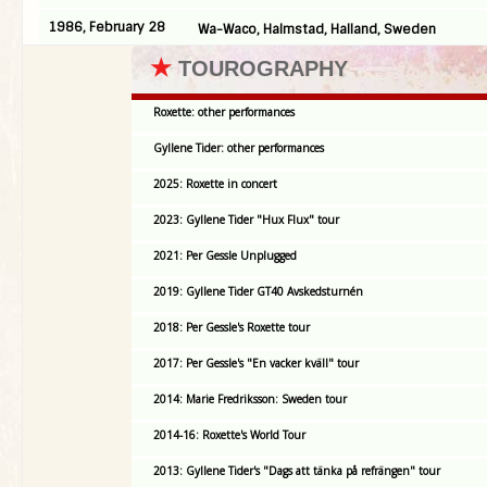
1986, February 28
Wa-Waco, Halmstad, Halland, Sweden
★
TOUROGRAPHY
Roxette: other performances
Gyllene Tider: other performances
2025: Roxette in concert
2023: Gyllene Tider "Hux Flux" tour
2021: Per Gessle Unplugged
2019: Gyllene Tider GT40 Avskedsturnén
2018: Per Gessle's Roxette tour
2017: Per Gessle's "En vacker kväll" tour
2014: Marie Fredriksson: Sweden tour
2014-16: Roxette's World Tour
2013: Gyllene Tider's "Dags att tänka på refrängen" tour