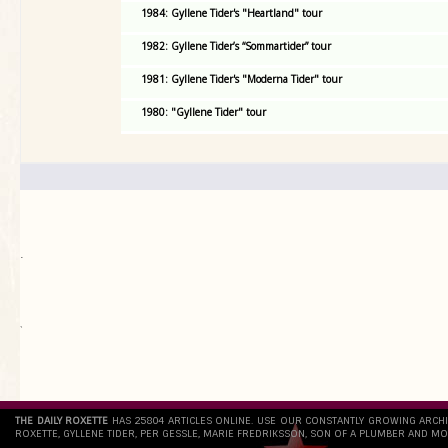
1984: Gyllene Tider's "Heartland" tour
1982: Gyllene Tider’s “Sommartider” tour
1981: Gyllene Tider's "Moderna Tider" tour
1980: "Gyllene Tider" tour
.
`
THE DAILY ROXETTE
HAS 25804 ARTICLES ONLINE. USE OUR CONSTANTLY GROWING ARCH
ROXETTE, GYLLENE TIDER, PER GESSLE, MARIE FREDRIKSSON, SON OF A PLUMBER AND MO