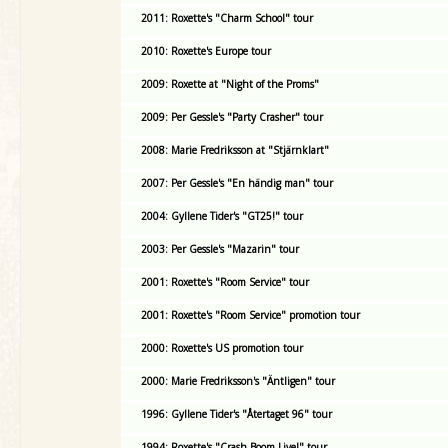
2011: Roxette's "Charm School" tour
2010: Roxette's Europe tour
2009: Roxette at "Night of the Proms"
2009: Per Gessle's "Party Crasher" tour
2008: Marie Fredriksson at "Stjärnklart"
2007: Per Gessle's "En händig man" tour
2004: Gyllene Tider's "GT25!" tour
2003: Per Gessle's "Mazarin" tour
2001: Roxette's "Room Service" tour
2001: Roxette's "Room Service" promotion tour
2000: Roxette's US promotion tour
2000: Marie Fredriksson's "Äntligen" tour
1996: Gyllene Tider's "Återtaget 96" tour
1994: Roxette's "Crash Boom Live!" tour