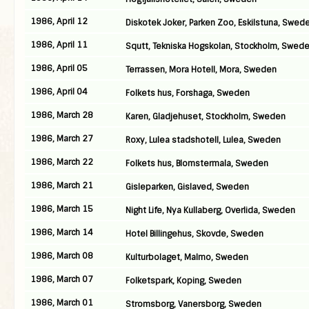
1986, April 12
Diskotek Joker, Parken Zoo, Eskilstuna, Swed
1986, April 11
Squtt, Tekniska Hogskolan, Stockholm, Swed
1986, April 05
Terrassen, Mora Hotell, Mora, Sweden
1986, April 04
Folkets hus, Forshaga, Sweden
1986, March 28
Karen, Gladjehuset, Stockholm, Sweden
1986, March 27
Roxy, Lulea stadshotell, Lulea, Sweden
1986, March 22
Folkets hus, Blomstermala, Sweden
1986, March 21
Gisleparken, Gislaved, Sweden
1986, March 15
Night Life, Nya Kullaberg, Overlida, Sweden
1986, March 14
Hotel Billingehus, Skovde, Sweden
1986, March 08
Kulturbolaget, Malmo, Sweden
1986, March 07
Folketspark, Koping, Sweden
1986, March 01
Stromsborg, Vanersborg, Sweden