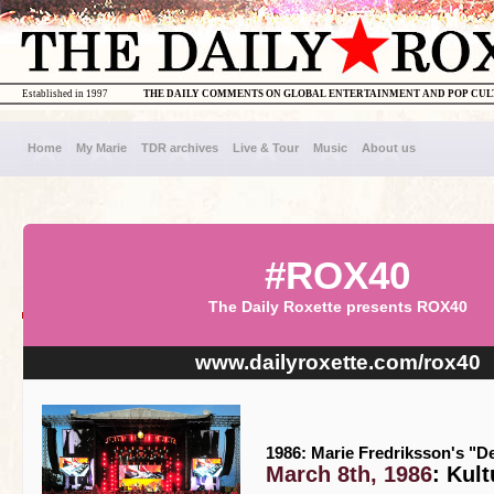
Established in 1997
THE DAILY COMMENTS ON GLOBAL ENTERTAINMENT AND POP CU
Home
My Marie
TDR archives
Live & Tour
Music
About us
#ROX40
The Daily Roxette presents ROX40
www.dailyroxette.com/rox40
1986: Marie Fredriksson's "D
March 8th, 1986
: Kul