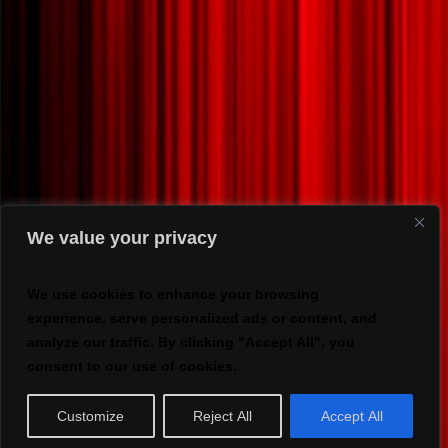
We value your privacy
We use cookies to enhance your browsing
experience, serve personalized ads or content, and
analyze our traffic. By clicking "Accept All", you
consent to our use of cookies.
Customize
Reject All
Accept All