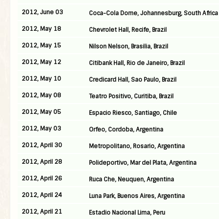
2012, June 03
Coca-Cola Dome, Johannesburg, South Africa
2012, May 18
Chevrolet Hall, Recife, Brazil
2012, May 15
Nilson Nelson, Brasilia, Brazil
2012, May 12
Citibank Hall, Rio de Janeiro, Brazil
2012, May 10
Credicard Hall, Sao Paulo, Brazil
2012, May 08
Teatro Positivo, Curitiba, Brazil
2012, May 05
Espacio Riesco, Santiago, Chile
2012, May 03
Orfeo, Cordoba, Argentina
2012, April 30
Metropolitano, Rosario, Argentina
2012, April 28
Polideportivo, Mar del Plata, Argentina
2012, April 26
Ruca Che, Neuquen, Argentina
2012, April 24
Luna Park, Buenos Aires, Argentina
2012, April 21
Estadio Nacional Lima, Peru