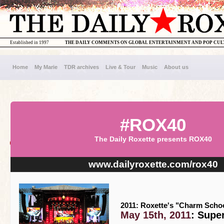
Established in 1997
THE DAILY COMMENTS ON GLOBAL ENTERTAINMENT AND POP CU
Home
My Marie
TDR archives
Live & Tour
Music
About us
#ROX40
The Daily Roxette presents ROX40
www.dailyroxette.com/rox40
2011: Roxette's "Charm Schoo
May 15th, 2011
: Supe