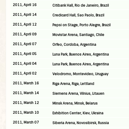
2011, April 16
Citibank Hall, Rio de Janeiro, Brazil
2011, April 14
Credicard Hall, Sao Paolo, Brazil
2011, April 12
Pepsi on Stage, Porto Alegre, Brazil
2011, April 09
Movistar Arena, Santiago, Chile
2011, April 07
Orfeo, Cordoba, Argentina
2011, April 05
Luna Park, Buenos Aires, Argentina
2011, April 04
Luna Park, Buenos Aires, Argentina
2011, April 02
Velodromo, Montevideo, Uruguay
2011, March 16
Riga Arena, Riga, Lettland
2011, March 14
Siemens Arena, Vilnius, Litauen
2011, March 12
Minsk Arena, Minsk, Belarus
2011, March 10
Exhibition Center, Kiev, Ukraina
2011, March 07
Siberia Arena, Novosibirsk, Russia