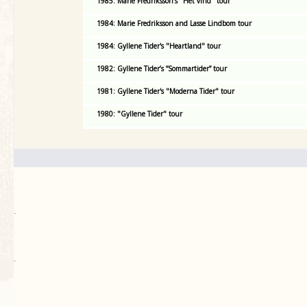
1985: Marie Fredriksson's "Het vind" tour
1984: Marie Fredriksson and Lasse Lindbom tour
1984: Gyllene Tider's "Heartland" tour
1982: Gyllene Tider’s “Sommartider” tour
1981: Gyllene Tider's "Moderna Tider" tour
1980: "Gyllene Tider" tour
.
`