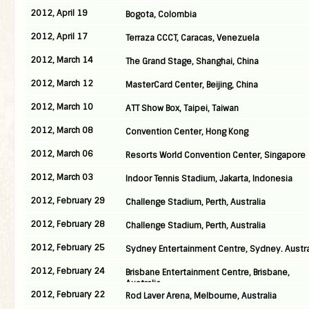
2012, April 19
Bogota, Colombia
2012, April 17
Terraza CCCT, Caracas, Venezuela
2012, March 14
The Grand Stage, Shanghai, China
2012, March 12
MasterCard Center, Beijing, China
2012, March 10
ATT Show Box, Taipei, Taiwan
2012, March 08
Convention Center, Hong Kong
2012, March 06
Resorts World Convention Center, Singapore
2012, March 03
Indoor Tennis Stadium, Jakarta, Indonesia
2012, February 29
Challenge Stadium, Perth, Australia
2012, February 28
Challenge Stadium, Perth, Australia
2012, February 25
Sydney Entertainment Centre, Sydney. Austra
2012, February 24
Brisbane Entertainment Centre, Brisbane,
Australia
2012, February 22
Rod Laver Arena, Melbourne, Australia