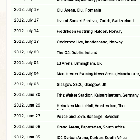
2012, July 19
Cluj Arena, Cluj, Romania
2012, July 17
Live at Sunset Festival, Zurich, Switzerland
2012, July 14
Fredriksen Festning, Halden, Norway
2012, July 13
Odderoya Live, Kristiansand, Norway
2012, July 09
The O2, Dublin, Ireland
2012, July 06
LG Arena, Birmingham, UK
2012, July 04
Manchester Evening News Arena, Manchester,
2012, July 03
Glasgow SECC, Glasgow, UK
2012, June 30
Fritz Walter Stadion, Kaiserslautern, Germany
2012, June 29
Heineken Music Hall, Amsterdam, The
Netherlands
2012, June 27
Peace and Love, Borlange, Sweden
2012, June 08
Grand Arena, Kapstaden, South Africa
2012, June 05
ICC Durban Arena, Durban, South Africa