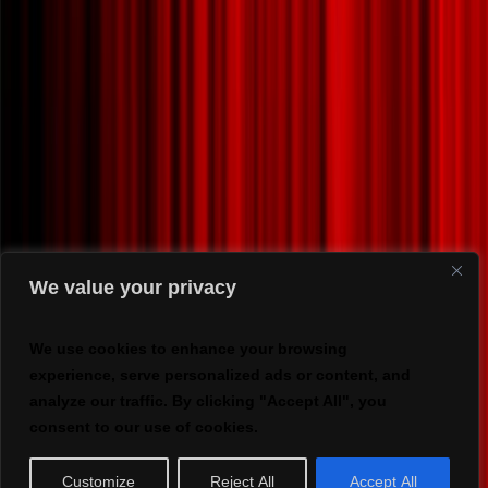
We value your privacy
We use cookies to enhance your browsing
experience, serve personalized ads or content, and
analyze our traffic. By clicking "Accept All", you
consent to our use of cookies.
Customize
Reject All
Accept All