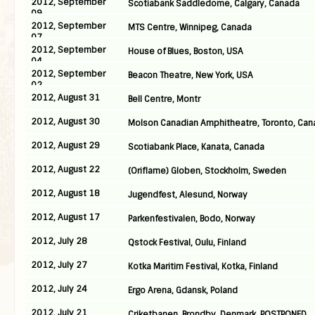
2012, September
Scotiabank Saddledome, Calgary, Canada
09
2012, September
MTS Centre, Winnipeg, Canada
07
2012, September
House of Blues, Boston, USA
04
2012, September
Beacon Theatre, New York, USA
02
2012, August 31
Bell Centre, Montr
2012, August 30
Molson Canadian Amphitheatre, Toronto, Can
2012, August 29
Scotiabank Place, Kanata, Canada
2012, August 22
(Oriflame) Globen, Stockholm, Sweden
2012, August 18
Jugendfest, Alesund, Norway
2012, August 17
Parkenfestivalen, Bodo, Norway
2012, July 28
Qstock Festival, Oulu, Finland
2012, July 27
Kotka Maritim Festival, Kotka, Finland
2012, July 24
Ergo Arena, Gdansk, Poland
2012, July 21
Criketbanen, Brondby, Denmark, POSTPONED