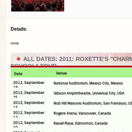
Details:
none
★
ALL DATES: 2011: ROXETTE'S "CHAR
SCHOOL" TOUR
Venue
Date
2012, September
National Auditorium, Mexico City, Mexico
19
2012, September
Gibson Amphitheatre, Universal City, USA
15
2012, September
Nob Hill Masonic Auditorium, San Francisco, U
14
2012, September
Rogers Arena, Vancouver, Canada
12
2012, September
Rexall Place, Edmonton, Canada
10