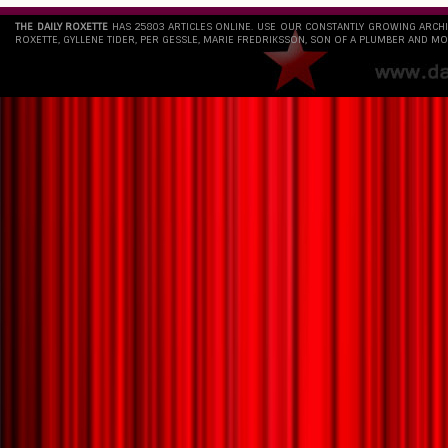
THE DAILY ROXETTE
HAS 25803 ARTICLES ONLINE. USE OUR CONSTANTLY GROWING ARCH
ROXETTE, GYLLENE TIDER, PER GESSLE, MARIE FREDRIKSSON, SON OF A PLUMBER AND MO