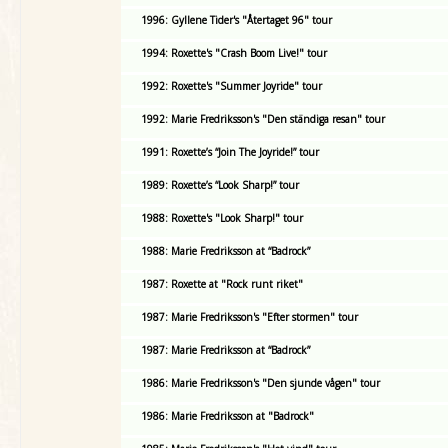
1996: Gyllene Tider's "Återtaget 96" tour
1994: Roxette's "Crash Boom Live!" tour
1992: Roxette's "Summer Joyride" tour
1992: Marie Fredriksson's "Den ständiga resan" tour
1991: Roxette’s “Join The Joyride!” tour
1989: Roxette’s “Look Sharp!” tour
1988: Roxette's "Look Sharp!" tour
1988: Marie Fredriksson at “Badrock”
1987: Roxette at "Rock runt riket"
1987: Marie Fredriksson's "Efter stormen" tour
1987: Marie Fredriksson at “Badrock”
1986: Marie Fredriksson's "Den sjunde vågen" tour
1986: Marie Fredriksson at "Badrock"