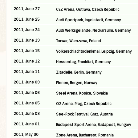
2011, June 27
CEZ Arena, Ostrava, Czech Republic
2011, June 25
Audi Sportpark, Ingolstadt, Germany
2011, June 24
Audi Werksgelande, Neckarsulm, Germany
2011, June 19
Torwar, Warszawa, Poland
2011, June 15
Volkerschlachtsdenkmal, Leipzig, Germany
2011, June 12
Hessentag, Frankfurt, Germany
2011, June 11
Zitadelle, Berlin, Germany
2011, June 09
Plenen, Bergen, Norway
2011, June 06
Steel Arena, Kosice, Slovakia
2011, June 05
O2 Arena, Prag, Czech Republic
2011, June 03
See-Rock Festival, Graz, Austria
2011, June 01
Budapest Sport Arena, Budapest, Hungary
2011, May 30
Zone Arena, Bucharest, Romania