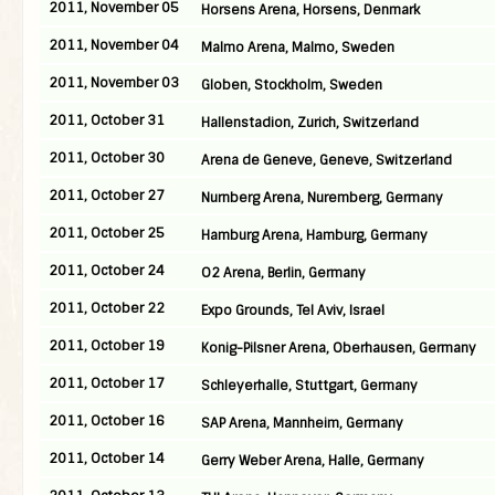
2011, November 05
Horsens Arena, Horsens, Denmark
2011, November 04
Malmo Arena, Malmo, Sweden
2011, November 03
Globen, Stockholm, Sweden
2011, October 31
Hallenstadion, Zurich, Switzerland
2011, October 30
Arena de Geneve, Geneve, Switzerland
2011, October 27
Nurnberg Arena, Nuremberg, Germany
2011, October 25
Hamburg Arena, Hamburg, Germany
2011, October 24
O2 Arena, Berlin, Germany
2011, October 22
Expo Grounds, Tel Aviv, Israel
2011, October 19
Konig-Pilsner Arena, Oberhausen, Germany
2011, October 17
Schleyerhalle, Stuttgart, Germany
2011, October 16
SAP Arena, Mannheim, Germany
2011, October 14
Gerry Weber Arena, Halle, Germany