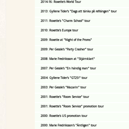
2014-16: Roxette's World Tour
2013: Gyllene Tider's "Dags att tänka på refrängen" tour
2011: Roxette's "Charm School" tour
2010: Roxette's Europe tour
2009: Roxette at "Night of the Proms"
2009: Per Gessle's "Party Crasher" tour
2008: Marie Fredriksson at "Stjärnklart"
2007: Per Gessle's "En händig man" tour
2004: Gyllene Tider's "GT25!" tour
2003: Per Gessle's "Mazarin" tour
2001: Roxette's "Room Service" tour
2001: Roxette's "Room Service" promotion tour
2000: Roxette's US promotion tour
2000: Marie Fredriksson's "Äntligen" tour