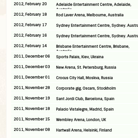
2012, February 20
Adelaide Entertainment Centre, Adelaide,
Australia
2012, February 18
Rod Laver Arena, Melbourne, Australia
2012, February 17
Sydney Entertainment Centre, Sydney. Austra
2012, February 16
Sydney Entertainment Centre, Sydney. Austra
2012, February 14
Brisbane Entertainment Centre, Brisbane,
Australia
2011, December 06
Sports Palais, Kiev, Ukraina
2011, December 03
New Arena, St. Petersburg, Russia
2011, December 01
Crocus City Hall, Moskva, Russia
2011, November 28
Corporate gig, Oscars, Stockholm
2011, November 19
Sant Jordi Club, Barcelona, Spain
2011, November 18
Palacio Vistalegre, Madrid, Spain
2011, November 15
Wembley Arena, London, UK
2011, November 08
Hartwall Arena, Helsinki, Finland