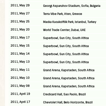
2011, May 29
Georgi Asparuhov Stadium, Sofia, Bulgaria
2011, May 27
Terra Vibe Park, Aten, Greece
2011, May 25
Macka Kucukciftlik Park, Istanbul, Turkey
2011, May 20
World Trade Center, Dubai, UAE
2011, May 17
Superbowl, Sun City, South Africa
2011, May 15
Superbowl, Sun City, South Africa
2011, May 14
Superbowl, Sun City, South Africa
2011, May 13
Superbowl, Sun City, South Africa
2011, May 11
Grand Arena, Kapstaden, South Africa
2011, May 10
Grand Arena, Kapstaden, South Africa
2011, May 08
Grand Arena, Kapstaden, South Africa
2011, April 19
Credicard Hall, Sao Paolo, Brazil
2011, April 17
Chevrolet Hall, Belo Horizonte, Brazil