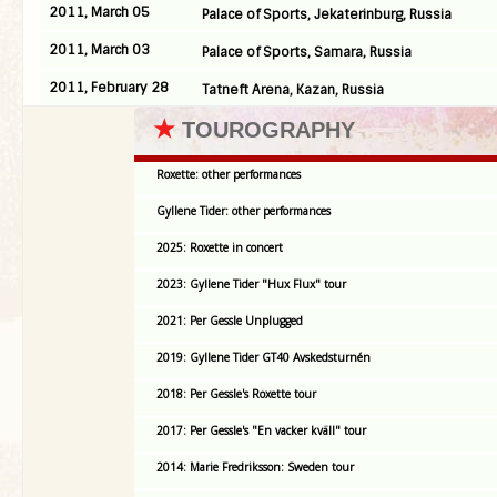
2011, March 05
Palace of Sports, Jekaterinburg, Russia
2011, March 03
Palace of Sports, Samara, Russia
2011, February 28
Tatneft Arena, Kazan, Russia
★
TOUROGRAPHY
Roxette: other performances
Gyllene Tider: other performances
2025: Roxette in concert
2023: Gyllene Tider "Hux Flux" tour
2021: Per Gessle Unplugged
2019: Gyllene Tider GT40 Avskedsturnén
2018: Per Gessle's Roxette tour
2017: Per Gessle's "En vacker kväll" tour
2014: Marie Fredriksson: Sweden tour