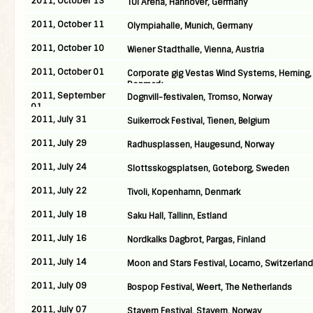
2011, October 13
TUI Arena, Hannover, Germany
2011, October 11
Olympiahalle, Munich, Germany
2011, October 10
Wiener Stadthalle, Vienna, Austria
2011, October 01
Corporate gig Vestas Wind Systems, Herning,
Denmark
2011, September
Dognvill-festivalen, Tromso, Norway
01
2011, July 31
Suikerrock Festival, Tienen, Belgium
2011, July 29
Radhusplassen, Haugesund, Norway
2011, July 24
Slottsskogsplatsen, Goteborg, Sweden
2011, July 22
Tivoli, Kopenhamn, Denmark
2011, July 18
Saku Hall, Tallinn, Estland
2011, July 16
Nordkalks Dagbrot, Pargas, Finland
2011, July 14
Moon and Stars Festival, Locarno, Switzerland
2011, July 09
Bospop Festival, Weert, The Netherlands
2011, July 07
Stavern Festival, Stavern, Norway