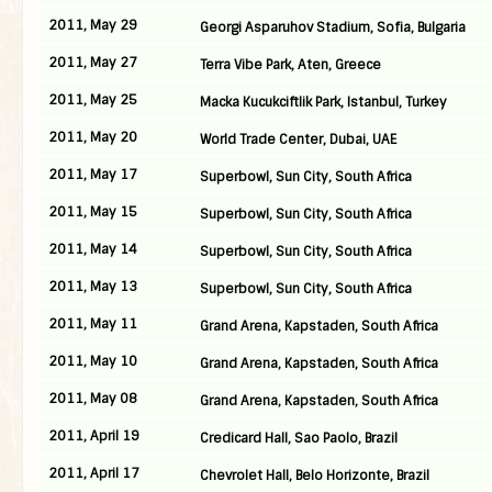
2011, May 29
Georgi Asparuhov Stadium, Sofia, Bulgaria
2011, May 27
Terra Vibe Park, Aten, Greece
2011, May 25
Macka Kucukciftlik Park, Istanbul, Turkey
2011, May 20
World Trade Center, Dubai, UAE
2011, May 17
Superbowl, Sun City, South Africa
2011, May 15
Superbowl, Sun City, South Africa
2011, May 14
Superbowl, Sun City, South Africa
2011, May 13
Superbowl, Sun City, South Africa
2011, May 11
Grand Arena, Kapstaden, South Africa
2011, May 10
Grand Arena, Kapstaden, South Africa
2011, May 08
Grand Arena, Kapstaden, South Africa
2011, April 19
Credicard Hall, Sao Paolo, Brazil
2011, April 17
Chevrolet Hall, Belo Horizonte, Brazil