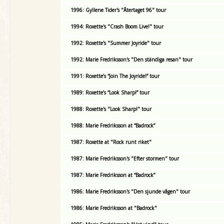
1996: Gyllene Tider's "Återtaget 96" tour
1994: Roxette's "Crash Boom Live!" tour
1992: Roxette's "Summer Joyride" tour
1992: Marie Fredriksson's "Den ständiga resan" tour
1991: Roxette’s “Join The Joyride!” tour
1989: Roxette’s “Look Sharp!” tour
1988: Roxette's "Look Sharp!" tour
1988: Marie Fredriksson at “Badrock”
1987: Roxette at "Rock runt riket"
1987: Marie Fredriksson's "Efter stormen" tour
1987: Marie Fredriksson at “Badrock”
1986: Marie Fredriksson's "Den sjunde vågen" tour
1986: Marie Fredriksson at "Badrock"