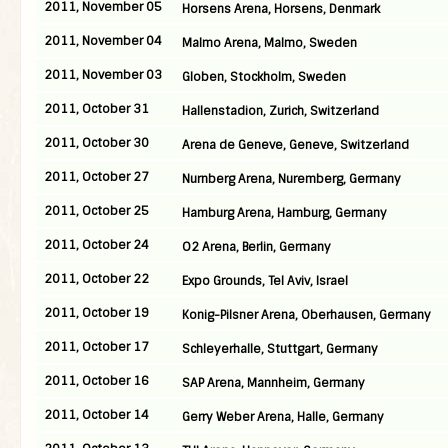
2011, November 05
Horsens Arena, Horsens, Denmark
2011, November 04
Malmo Arena, Malmo, Sweden
2011, November 03
Globen, Stockholm, Sweden
2011, October 31
Hallenstadion, Zurich, Switzerland
2011, October 30
Arena de Geneve, Geneve, Switzerland
2011, October 27
Nurnberg Arena, Nuremberg, Germany
2011, October 25
Hamburg Arena, Hamburg, Germany
2011, October 24
O2 Arena, Berlin, Germany
2011, October 22
Expo Grounds, Tel Aviv, Israel
2011, October 19
Konig-Pilsner Arena, Oberhausen, Germany
2011, October 17
Schleyerhalle, Stuttgart, Germany
2011, October 16
SAP Arena, Mannheim, Germany
2011, October 14
Gerry Weber Arena, Halle, Germany