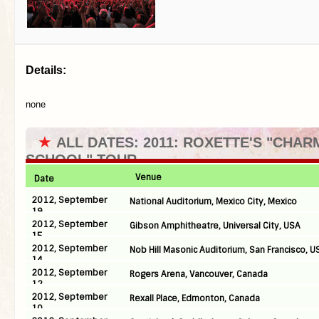
Details:
none
★
ALL DATES: 2011: ROXETTE'S "CHAR
SCHOOL" TOUR
Venue
Date
2012, September
National Auditorium, Mexico City, Mexico
19
2012, September
Gibson Amphitheatre, Universal City, USA
15
2012, September
Nob Hill Masonic Auditorium, San Francisco, U
14
2012, September
Rogers Arena, Vancouver, Canada
12
2012, September
Rexall Place, Edmonton, Canada
10