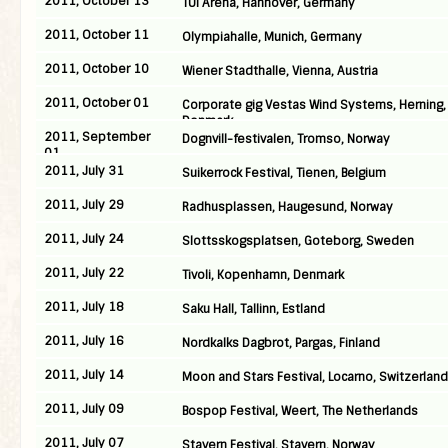
2011, October 13
TUI Arena, Hannover, Germany
2011, October 11
Olympiahalle, Munich, Germany
2011, October 10
Wiener Stadthalle, Vienna, Austria
2011, October 01
Corporate gig Vestas Wind Systems, Herning,
Denmark
2011, September
Dognvill-festivalen, Tromso, Norway
01
2011, July 31
Suikerrock Festival, Tienen, Belgium
2011, July 29
Radhusplassen, Haugesund, Norway
2011, July 24
Slottsskogsplatsen, Goteborg, Sweden
2011, July 22
Tivoli, Kopenhamn, Denmark
2011, July 18
Saku Hall, Tallinn, Estland
2011, July 16
Nordkalks Dagbrot, Pargas, Finland
2011, July 14
Moon and Stars Festival, Locarno, Switzerland
2011, July 09
Bospop Festival, Weert, The Netherlands
2011, July 07
Stavern Festival, Stavern, Norway