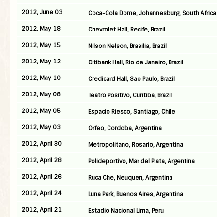
2012, June 03
Coca-Cola Dome, Johannesburg, South Africa
2012, May 18
Chevrolet Hall, Recife, Brazil
2012, May 15
Nilson Nelson, Brasilia, Brazil
2012, May 12
Citibank Hall, Rio de Janeiro, Brazil
2012, May 10
Credicard Hall, Sao Paulo, Brazil
2012, May 08
Teatro Positivo, Curitiba, Brazil
2012, May 05
Espacio Riesco, Santiago, Chile
2012, May 03
Orfeo, Cordoba, Argentina
2012, April 30
Metropolitano, Rosario, Argentina
2012, April 28
Polideportivo, Mar del Plata, Argentina
2012, April 26
Ruca Che, Neuquen, Argentina
2012, April 24
Luna Park, Buenos Aires, Argentina
2012, April 21
Estadio Nacional Lima, Peru