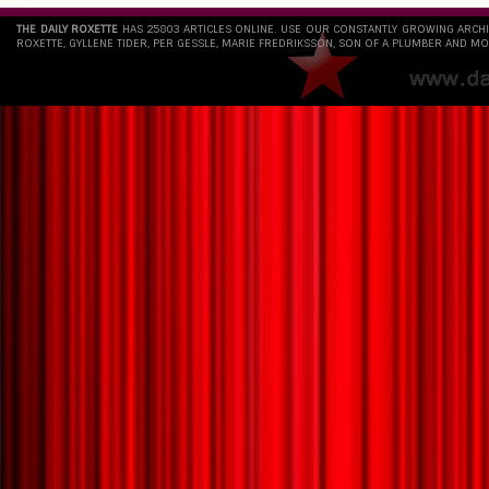
THE DAILY ROXETTE
HAS 25803 ARTICLES ONLINE. USE OUR CONSTANTLY GROWING ARCH
ROXETTE, GYLLENE TIDER, PER GESSLE, MARIE FREDRIKSSON, SON OF A PLUMBER AND MO