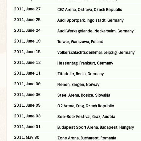
2011, June 27
CEZ Arena, Ostrava, Czech Republic
2011, June 25
Audi Sportpark, Ingolstadt, Germany
2011, June 24
Audi Werksgelande, Neckarsulm, Germany
2011, June 19
Torwar, Warszawa, Poland
2011, June 15
Volkerschlachtsdenkmal, Leipzig, Germany
2011, June 12
Hessentag, Frankfurt, Germany
2011, June 11
Zitadelle, Berlin, Germany
2011, June 09
Plenen, Bergen, Norway
2011, June 06
Steel Arena, Kosice, Slovakia
2011, June 05
O2 Arena, Prag, Czech Republic
2011, June 03
See-Rock Festival, Graz, Austria
2011, June 01
Budapest Sport Arena, Budapest, Hungary
2011, May 30
Zone Arena, Bucharest, Romania