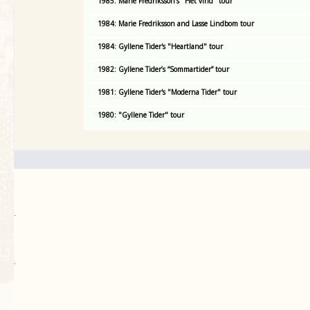
1985: Marie Fredriksson's "Het vind" tour
1984: Marie Fredriksson and Lasse Lindbom tour
1984: Gyllene Tider's "Heartland" tour
1982: Gyllene Tider’s “Sommartider” tour
1981: Gyllene Tider's "Moderna Tider" tour
1980: "Gyllene Tider" tour
.
`