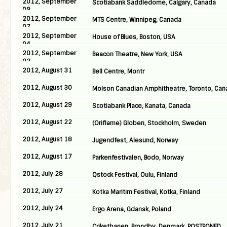
2012, September
Scotiabank Saddledome, Calgary, Canada
09
2012, September
MTS Centre, Winnipeg, Canada
07
2012, September
House of Blues, Boston, USA
04
2012, September
Beacon Theatre, New York, USA
02
2012, August 31
Bell Centre, Montr
2012, August 30
Molson Canadian Amphitheatre, Toronto, Can
2012, August 29
Scotiabank Place, Kanata, Canada
2012, August 22
(Oriflame) Globen, Stockholm, Sweden
2012, August 18
Jugendfest, Alesund, Norway
2012, August 17
Parkenfestivalen, Bodo, Norway
2012, July 28
Qstock Festival, Oulu, Finland
2012, July 27
Kotka Maritim Festival, Kotka, Finland
2012, July 24
Ergo Arena, Gdansk, Poland
2012, July 21
Criketbanen, Brondby, Denmark, POSTPONED