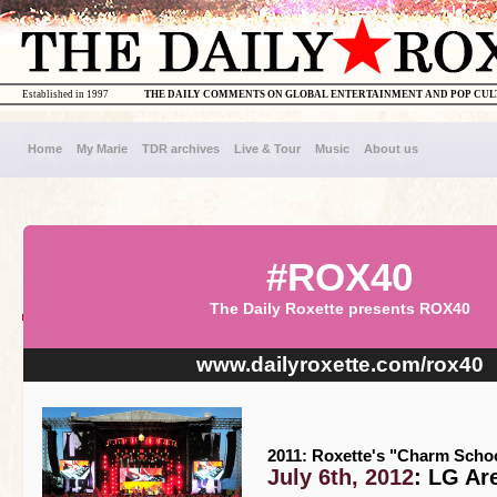
Established in 1997
THE DAILY COMMENTS ON GLOBAL ENTERTAINMENT AND POP CU
Home
My Marie
TDR archives
Live & Tour
Music
About us
#ROX40
The Daily Roxette presents ROX40
www.dailyroxette.com/rox40
2011: Roxette's "Charm Schoo
July 6th, 2012
: LG Ar