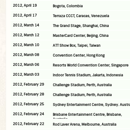
2012, April 19
Bogota, Colombia
2012, April 17
Terraza CCCT, Caracas, Venezuela
2012, March 14
The Grand Stage, Shanghai, China
2012, March 12
MasterCard Center, Beijing, China
2012, March 10
ATT Show Box, Taipei, Taiwan
2012, March 08
Convention Center, Hong Kong
2012, March 06
Resorts World Convention Center, Singapore
2012, March 03
Indoor Tennis Stadium, Jakarta, Indonesia
2012, February 29
Challenge Stadium, Perth, Australia
2012, February 28
Challenge Stadium, Perth, Australia
2012, February 25
Sydney Entertainment Centre, Sydney. Austra
2012, February 24
Brisbane Entertainment Centre, Brisbane,
Australia
2012, February 22
Rod Laver Arena, Melbourne, Australia