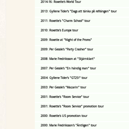
2014-16: Roxette's World Tour
2013: Gyllene Tider's "Dags att tänka på refrängen" tour
2011: Roxette's "Charm School" tour
2010: Roxette's Europe tour
2009: Roxette at "Night of the Proms"
2009: Per Gessle's "Party Crasher" tour
2008: Marie Fredriksson at "Stjärnklart"
2007: Per Gessle's "En händig man" tour
2004: Gyllene Tider's "GT25!" tour
2003: Per Gessle's "Mazarin" tour
2001: Roxette's "Room Service" tour
2001: Roxette's "Room Service" promotion tour
2000: Roxette's US promotion tour
2000: Marie Fredriksson's "Äntligen" tour