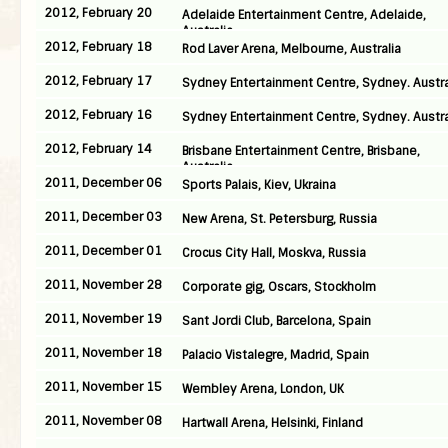
2012, February 20
Adelaide Entertainment Centre, Adelaide,
Australia
2012, February 18
Rod Laver Arena, Melbourne, Australia
2012, February 17
Sydney Entertainment Centre, Sydney. Austra
2012, February 16
Sydney Entertainment Centre, Sydney. Austra
2012, February 14
Brisbane Entertainment Centre, Brisbane,
Australia
2011, December 06
Sports Palais, Kiev, Ukraina
2011, December 03
New Arena, St. Petersburg, Russia
2011, December 01
Crocus City Hall, Moskva, Russia
2011, November 28
Corporate gig, Oscars, Stockholm
2011, November 19
Sant Jordi Club, Barcelona, Spain
2011, November 18
Palacio Vistalegre, Madrid, Spain
2011, November 15
Wembley Arena, London, UK
2011, November 08
Hartwall Arena, Helsinki, Finland