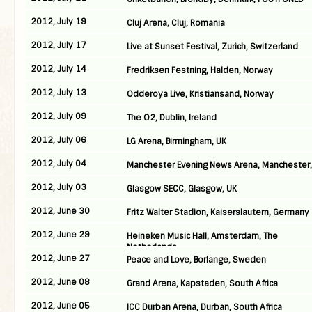
2012, July 19
Cluj Arena, Cluj, Romania
2012, July 17
Live at Sunset Festival, Zurich, Switzerland
2012, July 14
Fredriksen Festning, Halden, Norway
2012, July 13
Odderoya Live, Kristiansand, Norway
2012, July 09
The O2, Dublin, Ireland
2012, July 06
LG Arena, Birmingham, UK
2012, July 04
Manchester Evening News Arena, Manchester,
2012, July 03
Glasgow SECC, Glasgow, UK
2012, June 30
Fritz Walter Stadion, Kaiserslautern, Germany
2012, June 29
Heineken Music Hall, Amsterdam, The
Netherlands
2012, June 27
Peace and Love, Borlange, Sweden
2012, June 08
Grand Arena, Kapstaden, South Africa
2012, June 05
ICC Durban Arena, Durban, South Africa