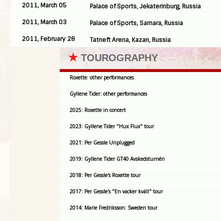
2011, March 05
Palace of Sports, Jekaterinburg, Russia
2011, March 03
Palace of Sports, Samara, Russia
2011, February 28
Tatneft Arena, Kazan, Russia
★
TOUROGRAPHY
Roxette: other performances
Gyllene Tider: other performances
2025: Roxette in concert
2023: Gyllene Tider "Hux Flux" tour
2021: Per Gessle Unplugged
2019: Gyllene Tider GT40 Avskedsturnén
2018: Per Gessle's Roxette tour
2017: Per Gessle's "En vacker kväll" tour
2014: Marie Fredriksson: Sweden tour