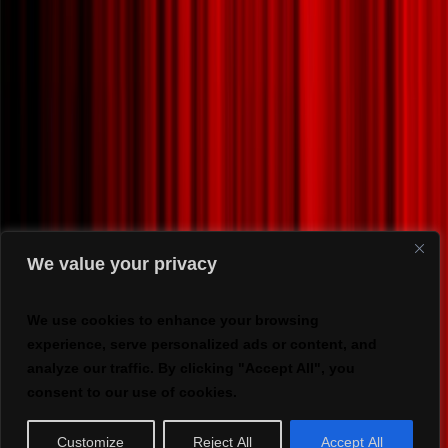
We value your privacy
We use cookies to enhance your browsing
experience, serve personalized ads or content, and
analyze our traffic. By clicking "Accept All", you
consent to our use of cookies.
Customize
Reject All
Accept All