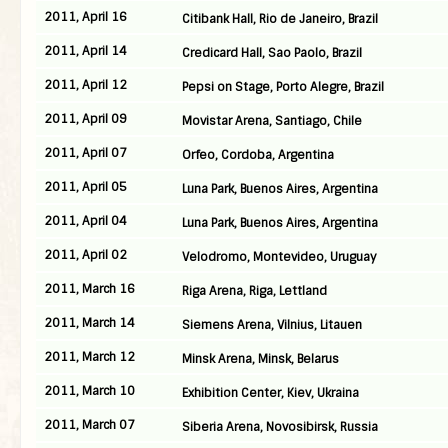
2011, April 16
Citibank Hall, Rio de Janeiro, Brazil
2011, April 14
Credicard Hall, Sao Paolo, Brazil
2011, April 12
Pepsi on Stage, Porto Alegre, Brazil
2011, April 09
Movistar Arena, Santiago, Chile
2011, April 07
Orfeo, Cordoba, Argentina
2011, April 05
Luna Park, Buenos Aires, Argentina
2011, April 04
Luna Park, Buenos Aires, Argentina
2011, April 02
Velodromo, Montevideo, Uruguay
2011, March 16
Riga Arena, Riga, Lettland
2011, March 14
Siemens Arena, Vilnius, Litauen
2011, March 12
Minsk Arena, Minsk, Belarus
2011, March 10
Exhibition Center, Kiev, Ukraina
2011, March 07
Siberia Arena, Novosibirsk, Russia