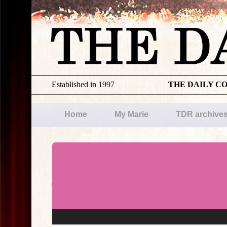
Established in 1997
THE DAILY C
Home
My Marie
TDR archive