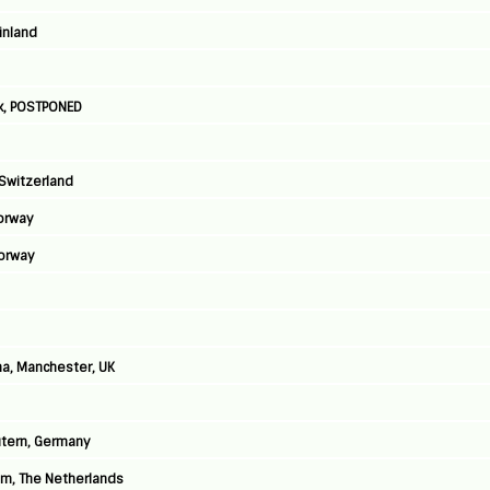
Finland
k, POSTPONED
 Switzerland
Norway
Norway
a, Manchester, UK
autern, Germany
am, The Netherlands