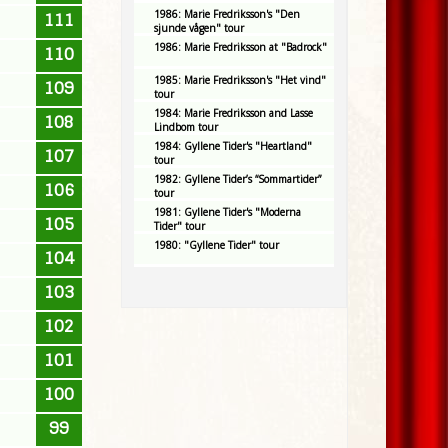
1986: Marie Fredriksson's "Den
111
sjunde vågen" tour
1986: Marie Fredriksson at "Badrock"
110
1985: Marie Fredriksson's "Het vind"
109
tour
1984: Marie Fredriksson and Lasse
108
Lindbom tour
1984: Gyllene Tider's "Heartland"
107
tour
1982: Gyllene Tider’s “Sommartider”
106
tour
1981: Gyllene Tider's "Moderna
105
Tider" tour
1980: "Gyllene Tider" tour
104
103
102
101
100
99