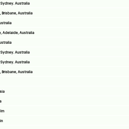
Sydney. Australia
 Brisbane, Australia
stralia
 Adelaide, Australia
stralia
Sydney. Australia
Sydney. Australia
 Brisbane, Australia
sia
a
olm
in