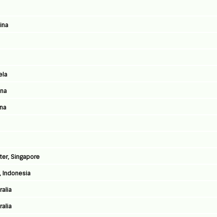
ina
ela
ina
ina
ter, Singapore
, Indonesia
ralia
ralia