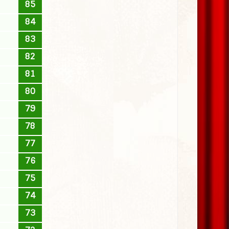
85
84
83
82
81
80
79
78
77
76
75
74
73