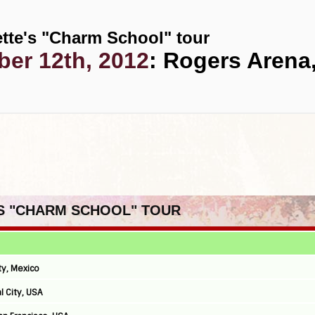
tte's "Charm School" tour
er 12th, 2012
: Rogers Arena
'S "CHARM SCHOOL" TOUR
ty, Mexico
l City, USA