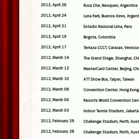
2012, April 26
Ruca Che, Neuquen, Argentina
2012, April 24
Luna Park, Buenos Aires, Argent
2012, April 21
Estadio Nacional Lima, Peru
2012, April 19
Bogota, Colombia
2012, April 17
Terraza CCCT, Caracas, Venezu
2012, March 14
The Grand Stage, Shanghai, Ch
2012, March 12
MasterCard Center, Beijing, Ch
2012, March 10
ATT Show Box, Taipei, Taiwan
2012, March 08
Convention Center, Hong Kong
2012, March 06
Resorts World Convention Cen
2012, March 03
Indoor Tennis Stadium, Jakarta
2012, February 29
Challenge Stadium, Perth, Aust
2012, February 28
Challenge Stadium, Perth, Aust