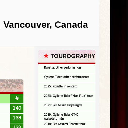
, Vancouver, Canada
★
TOUROGRAPHY
Roxette: other performances
Gyllene Tider: other performances
2025: Roxette in concert
2023: Gyllene Tider "Hux Flux" tour
#
2021: Per Gessle Unplugged
140
2019: Gyllene Tider GT40
139
Avskedsturnén
2018: Per Gessle's Roxette tour
138