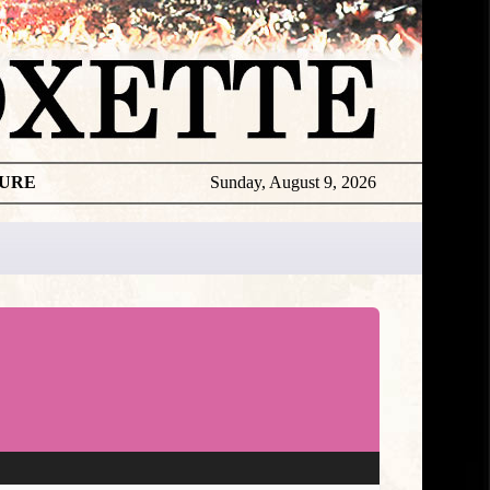
TURE
Sunday, August 9, 2026
★
TOUROGR