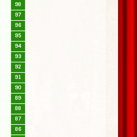
98
97
96
95
94
93
92
91
90
89
88
87
86