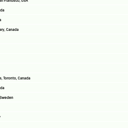
an Francisco, USA
ada
a
ary, Canada
, Toronto, Canada
ada
, Sweden
y