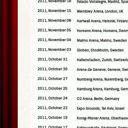
2011, November 18
Palacio Vistalegre, Madrid, Spa
2011, November 15
Wembley Arena, London, UK
2011, November 08
Hartwall Arena, Helsinki, Finlan
2011, November 05
Horsens Arena, Horsens, Denm
2011, November 04
Malmo Arena, Malmo, Sweden
2011, November 03
Globen, Stockholm, Sweden
2011, October 31
Hallenstadion, Zurich, Switzer
2011, October 30
Arena de Geneve, Geneve, Swi
2011, October 27
Nurnberg Arena, Nuremberg, 
2011, October 25
Hamburg Arena, Hamburg, Ger
2011, October 24
O2 Arena, Berlin, Germany
2011, October 22
Expo Grounds, Tel Aviv, Israel
2011, October 19
Konig-Pilsner Arena, Oberhau
2011, October 17