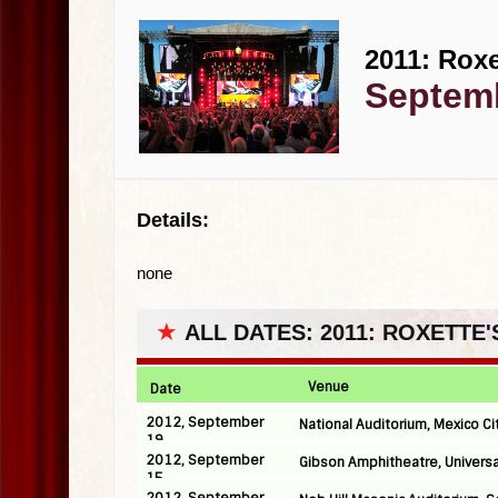
2011: Roxe
Septemb
Details:
none
★
ALL DATES: 2011: ROXETTE
Venue
Date
2012, September
National Auditorium, Mexico Ci
19
2012, September
Gibson Amphitheatre, Universa
15