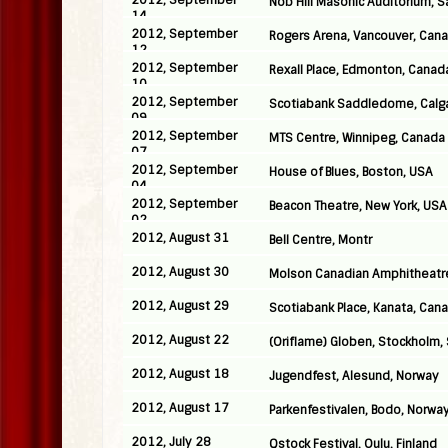
2012, September
Nob Hill Masonic Auditorium, S
14
2012, September
Rogers Arena, Vancouver, Can
12
2012, September
Rexall Place, Edmonton, Canad
10
2012, September
Scotiabank Saddledome, Calg
09
2012, September
MTS Centre, Winnipeg, Canada
07
2012, September
House of Blues, Boston, USA
04
2012, September
Beacon Theatre, New York, USA
02
2012, August 31
Bell Centre, Montr
2012, August 30
Molson Canadian Amphitheatre
2012, August 29
Scotiabank Place, Kanata, Can
2012, August 22
(Oriflame) Globen, Stockholm
2012, August 18
Jugendfest, Alesund, Norway
2012, August 17
Parkenfestivalen, Bodo, Norwa
2012, July 28
Qstock Festival, Oulu, Finland