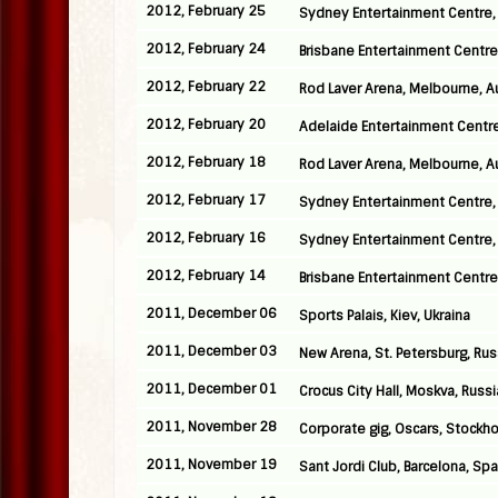
2012, February 25
Sydney Entertainment Centre, 
2012, February 24
Brisbane Entertainment Centre,
2012, February 22
Rod Laver Arena, Melbourne, Au
2012, February 20
Adelaide Entertainment Centre,
2012, February 18
Rod Laver Arena, Melbourne, Au
2012, February 17
Sydney Entertainment Centre, 
2012, February 16
Sydney Entertainment Centre, 
2012, February 14
Brisbane Entertainment Centre,
2011, December 06
Sports Palais, Kiev, Ukraina
2011, December 03
New Arena, St. Petersburg, Rus
2011, December 01
Crocus City Hall, Moskva, Russi
2011, November 28
Corporate gig, Oscars, Stockh
2011, November 19
Sant Jordi Club, Barcelona, Spa