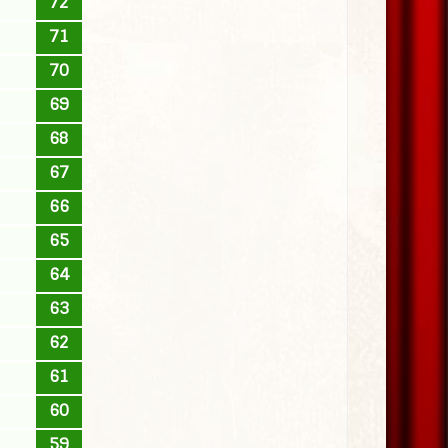
72
71
70
69
68
67
66
65
64
63
62
61
60
59