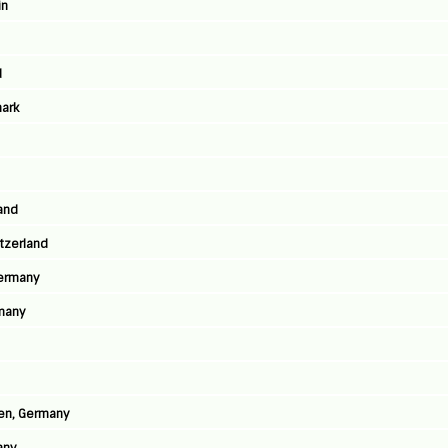
in
d
ark
land
tzerland
Germany
many
sen, Germany