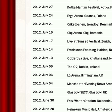
2012, July 27
Kotka Maritim Festival, Kotka, 
2012, July 24
Ergo Arena, Gdansk, Poland
2012, July 21
Criketbanen, Brondby, Denmar
2012, July 19
Cluj Arena, Cluj, Romania
2012, July 17
Live at Sunset Festival, Zurich,
2012, July 14
Fredriksen Festning, Halden, 
2012, July 13
Odderoya Live, Kristiansand, 
2012, July 09
The O2, Dublin, Ireland
2012, July 06
LG Arena, Birmingham, UK
2012, July 04
Manchester Evening News Aren
2012, July 03
Glasgow SECC, Glasgow, UK
2012, June 30
Fritz Walter Stadion, Kaisersl
2012, June 29
Heineken Music Hall, Amsterd