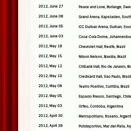
2012, June 27
Peace and Love, Borlange, Sw
2012, June 08
Grand Arena, Kapstaden, South
2012, June 05
ICC Durban Arena, Durban, Sout
2012, June 03
Coca-Cola Dome, Johannesburg
2012, May 18
Chevrolet Hall, Recife, Brazil
2012, May 15
Nilson Nelson, Brasilia, Brazil
2012, May 12
Citibank Hall, Rio de Janeiro, Br
2012, May 10
Credicard Hall, Sao Paulo, Brazil
2012, May 08
Teatro Positivo, Curitiba, Brazil
2012, May 05
Espacio Riesco, Santiago, Chil
2012, May 03
Orfeo, Cordoba, Argentina
2012, April 30
Metropolitano, Rosario, Argent
2012, April 28
Polideportivo, Mar del Plata, A