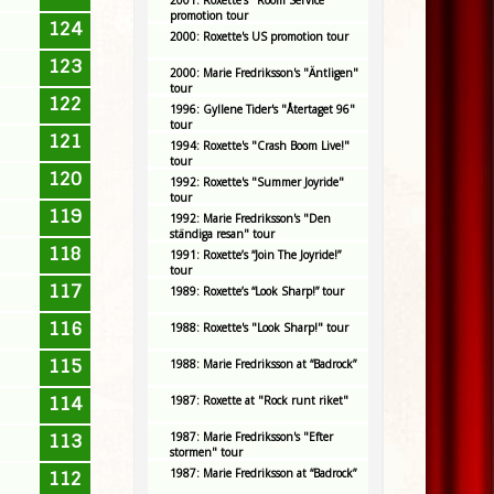
2001: Roxette's "Room Service"
promotion tour
124
2000: Roxette's US promotion tour
123
2000: Marie Fredriksson's "Äntligen"
tour
122
1996: Gyllene Tider's "Återtaget 96"
tour
121
1994: Roxette's "Crash Boom Live!"
tour
120
1992: Roxette's "Summer Joyride"
tour
119
1992: Marie Fredriksson's "Den
ständiga resan" tour
118
1991: Roxette’s “Join The Joyride!”
tour
117
1989: Roxette’s “Look Sharp!” tour
116
1988: Roxette's "Look Sharp!" tour
115
1988: Marie Fredriksson at “Badrock”
114
1987: Roxette at "Rock runt riket"
1987: Marie Fredriksson's "Efter
113
stormen" tour
1987: Marie Fredriksson at “Badrock”
112