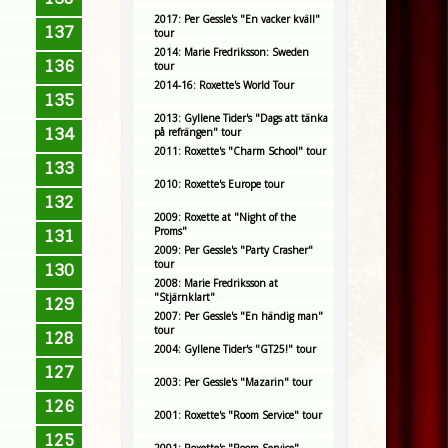
2017: Per Gessle's "En vacker kväll"
137
tour
2014: Marie Fredriksson: Sweden
136
tour
2014-16: Roxette's World Tour
135
2013: Gyllene Tider's "Dags att tänka
134
på refrängen" tour
2011: Roxette's "Charm School" tour
133
2010: Roxette's Europe tour
132
2009: Roxette at "Night of the
Proms"
131
2009: Per Gessle's "Party Crasher"
tour
130
2008: Marie Fredriksson at
"Stjärnklart"
129
2007: Per Gessle's "En händig man"
tour
128
2004: Gyllene Tider's "GT25!" tour
127
2003: Per Gessle's "Mazarin" tour
126
2001: Roxette's "Room Service" tour
125