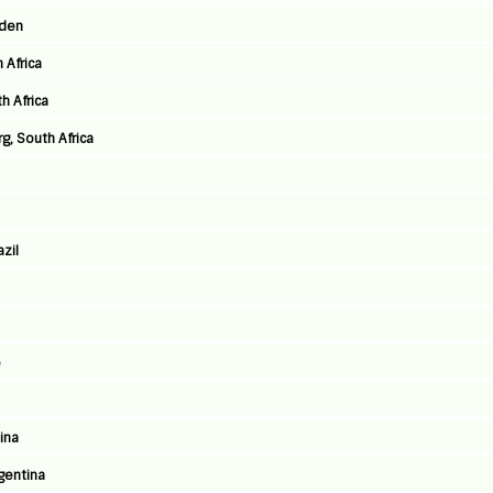
eden
 Africa
h Africa
, South Africa
azil
e
ina
rgentina