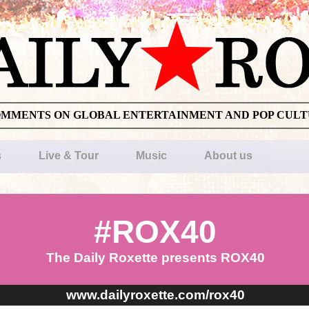
OMMENTS ON GLOBAL ENTERTAINMENT AND POP CUL
s
Live & Tour
Music
About us
#ROX40
The Daily Roxette presents ROX40
www.dailyroxette.com/rox40