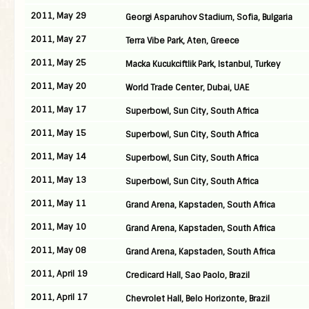
2011, May 29
Georgi Asparuhov Stadium, Sofia, Bulgaria
2011, May 27
Terra Vibe Park, Aten, Greece
2011, May 25
Macka Kucukciftlik Park, Istanbul, Turkey
2011, May 20
World Trade Center, Dubai, UAE
2011, May 17
Superbowl, Sun City, South Africa
2011, May 15
Superbowl, Sun City, South Africa
2011, May 14
Superbowl, Sun City, South Africa
2011, May 13
Superbowl, Sun City, South Africa
2011, May 11
Grand Arena, Kapstaden, South Africa
2011, May 10
Grand Arena, Kapstaden, South Africa
2011, May 08
Grand Arena, Kapstaden, South Africa
2011, April 19
Credicard Hall, Sao Paolo, Brazil
2011, April 17
Chevrolet Hall, Belo Horizonte, Brazil