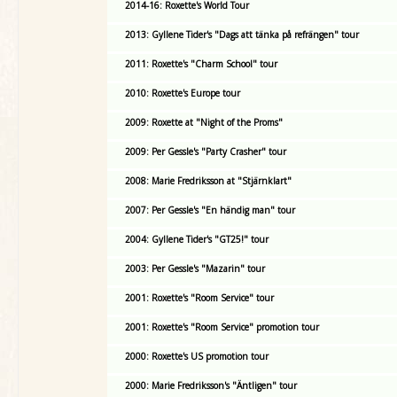
2014-16: Roxette's World Tour
2013: Gyllene Tider's "Dags att tänka på refrängen" tour
2011: Roxette's "Charm School" tour
2010: Roxette's Europe tour
2009: Roxette at "Night of the Proms"
2009: Per Gessle's "Party Crasher" tour
2008: Marie Fredriksson at "Stjärnklart"
2007: Per Gessle's "En händig man" tour
2004: Gyllene Tider's "GT25!" tour
2003: Per Gessle's "Mazarin" tour
2001: Roxette's "Room Service" tour
2001: Roxette's "Room Service" promotion tour
2000: Roxette's US promotion tour
2000: Marie Fredriksson's "Äntligen" tour