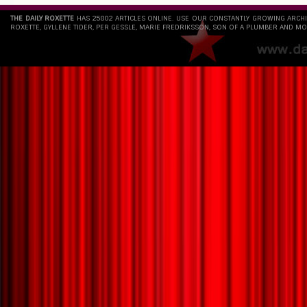
THE DAILY ROXETTE
HAS 25802 ARTICLES ONLINE. USE OUR CONSTANTLY GROWING ARCH
ROXETTE, GYLLENE TIDER, PER GESSLE, MARIE FREDRIKSSON, SON OF A PLUMBER AND MO