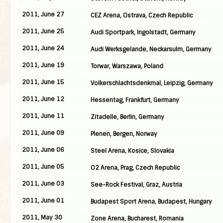
2011, June 27
CEZ Arena, Ostrava, Czech Republic
2011, June 25
Audi Sportpark, Ingolstadt, Germany
2011, June 24
Audi Werksgelande, Neckarsulm, Germany
2011, June 19
Torwar, Warszawa, Poland
2011, June 15
Volkerschlachtsdenkmal, Leipzig, Germany
2011, June 12
Hessentag, Frankfurt, Germany
2011, June 11
Zitadelle, Berlin, Germany
2011, June 09
Plenen, Bergen, Norway
2011, June 06
Steel Arena, Kosice, Slovakia
2011, June 05
O2 Arena, Prag, Czech Republic
2011, June 03
See-Rock Festival, Graz, Austria
2011, June 01
Budapest Sport Arena, Budapest, Hungary
2011, May 30
Zone Arena, Bucharest, Romania