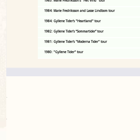
1985: Marie Fredriksson's "Het vind" tour
1984: Marie Fredriksson and Lasse Lindbom tour
1984: Gyllene Tider's "Heartland" tour
1982: Gyllene Tider’s “Sommartider” tour
1981: Gyllene Tider's "Moderna Tider" tour
1980: "Gyllene Tider" tour
.
`