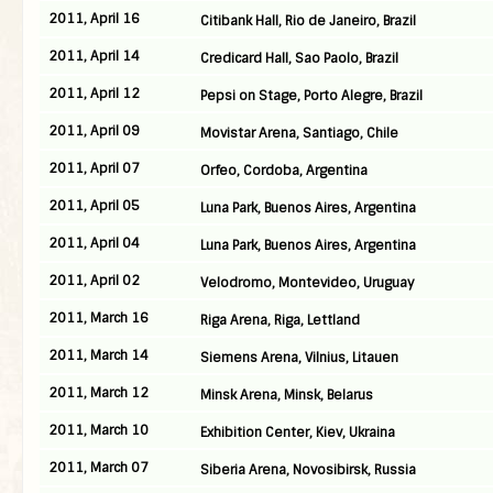
2011, April 16
Citibank Hall, Rio de Janeiro, Brazil
2011, April 14
Credicard Hall, Sao Paolo, Brazil
2011, April 12
Pepsi on Stage, Porto Alegre, Brazil
2011, April 09
Movistar Arena, Santiago, Chile
2011, April 07
Orfeo, Cordoba, Argentina
2011, April 05
Luna Park, Buenos Aires, Argentina
2011, April 04
Luna Park, Buenos Aires, Argentina
2011, April 02
Velodromo, Montevideo, Uruguay
2011, March 16
Riga Arena, Riga, Lettland
2011, March 14
Siemens Arena, Vilnius, Litauen
2011, March 12
Minsk Arena, Minsk, Belarus
2011, March 10
Exhibition Center, Kiev, Ukraina
2011, March 07
Siberia Arena, Novosibirsk, Russia