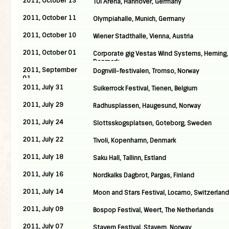
2011, October 13
TUI Arena, Hannover, Germany
2011, October 11
Olympiahalle, Munich, Germany
2011, October 10
Wiener Stadthalle, Vienna, Austria
2011, October 01
Corporate gig Vestas Wind Systems, Herning,
Denmark
2011, September
Dognvill-festivalen, Tromso, Norway
01
2011, July 31
Suikerrock Festival, Tienen, Belgium
2011, July 29
Radhusplassen, Haugesund, Norway
2011, July 24
Slottsskogsplatsen, Goteborg, Sweden
2011, July 22
Tivoli, Kopenhamn, Denmark
2011, July 18
Saku Hall, Tallinn, Estland
2011, July 16
Nordkalks Dagbrot, Pargas, Finland
2011, July 14
Moon and Stars Festival, Locarno, Switzerland
2011, July 09
Bospop Festival, Weert, The Netherlands
2011, July 07
Stavern Festival, Stavern, Norway