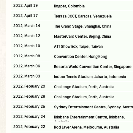
2012, April 19
Bogota, Colombia
2012, April 17
Terraza CCCT, Caracas, Venezuela
2012, March 14
The Grand Stage, Shanghai, China
2012, March 12
MasterCard Center, Beijing, China
2012, March 10
ATT Show Box, Taipei, Taiwan
2012, March 08
Convention Center, Hong Kong
2012, March 06
Resorts World Convention Center, Singapore
2012, March 03
Indoor Tennis Stadium, Jakarta, Indonesia
2012, February 29
Challenge Stadium, Perth, Australia
2012, February 28
Challenge Stadium, Perth, Australia
2012, February 25
Sydney Entertainment Centre, Sydney. Austra
2012, February 24
Brisbane Entertainment Centre, Brisbane,
Australia
2012, February 22
Rod Laver Arena, Melbourne, Australia