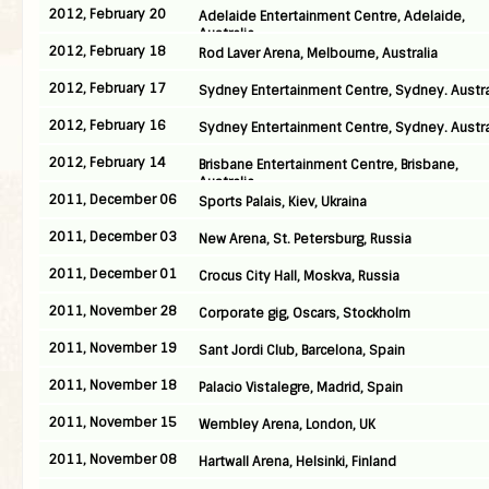
2012, February 20
Adelaide Entertainment Centre, Adelaide,
Australia
2012, February 18
Rod Laver Arena, Melbourne, Australia
2012, February 17
Sydney Entertainment Centre, Sydney. Austra
2012, February 16
Sydney Entertainment Centre, Sydney. Austra
2012, February 14
Brisbane Entertainment Centre, Brisbane,
Australia
2011, December 06
Sports Palais, Kiev, Ukraina
2011, December 03
New Arena, St. Petersburg, Russia
2011, December 01
Crocus City Hall, Moskva, Russia
2011, November 28
Corporate gig, Oscars, Stockholm
2011, November 19
Sant Jordi Club, Barcelona, Spain
2011, November 18
Palacio Vistalegre, Madrid, Spain
2011, November 15
Wembley Arena, London, UK
2011, November 08
Hartwall Arena, Helsinki, Finland