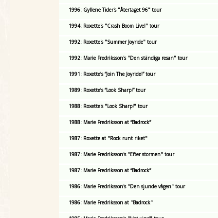
1996: Gyllene Tider's "Återtaget 96" tour
1994: Roxette's "Crash Boom Live!" tour
1992: Roxette's "Summer Joyride" tour
1992: Marie Fredriksson's "Den ständiga resan" tour
1991: Roxette’s “Join The Joyride!” tour
1989: Roxette’s “Look Sharp!” tour
1988: Roxette's "Look Sharp!" tour
1988: Marie Fredriksson at “Badrock”
1987: Roxette at "Rock runt riket"
1987: Marie Fredriksson's "Efter stormen" tour
1987: Marie Fredriksson at “Badrock”
1986: Marie Fredriksson's "Den sjunde vågen" tour
1986: Marie Fredriksson at "Badrock"