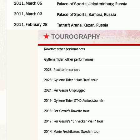
2011, March 05
Palace of Sports, Jekaterinburg, Russia
2011, March 03
Palace of Sports, Samara, Russia
2011, February 28
Tatneft Arena, Kazan, Russia
★
TOUROGRAPHY
Roxette: other performances
Gyllene Tider: other performances
2025: Roxette in concert
2023: Gyllene Tider "Hux Flux" tour
2021: Per Gessle Unplugged
2019: Gyllene Tider GT40 Avskedsturnén
2018: Per Gessle's Roxette tour
2017: Per Gessle's "En vacker kväll" tour
2014: Marie Fredriksson: Sweden tour