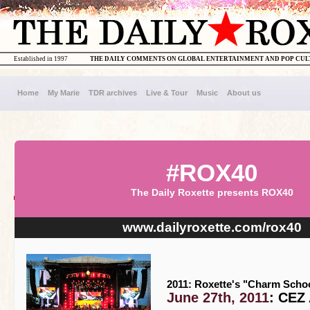
Established in 1997
THE DAILY COMMENTS ON GLOBAL ENTERTAINMENT AND POP CU
Home
My Marie
TDR archives
Live & Tour
Music
About us
#ROX40
The Daily Roxette presents ROX40
www.dailyroxette.com/rox40
2011: Roxette's "Charm Schoo
June 27th, 2011
: CEZ