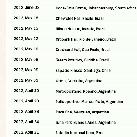
2012, June 03
Coca-Cola Dome, Johannesburg, South Africa
2012, May 18
Chevrolet Hall, Recife, Brazil
2012, May 15
Nilson Nelson, Brasilia, Brazil
2012, May 12
Citibank Hall, Rio de Janeiro, Brazil
2012, May 10
Credicard Hall, Sao Paulo, Brazil
2012, May 08
Teatro Positivo, Curitiba, Brazil
2012, May 05
Espacio Riesco, Santiago, Chile
2012, May 03
Orfeo, Cordoba, Argentina
2012, April 30
Metropolitano, Rosario, Argentina
2012, April 28
Polideportivo, Mar del Plata, Argentina
2012, April 26
Ruca Che, Neuquen, Argentina
2012, April 24
Luna Park, Buenos Aires, Argentina
2012, April 21
Estadio Nacional Lima, Peru