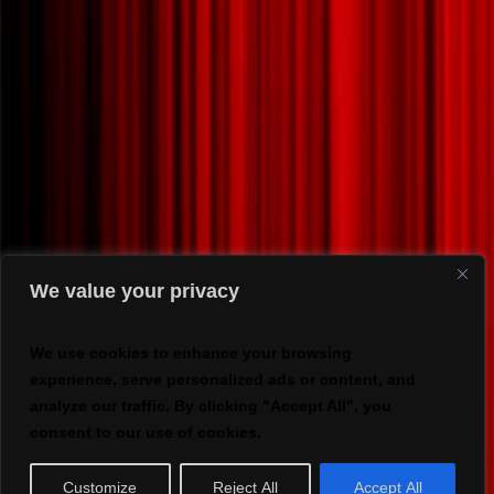
We value your privacy
We use cookies to enhance your browsing
experience, serve personalized ads or content, and
analyze our traffic. By clicking "Accept All", you
consent to our use of cookies.
Customize
Reject All
Accept All