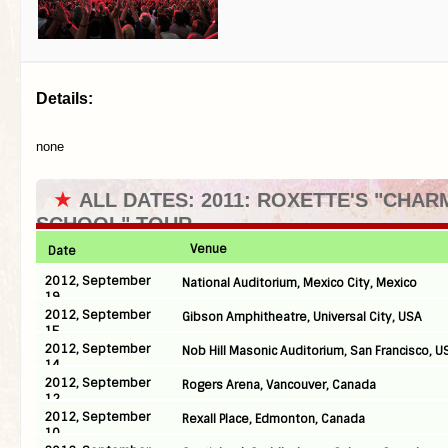
Details:
none
★
ALL DATES: 2011: ROXETTE'S "CHAR
SCHOOL" TOUR
Venue
Date
2012, September
National Auditorium, Mexico City, Mexico
19
2012, September
Gibson Amphitheatre, Universal City, USA
15
2012, September
Nob Hill Masonic Auditorium, San Francisco, U
14
2012, September
Rogers Arena, Vancouver, Canada
12
2012, September
Rexall Place, Edmonton, Canada
10