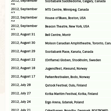
2012, September
Scotiabank Saddledome, Calgary, Canada
09
2012, September
MTS Centre, Winnipeg, Canada
07
2012, September
House of Blues, Boston, USA
04
2012, September
Beacon Theatre, New York, USA
02
2012, August 31
Bell Centre, Montr
2012, August 30
Molson Canadian Amphitheatre, Toronto, Can
2012, August 29
Scotiabank Place, Kanata, Canada
2012, August 22
(Oriflame) Globen, Stockholm, Sweden
2012, August 18
Jugendfest, Alesund, Norway
2012, August 17
Parkenfestivalen, Bodo, Norway
2012, July 28
Qstock Festival, Oulu, Finland
2012, July 27
Kotka Maritim Festival, Kotka, Finland
2012, July 24
Ergo Arena, Gdansk, Poland
2012, July 21
Criketbanen, Brondby, Denmark, POSTPONED