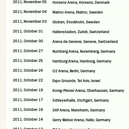
2011, November 05
Horsens Arena, Horsens, Denmark
2011, November 04
Malmo Arena, Malmo, Sweden
2011, November 03
Globen, Stockholm, Sweden
2011, October 31
Hallenstadion, Zurich, Switzerland
2011, October 30
Arena de Geneve, Geneve, Switzerland
2011, October 27
Nurnberg Arena, Nuremberg, Germany
2011, October 25
Hamburg Arena, Hamburg, Germany
2011, October 24
O2 Arena, Berlin, Germany
2011, October 22
Expo Grounds, Tel Aviv, Israel
2011, October 19
Konig-Pilsner Arena, Oberhausen, Germany
2011, October 17
Schleyerhalle, Stuttgart, Germany
2011, October 16
SAP Arena, Mannheim, Germany
2011, October 14
Gerry Weber Arena, Halle, Germany