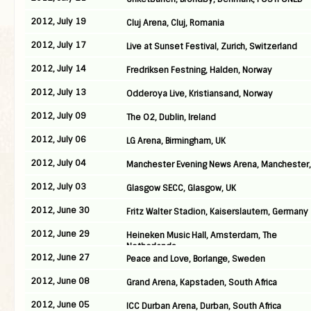
2012, July 19
Cluj Arena, Cluj, Romania
2012, July 17
Live at Sunset Festival, Zurich, Switzerland
2012, July 14
Fredriksen Festning, Halden, Norway
2012, July 13
Odderoya Live, Kristiansand, Norway
2012, July 09
The O2, Dublin, Ireland
2012, July 06
LG Arena, Birmingham, UK
2012, July 04
Manchester Evening News Arena, Manchester,
2012, July 03
Glasgow SECC, Glasgow, UK
2012, June 30
Fritz Walter Stadion, Kaiserslautern, Germany
2012, June 29
Heineken Music Hall, Amsterdam, The
Netherlands
2012, June 27
Peace and Love, Borlange, Sweden
2012, June 08
Grand Arena, Kapstaden, South Africa
2012, June 05
ICC Durban Arena, Durban, South Africa