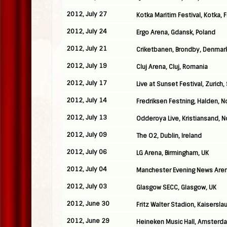
2012, July 27
Kotka Maritim Festival, Kotka, 
2012, July 24
Ergo Arena, Gdansk, Poland
2012, July 21
Criketbanen, Brondby, Denmar
2012, July 19
Cluj Arena, Cluj, Romania
2012, July 17
Live at Sunset Festival, Zurich,
2012, July 14
Fredriksen Festning, Halden, 
2012, July 13
Odderoya Live, Kristiansand, 
2012, July 09
The O2, Dublin, Ireland
2012, July 06
LG Arena, Birmingham, UK
2012, July 04
Manchester Evening News Aren
2012, July 03
Glasgow SECC, Glasgow, UK
2012, June 30
Fritz Walter Stadion, Kaisersl
2012, June 29
Heineken Music Hall, Amsterd