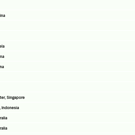
ina
ela
ina
ina
ter, Singapore
, Indonesia
ralia
ralia