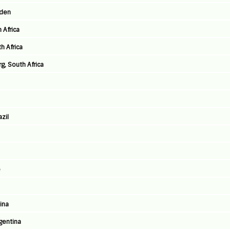
eden
 Africa
h Africa
, South Africa
azil
e
ina
rgentina