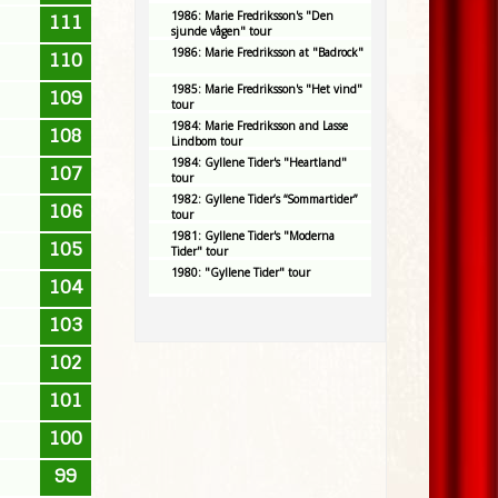
1986: Marie Fredriksson's "Den
111
sjunde vågen" tour
1986: Marie Fredriksson at "Badrock"
110
1985: Marie Fredriksson's "Het vind"
109
tour
1984: Marie Fredriksson and Lasse
108
Lindbom tour
1984: Gyllene Tider's "Heartland"
107
tour
1982: Gyllene Tider’s “Sommartider”
106
tour
1981: Gyllene Tider's "Moderna
105
Tider" tour
1980: "Gyllene Tider" tour
104
103
102
101
100
99