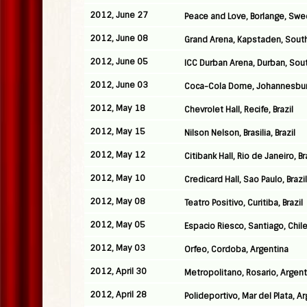
2012, June 27
Peace and Love, Borlange, Sw
2012, June 08
Grand Arena, Kapstaden, South
2012, June 05
ICC Durban Arena, Durban, Sout
2012, June 03
Coca-Cola Dome, Johannesburg
2012, May 18
Chevrolet Hall, Recife, Brazil
2012, May 15
Nilson Nelson, Brasilia, Brazil
2012, May 12
Citibank Hall, Rio de Janeiro, Br
2012, May 10
Credicard Hall, Sao Paulo, Brazil
2012, May 08
Teatro Positivo, Curitiba, Brazil
2012, May 05
Espacio Riesco, Santiago, Chil
2012, May 03
Orfeo, Cordoba, Argentina
2012, April 30
Metropolitano, Rosario, Argent
2012, April 28
Polideportivo, Mar del Plata, A