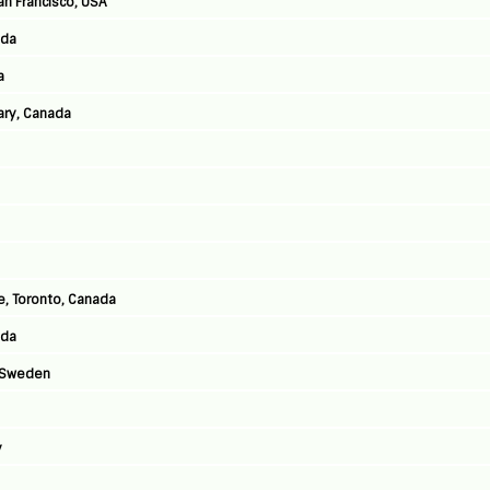
an Francisco, USA
ada
a
ary, Canada
, Toronto, Canada
ada
, Sweden
y