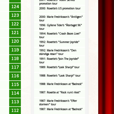
2001: Roxette's "Room Service"
promotion tour
124
2000: Roxette's US promotion tour
123
2000: Marie Fredriksson's "Äntligen"
tour
122
1996: Gyllene Tider's "Återtaget 96"
tour
121
1994: Roxette's "Crash Boom Live!"
tour
120
1992: Roxette's "Summer Joyride"
tour
119
1992: Marie Fredriksson's "Den
ständiga resan" tour
118
1991: Roxette’s “Join The Joyride!”
tour
117
1989: Roxette’s “Look Sharp!” tour
116
1988: Roxette's "Look Sharp!" tour
115
1988: Marie Fredriksson at “Badrock”
114
1987: Roxette at "Rock runt riket"
1987: Marie Fredriksson's "Efter
113
stormen" tour
1987: Marie Fredriksson at “Badrock”
112