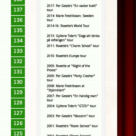
2017: Per Gessle's "En vacker kväll"
137
tour
2014: Marie Fredriksson: Sweden
136
tour
2014-16: Roxette's World Tour
135
2013: Gyllene Tider's "Dags att tänka
134
på refrängen" tour
2011: Roxette's "Charm School" tour
133
2010: Roxette's Europe tour
132
2009: Roxette at "Night of the
Proms"
131
2009: Per Gessle's "Party Crasher"
tour
130
2008: Marie Fredriksson at
"Stjärnklart"
129
2007: Per Gessle's "En händig man"
tour
128
2004: Gyllene Tider's "GT25!" tour
127
2003: Per Gessle's "Mazarin" tour
126
2001: Roxette's "Room Service" tour
125