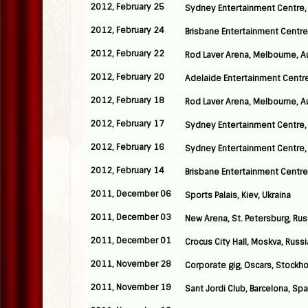
2012, February 25
Sydney Entertainment Centre, 
2012, February 24
Brisbane Entertainment Centre,
2012, February 22
Rod Laver Arena, Melbourne, Au
2012, February 20
Adelaide Entertainment Centre,
2012, February 18
Rod Laver Arena, Melbourne, Au
2012, February 17
Sydney Entertainment Centre, 
2012, February 16
Sydney Entertainment Centre, 
2012, February 14
Brisbane Entertainment Centre,
2011, December 06
Sports Palais, Kiev, Ukraina
2011, December 03
New Arena, St. Petersburg, Rus
2011, December 01
Crocus City Hall, Moskva, Russi
2011, November 28
Corporate gig, Oscars, Stockh
2011, November 19
Sant Jordi Club, Barcelona, Spa