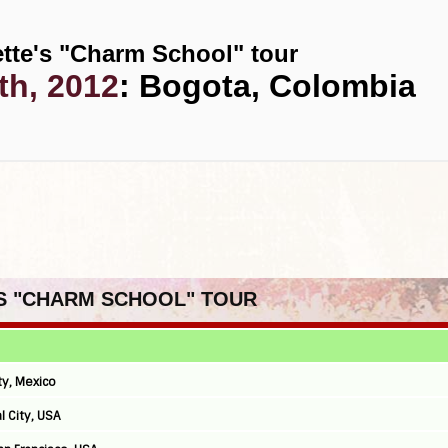
tte's "Charm School" tour
th, 2012
: Bogota, Colombia
'S "CHARM SCHOOL" TOUR
ty, Mexico
l City, USA