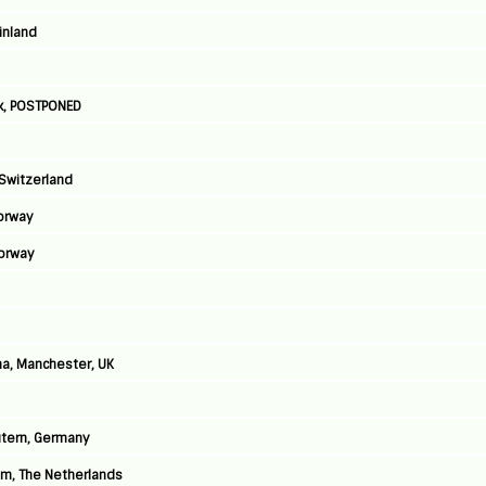
Finland
k, POSTPONED
 Switzerland
Norway
Norway
a, Manchester, UK
autern, Germany
am, The Netherlands