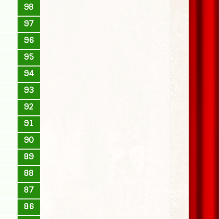
98
97
96
95
94
93
92
91
90
89
88
87
86