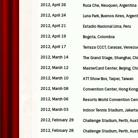
2012, April 26
Ruca Che, Neuquen, Argentina
2012, April 24
Luna Park, Buenos Aires, Argent
2012, April 21
Estadio Nacional Lima, Peru
2012, April 19
Bogota, Colombia
2012, April 17
Terraza CCCT, Caracas, Venezu
2012, March 14
The Grand Stage, Shanghai, Ch
2012, March 12
MasterCard Center, Beijing, Ch
2012, March 10
ATT Show Box, Taipei, Taiwan
2012, March 08
Convention Center, Hong Kong
2012, March 06
Resorts World Convention Cen
2012, March 03
Indoor Tennis Stadium, Jakarta
2012, February 29
Challenge Stadium, Perth, Aust
2012, February 28
Challenge Stadium, Perth, Aust