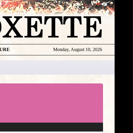
TURE
Monday, August 10, 2026
★
TOUROGR