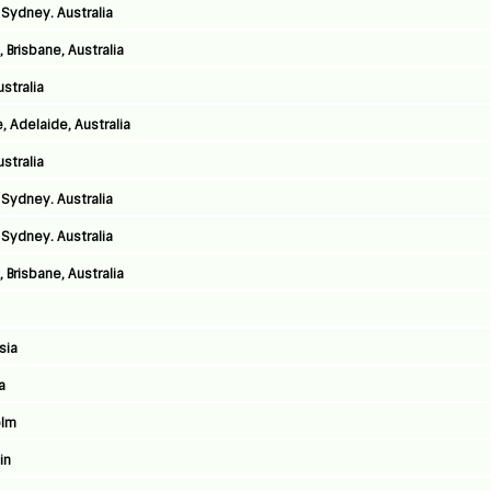
Sydney. Australia
 Brisbane, Australia
stralia
 Adelaide, Australia
stralia
Sydney. Australia
Sydney. Australia
 Brisbane, Australia
sia
a
olm
in