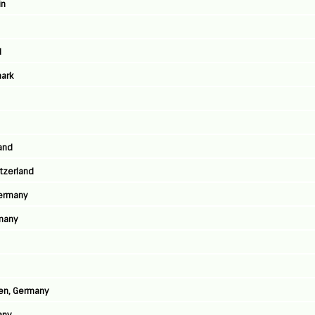
in
d
ark
land
tzerland
Germany
many
sen, Germany