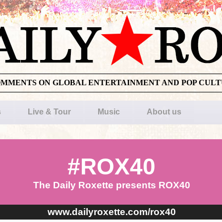
OMMENTS ON GLOBAL ENTERTAINMENT AND POP CUL
s
Live & Tour
Music
About us
#ROX40
The Daily Roxette presents ROX40
www.dailyroxette.com/rox40