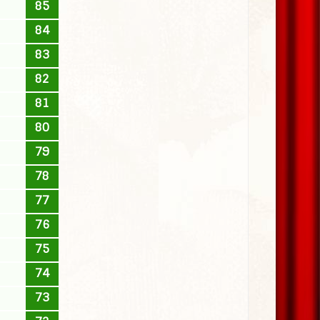
85
84
83
82
81
80
79
78
77
76
75
74
73