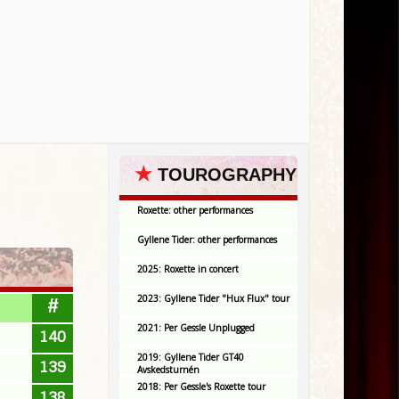
★
TOUROGRAPHY
Roxette: other performances
Gyllene Tider: other performances
2025: Roxette in concert
2023: Gyllene Tider "Hux Flux" tour
#
2021: Per Gessle Unplugged
140
2019: Gyllene Tider GT40
139
Avskedsturnén
2018: Per Gessle's Roxette tour
138