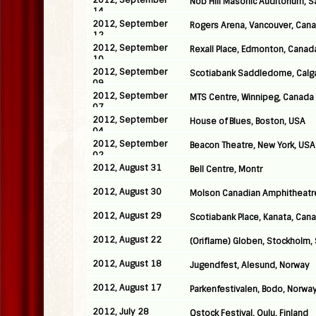
2012, September
Nob Hill Masonic Auditorium, S
14
2012, September
Rogers Arena, Vancouver, Can
12
2012, September
Rexall Place, Edmonton, Canad
10
2012, September
Scotiabank Saddledome, Calg
09
2012, September
MTS Centre, Winnipeg, Canada
07
2012, September
House of Blues, Boston, USA
04
2012, September
Beacon Theatre, New York, USA
02
2012, August 31
Bell Centre, Montr
2012, August 30
Molson Canadian Amphitheatre
2012, August 29
Scotiabank Place, Kanata, Can
2012, August 22
(Oriflame) Globen, Stockholm
2012, August 18
Jugendfest, Alesund, Norway
2012, August 17
Parkenfestivalen, Bodo, Norwa
2012, July 28
Qstock Festival, Oulu, Finland