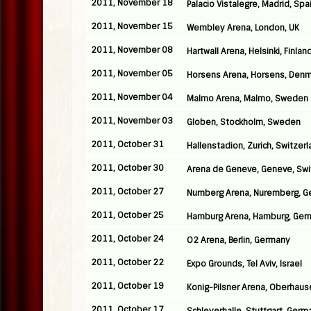
2011, November 18
Palacio Vistalegre, Madrid, Spa
2011, November 15
Wembley Arena, London, UK
2011, November 08
Hartwall Arena, Helsinki, Finlan
2011, November 05
Horsens Arena, Horsens, Denm
2011, November 04
Malmo Arena, Malmo, Sweden
2011, November 03
Globen, Stockholm, Sweden
2011, October 31
Hallenstadion, Zurich, Switzer
2011, October 30
Arena de Geneve, Geneve, Swi
2011, October 27
Nurnberg Arena, Nuremberg, 
2011, October 25
Hamburg Arena, Hamburg, Ger
2011, October 24
O2 Arena, Berlin, Germany
2011, October 22
Expo Grounds, Tel Aviv, Israel
2011, October 19
Konig-Pilsner Arena, Oberhau
2011, October 17