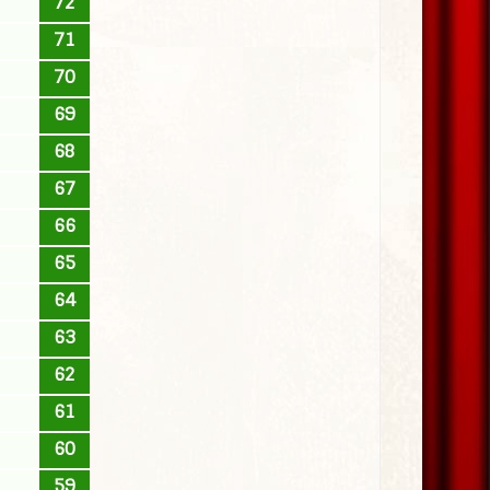
72
71
70
69
68
67
66
65
64
63
62
61
60
59