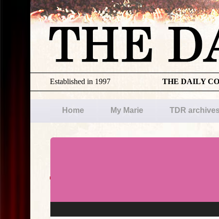
Established in 1997
THE DAILY C
Home
My Marie
TDR archive