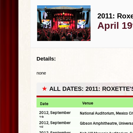
2011: Roxe
April 19
Details:
none
★
ALL DATES: 2011: ROXETTE
Venue
Date
2012, September
National Auditorium, Mexico Ci
19
2012, September
Gibson Amphitheatre, Universa
15