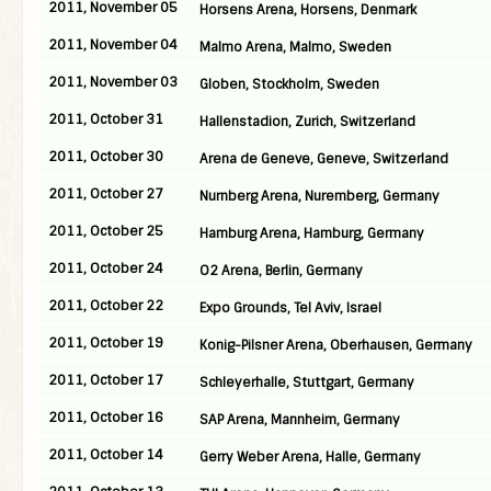
2011, November 05
Horsens Arena, Horsens, Denmark
2011, November 04
Malmo Arena, Malmo, Sweden
2011, November 03
Globen, Stockholm, Sweden
2011, October 31
Hallenstadion, Zurich, Switzerland
2011, October 30
Arena de Geneve, Geneve, Switzerland
2011, October 27
Nurnberg Arena, Nuremberg, Germany
2011, October 25
Hamburg Arena, Hamburg, Germany
2011, October 24
O2 Arena, Berlin, Germany
2011, October 22
Expo Grounds, Tel Aviv, Israel
2011, October 19
Konig-Pilsner Arena, Oberhausen, Germany
2011, October 17
Schleyerhalle, Stuttgart, Germany
2011, October 16
SAP Arena, Mannheim, Germany
2011, October 14
Gerry Weber Arena, Halle, Germany