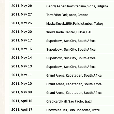
2011, May 29
Georgi Asparuhov Stadium, Sofia, Bulgaria
2011, May 27
Terra Vibe Park, Aten, Greece
2011, May 25
Macka Kucukciftlik Park, Istanbul, Turkey
2011, May 20
World Trade Center, Dubai, UAE
2011, May 17
Superbowl, Sun City, South Africa
2011, May 15
Superbowl, Sun City, South Africa
2011, May 14
Superbowl, Sun City, South Africa
2011, May 13
Superbowl, Sun City, South Africa
2011, May 11
Grand Arena, Kapstaden, South Africa
2011, May 10
Grand Arena, Kapstaden, South Africa
2011, May 08
Grand Arena, Kapstaden, South Africa
2011, April 19
Credicard Hall, Sao Paolo, Brazil
2011, April 17
Chevrolet Hall, Belo Horizonte, Brazil