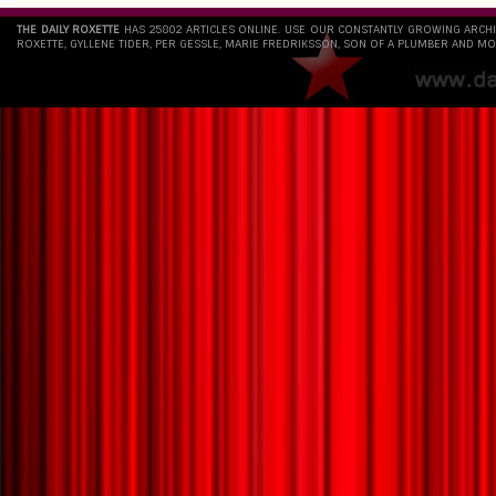
THE DAILY ROXETTE
HAS 25802 ARTICLES ONLINE. USE OUR CONSTANTLY GROWING ARCH
ROXETTE, GYLLENE TIDER, PER GESSLE, MARIE FREDRIKSSON, SON OF A PLUMBER AND MO