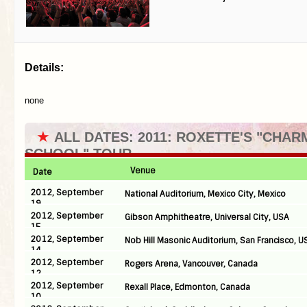
Details:
none
★
ALL DATES: 2011: ROXETTE'S "CHAR
SCHOOL" TOUR
Venue
Date
2012, September
National Auditorium, Mexico City, Mexico
19
2012, September
Gibson Amphitheatre, Universal City, USA
15
2012, September
Nob Hill Masonic Auditorium, San Francisco, U
14
2012, September
Rogers Arena, Vancouver, Canada
12
2012, September
Rexall Place, Edmonton, Canada
10