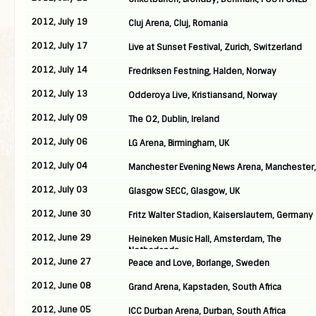
2012, July 19
Cluj Arena, Cluj, Romania
2012, July 17
Live at Sunset Festival, Zurich, Switzerland
2012, July 14
Fredriksen Festning, Halden, Norway
2012, July 13
Odderoya Live, Kristiansand, Norway
2012, July 09
The O2, Dublin, Ireland
2012, July 06
LG Arena, Birmingham, UK
2012, July 04
Manchester Evening News Arena, Manchester,
2012, July 03
Glasgow SECC, Glasgow, UK
2012, June 30
Fritz Walter Stadion, Kaiserslautern, Germany
2012, June 29
Heineken Music Hall, Amsterdam, The
Netherlands
2012, June 27
Peace and Love, Borlange, Sweden
2012, June 08
Grand Arena, Kapstaden, South Africa
2012, June 05
ICC Durban Arena, Durban, South Africa