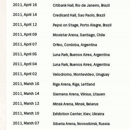
2011, April 16
Citibank Hall, Rio de Janeiro, Brazil
2011, April 14
Credicard Hall, Sao Paolo, Brazil
2011, April 12
Pepsi on Stage, Porto Alegre, Brazil
2011, April 09
Movistar Arena, Santiago, Chile
2011, April 07
Orfeo, Cordoba, Argentina
2011, April 05
Luna Park, Buenos Aires, Argentina
2011, April 04
Luna Park, Buenos Aires, Argentina
2011, April 02
Velodromo, Montevideo, Uruguay
2011, March 16
Riga Arena, Riga, Lettland
2011, March 14
Siemens Arena, Vilnius, Litauen
2011, March 12
Minsk Arena, Minsk, Belarus
2011, March 10
Exhibition Center, Kiev, Ukraina
2011, March 07
Siberia Arena, Novosibirsk, Russia