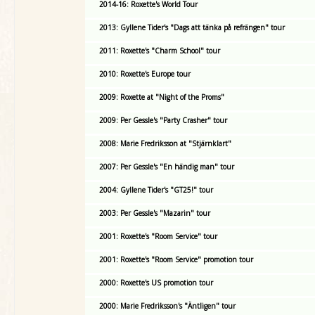
2014-16: Roxette's World Tour
2013: Gyllene Tider's "Dags att tänka på refrängen" tour
2011: Roxette's "Charm School" tour
2010: Roxette's Europe tour
2009: Roxette at "Night of the Proms"
2009: Per Gessle's "Party Crasher" tour
2008: Marie Fredriksson at "Stjärnklart"
2007: Per Gessle's "En händig man" tour
2004: Gyllene Tider's "GT25!" tour
2003: Per Gessle's "Mazarin" tour
2001: Roxette's "Room Service" tour
2001: Roxette's "Room Service" promotion tour
2000: Roxette's US promotion tour
2000: Marie Fredriksson's "Äntligen" tour