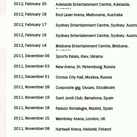
2012, February 20
Adelaide Entertainment Centre, Adelaide,
Australia
2012, February 18
Rod Laver Arena, Melbourne, Australia
2012, February 17
Sydney Entertainment Centre, Sydney. Austra
2012, February 16
Sydney Entertainment Centre, Sydney. Austra
2012, February 14
Brisbane Entertainment Centre, Brisbane,
Australia
2011, December 06
Sports Palais, Kiev, Ukraina
2011, December 03
New Arena, St. Petersburg, Russia
2011, December 01
Crocus City Hall, Moskva, Russia
2011, November 28
Corporate gig, Oscars, Stockholm
2011, November 19
Sant Jordi Club, Barcelona, Spain
2011, November 18
Palacio Vistalegre, Madrid, Spain
2011, November 15
Wembley Arena, London, UK
2011, November 08
Hartwall Arena, Helsinki, Finland