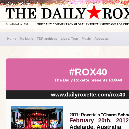
Established in 1997
THE DAILY COMMENTS ON GLOBAL ENTERTAINMENT AND POP CU
Home
My Marie
TDR archives
Live & Tour
Music
About us
#ROX40
The Daily Roxette presents ROX40
www.dailyroxette.com/rox40
2011: Roxette's "Charm Schoo
February 20th, 2012
Adelaide, Australia