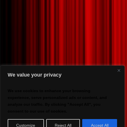
We value your privacy
We use cookies to enhance your browsing
experience, serve personalized ads or content, and
analyze our traffic. By clicking "Accept All", you
consent to our use of cookies.
Customize
Reject All
Accept All