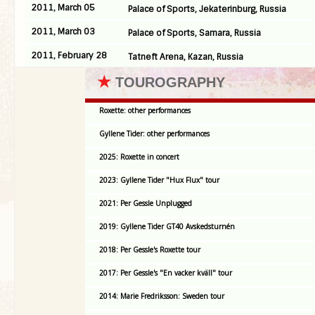
2011, March 05
Palace of Sports, Jekaterinburg, Russia
2011, March 03
Palace of Sports, Samara, Russia
2011, February 28
Tatneft Arena, Kazan, Russia
★
TOUROGRAPHY
Roxette: other performances
Gyllene Tider: other performances
2025: Roxette in concert
2023: Gyllene Tider "Hux Flux" tour
2021: Per Gessle Unplugged
2019: Gyllene Tider GT40 Avskedsturnén
2018: Per Gessle's Roxette tour
2017: Per Gessle's "En vacker kväll" tour
2014: Marie Fredriksson: Sweden tour