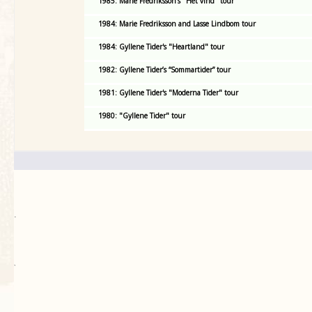
1985: Marie Fredriksson's "Het vind" tour
1984: Marie Fredriksson and Lasse Lindbom tour
1984: Gyllene Tider's "Heartland" tour
1982: Gyllene Tider’s “Sommartider” tour
1981: Gyllene Tider's "Moderna Tider" tour
1980: "Gyllene Tider" tour
.
`