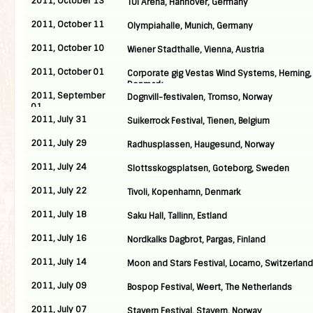
2011, October 13
TUI Arena, Hannover, Germany
2011, October 11
Olympiahalle, Munich, Germany
2011, October 10
Wiener Stadthalle, Vienna, Austria
2011, October 01
Corporate gig Vestas Wind Systems, Herning,
Denmark
2011, September
Dognvill-festivalen, Tromso, Norway
01
2011, July 31
Suikerrock Festival, Tienen, Belgium
2011, July 29
Radhusplassen, Haugesund, Norway
2011, July 24
Slottsskogsplatsen, Goteborg, Sweden
2011, July 22
Tivoli, Kopenhamn, Denmark
2011, July 18
Saku Hall, Tallinn, Estland
2011, July 16
Nordkalks Dagbrot, Pargas, Finland
2011, July 14
Moon and Stars Festival, Locarno, Switzerland
2011, July 09
Bospop Festival, Weert, The Netherlands
2011, July 07
Stavern Festival, Stavern, Norway