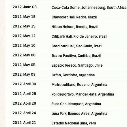
2012, June 03
Coca-Cola Dome, Johannesburg, South Africa
2012, May 18
Chevrolet Hall, Recife, Brazil
2012, May 15
Nilson Nelson, Brasilia, Brazil
2012, May 12
Citibank Hall, Rio de Janeiro, Brazil
2012, May 10
Credicard Hall, Sao Paulo, Brazil
2012, May 08
Teatro Positivo, Curitiba, Brazil
2012, May 05
Espacio Riesco, Santiago, Chile
2012, May 03
Orfeo, Cordoba, Argentina
2012, April 30
Metropolitano, Rosario, Argentina
2012, April 28
Polideportivo, Mar del Plata, Argentina
2012, April 26
Ruca Che, Neuquen, Argentina
2012, April 24
Luna Park, Buenos Aires, Argentina
2012, April 21
Estadio Nacional Lima, Peru