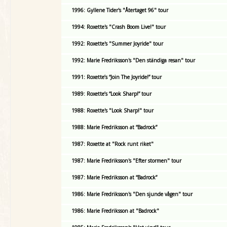
1996: Gyllene Tider's "Återtaget 96" tour
1994: Roxette's "Crash Boom Live!" tour
1992: Roxette's "Summer Joyride" tour
1992: Marie Fredriksson's "Den ständiga resan" tour
1991: Roxette’s “Join The Joyride!” tour
1989: Roxette’s “Look Sharp!” tour
1988: Roxette's "Look Sharp!" tour
1988: Marie Fredriksson at “Badrock”
1987: Roxette at "Rock runt riket"
1987: Marie Fredriksson's "Efter stormen" tour
1987: Marie Fredriksson at “Badrock”
1986: Marie Fredriksson's "Den sjunde vågen" tour
1986: Marie Fredriksson at "Badrock"