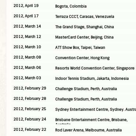
2012, April 19
Bogota, Colombia
2012, April 17
Terraza CCCT, Caracas, Venezuela
2012, March 14
The Grand Stage, Shanghai, China
2012, March 12
MasterCard Center, Beijing, China
2012, March 10
ATT Show Box, Taipei, Taiwan
2012, March 08
Convention Center, Hong Kong
2012, March 06
Resorts World Convention Center, Singapore
2012, March 03
Indoor Tennis Stadium, Jakarta, Indonesia
2012, February 29
Challenge Stadium, Perth, Australia
2012, February 28
Challenge Stadium, Perth, Australia
2012, February 25
Sydney Entertainment Centre, Sydney. Austra
2012, February 24
Brisbane Entertainment Centre, Brisbane,
Australia
2012, February 22
Rod Laver Arena, Melbourne, Australia