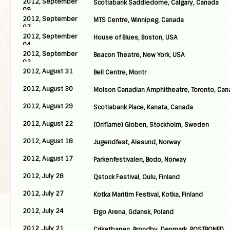
2012, September
Scotiabank Saddledome, Calgary, Canada
09
2012, September
MTS Centre, Winnipeg, Canada
07
2012, September
House of Blues, Boston, USA
04
2012, September
Beacon Theatre, New York, USA
02
2012, August 31
Bell Centre, Montr
2012, August 30
Molson Canadian Amphitheatre, Toronto, Can
2012, August 29
Scotiabank Place, Kanata, Canada
2012, August 22
(Oriflame) Globen, Stockholm, Sweden
2012, August 18
Jugendfest, Alesund, Norway
2012, August 17
Parkenfestivalen, Bodo, Norway
2012, July 28
Qstock Festival, Oulu, Finland
2012, July 27
Kotka Maritim Festival, Kotka, Finland
2012, July 24
Ergo Arena, Gdansk, Poland
2012, July 21
Criketbanen, Brondby, Denmark, POSTPONED