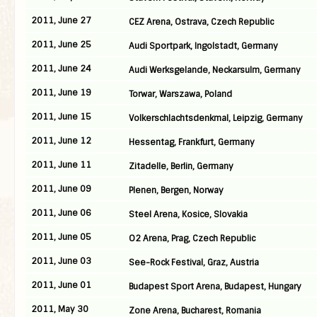
2011, June 27
CEZ Arena, Ostrava, Czech Republic
2011, June 25
Audi Sportpark, Ingolstadt, Germany
2011, June 24
Audi Werksgelande, Neckarsulm, Germany
2011, June 19
Torwar, Warszawa, Poland
2011, June 15
Volkerschlachtsdenkmal, Leipzig, Germany
2011, June 12
Hessentag, Frankfurt, Germany
2011, June 11
Zitadelle, Berlin, Germany
2011, June 09
Plenen, Bergen, Norway
2011, June 06
Steel Arena, Kosice, Slovakia
2011, June 05
O2 Arena, Prag, Czech Republic
2011, June 03
See-Rock Festival, Graz, Austria
2011, June 01
Budapest Sport Arena, Budapest, Hungary
2011, May 30
Zone Arena, Bucharest, Romania