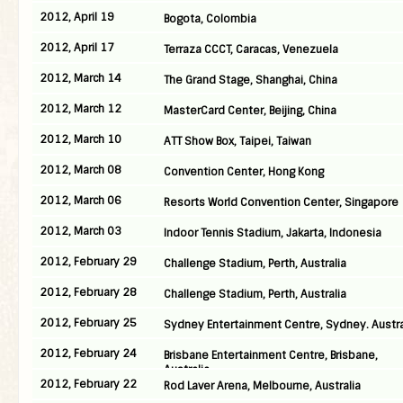
2012, April 19
Bogota, Colombia
2012, April 17
Terraza CCCT, Caracas, Venezuela
2012, March 14
The Grand Stage, Shanghai, China
2012, March 12
MasterCard Center, Beijing, China
2012, March 10
ATT Show Box, Taipei, Taiwan
2012, March 08
Convention Center, Hong Kong
2012, March 06
Resorts World Convention Center, Singapore
2012, March 03
Indoor Tennis Stadium, Jakarta, Indonesia
2012, February 29
Challenge Stadium, Perth, Australia
2012, February 28
Challenge Stadium, Perth, Australia
2012, February 25
Sydney Entertainment Centre, Sydney. Austra
2012, February 24
Brisbane Entertainment Centre, Brisbane,
Australia
2012, February 22
Rod Laver Arena, Melbourne, Australia