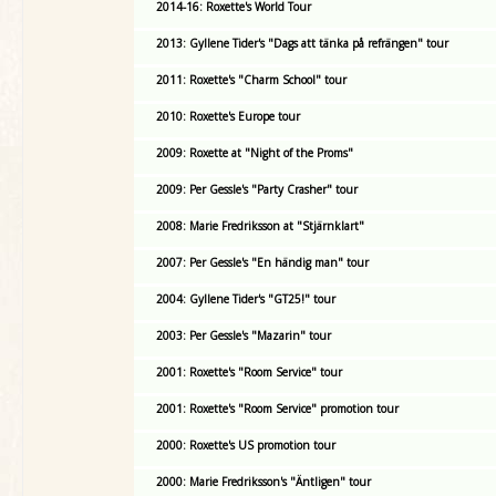
2014-16: Roxette's World Tour
2013: Gyllene Tider's "Dags att tänka på refrängen" tour
2011: Roxette's "Charm School" tour
2010: Roxette's Europe tour
2009: Roxette at "Night of the Proms"
2009: Per Gessle's "Party Crasher" tour
2008: Marie Fredriksson at "Stjärnklart"
2007: Per Gessle's "En händig man" tour
2004: Gyllene Tider's "GT25!" tour
2003: Per Gessle's "Mazarin" tour
2001: Roxette's "Room Service" tour
2001: Roxette's "Room Service" promotion tour
2000: Roxette's US promotion tour
2000: Marie Fredriksson's "Äntligen" tour