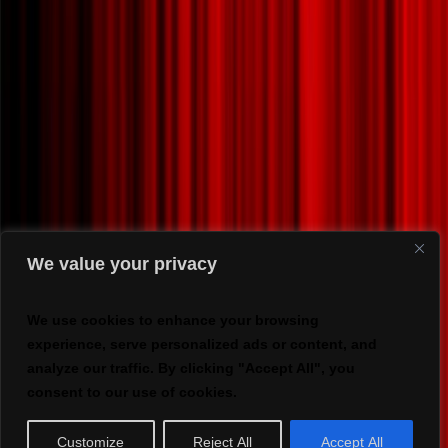
We value your privacy
We use cookies to enhance your browsing
experience, serve personalized ads or content, and
analyze our traffic. By clicking "Accept All", you
consent to our use of cookies.
Customize
Reject All
Accept All