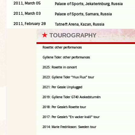
2011, March 05
Palace of Sports, Jekaterinburg, Russia
2011, March 03
Palace of Sports, Samara, Russia
2011, February 28
Tatneft Arena, Kazan, Russia
★
TOUROGRAPHY
Roxette: other performances
Gyllene Tider: other performances
2025: Roxette in concert
2023: Gyllene Tider "Hux Flux" tour
2021: Per Gessle Unplugged
2019: Gyllene Tider GT40 Avskedsturnén
2018: Per Gessle's Roxette tour
2017: Per Gessle's "En vacker kväll" tour
2014: Marie Fredriksson: Sweden tour