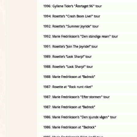
1996: Gyllene Tider's "Återtaget 96" tour
1994: Roxette's "Crash Boom Live!" tour
1992: Roxette's "Summer Joyride" tour
1992: Marie Fredriksson's "Den ständiga resan" tour
1991: Roxette’s “Join The Joyride!” tour
1989: Roxette’s “Look Sharp!” tour
1988: Roxette's "Look Sharp!" tour
1988: Marie Fredriksson at “Badrock”
1987: Roxette at "Rock runt riket"
1987: Marie Fredriksson's "Efter stormen" tour
1987: Marie Fredriksson at “Badrock”
1986: Marie Fredriksson's "Den sjunde vågen" tour
1986: Marie Fredriksson at "Badrock"