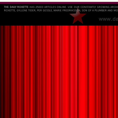
THE DAILY ROXETTE
HAS 25803 ARTICLES ONLINE. USE OUR CONSTANTLY GROWING ARCH
ROXETTE, GYLLENE TIDER, PER GESSLE, MARIE FREDRIKSSON, SON OF A PLUMBER AND MO