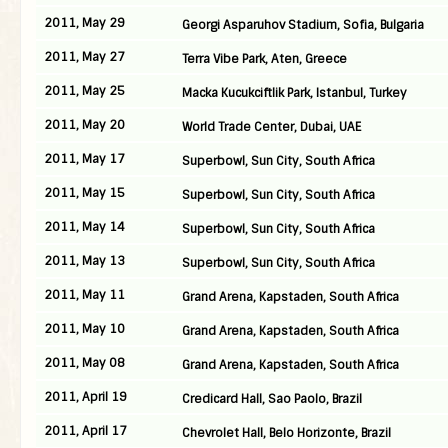
2011, May 29
Georgi Asparuhov Stadium, Sofia, Bulgaria
2011, May 27
Terra Vibe Park, Aten, Greece
2011, May 25
Macka Kucukciftlik Park, Istanbul, Turkey
2011, May 20
World Trade Center, Dubai, UAE
2011, May 17
Superbowl, Sun City, South Africa
2011, May 15
Superbowl, Sun City, South Africa
2011, May 14
Superbowl, Sun City, South Africa
2011, May 13
Superbowl, Sun City, South Africa
2011, May 11
Grand Arena, Kapstaden, South Africa
2011, May 10
Grand Arena, Kapstaden, South Africa
2011, May 08
Grand Arena, Kapstaden, South Africa
2011, April 19
Credicard Hall, Sao Paolo, Brazil
2011, April 17
Chevrolet Hall, Belo Horizonte, Brazil