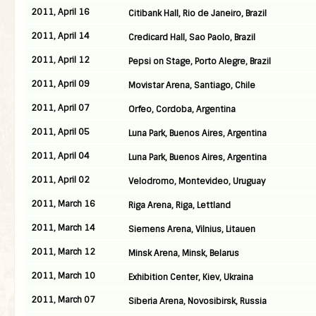
2011, April 16
Citibank Hall, Rio de Janeiro, Brazil
2011, April 14
Credicard Hall, Sao Paolo, Brazil
2011, April 12
Pepsi on Stage, Porto Alegre, Brazil
2011, April 09
Movistar Arena, Santiago, Chile
2011, April 07
Orfeo, Cordoba, Argentina
2011, April 05
Luna Park, Buenos Aires, Argentina
2011, April 04
Luna Park, Buenos Aires, Argentina
2011, April 02
Velodromo, Montevideo, Uruguay
2011, March 16
Riga Arena, Riga, Lettland
2011, March 14
Siemens Arena, Vilnius, Litauen
2011, March 12
Minsk Arena, Minsk, Belarus
2011, March 10
Exhibition Center, Kiev, Ukraina
2011, March 07
Siberia Arena, Novosibirsk, Russia