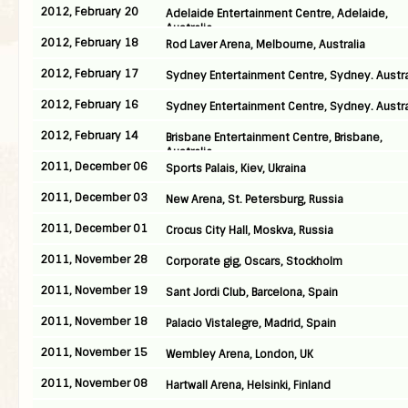
2012, February 20
Adelaide Entertainment Centre, Adelaide,
Australia
2012, February 18
Rod Laver Arena, Melbourne, Australia
2012, February 17
Sydney Entertainment Centre, Sydney. Austra
2012, February 16
Sydney Entertainment Centre, Sydney. Austra
2012, February 14
Brisbane Entertainment Centre, Brisbane,
Australia
2011, December 06
Sports Palais, Kiev, Ukraina
2011, December 03
New Arena, St. Petersburg, Russia
2011, December 01
Crocus City Hall, Moskva, Russia
2011, November 28
Corporate gig, Oscars, Stockholm
2011, November 19
Sant Jordi Club, Barcelona, Spain
2011, November 18
Palacio Vistalegre, Madrid, Spain
2011, November 15
Wembley Arena, London, UK
2011, November 08
Hartwall Arena, Helsinki, Finland