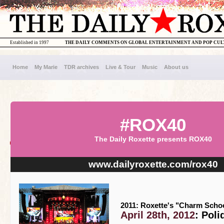
Established in 1997
THE DAILY COMMENTS ON GLOBAL ENTERTAINMENT AND POP CU
Home
My Marie
TDR archives
Live & Tour
Music
About us
#ROX40
The Daily Roxette presents ROX40
www.dailyroxette.com/rox40
2011: Roxette's "Charm Schoo
April 28th, 2012
: Poli