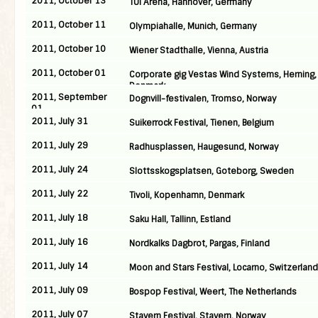
2011, October 13
TUI Arena, Hannover, Germany
2011, October 11
Olympiahalle, Munich, Germany
2011, October 10
Wiener Stadthalle, Vienna, Austria
2011, October 01
Corporate gig Vestas Wind Systems, Herning,
Denmark
2011, September
Dognvill-festivalen, Tromso, Norway
01
2011, July 31
Suikerrock Festival, Tienen, Belgium
2011, July 29
Radhusplassen, Haugesund, Norway
2011, July 24
Slottsskogsplatsen, Goteborg, Sweden
2011, July 22
Tivoli, Kopenhamn, Denmark
2011, July 18
Saku Hall, Tallinn, Estland
2011, July 16
Nordkalks Dagbrot, Pargas, Finland
2011, July 14
Moon and Stars Festival, Locarno, Switzerland
2011, July 09
Bospop Festival, Weert, The Netherlands
2011, July 07
Stavern Festival, Stavern, Norway