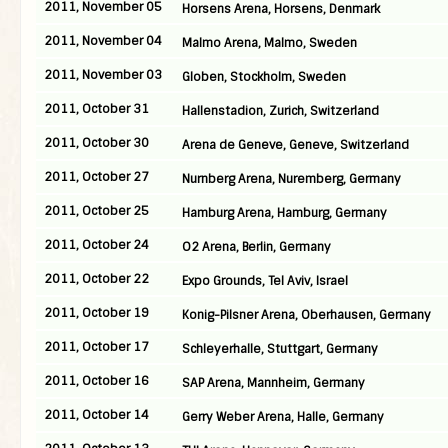
2011, November 05
Horsens Arena, Horsens, Denmark
2011, November 04
Malmo Arena, Malmo, Sweden
2011, November 03
Globen, Stockholm, Sweden
2011, October 31
Hallenstadion, Zurich, Switzerland
2011, October 30
Arena de Geneve, Geneve, Switzerland
2011, October 27
Nurnberg Arena, Nuremberg, Germany
2011, October 25
Hamburg Arena, Hamburg, Germany
2011, October 24
O2 Arena, Berlin, Germany
2011, October 22
Expo Grounds, Tel Aviv, Israel
2011, October 19
Konig-Pilsner Arena, Oberhausen, Germany
2011, October 17
Schleyerhalle, Stuttgart, Germany
2011, October 16
SAP Arena, Mannheim, Germany
2011, October 14
Gerry Weber Arena, Halle, Germany