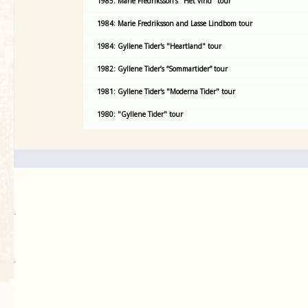
1985: Marie Fredriksson's "Het vind" tour
1984: Marie Fredriksson and Lasse Lindbom tour
1984: Gyllene Tider's "Heartland" tour
1982: Gyllene Tider’s “Sommartider” tour
1981: Gyllene Tider's "Moderna Tider" tour
1980: "Gyllene Tider" tour
.
`