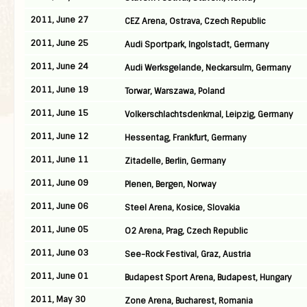
2011, June 27
CEZ Arena, Ostrava, Czech Republic
2011, June 25
Audi Sportpark, Ingolstadt, Germany
2011, June 24
Audi Werksgelande, Neckarsulm, Germany
2011, June 19
Torwar, Warszawa, Poland
2011, June 15
Volkerschlachtsdenkmal, Leipzig, Germany
2011, June 12
Hessentag, Frankfurt, Germany
2011, June 11
Zitadelle, Berlin, Germany
2011, June 09
Plenen, Bergen, Norway
2011, June 06
Steel Arena, Kosice, Slovakia
2011, June 05
O2 Arena, Prag, Czech Republic
2011, June 03
See-Rock Festival, Graz, Austria
2011, June 01
Budapest Sport Arena, Budapest, Hungary
2011, May 30
Zone Arena, Bucharest, Romania