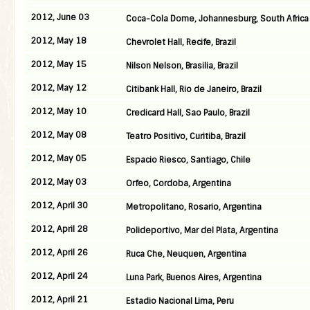
2012, June 03
Coca-Cola Dome, Johannesburg, South Africa
2012, May 18
Chevrolet Hall, Recife, Brazil
2012, May 15
Nilson Nelson, Brasilia, Brazil
2012, May 12
Citibank Hall, Rio de Janeiro, Brazil
2012, May 10
Credicard Hall, Sao Paulo, Brazil
2012, May 08
Teatro Positivo, Curitiba, Brazil
2012, May 05
Espacio Riesco, Santiago, Chile
2012, May 03
Orfeo, Cordoba, Argentina
2012, April 30
Metropolitano, Rosario, Argentina
2012, April 28
Polideportivo, Mar del Plata, Argentina
2012, April 26
Ruca Che, Neuquen, Argentina
2012, April 24
Luna Park, Buenos Aires, Argentina
2012, April 21
Estadio Nacional Lima, Peru