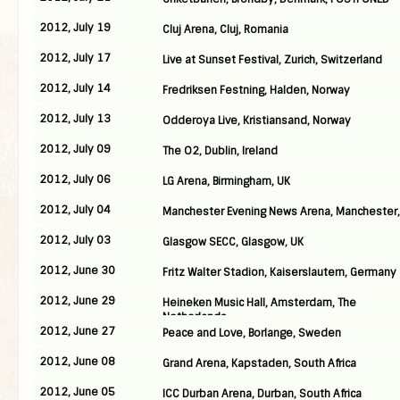
2012, July 19
Cluj Arena, Cluj, Romania
2012, July 17
Live at Sunset Festival, Zurich, Switzerland
2012, July 14
Fredriksen Festning, Halden, Norway
2012, July 13
Odderoya Live, Kristiansand, Norway
2012, July 09
The O2, Dublin, Ireland
2012, July 06
LG Arena, Birmingham, UK
2012, July 04
Manchester Evening News Arena, Manchester,
2012, July 03
Glasgow SECC, Glasgow, UK
2012, June 30
Fritz Walter Stadion, Kaiserslautern, Germany
2012, June 29
Heineken Music Hall, Amsterdam, The
Netherlands
2012, June 27
Peace and Love, Borlange, Sweden
2012, June 08
Grand Arena, Kapstaden, South Africa
2012, June 05
ICC Durban Arena, Durban, South Africa