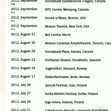
2012, September
Scotiabank Saddledome, Calgary, Canada
09
2012, September
MTS Centre, Winnipeg, Canada
07
2012, September
House of Blues, Boston, USA
04
2012, September
Beacon Theatre, New York, USA
02
2012, August 31
Bell Centre, Montr
2012, August 30
Molson Canadian Amphitheatre, Toronto, Can
2012, August 29
Scotiabank Place, Kanata, Canada
2012, August 22
(Oriflame) Globen, Stockholm, Sweden
2012, August 18
Jugendfest, Alesund, Norway
2012, August 17
Parkenfestivalen, Bodo, Norway
2012, July 28
Qstock Festival, Oulu, Finland
2012, July 27
Kotka Maritim Festival, Kotka, Finland
2012, July 24
Ergo Arena, Gdansk, Poland
2012, July 21
Criketbanen, Brondby, Denmark, POSTPONED