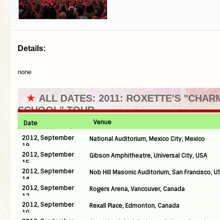
Details:
none
★
ALL DATES: 2011: ROXETTE'S "CHAR
SCHOOL" TOUR
Venue
Date
2012, September
National Auditorium, Mexico City, Mexico
19
2012, September
Gibson Amphitheatre, Universal City, USA
15
2012, September
Nob Hill Masonic Auditorium, San Francisco, U
14
2012, September
Rogers Arena, Vancouver, Canada
12
2012, September
Rexall Place, Edmonton, Canada
10