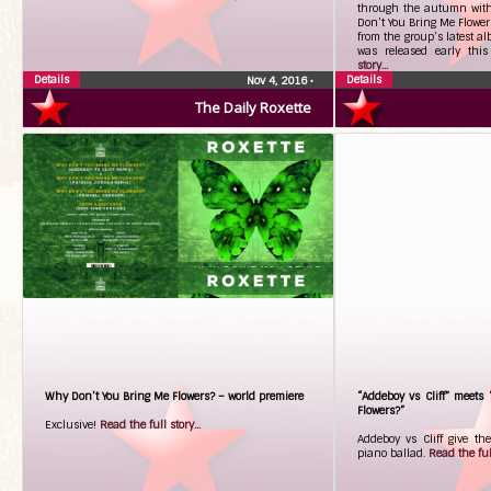
through the autumn with
Don’t You Bring Me Flowers
from the group’s latest 
was released early th
story...
Details
Details
Nov 4, 2016
•
The Daily Roxette
Why Don’t You Bring Me Flowers? – world premiere
“Addeboy vs Cliff” meets
Flowers?”
Exclusive!
Read the full story...
Addeboy vs Cliff give th
piano ballad.
Read the full