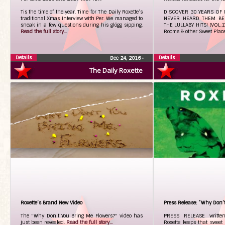
Tis the time of the year. Time for The Daily Roxette’s
DISCOVER 30 YEARS OF 
traditional Xmas interview with Per. We managed to
NEVER HEARD THEM BE
sneak in a few questions during his glögg sipping.
THE LULLABY HITS! (VOL.1)
Read the full story...
Rooms & other Sweet Plac
Details
Details
Dec 24, 2016
•
The Daily Roxette
Roxette’s Brand New Video
Press Release: “Why Don’t
The "Why Don't You Bring Me Flowers?" video has
PRESS RELEASE writt
just been revealed.
Read the full story...
Roxette keeps that sweet