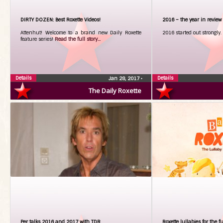
DIRTY DOZEN: Best Roxette Videos!
2016 – the year in review
Attenhut! Welcome to a brand new Daily Roxette
2016 started out strongly.
feature series!
Read the full story...
Details
Details
Jan 28, 2017
•
The Daily Roxette
Per talks 2016 and 2017 with TDR
Roxette lullabies for the f