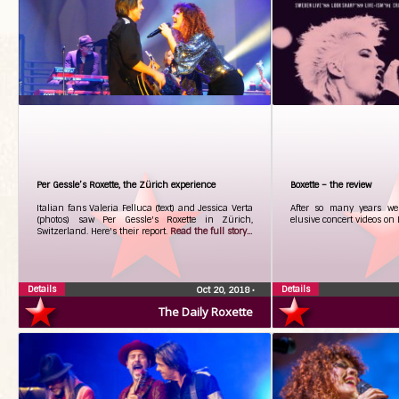
Per Gessle’s Roxette, the Zürich experience
Boxette – the review
Italian fans Valeria Felluca (text) and Jessica Verta
After so many years we 
(photos) saw Per Gessle's Roxette in Zürich,
elusive concert videos on
Switzerland. Here's their report.
Read the full story...
Details
Details
Oct 20, 2018
•
The Daily Roxette