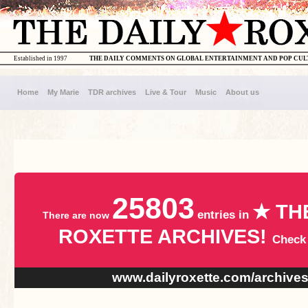
Established in 1997
THE DAILY COMMENTS ON GLOBAL ENTERTAINMENT AND POP CU
Home
My Marie
TDR archives
Live & Tour
Music
About us
25803
★ TH
entries in
There are now
ROXETTE ARCHIVES!
Check
www.dailyroxette.com/archive