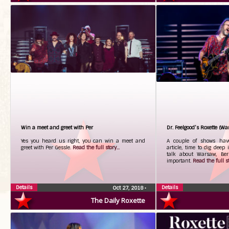
Win a meet and greet with Per
Dr. Feelgood’s Roxette (Wa
Yes you heard us right, you can win a meet and
A couple of shows hav
greet with Per Gessle.
Read the full story...
article, time to dig deep 
talk about Warsaw, Ber
important.
Read the full st
Details
Details
Oct 27, 2018
•
The Daily Roxette