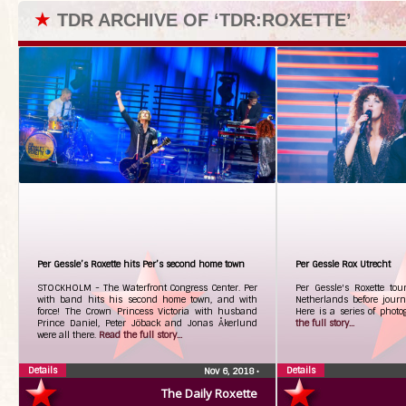
★
TDR ARCHIVE OF ‘TDR:ROXETTE’
Per Gessle’s Roxette hits Per’s second home town
Per Gessle Rox Utrecht
STOCKHOLM - The Waterfront Congress Center. Per
Per Gessle's Roxette to
with band hits his second home town, and with
Netherlands before jour
force! The Crown Princess Victoria with husband
Here is a series of photo
Prince Daniel, Peter Jöback and Jonas Åkerlund
the full story...
were all there.
Read the full story...
Details
Details
Nov 6, 2018
•
The Daily Roxette