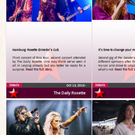
Hamburg: Roxette (Director’s Cut)
It’s time to change your 
Third concert of this tour, second concert attended
Second gig of Per Gessle's
by The Daily Roxette. One may think we've seen it
different opinions after th
all in Leipzig already but you better be ready for a
my car and drove to Leipz
surprise.
Read the full story...
what's not.
Read the full st
Details
Details
Oct 13, 2018
•
The Daily Roxette