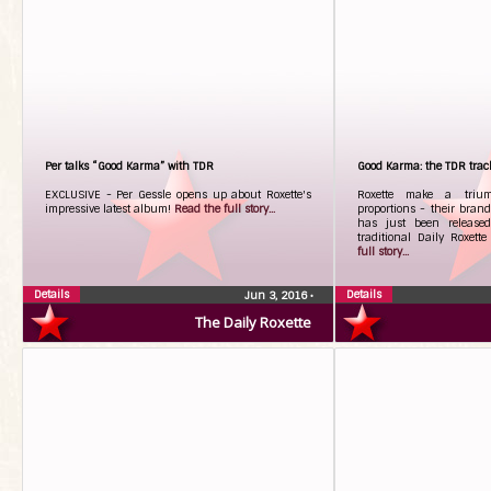
Per talks “Good Karma” with TDR
Good Karma: the TDR trac
EXCLUSIVE - Per Gessle opens up about Roxette's
Roxette make a trium
impressive latest album!
Read the full story...
proportions - their bra
has just been released
traditional Daily Roxett
full story...
Details
Details
Jun 3, 2016
•
The Daily Roxette