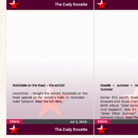
The Daily Roxette
RoXXXette on the Road – the exhibit
Roxette + summer + ne
Summer
HALMSTAD - Tonight the exhibit RoXXXette on the
Road opened at Per Gessle's hotel in Halmstad -
Earlier this month Roxet
Hotel Tylösand.
Read the full story...
airwaves and music charts
tenth album ”Good Karma”
Just Happens”. Now it’s 
”Some Other Summer” 
everyone’s faces.
Read the 
Details
Details
Jul 2, 2016
•
The Daily Roxette