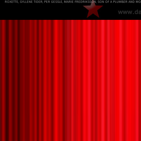
ROXETTE, GYLLENE TIDER, PER GESSLE, MARIE FREDRIKSSON, SON OF A PLUMBER AND MO