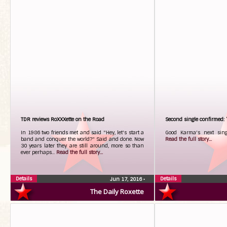
TDR reviews RoXXXette on the Road
Second single confirmed
In 1986 two friends met and said "Hey, let's start a
Good Karma's next sing
band and conquer the world?" Said and done. Now
Read the full story...
30 years later they are still around, more so than
ever perhaps...
Read the full story...
Details
Details
Jun 17, 2016
•
The Daily Roxette