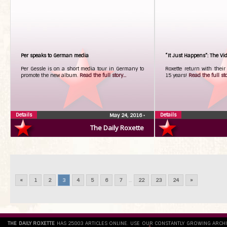
Per speaks to German media
“It Just Happens”: The Vi
Per Gessle is on a short media tour in Germany to
Roxette return with their
promote the new album.
Read the full story...
15 years!
Read the full stor
Details
Details
May 24, 2016
•
The Daily Roxette
«
1
2
3
4
5
6
7
...
22
23
24
»
THE DAILY ROXETTE
HAS 25803 ARTICLES ONLINE. USE OUR CONSTANTLY GROWING ARCH