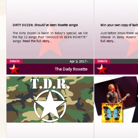
DIRTY DOZEN: Should’ve been Roxette songs!
Win your own copy of Ba
The Dirty Dozen is back! In today's special, we list
Just before Xmas there was
the Top 12 songs that "SHOULD'VE BEEN ROXETTE"
release in Baby Roxers'
songs.
Read the full story...
full story...
Details
Details
Apr 2, 2017
•
The Daily Roxette