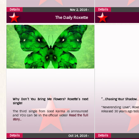
Details
Details
Nov 2, 2016
•
The Daily Roxette
Why Don’t You Bring Me Flowers? Roxette’s next
“…Chasing Your Shadow…” 
single!
"Neverending Love", Roxet
The third single from Good Karma is announced
released 30 years ago tod
and YOU can be in the official video!
Read the full
story...
Details
Details
Oct 14, 2016
•