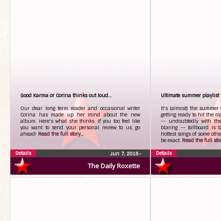
Good Karma or Corina thinks out loud…
Ultimate summer playlist
Our dear long term reader and occasional writer
It's (almost) the summer 
Corina has made up her mind about the new
getting ready to hit the r
album. Here's what she thinks. If you too feel like
-- undoubtedly with th
you want to send your personal review to us, go
blaring -- Billboard is 
ahead!
Read the full story...
hottest songs of some ot
be exact.
Read the full stor
Details
Details
Jun 7, 2016
•
The Daily Roxette