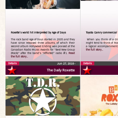
Roxette’s world hit interpreted by Age of Days
Toyota Camry commercial t
The rock band Age of Days started in 2005 and they
When you think of a dri
have since released three albums, of which their
might tend to think of Rox
second album Hollywood Ending was praised at the
a logical accompaniment
Canadian Radio Music Awards for "Best New Group
the full story...
(Rock)" after the band's "Afflicted" radio #1.
Read
the full story...
Details
Details
Jun 27, 2018
•
The Daily Roxette