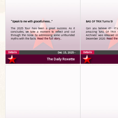
“Speak to me with gracefulness…”
BAG OF TRIX Turns 5!
The 2025 Tour has been a great success. As it
Can you believe it? It’
concludes, we take a moment to reflect and cut
amazing ‘BAG OF TRIX -
through the noise by addressing some unfounded
Archives’ was released in
myths with the facts.
Read the full story...
December 2020.
Read the f
Details
Details
Dec 15, 2025
•
The Daily Roxette