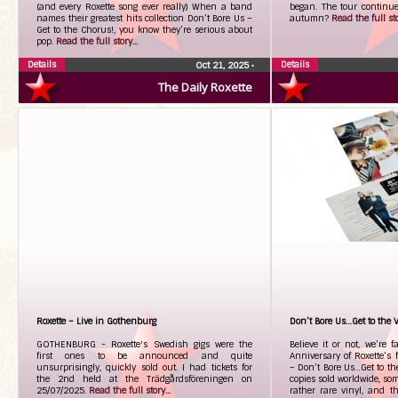
(and every Roxette song ever really) When a band
began. The tour continues
names their greatest hits collection Don’t Bore Us –
autumn?
Read the full sto
Get to the Chorus!, you know they’re serious about
pop.
Read the full story...
Details
Details
Oct 21, 2025
•
The Daily Roxette
Roxette – Live in Gothenburg
Don’t Bore Us…Get to the V
GOTHENBURG - Roxette's Swedish gigs were the
Believe it or not, we’re 
first ones to be announced and quite
Anniversary of Roxette’s f
unsurprisingly, quickly sold out. I had tickets for
– Don’t Bore Us…Get to th
the 2nd held at the Trädgårdsföreningen on
copies sold worldwide, so
25/07/2025.
Read the full story...
rather rare vinyl, and t