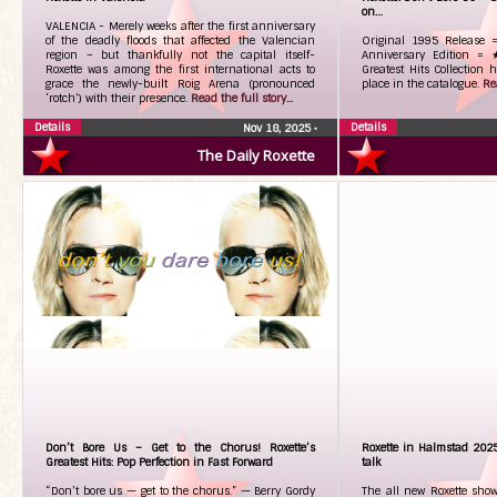
on…
VALENCIA - Merely weeks after the first anniversary
of the deadly floods that affected the Valencian
Original 1995 Relea
region – but thankfully not the capital itself-
Anniversary Edition =
Roxette was among the first international acts to
Greatest Hits Collection 
grace the newly-built Roig Arena (pronounced
place in the catalogue.
Rea
‘rotch’) with their presence.
Read the full story...
Details
Details
Nov 18, 2025
•
The Daily Roxette
Don’t Bore Us – Get to the Chorus! Roxette’s
Roxette in Halmstad 202
Greatest Hits: Pop Perfection in Fast Forward
talk
“Don’t bore us — get to the chorus.” — Berry Gordy
The all new Roxette show