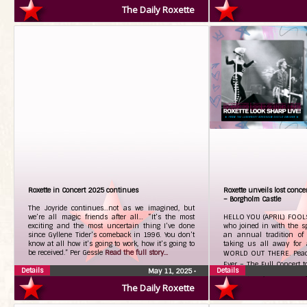
The Daily Roxette
Roxette in Concert 2025 continues
Roxette unveils lost concer
– Borgholm Castle
The Joyride continues…not as we imagined, but
we’re all magic friends after all… “It’s the most
HELLO YOU (APRIL) FOOLS
exciting and the most uncertain thing I’ve done
who joined in with the spi
since Gyllene Tider’s comeback in 1996. You don’t
an annual tradition of 
know at all how it’s going to work, how it’s going to
taking us all away for
be received.” Per Gessle
Read the full story...
WORLD OUT THERE. Pea
Ever – The Full Concert t
Details
Details
May 11, 2025
•
CD/DVD, Vinyl & Streami
The Daily Roxette