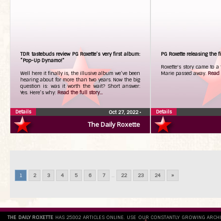
TDR tastebuds review PG Roxette’s very first album:
PG Roxette releasing the fi
“Pop-Up Dynamo!”
Roxette's story came to a
Well here it finally is, the illusive album we’ve been
Marie passed away.
Read t
hearing about for more than two years. Now the big
question is: was it worth the wait? Short answer:
Yes. Here’s why:
Read the full story...
Details
Details
Oct 27, 2022
•
The Daily Roxette
1
2
3
4
5
6
7
...
22
23
24
»
THE DAILY ROXETTE
HAS 25802 ARTICLES ONLINE. USE OUR CONSTANTLY GROWING ARCH