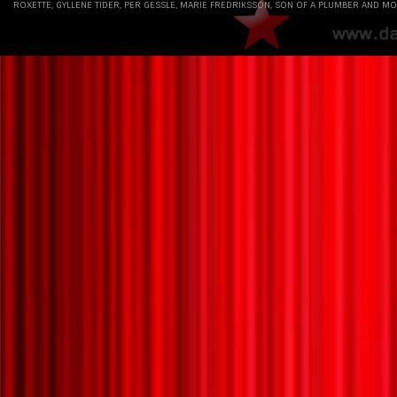
ROXETTE, GYLLENE TIDER, PER GESSLE, MARIE FREDRIKSSON, SON OF A PLUMBER AND MO