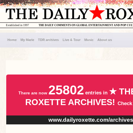
Established in 1997
THE DAILY COMMENTS ON GLOBAL ENTERTAINMENT AND POP CU
Home
My Marie
TDR archives
Live & Tour
Music
About us
25802
★ TH
entries in
There are now
ROXETTE ARCHIVES!
Check
www.dailyroxette.com/archive