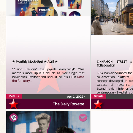
★ Monthly Mock-Ups! ★ April ★
CINNAMON STREET :
Collaboration
"C'mon 're-join' the joyride everybody!" This
month's mock-up is a double-aa side single that
IKEA has announced the 
never was. Excited? You should be, it's HOT!
Read
collaboration platform
the full story...
concept developed in cl
GESSLE of ROXETTE. 
Scandinavian interior d
contemporary Swedish cu
Details
Details
Apr 1, 2026
•
The Daily Roxette