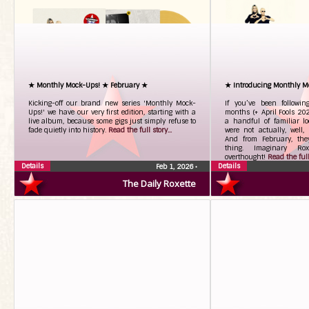
★ Monthly Mock-Ups! ★ February ★
★ Introducing Monthly M
Kicking-off our brand new series 'Monthly Mock-
If you’ve been followi
Ups!' we have our very first edition, starting with a
months (+ April Fools 20
live album, because some gigs just simply refuse to
a handful of familiar l
fade quietly into history.
Read the full story...
were not actually, well, 
And from February, the
thing. Imaginary Roxe
overthought!
Read the full 
Details
Details
Feb 1, 2026
•
The Daily Roxette