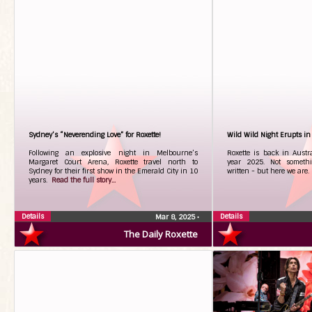
Sydney’s “Neverending Love” for Roxette!
Wild Wild Night Erupts i
Following an explosive night in Melbourne’s
Roxette is back in Austra
Margaret Court Arena, Roxette travel north to
year 2025. Not someth
Sydney for their first show in the Emerald City in 10
written - but here we are
years.
Read the full story...
Details
Details
Mar 8, 2025
•
The Daily Roxette