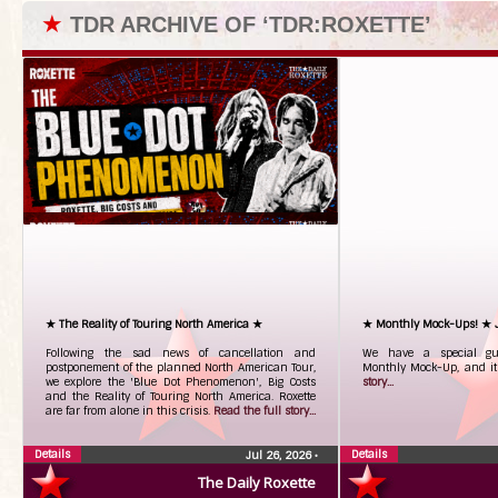
★
TDR ARCHIVE OF ‘TDR:ROXETTE’
★ The Reality of Touring North America ★
★ Monthly Mock-Ups! ★ 
Following the sad news of cancellation and
We have a special gue
postponement of the planned North American Tour,
Monthly Mock-Up, and it
we explore the 'Blue Dot Phenomenon', Big Costs
story...
and the Reality of Touring North America. Roxette
are far from alone in this crisis.
Read the full story...
Details
Details
Jul 26, 2026
•
The Daily Roxette