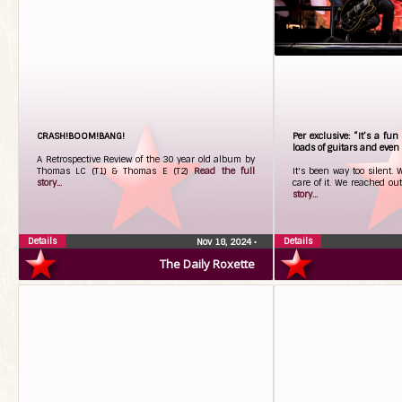
CRASH!BOOM!BANG!
Per exclusive: “It’s a fu
loads of guitars and even
A Retrospective Review of the 30 year old album by
Thomas LC (T1) & Thomas E (T2)
Read the full
It's been way too silent. 
story...
care of it. We reached out
story...
Details
Details
Nov 18, 2024
•
The Daily Roxette