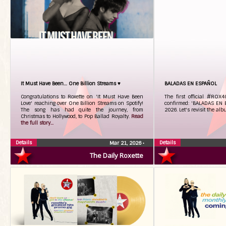
It Must Have Been… One Billion Streams ♥
BALADAS EN ESPAÑOL
Congratulations to Roxette on 'It Must Have Been
The first official #ROX
Love' reaching over One Billion Streams on Spotify!
confirmed: 'BALADAS EN 
The song has had quite the journey, from
2026. Let's revisit the al
Christmas to Hollywood, to Pop Ballad Royalty.
Read
the full story...
Details
Details
Mar 21, 2026
•
The Daily Roxette