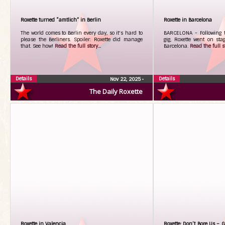
Roxette turned “amtlich” in Berlin
Roxette in Barcelona
The world comes to Berlin every day, so it's hard to
BARCELONA - Following t
please the Berliners. Spoiler: Roxette did manage
gig, Roxette went on sta
that. See how!
Read the full story...
Barcelona.
Read the full st
Details
Details
Nov 22, 2025
•
The Daily Roxette
Roxette in Valencia
Roxette: Don’t Bore Us – G