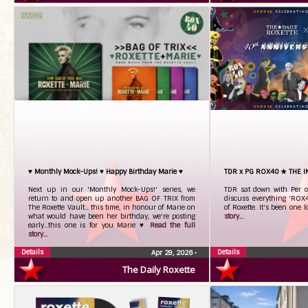
♥ Monthly Mock-Ups! ♥ Happy Birthday Marie ♥
TDR x PG ROX40 ★ THE 
Next up in our 'Monthly Mock-Ups!' series, we
TDR sat down with Per o
return to and open up another BAG OF TRIX from
discuss everything 'ROX4
The Roxette Vault... this time, in honour of Marie on
of Roxette. It's been one l
what would have been her birthday, we're posting
story...
early...this one is for you Marie ♥
Read the full
story...
Details
Details
Apr 29, 2026
•
The Daily Roxette