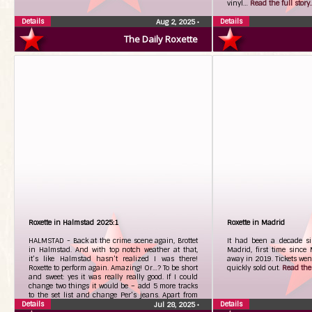
vinyl…
Read the full story..
Details
Details
Aug 2, 2025
•
The Daily Roxette
Roxette in Halmstad 2025:1
Roxette in Madrid
HALMSTAD - Back at the crime scene again, Brottet
It had been a decade si
in Halmstad. And with top notch weather at that,
Madrid, first time since
it’s like Halmstad hasn’t realized I was there!
away in 2019. Tickets we
Roxette to perform again. Amazing! Or…? To be short
quickly sold out.
Read the f
and sweet: yes it was really really good. If I could
change two things it would be – add 5 more tracks
to the set list and change Per’s jeans. Apart from
Details
that – terribly great!
Read the full story...
Details
Jul 28, 2025
•