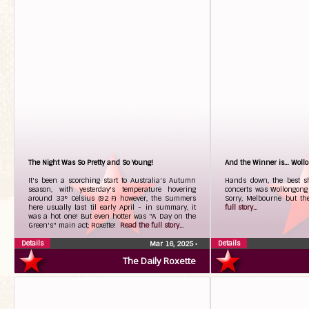
The Night Was So Pretty and So Young!
And the Winner is… Woll
It's been a scorching start to Australia's Autumn
Hands down, the best sh
season, with yesterday's temperature hovering
concerts was Wollongong 
around 33° Celsius (92 F) however, the Summers
Sorry, Melbourne but t
here usually last til early April - in summary, it
full story...
was a hot one! But even hotter was "A Day on the
Green's" main act; Roxette!
Read the full story...
Details
Details
Mar 16, 2025
•
The Daily Roxette