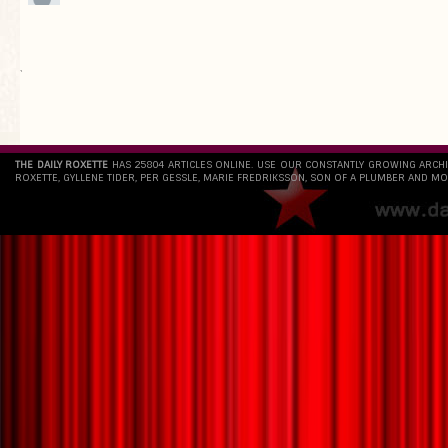
`
THE DAILY ROXETTE
HAS 25804 ARTICLES ONLINE. USE OUR CONSTANTLY GROWING ARCH
ROXETTE, GYLLENE TIDER, PER GESSLE, MARIE FREDRIKSSON, SON OF A PLUMBER AND MO