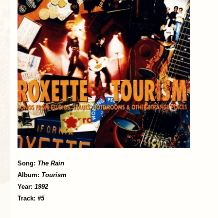
Song:
The Rain
Album:
Tourism
Year:
1992
Track:
#5