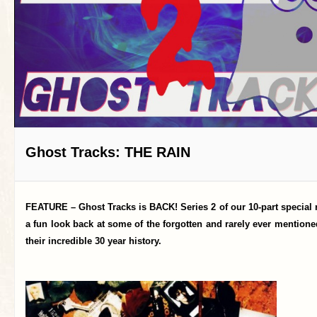
Ghost Tracks: THE RAIN
FEATURE – Ghost Tracks is BACK! Series 2 of our 10-part special 
a fun look back at some of the forgotten and rarely ever mention
their incredible 30 year history.