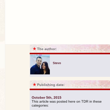
★
The author:
Stevo
★
Publishing date:
October 5th, 2015
This article was posted here on TDR in these
categories: