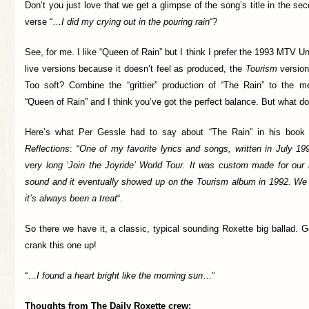
Don’t you just love that we get a glimpse of the song’s title in the se
verse “…
I did my crying out in the pouring rain
“?
See, for me. I like “Queen of Rain” but I think I prefer the 1993 MTV U
live versions because it doesn’t feel as produced, the
Tourism
version 
Too soft? Combine the “grittier” production of “The Rain” to the m
“Queen of Rain” and I think you’ve got the perfect balance. But what d
Here’s what Per Gessle had to say about “The Rain” in his boo
Reflections
: “
One of my favorite lyrics and songs, written in July 19
very long ‘Join the Joyride’ World Tour. It was custom made for our
sound and it eventually showed up on the Tourism album in 1992. We p
it’s always been a treat
“.
So there we have it, a classic, typical sounding Roxette big ballad. 
crank this one up!
“…
I found a heart bright like the morning sun
…”
Thoughts from The Daily Roxette crew: