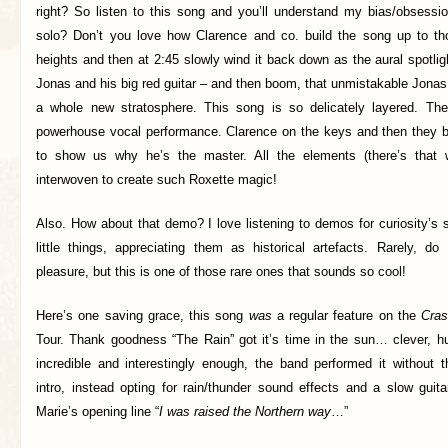
right? So listen to this song and you’ll understand my bias/obsessio
solo? Don’t you love how Clarence and co. build the song up to tho
heights and then at 2:45 slowly wind it back down as the aural spotligh
Jonas and his big red guitar – and then boom, that unmistakable Jonas
a whole new stratosphere. This song is so delicately layered. Ther
powerhouse vocal performance. Clarence on the keys and then they b
to show us why he’s the master. All the elements (there’s that 
interwoven to create such Roxette magic!
Also. How about that demo? I love listening to demos for curiosity’s
little things, appreciating them as historical artefacts. Rarely, do
pleasure, but this is one of those rare ones that sounds so cool!
Here’s one saving grace, this song
was
a regular feature on the
Cra
Tour. Thank goodness “The Rain” got it’s time in the sun… clever, hu
incredible and interestingly enough, the band performed it without t
intro, instead opting for rain/thunder sound effects and a slow guita
Marie’s opening line “
I was raised the Northern way
…”