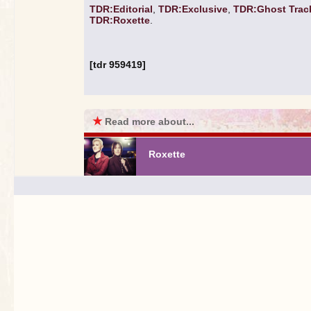
TDR:Editorial
,
TDR:Exclusive
,
TDR:Ghost Trac
TDR:Roxette
.
[tdr 959419]
★
Read more about...
Roxette