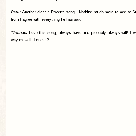
Paul:
Another classic Roxette song. Nothing much more to add to
S
from I agree with everything he has said!
Thomas:
Love this song, always have and probably always will! I w
way as well. I guess?