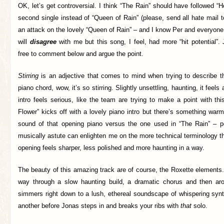
OK, let’s get controversial. I think “The Rain” should have followed 
second single instead of “Queen of Rain” (please, send all hate mail 
an attack on the lovely “Queen of Rain” – and I know Per and everyon
will
disagree
with me but this song, I feel, had more “hit potential”
free to comment below and argue the point.
Stirring
is an adjective that comes to mind when trying to describe t
piano chord, wow, it’s so stirring. Slightly unsettling, haunting, it feel
intro feels serious, like the team are trying to make a point with th
Flower” kicks off with a lovely piano intro but there’s something warm
sound of that opening piano versus the one used in “The Rain” –
musically astute can enlighten me on the more technical terminology tha
opening feels sharper, less polished and more haunting in a way.
The beauty of this amazing track are of course, the Roxette elements
way through a slow haunting build, a dramatic chorus and then aro
simmers right down to a lush, ethereal soundscape of whispering synt
another before Jonas steps in and breaks your ribs with
that
solo.