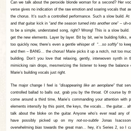
Can we talk about the peroxide blonde woman for a second? Her voc
verse gives no indication of the raw emotion and soaring vocals that aw
the chorus. It’s such a controlled performance. Such a slow build. A
and
that
guitar kick in “
and the season turned into another one
” – uh-o
to be a simple, understated song, right? Wrong! This is a slow build.
get the new elements. Layer by layer. Bit by bit, we’re building folks, 
too quickly now, there’s even a gentle whisper of “…
so softly
” to kee
and then – BANG… the chorus! Marie picks it up a notch, not too much
building. Don’t you love that relaxing, gently, interwoven synth in
mimicking rain drops, mesmerizing the listener to keep the balance o
Marie’s building vocals just right.
The major change I feel is “
disappearing like an aeroplane
” that ser
controlled ballad to balls out, grab you by the throat. Of course by 
come around a third time, Marie’s commanding your attention with p
elements intensify by this point, the keys, the vocals… the guitar… ahh
talk about the bloke on the guitar. Anyone who’s ever read any o
have possibly picked up on my
not-so-subtle
Jonas Isacsson
overwhelming
bias
towards the great man… hey, it’s Series 2, so I ca