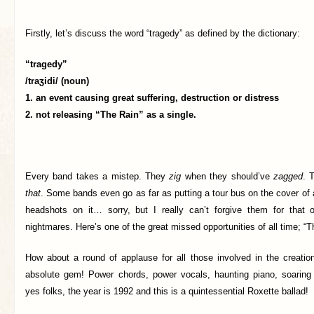
Firstly, let’s discuss the word “tragedy” as defined by the dictionary:
“tragedy”
/traʒidi/ (
noun)
1. an event causing great suffering, destruction or distress
2. not releasing “The Rain” as a single.
Every band takes a mistep. They
zig
when they should’ve
zagged
. 
that
. Some bands even go as far as putting a tour bus on the cover of
headshots on it… sorry, but I really can’t forgive them for that
nightmares. Here’s one of the great missed opportunities of all time; “T
How about a round of applause for all those involved in the creation
absolute gem! Power chords, power vocals, haunting piano, soaring
yes folks, the year is 1992 and this is a quintessential Roxette ballad!