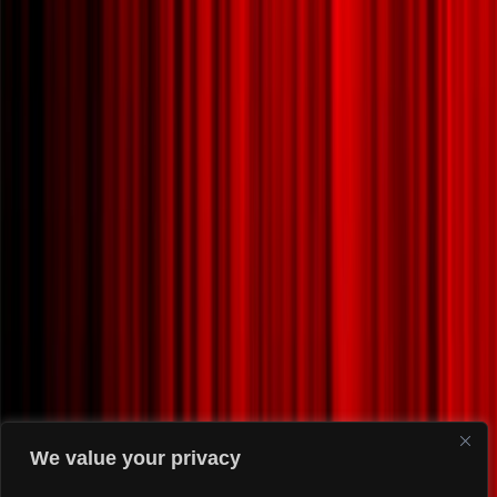
We value your privacy