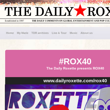
Established in 1997
THE DAILY COMMENTS ON GLOBAL ENTERTAINMENT AND POP CU
Home
My Marie
TDR archives
Live & Tour
Music
About us
#ROX40
The Daily Roxette presents ROX40
www.dailyroxette.com/rox40