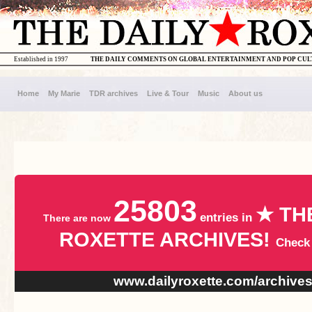
Established in 1997
THE DAILY COMMENTS ON GLOBAL ENTERTAINMENT AND POP CU
Home
My Marie
TDR archives
Live & Tour
Music
About us
25803
★ TH
entries in
There are now
ROXETTE ARCHIVES!
Check
www.dailyroxette.com/archive