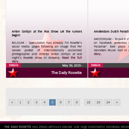
Anton Corbijn at the Rox Show: Let the rumors
Amsterdam: Dutch Paradi
begin!
AMSTERDAM - To put it in
BELGIUM - Speculation has already hit Roxette’s
on Facebook, yesterday
social media pages following an image that Per
Paradise" took place 
Gessle posted of internationally acclaimed
Heineken Music Hall in
photographer and director Anton Corbijn at last
story...
night’s Roxette show in Antwerp.
Read the full
story...
Details
Details
May 30, 2015
•
The Daily Roxette
«
1
2
3
4
5
6
7
8
...
22
23
24
»
THE DAILY ROXETTE
HAS 25803 ARTICLES ONLINE. USE OUR CONSTANTLY GROWING ARCH