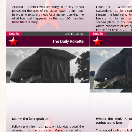
ZURICH – There I was standing. With my hands
LOCARNO - What can
placed on the edge of the stage, lowering my head
Switzerland! But let's sta
in order to relax my neck for a moment, asking me
I mean the beginning fo
what has just happened in the last 100 minutes.
been a fan for so man
Read the full story...
special place in my hear
where my dream of seeing
for the first time in 2011.
Details
Details
Jul 12, 2015
•
The Daily Roxette
Mainz: The fans speak up
What’s the deal? A wo
contracts and fans
Following on from our post on Monday about the
aftermath of the cancelled Mainz show which
The concert in Mainz last