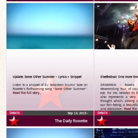
Update: Some Other Summer – Lyrics + Snippet
Elvefestival: One more tim
Listen to a snippet of DJ Sebastien Drums' take on
DRAMMEN - Roxers li
Roxette's forthcoming song "Some Other Summer".
Neverending Tour, of cou
Read the full story...
eye. For me, besides its 
also represents a very 
thought which, among ot
our fan-being, a beautiful
and dedication.
Read the fu
Details
Details
Sep 13, 2015
•
The Daily Roxette