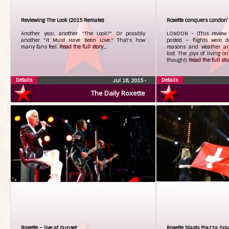
Reviewing The Look (2015 Remake)
Roxette conquers London’
Another year, another "The Look?" Or possibly
LONDON - (This review is
another "It Must Have Been Love." That's how
posted – flights were d
many fans feel.
Read the full story...
reasons and weather a
lost. The joys of living o
though!)
Read the full stor
Details
Details
Jul 16, 2015
•
The Daily Roxette
Roxette – live at Sunset
Roxette blasts Piazza Gra