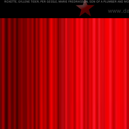
ROXETTE, GYLLENE TIDER, PER GESSLE, MARIE FREDRIKSSON, SON OF A PLUMBER AND MO