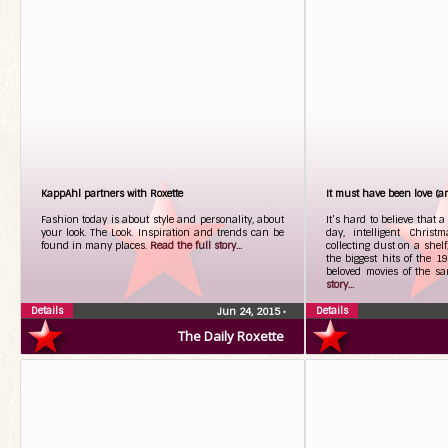
KappAhl partners with Roxette
It must have been love (and
Fashion today is about style and personality, about
It’s hard to believe that 
your look. The Look. Inspiration and trends can be
day, intelligent Christ
found in many places.
Read the full story...
collecting dust on a shelf
the biggest hits of the 1
beloved movies of the s
story...
Details
Details
Jun 24, 2015
•
The Daily Roxette