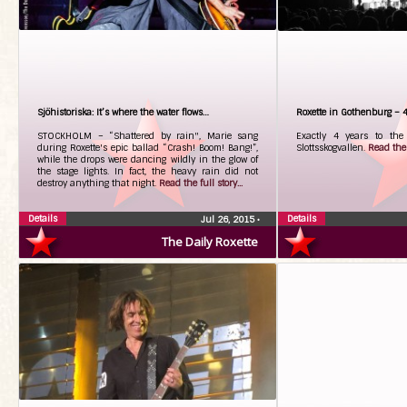
Sjöhistoriska: It’s where the water flows…
Roxette in Gothenburg – 4 
STOCKHOLM – “Shattered by rain", Marie sang
Exactly 4 years to the 
during Roxette's epic ballad “Crash! Boom! Bang!”,
Slottsskogvallen.
Read the f
while the drops were dancing wildly in the glow of
the stage lights. In fact, the heavy rain did not
destroy anything that night.
Read the full story...
Details
Details
Jul 26, 2015
•
The Daily Roxette