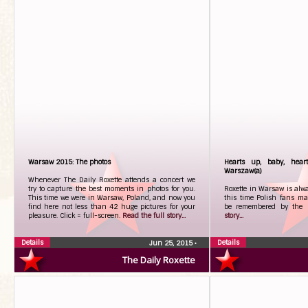
Warsaw 2015: The photos
Hearts up, baby, hear
Warszaw(a)
Whenever The Daily Roxette attends a concert we
try to capture the best moments in photos for you.
Roxette in Warsaw is alw
This time we were in Warsaw, Poland, and now you
this time Polish fans ma
find here not less than 42 huge pictures for your
be remembered by the 
pleasure. Click = full-screen.
Read the full story...
story...
Details
Details
Jun 25, 2015
•
The Daily Roxette