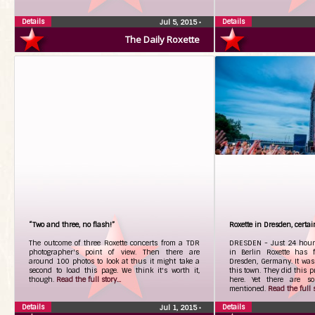
Details
Details
Jul 5, 2015
•
The Daily Roxette
“Two and three, no flash!”
Roxette in Dresden, certa
The outcome of three Roxette concerts from a TDR
DRESDEN - Just 24 hours
photographer's point of view. Then there are
in Berlin Roxette has f
around 100 photos to look at thus it might take a
Dresden, Germany. It was 
second to load this page. We think it's worth it,
this town. They did this p
though.
Read the full story...
here. Yet there are s
mentioned.
Read the full st
Details
Details
Jul 1, 2015
•