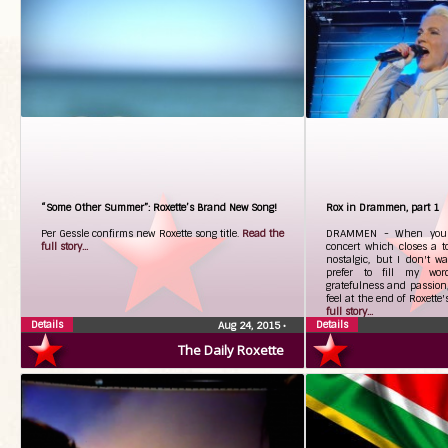
“Some Other Summer”: Roxette’s Brand New Song!
Rox in Drammen, part 1
Per Gessle confirms new Roxette song title.
Read the
DRAMMEN - When you w
full story...
concert which closes a to
nostalgic, but I don't w
prefer to fill my word
gratefulness and passion,
feel at the end of Roxette
full story...
Details
Details
Aug 24, 2015
•
The Daily Roxette