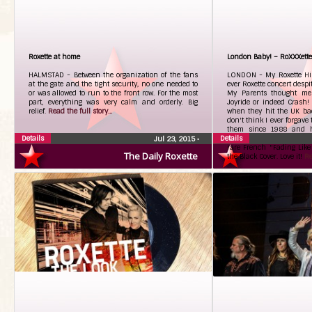
Roxette at home
London Baby! – RoXXXett
HALMSTAD - Between the organization of the fans
LONDON - My Roxette Histo
at the gate and the tight security, no one needed to
ever Roxette concert despi
or was allowed to run to the front row. For the most
My Parents thought me 
part, everything was very calm and orderly. Big
Joyride or indeed Crash!
relief.
Read the full story...
when they hit the UK back
don't think I ever forgave 
them since 1988 and h
Details
Details
Collection to be proud of
Jul 23, 2015
•
rare French "Fading Like
The Daily Roxette
the Black Cover. Love it!
Re