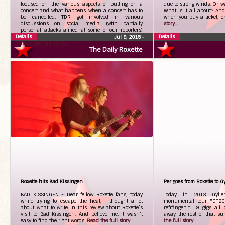
focused on the various aspects of putting on a
due to strong winds. Or wa
concert and what happens when a concert has to
What is it all about? And
be cancelled, TDR got involved in various
when you buy a ticket, 
discussions on social media (with partially
story...
personal attacks aimed at some of our reporters)
Details
regarding meeting band members outside of hotels.
Details
Jul 8, 2015
•
Read the full story...
The Daily Roxette
Roxette hits Bad Kissingen
Per goes from Roxette to G
BAD KISSINGEN - Dear fellow Roxette fans, today
Today in 2013 Gyllen
while trying to escape the heat, I thought a lot
monumental tour "GT20
about what to write in this review about Roxette’s
refrängen." 19 gigs all
visit to Bad Kissingen. And believe me, it wasn’t
away the rest of that s
easy to find the right words.
Read the full story...
the full story...