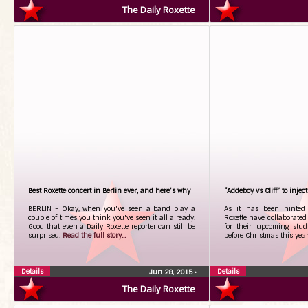
The Daily Roxette
Best Roxette concert in Berlin ever, and here’s why
“Addeboy vs Cliff” to injec
BERLIN - Okay, when you've seen a band play a
As it has been hinted
couple of times you think you've seen it all already.
Roxette have collaborate
Good that even a Daily Roxette reporter can still be
for their upcoming stud
surprised.
Read the full story...
before Christmas this yea
Details
Details
Jun 28, 2015
•
The Daily Roxette