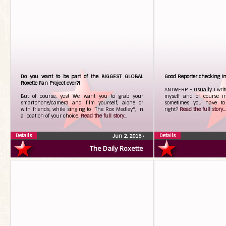
Do you want to be part of the BIGGEST GLOBAL
Good Reporter checking i
Roxette Fan Project ever?!
ANTWERP - Usually I write
But of course, yes! We want you to grab your
myself and of course i
smartphone/camera and film yourself, alone or
sometimes you have to 
with friends, while singing to "The Rox Medley", in
right?
Read the full story...
a location of your choice.
Read the full story...
Details
Details
Jun 2, 2015
•
The Daily Roxette