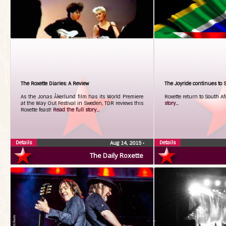
The Roxette Diaries: A Review
The Joyride continues to S
As the Jonas Åkerlund film has its World Premiere
Roxette return to South A
at the Way Out Festival in Sweden, TDR reviews this
story...
Roxette feast!
Read the full story...
Details
Details
Aug 14, 2015
•
The Daily Roxette