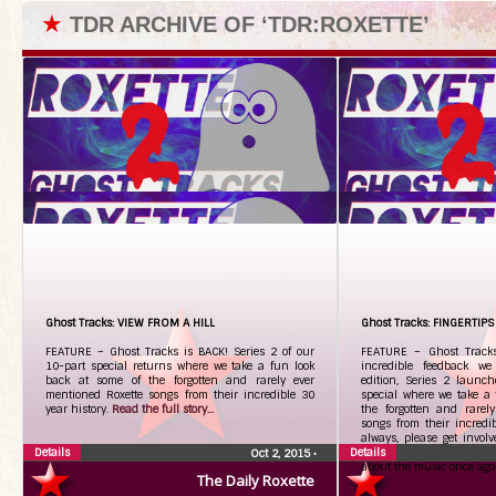
★
TDR ARCHIVE OF ‘TDR:ROXETTE’
Ghost Tracks: VIEW FROM A HILL
Ghost Tracks: FINGERTIPS
FEATURE – Ghost Tracks is BACK! Series 2 of our
FEATURE – Ghost Tracks
10-part special returns where we take a fun look
incredible feedback we
back at some of the forgotten and rarely ever
edition, Series 2 launc
mentioned Roxette songs from their incredible 30
special where we take a 
year history.
Read the full story...
the forgotten and rarel
songs from their incredib
always, please get involv
Details
Details
your thoughts, this is al
Oct 2, 2015
•
about the music once ag
The Daily Roxette