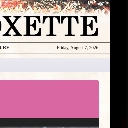
TURE
Friday, August 7, 2026
Roxette
Exclusive