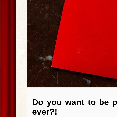
Do you want to be 
ever?!