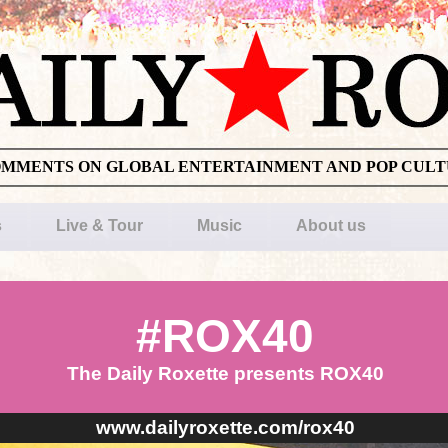
OMMENTS ON GLOBAL ENTERTAINMENT AND POP CUL
s
Live & Tour
Music
About us
#ROX40
The Daily Roxette presents ROX40
www.dailyroxette.com/rox40