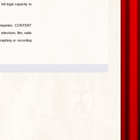
ull legal capacity to
companies. CONTENT
television, film, radio
raphing or recording