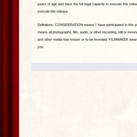
years of age and have the full legal capacity to execute this rele
execute this release.
Definitions: CONSIDERATION means I have participated in this 
means all photographs, film, audio, or other recording, still or moving
and other media now known or to be invented. FILMMAKER means p
you.