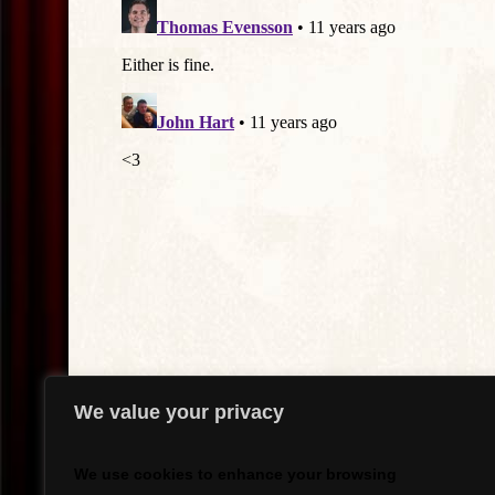
We value your privacy
We use cookies to enhance your browsing