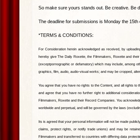
So make sure yours stands out. Be creative. Be da
The deadline for submissions is Monday the 15th 
*TERMS & CONDITIONS:
For Consideration herein acknowledged as received, by uploadin
hereby give The Daily Roxette, the Filmmakers, Roxette and thei
(exceptpornographic or defamatory) which may include, among othe
graphics, film, audio, audio-visual works; and may be cropped, alte
You agree that you have no rights to the Content, and all rights 
and agree that you have no further right to additional considerat
Filmmakers, Roxette and their Record Companies. You acknowledge a
worldwide and perpetual, and will be governed by the laws (excluding
Its is agreed that your personal information will not be made public
claims, protect rights, or notify trade unions) and may be retain
Filmmakers and transferred to countries with differing data protec