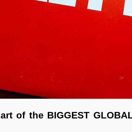
part of the BIGGEST GLOBAL