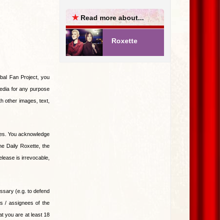
★
Read more about...
Roxette
al Fan Project, you
edia for any purpose
 other images, text,
nies. You acknowledge
he Daily Roxette, the
lease is irrevocable,
essary (e.g. to defend
es / assignees of the
t you are at least 18