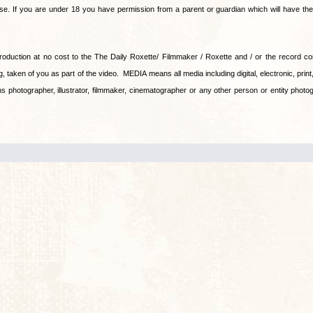
ase. If you are under 18 you have permission from a parent or guardian which will have the f
production at no cost to the The Daily Roxette/ Filmmaker / Roxette and / or the record 
, taken of you as part of the video. MEDIA means all media including digital, electronic, print, 
hotographer, illustrator, filmmaker, cinematographer or any other person or entity photog