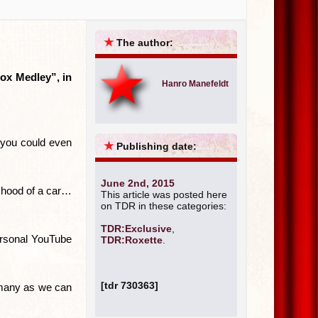
★
The author:
Rox Medley”, in
Hanro Manefeldt
, you could even
★
Publishing date:
June 2nd, 2015
e hood of a car…
This article was posted here
on TDR in these categories:
TDR:Exclusive
,
ersonal YouTube
TDR:Roxette
.
[tdr 730363]
s many as we can