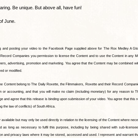
ring. Be unique. But above all, have fun!
of June.
g and posting your video to the Facebook Page supplied above for The Rox Medley A Glob
r Record Companies you permission to license the Content and to use the Content in any M
rs, advertising, promotion and marketing. You agree that the Content may be combined with
red or modified.
to the Content belong to The Daily Roxette, the Filmmakers, Roxette and their Record Compa
ion or accounting, and that you will make no claim (including monetary) for any reason to T
nd agree that this release is binding upon submission of your video. You agree that this re
 the law of conflicts) of South Africa.
ly available but may only be used directly in relation to the licensing of the Content where nec
ed as long as necessary to fulfil this purpose, including by being shared with sub-license
tion and privacy laws where it may be stored, accessed and used. I represent and warrant tha