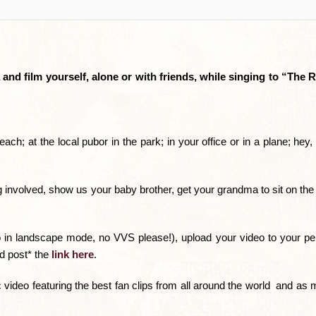
d film yourself, alone or with friends, while singing to “The 
each; at the local pubor in the park; in your office or in a plane; hey
og involved, show us your baby brother, get your grandma to sit on th
 in landscape mode, no VVS please!), upload your video to your p
nd post* the
link here
.
ideo featuring the best fan clips from all around the world  and a