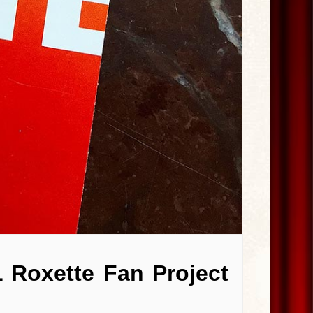
 Roxette Fan Project