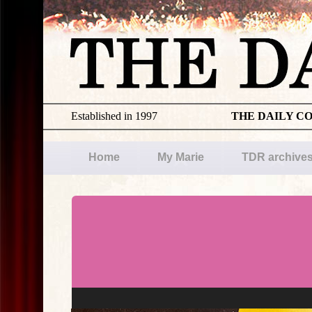
Established in 1997
THE DAILY C
Home
My Marie
TDR archive