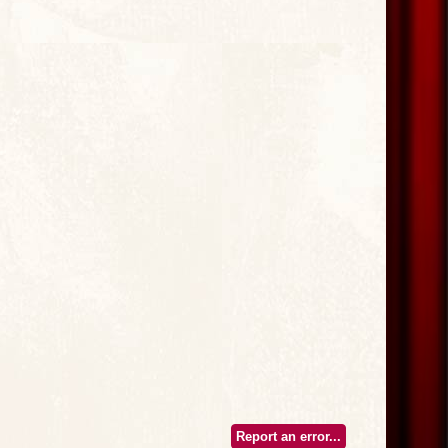
Report an error...