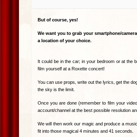
But of course, yes!
We want you to grab your smartphone/camera an
a location of your choice.
It could be in the car; in your bedroom or at the b
film yourself at a Roxette concert!
You can use props, write out the lyrics, get the d
the sky is the limit.
Once you are done (remember to film your video
account/channel at the best possible resolution a
We will then work our magic and produce a music v
fit into those magical 4 minutes and 41 seconds.