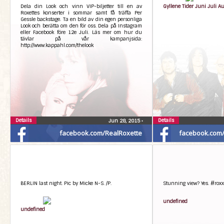
Dela din Look och vinn VIP-biljetter till en av
Gyllene Tider Juni Juli A
Roxettes konserter i sommar samt få träffa Per
Gessle backstage. Ta en bild av din egen personliga
Look och berätta om den för oss. Dela på Instagram
eller Facebook före 12e Juli. Läs mer om hur du
tävlar på vår kampanjsida:
http://www.kappahl.com/thelook
Details
Details
Jun 28, 2015
•
facebook.com/RealRoxette
facebook.com/G
BERLIN last night. Pic by Micke N-S. /P.
Stunning view? Yes. #roxx
undefined
undefined