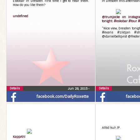
Eskobar in Dresden. First time I get to hear them.
In Dresden this afternoon
How do you like them?
undefined
@trumjocke on Instagra
tonight. #eskobar #tour
“Nice view, Dresden toni
#evans #zildjan #shu
@danielbellqvist @freder
Details
Details
Jun 28, 2015
•
facebook.com/DailyRoxette
facebo
Alltid kul! /P.
KappAhl