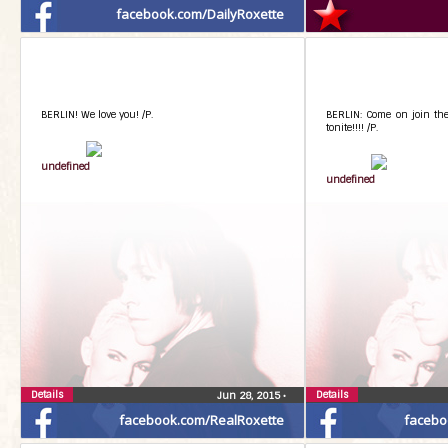
facebook.com/DailyRoxette
BERLIN! We love you! /P.
BERLIN: Come on join the 
tonite!!!! /P.
undefined
undefined
Details
Details
Jun 28, 2015
•
facebook.com/RealRoxette
facebo