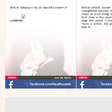
BERLIN: Sleeping In My Car. Beautiful crowd!!! /P.
BERLIN UPDATE: Danke!! 
unforgettable Saturday in
crowd! So much energy we
third show in four days!!
undefined
stage with almost 11.000
Thanx a million. Still g
Wow. /P.
Details
Details
Jun 28, 2015
•
facebook.com/RealRoxette
facebo