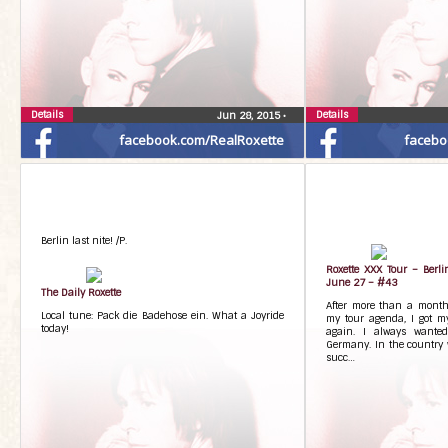
Details
Details
Jun 28, 2015
•
facebook.com/RealRoxette
facebo
Berlin last nite! /P.
Roxette XXX Tour – Berl
June 27 – #43
The Daily Roxette
After more than a month
Local tune: Pack die Badehose ein. What a Joyride
my tour agenda, I got m
today!
again. I always wanted
Germany. In the country w
succ…