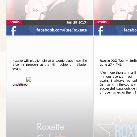
Details
Details
Jun 28, 2015
•
facebook.com/RealRoxette
facebo
Roxette will play tonight at a scenic place near the
Roxette XXX Tour – Berl
Elbe in Dresden at the Filmnachte am Elbufer
June 27 – #43
event.
After more than a month
my tour agenda, I got m
again. I always wanted
undefined
Germany. In the country w
successful steps outside 
a huge market for them. Th