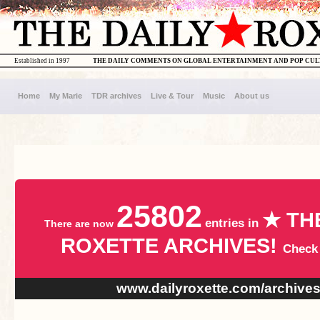
Established in 1997
THE DAILY COMMENTS ON GLOBAL ENTERTAINMENT AND POP CU
Home
My Marie
TDR archives
Live & Tour
Music
About us
25802
★ TH
entries in
There are now
ROXETTE ARCHIVES!
Check
www.dailyroxette.com/archive