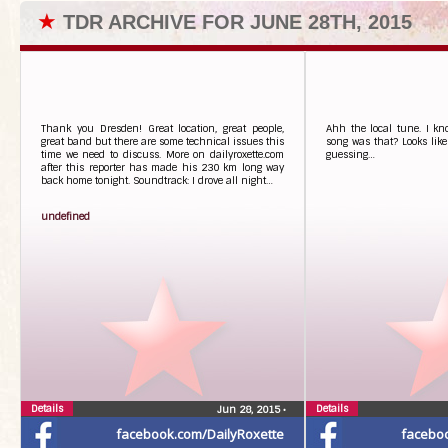
★
TDR ARCHIVE FOR JUNE 28TH, 2015
Thank you Dresden! Great location, great people,
Ahh the local tune. I k
great band but there are some technical issues this
song was that? Looks like 
time we need to discuss. More on dailyroxette.com
guessing…
after this reporter has made his 230 km long way
back home tonight. Soundtrack: I drove all night…
undefined
Details
Details
Jun 28, 2015
•
facebook.com/DailyRoxette
facebo