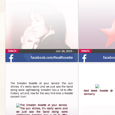
Details
Details
Jun 28, 2015
•
facebook.com/RealRoxette
facebo
The Dresden Roxette at your service. The sun
shines, it’s really warm and we just saw the band
doing some sightseeing. Dresden has a lot to offer:
Next Week: Roxette @ 
history, art and now for the very first time a Roxette
Germany
concert. Fun!