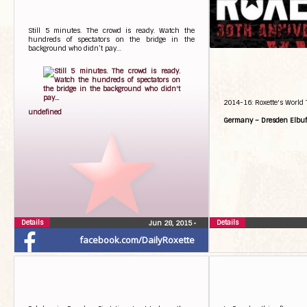
Still 5 minutes. The crowd is ready. Watch the
hundreds of spectators on the bridge in the
background who didn’t pay…
2014-16: Roxette's World 
undefined
Germany – Dresden Elbuf
Details
Details
Jun 28, 2015
•
facebook.com/DailyRoxette