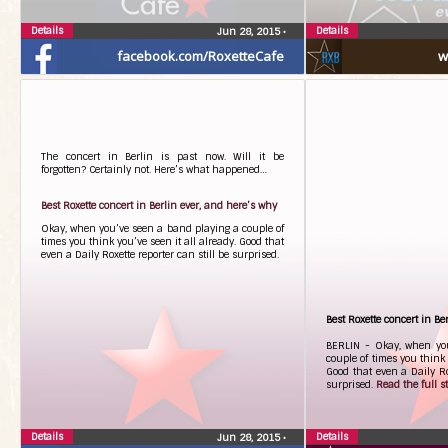
Details
Details
Jun 28, 2015
•
facebook.com/RoxetteCafe
w
The concert in Berlin is past now. Will it be
forgotten? Certainly not. Here’s what happened…
Best Roxette concert in Berlin ever, and here’s why
Okay, when you’ve seen a band playing a couple of
times you think you’ve seen it all already. Good that
even a Daily Roxette reporter can still be surprised.
Best Roxette concert in Be
BERLIN - Okay, when yo
couple of times you think 
Good that even a Daily Rox
surprised.
Read the full sto
Details
Details
Jun 28, 2015
•