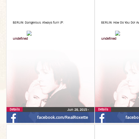
BERLIN: Dangerous. Always fun! /P.
BERLIN: How Do You Do! A
undefined
undefined
Details
Details
Jun 28, 2015
•
facebook.com/RealRoxette
facebo