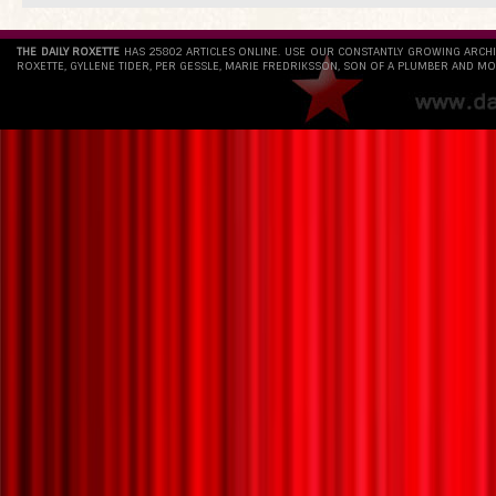
THE DAILY ROXETTE
HAS 25802 ARTICLES ONLINE. USE OUR CONSTANTLY GROWING ARCH
ROXETTE, GYLLENE TIDER, PER GESSLE, MARIE FREDRIKSSON, SON OF A PLUMBER AND MO