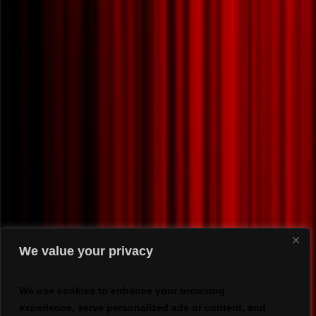
We value your privacy
We use cookies to enhance your browsing
experience, serve personalized ads or content, and