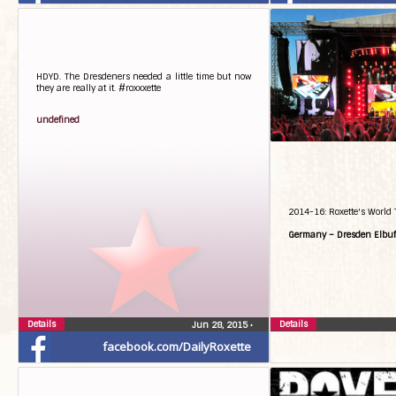
HDYD. The Dresdeners needed a little time but now
they are really at it. #roxxxette
undefined
2014-16: Roxette's World 
Germany – Dresden Elbuf
Details
Details
Jun 28, 2015
•
facebook.com/DailyRoxette