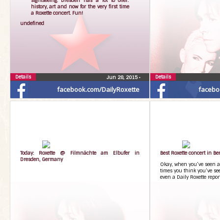
undefined
Details
Details
Jun 28, 2015
•
facebook.com/DailyRoxette
facebo
Today: Roxette @ Filmnächte am Elbufer in
Best Roxette concert in Be
Dresden, Germany
Okay, when you’ve seen a
times you think you’ve see
even a Daily Roxette report