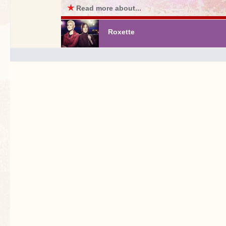
★
Read more about...
Roxette