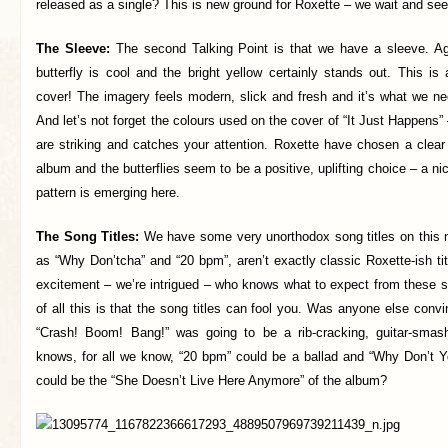
released as a single? This is new ground for Roxette – we wait and see
The Sleeve:
The second Talking Point is that we have a sleeve. A
butterfly is cool and the bright yellow certainly stands out. This is
cover! The imagery feels modern, slick and fresh and it’s what we ne
And let’s not forget the colours used on the cover of “It Just Happens”
are striking and catches your attention. Roxette have chosen a clear
album and the butterflies seem to be a positive, uplifting choice – a nice
pattern is emerging here.
The Song Titles:
We have some very unorthodox song titles on this 
as “Why Don’tcha” and “20 bpm”, aren’t exactly classic Roxette-ish titl
excitement – we’re intrigued – who knows what to expect from these s
of all this is that the song titles can fool you. Was anyone else conv
“Crash! Boom! Bang!” was going to be a rib-cracking, guitar-sma
knows, for all we know, “20 bpm” could be a ballad and “Why Don’t 
could be the “She Doesn’t Live Here Anymore” of the album?