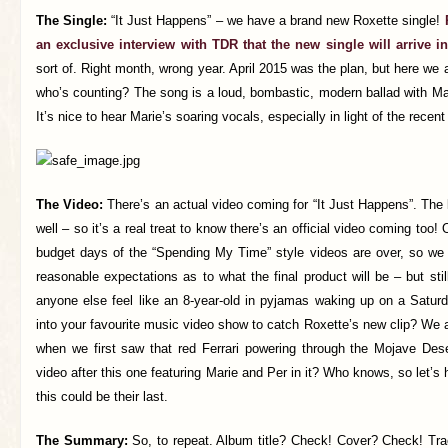
The Single:
“It Just Happens” – we have a brand new Roxette single!
an exclusive interview with TDR that the new single will arrive in
sort of. Right month, wrong year. April 2015 was the plan, but here w
who’s counting? The song is a loud, bombastic, modern ballad with Ma
It’s nice to hear Marie’s soaring vocals, especially in light of the recen
The Video:
There’s an actual video coming for “It Just Happens”. The l
well – so it’s a real treat to know there’s an official video coming too!
budget days of the “Spending My Time” style videos are over, so we
reasonable expectations as to what the final product will be – but stil
anyone else feel like an 8-year-old in pyjamas waking up on a Satur
into your favourite music video show to catch Roxette’s new clip? We
when we first saw that red Ferrari powering through the Mojave Dese
video after this one featuring Marie and Per in it? Who knows, so let’s
this could be their last.
The Summary:
So, to repeat. Album title? Check! Cover? Check! Tra