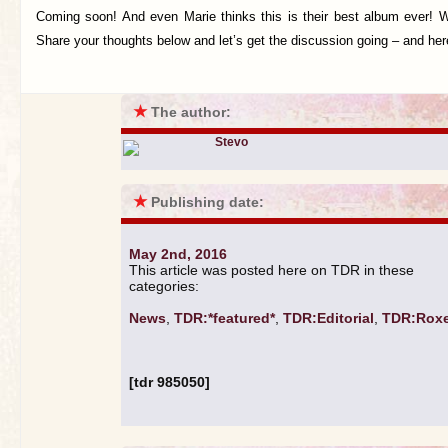
Coming soon! And even Marie thinks this is their best album ever! W
Share your thoughts below and let’s get the discussion going – and he
★
The author:
Stevo
★
Publishing date:
May 2nd, 2016
This article was posted here on TDR in these
categories:
News
,
TDR:*featured*
,
TDR:Editorial
,
TDR:Roxe
[tdr 985050]