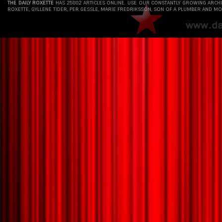
THE DAILY ROXETTE
HAS 25802 ARTICLES ONLINE. USE OUR CONSTANTLY GROWING ARCH
ROXETTE, GYLLENE TIDER, PER GESSLE, MARIE FREDRIKSSON, SON OF A PLUMBER AND MO