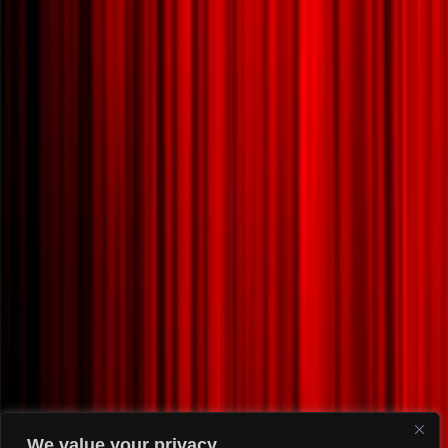
We value your privacy