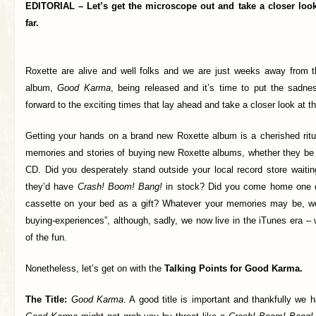
EDITORIAL – Let’s get the microscope out and take a closer loo
far.
Roxette are alive and well folks and we are just weeks away from t
album,
Good Karma
, being released and it’s time to put the sadn
forward to the exciting times that lay ahead and take a closer look at th
Getting your hands on a brand new Roxette album is a cherished ritu
memories and stories of buying new Roxette albums, whether they be o
CD. Did you desperately stand outside your local record store waitin
they’d have
Crash! Boom! Bang!
in stock? Did you come home one d
cassette on your bed as a gift? Whatever your memories may be, we 
buying-experiences”, although, sadly, we now live in the iTunes era –
of the fun.
Nonetheless, let’s get on with the
Talking Points for Good Karma.
The Title:
Good Karma
. A good title is important and thankfully we