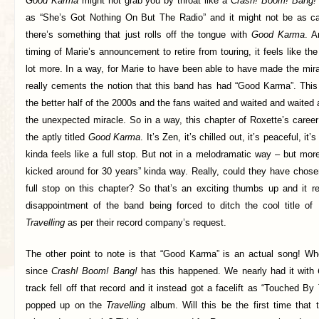
Good Karma
might not grab you by throat like a
Crash! Boom! Bang!
as “She’s Got Nothing On But The Radio” and it might not be as 
there’s something that just rolls off the tongue with
Good Karma
. A
timing of Marie’s announcement to retire from touring, it feels like the
lot more. In a way, for Marie to have been able to have made the mi
really cements the notion that this band has had “Good Karma”. Thi
the better half of the 2000s and the fans waited and waited and waited 
the unexpected miracle. So in a way, this chapter of Roxette’s caree
the aptly titled
Good Karma
. It’s Zen, it’s chilled out, it’s peaceful, it
kinda feels like a full stop. But not in a melodramatic way – but more
kicked around for 30 years” kinda way. Really, could they have chosen 
full stop on this chapter? So that’s an exciting thumbs up and it r
disappointment of the band being forced to ditch the cool title of
Travelling
as per their record company’s request.
The other point to note is that “Good Karma” is an actual song! W
since
Crash! Boom! Bang!
has this happened. We nearly had it with
track fell off that record and it instead got a facelift as “Touched 
popped up on the
Travelling
album. Will this be the first time that 