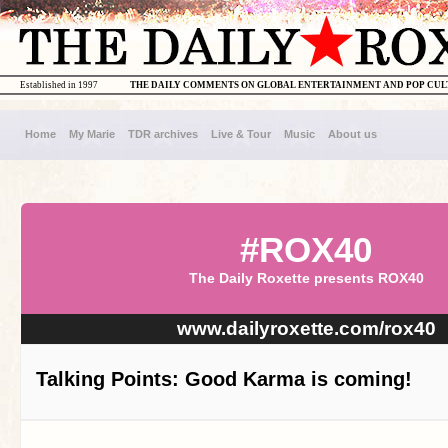
Established in 1997
THE DAILY COMMENTS ON GLOBAL ENTERTAINMENT AND POP CU
Home
My Marie
TDR archives
Live & Tour
Music
About us
#ROX40
The Daily Roxette presents ROX40
www.dailyroxette.com/rox40
Talking Points: Good Karma is coming!