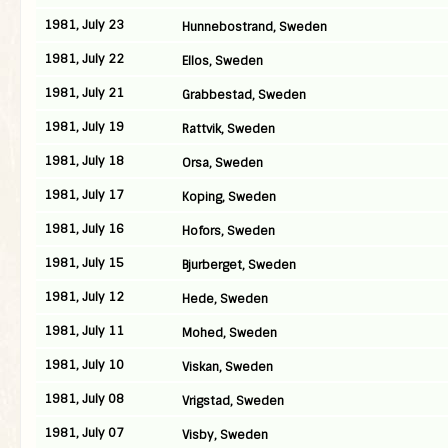
1981, July 23
Hunnebostrand, Sweden
1981, July 22
Ellos, Sweden
1981, July 21
Grabbestad, Sweden
1981, July 19
Rattvik, Sweden
1981, July 18
Orsa, Sweden
1981, July 17
Koping, Sweden
1981, July 16
Hofors, Sweden
1981, July 15
Bjurberget, Sweden
1981, July 12
Hede, Sweden
1981, July 11
Mohed, Sweden
1981, July 10
Viskan, Sweden
1981, July 08
Vrigstad, Sweden
1981, July 07
Visby, Sweden