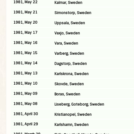
1981, May 22
Kalmar, Sweden
1981, May 21
Simonstorp, Sweden
1981, May 20
Uppsala, Sweden
1981, May 17
Vaxjo, Sweden
1981, May 16
Vara, Sweden
1981, May 15
Varberg, Sweden
1981, May 14
Dagstorp, Sweden
1981, May 13
Karlskrona, Sweden
1981, May 10
Skovde, Sweden
1981, May 09
Boras, Sweden
1981, May 08
Liseberg, Goteborg, Sweden
1981, April 30
Kristianopel, Sweden
1981, April 29
Karlshamn, Sweden