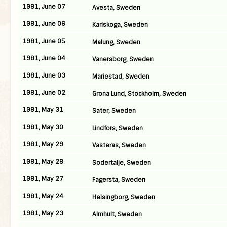
1981, June 07
Avesta, Sweden
1981, June 06
Karlskoga, Sweden
1981, June 05
Malung, Sweden
1981, June 04
Vanersborg, Sweden
1981, June 03
Mariestad, Sweden
1981, June 02
Grona Lund, Stockholm, Sweden
1981, May 31
Sater, Sweden
1981, May 30
Lindfors, Sweden
1981, May 29
Vasteras, Sweden
1981, May 28
Sodertalje, Sweden
1981, May 27
Fagersta, Sweden
1981, May 24
Helsingborg, Sweden
1981, May 23
Almhult, Sweden