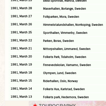
1981, March 29
Ekilla Sporthall, Marsta, Sweden
1981, March 28
Maserhallen, Borlange, Sweden
1981, March 27
Folkparken, Mora, Sweden
1981, March 26
Himmelstalundshallen, Norrkoping, Sweden
1981, March 25
Sporthallen, Vimmerby, Sweden
1981, March 22
Parken, Boras, Sweden
1981, March 21
Nittorpshallen, Limmared, Sweden
1981, March 20
Folkets Park, Tidaholm, Sweden
1981, March 19
Finnevedskolan, Varnamo, Sweden
1981, March 18
Olympen, Lund, Sweden
1981, March 15
Riderhallen, Oslo, Norway
1981, March 14
Folkets Hus, Karlstad, Sweden
1981, March 13
Folkets park, Hedemora, Sweden
★
TOUROGRAPHY