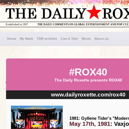
Established in 1997
THE DAILY COMMENTS ON GLOBAL ENTERTAINMENT AND POP CU
Home
My Marie
TDR archives
Live & Tour
Music
About us
#ROX40
The Daily Roxette presents ROX40
www.dailyroxette.com/rox40
1981: Gyllene Tider's "Modern
May 17th, 1981
: Vaxj