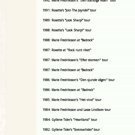
1992: Marie Fredriksson's "Den ständiga resan" tour
1991: Roxette’s “Join The Joyride!” tour
1989: Roxette’s “Look Sharp!” tour
1988: Roxette's "Look Sharp!" tour
1988: Marie Fredriksson at “Badrock”
1987: Roxette at "Rock runt riket"
1987: Marie Fredriksson's "Efter stormen" tour
1987: Marie Fredriksson at “Badrock”
1986: Marie Fredriksson's "Den sjunde vågen" tour
1986: Marie Fredriksson at "Badrock"
1985: Marie Fredriksson's "Het vind" tour
1984: Marie Fredriksson and Lasse Lindbom tour
1984: Gyllene Tider's "Heartland" tour
1982: Gyllene Tider’s “Sommartider” tour