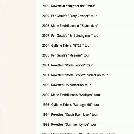
2009: Roxette at "Night of the Proms"
2009: Per Gessle's "Party Crasher" tour
2008: Marie Fredriksson at "Stjärnklart"
2007: Per Gessle's "En händig man" tour
2004: Gyllene Tider's "GT25!" tour
2003: Per Gessle's "Mazarin" tour
2001: Roxette's "Room Service" tour
2001: Roxette's "Room Service" promotion tour
2000: Roxette's US promotion tour
2000: Marie Fredriksson's "Äntligen" tour
1996: Gyllene Tider's "Återtaget 96" tour
1994: Roxette's "Crash Boom Live!" tour
1992: Roxette's "Summer Joyride" tour