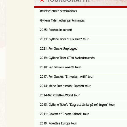
Roxette: other performances
Gyllene Tider: other performances
2025: Roxette in concert
2023: Gyllene Tider "Hux Flux" tour
2021: Per Gessle Unplugged
2019: Gyllene Tider GT40 Avskedsturnén
2018: Per Gessle's Roxette tour
2017: Per Gessle's "En vacker kväll" tour
2014: Marie Fredriksson: Sweden tour
2014-16: Roxette's World Tour
2013: Gyllene Tider's "Dags att tänka på refrängen" tour
2011: Roxette's "Charm School" tour
2010: Roxette's Europe tour