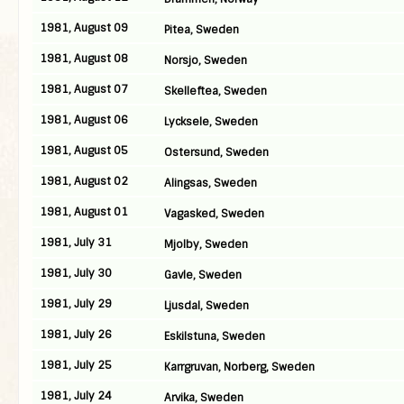
1981, August 09
Pitea, Sweden
1981, August 08
Norsjo, Sweden
1981, August 07
Skelleftea, Sweden
1981, August 06
Lycksele, Sweden
1981, August 05
Ostersund, Sweden
1981, August 02
Alingsas, Sweden
1981, August 01
Vagasked, Sweden
1981, July 31
Mjolby, Sweden
1981, July 30
Gavle, Sweden
1981, July 29
Ljusdal, Sweden
1981, July 26
Eskilstuna, Sweden
1981, July 25
Karrgruvan, Norberg, Sweden
1981, July 24
Arvika, Sweden