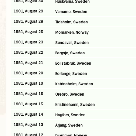
1981, August 30
Huskvarna, Sweden
1981, August 29
Varnamo, Sweden
1981, August 28
Tidaholm, Sweden
1981, August 26
Momarken, Norway
1981, August 23
Sundsvall, Sweden
1981, August 22
Bergsjo, Sweden
1981, August 21
Bollstabruk, Sweden
1981, August 20
Borlange, Sweden
1981, August 19
Katrineholm, Sweden
1981, August 16
Orebro, Sweden
1981, August 15
Kristinehamn, Sweden
1981, August 14
Hagfors, Sweden
1981, August 13
Arjang, Sweden
1981, August 12
Drammen, Norway