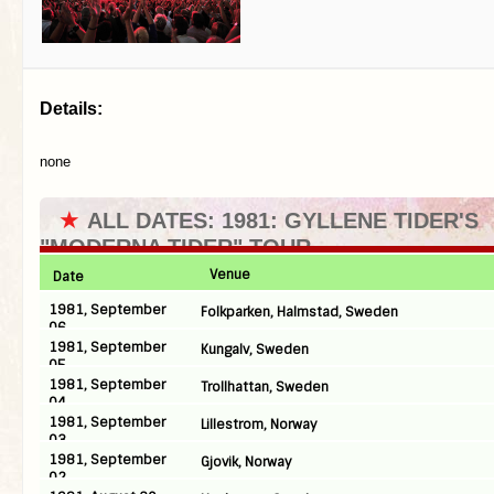
Details:
none
★
ALL DATES: 1981: GYLLENE TIDER'S
"MODERNA TIDER" TOUR
Venue
Date
1981, September
Folkparken, Halmstad, Sweden
06
1981, September
Kungalv, Sweden
05
1981, September
Trollhattan, Sweden
04
1981, September
Lillestrom, Norway
03
1981, September
Gjovik, Norway
02