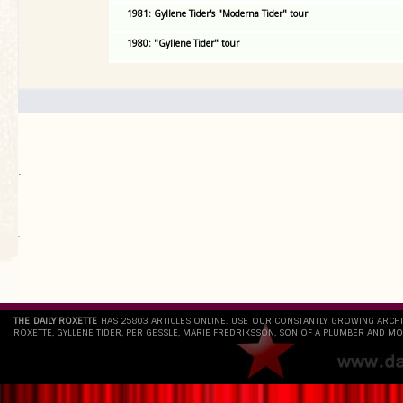
1981: Gyllene Tider's "Moderna Tider" tour
1980: "Gyllene Tider" tour
.
`
THE DAILY ROXETTE
HAS 25803 ARTICLES ONLINE. USE OUR CONSTANTLY GROWING ARCH
ROXETTE, GYLLENE TIDER, PER GESSLE, MARIE FREDRIKSSON, SON OF A PLUMBER AND MO