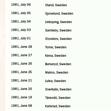
1981, July 06
Oland, Sweden
1981, July 05
Sjonelund, Sweden
1981, July 04
Linkoping, Sweden
1981, July 03
Gamleby, Sweden
1981, July 01
Storebro, Sweden
1981, June 28
Torne, Sweden
1981, June 27
Kinna, Sweden
1981, June 26
Burseryd, Sweden
1981, June 25
Malmo, Sweden
1981, June 21
Lulea, Sweden
1981, June 20
Overkalix, Sweden
1981, June 19
Tärendö, Sweden
1981, June 08
Karlstad, Sweden