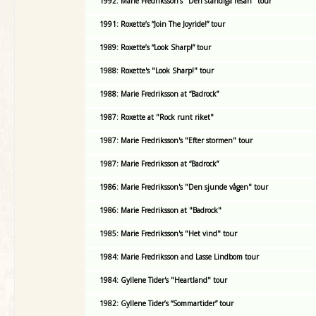
1992: Marie Fredriksson's "Den ständiga resan" tour
1991: Roxette’s “Join The Joyride!” tour
1989: Roxette’s “Look Sharp!” tour
1988: Roxette's "Look Sharp!" tour
1988: Marie Fredriksson at “Badrock”
1987: Roxette at "Rock runt riket"
1987: Marie Fredriksson's "Efter stormen" tour
1987: Marie Fredriksson at “Badrock”
1986: Marie Fredriksson's "Den sjunde vågen" tour
1986: Marie Fredriksson at "Badrock"
1985: Marie Fredriksson's "Het vind" tour
1984: Marie Fredriksson and Lasse Lindbom tour
1984: Gyllene Tider's "Heartland" tour
1982: Gyllene Tider’s “Sommartider” tour