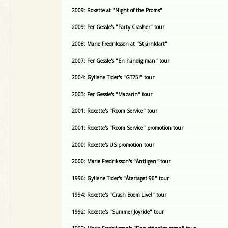
2009: Roxette at "Night of the Proms"
2009: Per Gessle's "Party Crasher" tour
2008: Marie Fredriksson at "Stjärnklart"
2007: Per Gessle's "En händig man" tour
2004: Gyllene Tider's "GT25!" tour
2003: Per Gessle's "Mazarin" tour
2001: Roxette's "Room Service" tour
2001: Roxette's "Room Service" promotion tour
2000: Roxette's US promotion tour
2000: Marie Fredriksson's "Äntligen" tour
1996: Gyllene Tider's "Återtaget 96" tour
1994: Roxette's "Crash Boom Live!" tour
1992: Roxette's "Summer Joyride" tour