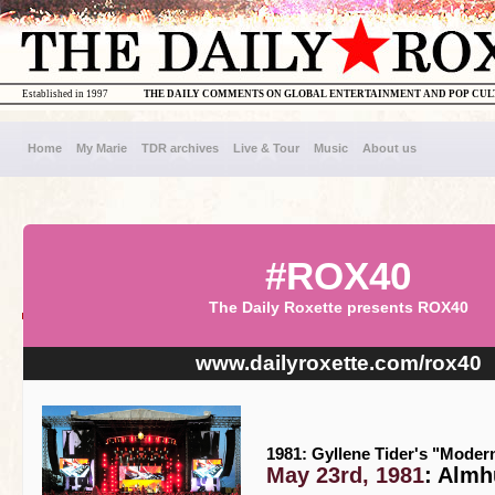
Established in 1997
THE DAILY COMMENTS ON GLOBAL ENTERTAINMENT AND POP CU
Home
My Marie
TDR archives
Live & Tour
Music
About us
#ROX40
The Daily Roxette presents ROX40
www.dailyroxette.com/rox40
1981: Gyllene Tider's "Modern
May 23rd, 1981
: Almh