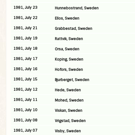
1981, July 23
Hunnebostrand, Sweden
1981, July 22
Ellos, Sweden
1981, July 21
Grabbestad, Sweden
1981, July 19
Rattvik, Sweden
1981, July 18
Orsa, Sweden
1981, July 17
Koping, Sweden
1981, July 16
Hofors, Sweden
1981, July 15
Bjurberget, Sweden
1981, July 12
Hede, Sweden
1981, July 11
Mohed, Sweden
1981, July 10
Viskan, Sweden
1981, July 08
Vrigstad, Sweden
1981, July 07
Visby, Sweden