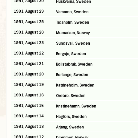
1981, August 30
Huskvarna, Sweden
1981, August 29
Varnamo, Sweden
1981, August 28
Tidaholm, Sweden
1981, August 26
Momarken, Norway
1981, August 23
Sundsvall, Sweden
1981, August 22
Bergsjo, Sweden
1981, August 21
Bollstabruk, Sweden
1981, August 20
Borlange, Sweden
1981, August 19
Katrineholm, Sweden
1981, August 16
Orebro, Sweden
1981, August 15
Kristinehamn, Sweden
1981, August 14
Hagfors, Sweden
1981, August 13
Arjang, Sweden
1981, August 12
Drammen, Norway