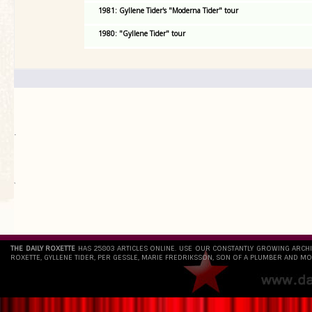
1981: Gyllene Tider's "Moderna Tider" tour
1980: "Gyllene Tider" tour
.
`
THE DAILY ROXETTE
HAS 25803 ARTICLES ONLINE. USE OUR CONSTANTLY GROWING ARCH
ROXETTE, GYLLENE TIDER, PER GESSLE, MARIE FREDRIKSSON, SON OF A PLUMBER AND MO