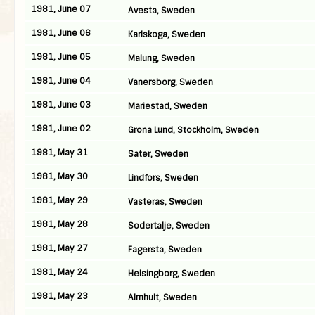
1981, June 07
Avesta, Sweden
1981, June 06
Karlskoga, Sweden
1981, June 05
Malung, Sweden
1981, June 04
Vanersborg, Sweden
1981, June 03
Mariestad, Sweden
1981, June 02
Grona Lund, Stockholm, Sweden
1981, May 31
Sater, Sweden
1981, May 30
Lindfors, Sweden
1981, May 29
Vasteras, Sweden
1981, May 28
Sodertalje, Sweden
1981, May 27
Fagersta, Sweden
1981, May 24
Helsingborg, Sweden
1981, May 23
Almhult, Sweden