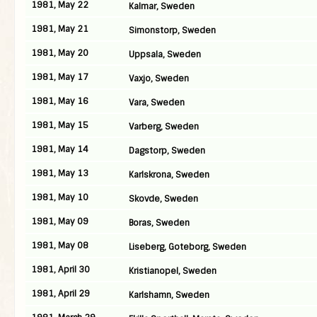
1981, May 22
Kalmar, Sweden
1981, May 21
Simonstorp, Sweden
1981, May 20
Uppsala, Sweden
1981, May 17
Vaxjo, Sweden
1981, May 16
Vara, Sweden
1981, May 15
Varberg, Sweden
1981, May 14
Dagstorp, Sweden
1981, May 13
Karlskrona, Sweden
1981, May 10
Skovde, Sweden
1981, May 09
Boras, Sweden
1981, May 08
Liseberg, Goteborg, Sweden
1981, April 30
Kristianopel, Sweden
1981, April 29
Karlshamn, Sweden