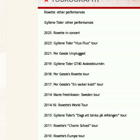
Roxette: other performances
Gyllene Tider: other performances
2025: Roxette in concert
2023: Gyllene Tider "Hux Flux" tour
2021: Per Gessle Unplugged
2019: Gyllene Tider GT40 Avskedsturnén
2018: Per Gessle's Roxette tour
2017: Per Gessle's "En vacker kväll" tour
2014: Marie Fredriksson: Sweden tour
2014-16: Roxette's World Tour
2013: Gyllene Tider's "Dags att tänka på refrängen" tour
2011: Roxette's "Charm School" tour
2010: Roxette's Europe tour