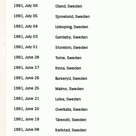
1981, July 06
Oland, Sweden
1981, July 05
Sjonelund, Sweden
1981, July 04
Linkoping, Sweden
1981, July 03
Gamleby, Sweden
1981, July 01
Storebro, Sweden
1981, June 28
Torne, Sweden
1981, June 27
Kinna, Sweden
1981, June 26
Burseryd, Sweden
1981, June 25
Malmo, Sweden
1981, June 21
Lulea, Sweden
1981, June 20
Overkalix, Sweden
1981, June 19
Tärendö, Sweden
1981, June 08
Karlstad, Sweden