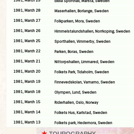
1981, March 29
Ekilla Sporthall, Marsta, Sweden
1981, March 28
Maserhallen, Borlange, Sweden
1981, March 27
Folkparken, Mora, Sweden
1981, March 26
Himmelstalundshallen, Norrkoping, Sweden
1981, March 25
Sporthallen, Vimmerby, Sweden
1981, March 22
Parken, Boras, Sweden
1981, March 21
Nittorpshallen, Limmared, Sweden
1981, March 20
Folkets Park, Tidaholm, Sweden
1981, March 19
Finnevedskolan, Varnamo, Sweden
1981, March 18
Olympen, Lund, Sweden
1981, March 15
Riderhallen, Oslo, Norway
1981, March 14
Folkets Hus, Karlstad, Sweden
1981, March 13
Folkets park, Hedemora, Sweden
★
TOUROGRAPHY