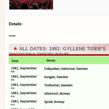
Details:
none
★
ALL DATES: 1981: GYLLENE TIDER'S
"MODERNA TIDER" TOUR
Venue
Date
1981, September
Folkparken, Halmstad, Sweden
06
1981, September
Kungalv, Sweden
05
1981, September
Trollhattan, Sweden
04
1981, September
Lillestrom, Norway
03
1981, September
Gjovik, Norway
02