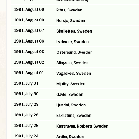
1981, August 09
Pitea, Sweden
1981, August 08
Norsjo, Sweden
1981, August 07
Skelleftea, Sweden
1981, August 06
Lycksele, Sweden
1981, August 05
Ostersund, Sweden
1981, August 02
Alingsas, Sweden
1981, August 01
Vagasked, Sweden
1981, July 31
Mjolby, Sweden
1981, July 30
Gavle, Sweden
1981, July 29
Ljusdal, Sweden
1981, July 26
Eskilstuna, Sweden
1981, July 25
Karrgruvan, Norberg, Sweden
1981, July 24
Arvika, Sweden