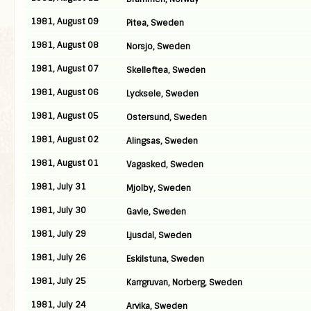
1981, August 09
Pitea, Sweden
1981, August 08
Norsjo, Sweden
1981, August 07
Skelleftea, Sweden
1981, August 06
Lycksele, Sweden
1981, August 05
Ostersund, Sweden
1981, August 02
Alingsas, Sweden
1981, August 01
Vagasked, Sweden
1981, July 31
Mjolby, Sweden
1981, July 30
Gavle, Sweden
1981, July 29
Ljusdal, Sweden
1981, July 26
Eskilstuna, Sweden
1981, July 25
Karrgruvan, Norberg, Sweden
1981, July 24
Arvika, Sweden