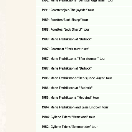
1992: Marie Fredriksson's "Den ständiga resan" tour
1991: Roxette’s “Join The Joyride!” tour
1989: Roxette’s “Look Sharp!” tour
1988: Roxette's "Look Sharp!" tour
1988: Marie Fredriksson at “Badrock”
1987: Roxette at "Rock runt riket"
1987: Marie Fredriksson's "Efter stormen" tour
1987: Marie Fredriksson at “Badrock”
1986: Marie Fredriksson's "Den sjunde vågen" tour
1986: Marie Fredriksson at "Badrock"
1985: Marie Fredriksson's "Het vind" tour
1984: Marie Fredriksson and Lasse Lindbom tour
1984: Gyllene Tider's "Heartland" tour
1982: Gyllene Tider’s “Sommartider” tour