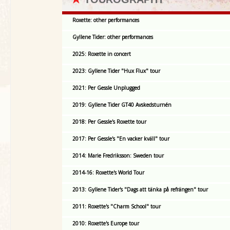
Roxette: other performances
Gyllene Tider: other performances
2025: Roxette in concert
2023: Gyllene Tider "Hux Flux" tour
2021: Per Gessle Unplugged
2019: Gyllene Tider GT40 Avskedsturnén
2018: Per Gessle's Roxette tour
2017: Per Gessle's "En vacker kväll" tour
2014: Marie Fredriksson: Sweden tour
2014-16: Roxette's World Tour
2013: Gyllene Tider's "Dags att tänka på refrängen" tour
2011: Roxette's "Charm School" tour
2010: Roxette's Europe tour