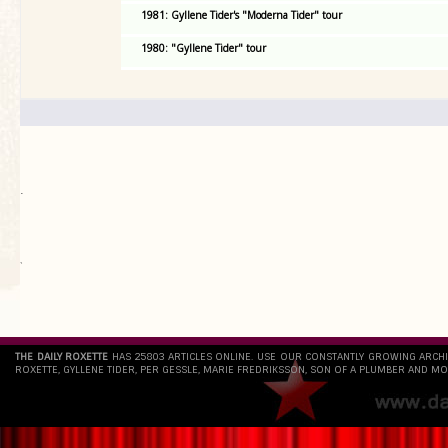
1981: Gyllene Tider's "Moderna Tider" tour
1980: "Gyllene Tider" tour
.
`
THE DAILY ROXETTE
HAS 25803 ARTICLES ONLINE. USE OUR CONSTANTLY GROWING ARCH
ROXETTE, GYLLENE TIDER, PER GESSLE, MARIE FREDRIKSSON, SON OF A PLUMBER AND MO