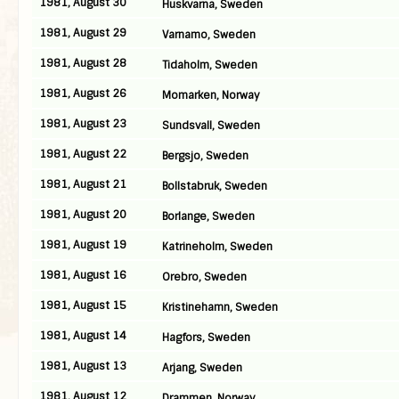
1981, August 30
Huskvarna, Sweden
1981, August 29
Varnamo, Sweden
1981, August 28
Tidaholm, Sweden
1981, August 26
Momarken, Norway
1981, August 23
Sundsvall, Sweden
1981, August 22
Bergsjo, Sweden
1981, August 21
Bollstabruk, Sweden
1981, August 20
Borlange, Sweden
1981, August 19
Katrineholm, Sweden
1981, August 16
Orebro, Sweden
1981, August 15
Kristinehamn, Sweden
1981, August 14
Hagfors, Sweden
1981, August 13
Arjang, Sweden
1981, August 12
Drammen, Norway