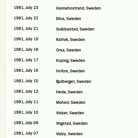
1981, July 23
Hunnebostrand, Sweden
1981, July 22
Ellos, Sweden
1981, July 21
Grabbestad, Sweden
1981, July 19
Rattvik, Sweden
1981, July 18
Orsa, Sweden
1981, July 17
Koping, Sweden
1981, July 16
Hofors, Sweden
1981, July 15
Bjurberget, Sweden
1981, July 12
Hede, Sweden
1981, July 11
Mohed, Sweden
1981, July 10
Viskan, Sweden
1981, July 08
Vrigstad, Sweden
1981, July 07
Visby, Sweden