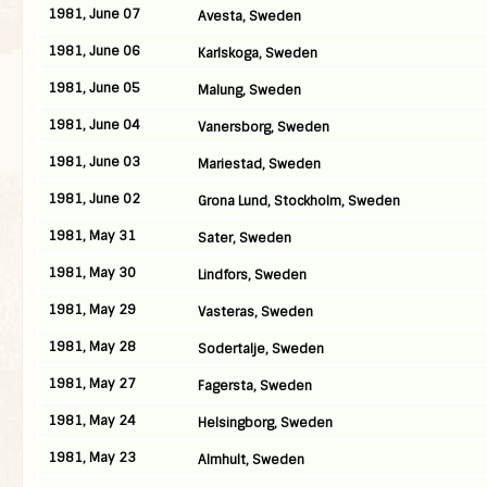
1981, June 07
Avesta, Sweden
1981, June 06
Karlskoga, Sweden
1981, June 05
Malung, Sweden
1981, June 04
Vanersborg, Sweden
1981, June 03
Mariestad, Sweden
1981, June 02
Grona Lund, Stockholm, Sweden
1981, May 31
Sater, Sweden
1981, May 30
Lindfors, Sweden
1981, May 29
Vasteras, Sweden
1981, May 28
Sodertalje, Sweden
1981, May 27
Fagersta, Sweden
1981, May 24
Helsingborg, Sweden
1981, May 23
Almhult, Sweden