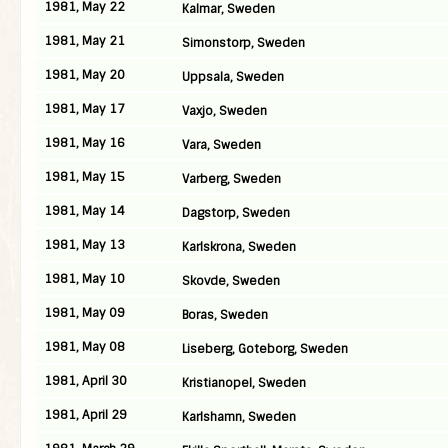
1981, May 22
Kalmar, Sweden
1981, May 21
Simonstorp, Sweden
1981, May 20
Uppsala, Sweden
1981, May 17
Vaxjo, Sweden
1981, May 16
Vara, Sweden
1981, May 15
Varberg, Sweden
1981, May 14
Dagstorp, Sweden
1981, May 13
Karlskrona, Sweden
1981, May 10
Skovde, Sweden
1981, May 09
Boras, Sweden
1981, May 08
Liseberg, Goteborg, Sweden
1981, April 30
Kristianopel, Sweden
1981, April 29
Karlshamn, Sweden