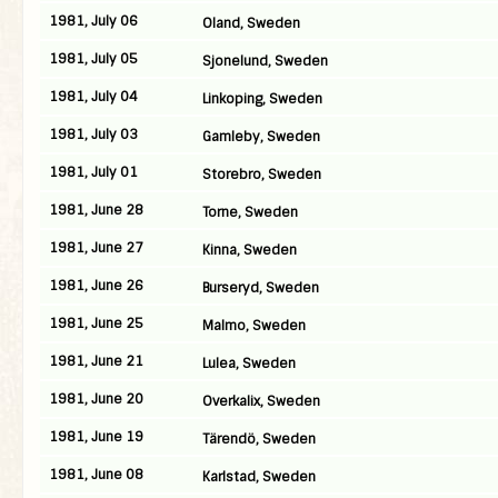
1981, July 06
Oland, Sweden
1981, July 05
Sjonelund, Sweden
1981, July 04
Linkoping, Sweden
1981, July 03
Gamleby, Sweden
1981, July 01
Storebro, Sweden
1981, June 28
Torne, Sweden
1981, June 27
Kinna, Sweden
1981, June 26
Burseryd, Sweden
1981, June 25
Malmo, Sweden
1981, June 21
Lulea, Sweden
1981, June 20
Overkalix, Sweden
1981, June 19
Tärendö, Sweden
1981, June 08
Karlstad, Sweden