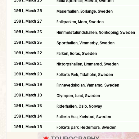
1981, March 29
Ekilla Sporthall, Marsta, Sweden
1981, March 28
Maserhallen, Borlange, Sweden
1981, March 27
Folkparken, Mora, Sweden
1981, March 26
Himmelstalundshallen, Norrkoping, Sweden
1981, March 25
Sporthallen, Vimmerby, Sweden
1981, March 22
Parken, Boras, Sweden
1981, March 21
Nittorpshallen, Limmared, Sweden
1981, March 20
Folkets Park, Tidaholm, Sweden
1981, March 19
Finnevedskolan, Varnamo, Sweden
1981, March 18
Olympen, Lund, Sweden
1981, March 15
Riderhallen, Oslo, Norway
1981, March 14
Folkets Hus, Karlstad, Sweden
1981, March 13
Folkets park, Hedemora, Sweden
★
TOUROGRAPHY