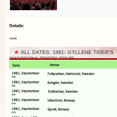
Details:
none
★
ALL DATES: 1981: GYLLENE TIDER'S
"MODERNA TIDER" TOUR
Venue
Date
1981, September
Folkparken, Halmstad, Sweden
06
1981, September
Kungalv, Sweden
05
1981, September
Trollhattan, Sweden
04
1981, September
Lillestrom, Norway
03
1981, September
Gjovik, Norway
02