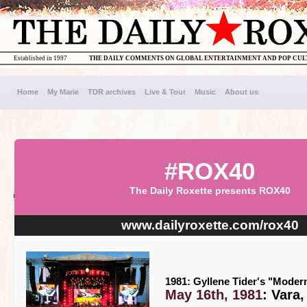
Established in 1997
THE DAILY COMMENTS ON GLOBAL ENTERTAINMENT AND POP CU
Home
My Marie
TDR archives
Live & Tour
Music
About us
#ROX40
The Daily Roxette presents ROX40
www.dailyroxette.com/rox40
1981: Gyllene Tider's "Modern
May 16th, 1981
: Vara