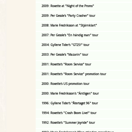
2009: Roxette at "Night of the Proms"
2009: Per Gessle's "Party Crasher" tour
2008: Marie Fredriksson at "Stjärnklart"
2007: Per Gessle's "En händig man" tour
2004: Gyllene Tider's "GT25!" tour
2003: Per Gessle's "Mazarin" tour
2001: Roxette's "Room Service" tour
2001: Roxette's "Room Service" promotion tour
2000: Roxette's US promotion tour
2000: Marie Fredriksson's "Äntligen" tour
1996: Gyllene Tider's "Återtaget 96" tour
1994: Roxette's "Crash Boom Live!" tour
1992: Roxette's "Summer Joyride" tour