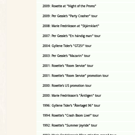
2009: Roxette at "Night of the Proms"
2009: Per Gessle's "Party Crasher" tour
2008: Marie Fredriksson at "Stjärnklart"
2007: Per Gessle's "En händig man" tour
2004: Gyllene Tider's "GT25!" tour
2003: Per Gessle's "Mazarin" tour
2001: Roxette's "Room Service" tour
2001: Roxette's "Room Service" promotion tour
2000: Roxette's US promotion tour
2000: Marie Fredriksson's "Äntligen" tour
1996: Gyllene Tider's "Återtaget 96" tour
1994: Roxette's "Crash Boom Live!" tour
1992: Roxette's "Summer Joyride" tour