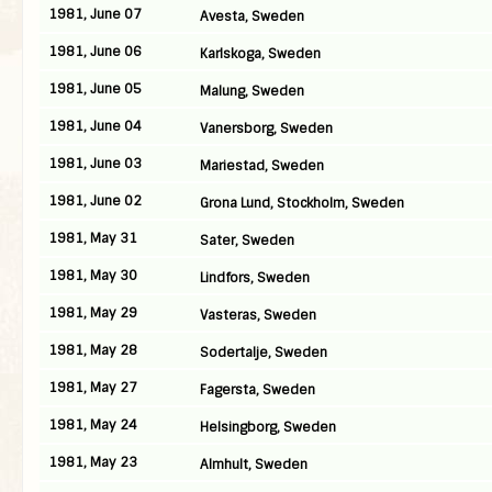
1981, June 07
Avesta, Sweden
1981, June 06
Karlskoga, Sweden
1981, June 05
Malung, Sweden
1981, June 04
Vanersborg, Sweden
1981, June 03
Mariestad, Sweden
1981, June 02
Grona Lund, Stockholm, Sweden
1981, May 31
Sater, Sweden
1981, May 30
Lindfors, Sweden
1981, May 29
Vasteras, Sweden
1981, May 28
Sodertalje, Sweden
1981, May 27
Fagersta, Sweden
1981, May 24
Helsingborg, Sweden
1981, May 23
Almhult, Sweden