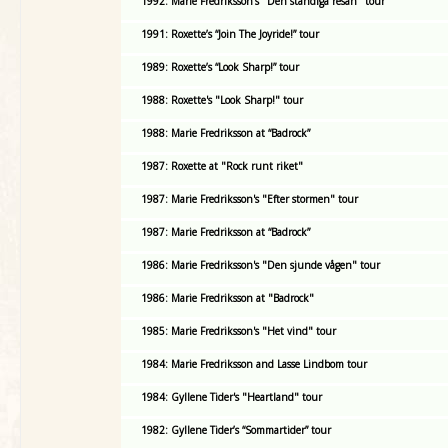
1992: Marie Fredriksson's "Den ständiga resan" tour
1991: Roxette’s “Join The Joyride!” tour
1989: Roxette’s “Look Sharp!” tour
1988: Roxette's "Look Sharp!" tour
1988: Marie Fredriksson at “Badrock”
1987: Roxette at "Rock runt riket"
1987: Marie Fredriksson's "Efter stormen" tour
1987: Marie Fredriksson at “Badrock”
1986: Marie Fredriksson's "Den sjunde vågen" tour
1986: Marie Fredriksson at "Badrock"
1985: Marie Fredriksson's "Het vind" tour
1984: Marie Fredriksson and Lasse Lindbom tour
1984: Gyllene Tider's "Heartland" tour
1982: Gyllene Tider’s “Sommartider” tour