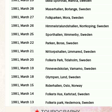
1981, March 29
Ekilla Sporthall, Marsta, Sweden
1981, March 28
Maserhallen, Borlange, Sweden
1981, March 27
Folkparken, Mora, Sweden
1981, March 26
Himmelstalundshallen, Norrkoping, Sweden
1981, March 25
Sporthallen, Vimmerby, Sweden
1981, March 22
Parken, Boras, Sweden
1981, March 21
Nittorpshallen, Limmared, Sweden
1981, March 20
Folkets Park, Tidaholm, Sweden
1981, March 19
Finnevedskolan, Varnamo, Sweden
1981, March 18
Olympen, Lund, Sweden
1981, March 15
Riderhallen, Oslo, Norway
1981, March 14
Folkets Hus, Karlstad, Sweden
1981, March 13
Folkets park, Hedemora, Sweden
★
TOUROGRAPHY