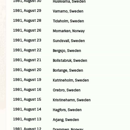
1981, August 30
Huskvarna, Sweden
1981, August 29
Varnamo, Sweden
1981, August 28
Tidaholm, Sweden
1981, August 26
Momarken, Norway
1981, August 23
Sundsvall, Sweden
1981, August 22
Bergsjo, Sweden
1981, August 21
Bollstabruk, Sweden
1981, August 20
Borlange, Sweden
1981, August 19
Katrineholm, Sweden
1981, August 16
Orebro, Sweden
1981, August 15
Kristinehamn, Sweden
1981, August 14
Hagfors, Sweden
1981, August 13
Arjang, Sweden
1981, August 12
Drammen, Norway