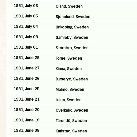
1981, July 06
Oland, Sweden
1981, July 05
Sjonelund, Sweden
1981, July 04
Linkoping, Sweden
1981, July 03
Gamleby, Sweden
1981, July 01
Storebro, Sweden
1981, June 28
Torne, Sweden
1981, June 27
Kinna, Sweden
1981, June 26
Burseryd, Sweden
1981, June 25
Malmo, Sweden
1981, June 21
Lulea, Sweden
1981, June 20
Overkalix, Sweden
1981, June 19
Tärendö, Sweden
1981, June 08
Karlstad, Sweden