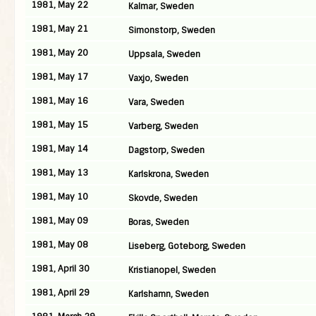
1981, May 22
Kalmar, Sweden
1981, May 21
Simonstorp, Sweden
1981, May 20
Uppsala, Sweden
1981, May 17
Vaxjo, Sweden
1981, May 16
Vara, Sweden
1981, May 15
Varberg, Sweden
1981, May 14
Dagstorp, Sweden
1981, May 13
Karlskrona, Sweden
1981, May 10
Skovde, Sweden
1981, May 09
Boras, Sweden
1981, May 08
Liseberg, Goteborg, Sweden
1981, April 30
Kristianopel, Sweden
1981, April 29
Karlshamn, Sweden