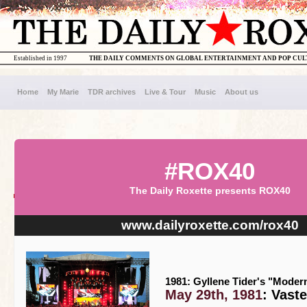
Established in 1997
THE DAILY COMMENTS ON GLOBAL ENTERTAINMENT AND POP CU
Home
My Marie
TDR archives
Live & Tour
Music
About us
#ROX40
The Daily Roxette presents ROX40
www.dailyroxette.com/rox40
1981: Gyllene Tider's "Modern
May 29th, 1981
: Vast