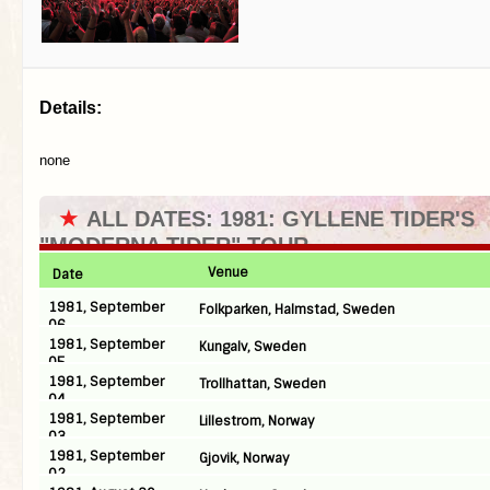
Details:
none
★
ALL DATES: 1981: GYLLENE TIDER'S
"MODERNA TIDER" TOUR
Venue
Date
1981, September
Folkparken, Halmstad, Sweden
06
1981, September
Kungalv, Sweden
05
1981, September
Trollhattan, Sweden
04
1981, September
Lillestrom, Norway
03
1981, September
Gjovik, Norway
02