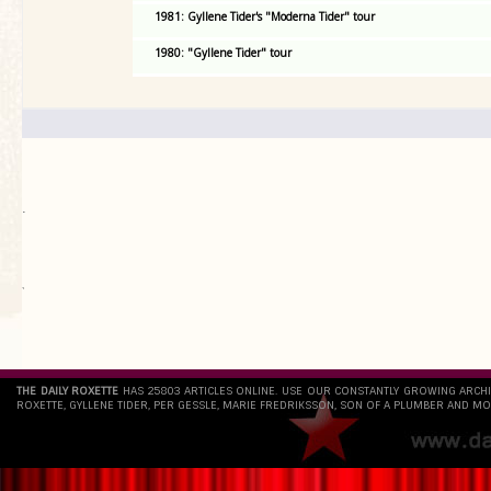
1981: Gyllene Tider's "Moderna Tider" tour
1980: "Gyllene Tider" tour
.
`
THE DAILY ROXETTE
HAS 25803 ARTICLES ONLINE. USE OUR CONSTANTLY GROWING ARCH
ROXETTE, GYLLENE TIDER, PER GESSLE, MARIE FREDRIKSSON, SON OF A PLUMBER AND MO