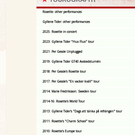
Roxette: other performances
Gyllene Tider: other performances
2025: Roxette in concert
2023: Gyllene Tider "Hux Flux" tour
2021: Per Gessle Unplugged
2019: Gyllene Tider GT40 Avskedsturnén
2018: Per Gessle's Roxette tour
2017: Per Gessle's "En vacker kväll" tour
2014: Marie Fredriksson: Sweden tour
2014-16: Roxette's World Tour
2013: Gyllene Tider's "Dags att tänka på refrängen" tour
2011: Roxette's "Charm School" tour
2010: Roxette's Europe tour