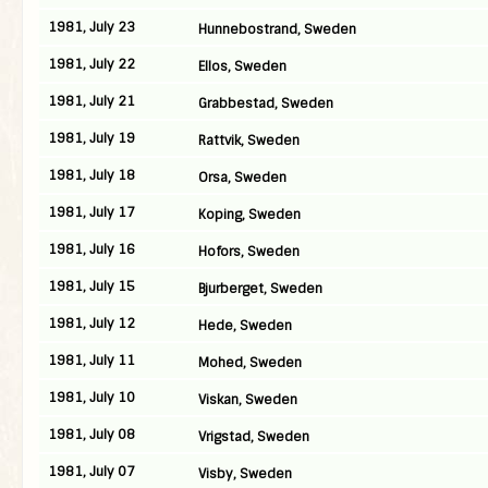
1981, July 23
Hunnebostrand, Sweden
1981, July 22
Ellos, Sweden
1981, July 21
Grabbestad, Sweden
1981, July 19
Rattvik, Sweden
1981, July 18
Orsa, Sweden
1981, July 17
Koping, Sweden
1981, July 16
Hofors, Sweden
1981, July 15
Bjurberget, Sweden
1981, July 12
Hede, Sweden
1981, July 11
Mohed, Sweden
1981, July 10
Viskan, Sweden
1981, July 08
Vrigstad, Sweden
1981, July 07
Visby, Sweden