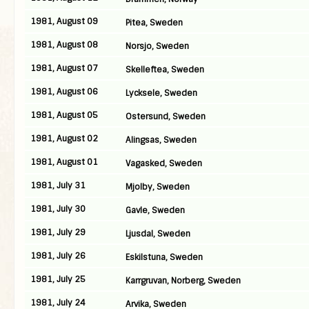
1981, August 09
Pitea, Sweden
1981, August 08
Norsjo, Sweden
1981, August 07
Skelleftea, Sweden
1981, August 06
Lycksele, Sweden
1981, August 05
Ostersund, Sweden
1981, August 02
Alingsas, Sweden
1981, August 01
Vagasked, Sweden
1981, July 31
Mjolby, Sweden
1981, July 30
Gavle, Sweden
1981, July 29
Ljusdal, Sweden
1981, July 26
Eskilstuna, Sweden
1981, July 25
Karrgruvan, Norberg, Sweden
1981, July 24
Arvika, Sweden