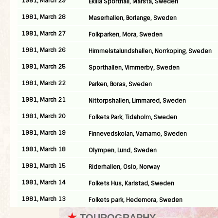
1981, March 29
Ekilla Sporthall, Marsta, Sweden
1981, March 28
Maserhallen, Borlange, Sweden
1981, March 27
Folkparken, Mora, Sweden
1981, March 26
Himmelstalundshallen, Norrkoping, Sweden
1981, March 25
Sporthallen, Vimmerby, Sweden
1981, March 22
Parken, Boras, Sweden
1981, March 21
Nittorpshallen, Limmared, Sweden
1981, March 20
Folkets Park, Tidaholm, Sweden
1981, March 19
Finnevedskolan, Varnamo, Sweden
1981, March 18
Olympen, Lund, Sweden
1981, March 15
Riderhallen, Oslo, Norway
1981, March 14
Folkets Hus, Karlstad, Sweden
1981, March 13
Folkets park, Hedemora, Sweden
★
TOUROGRAPHY