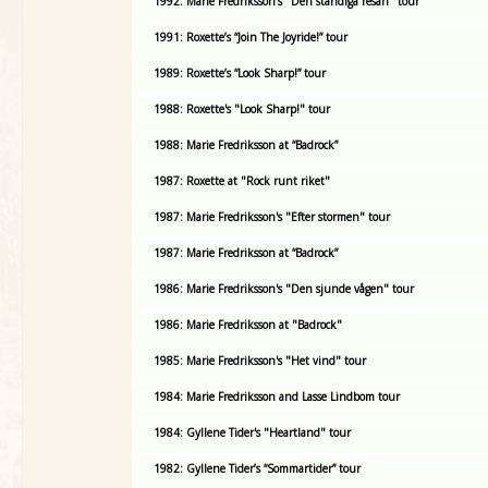
1992: Marie Fredriksson's "Den ständiga resan" tour
1991: Roxette’s “Join The Joyride!” tour
1989: Roxette’s “Look Sharp!” tour
1988: Roxette's "Look Sharp!" tour
1988: Marie Fredriksson at “Badrock”
1987: Roxette at "Rock runt riket"
1987: Marie Fredriksson's "Efter stormen" tour
1987: Marie Fredriksson at “Badrock”
1986: Marie Fredriksson's "Den sjunde vågen" tour
1986: Marie Fredriksson at "Badrock"
1985: Marie Fredriksson's "Het vind" tour
1984: Marie Fredriksson and Lasse Lindbom tour
1984: Gyllene Tider's "Heartland" tour
1982: Gyllene Tider’s “Sommartider” tour