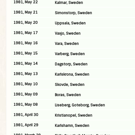
1981, May 22
Kalmar, Sweden
1981, May 21
Simonstorp, Sweden
1981, May 20
Uppsala, Sweden
1981, May 17
Vaxjo, Sweden
1981, May 16
Vara, Sweden
1981, May 15
Varberg, Sweden
1981, May 14
Dagstorp, Sweden
1981, May 13
Karlskrona, Sweden
1981, May 10
Skovde, Sweden
1981, May 09
Boras, Sweden
1981, May 08
Liseberg, Goteborg, Sweden
1981, April 30
Kristianopel, Sweden
1981, April 29
Karlshamn, Sweden