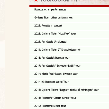
Roxette: other performances
Gyllene Tider: other performances
2025: Roxette in concert
2023: Gyllene Tider "Hux Flux" tour
2021: Per Gessle Unplugged
2019: Gyllene Tider GT40 Avskedsturnén
2018: Per Gessle's Roxette tour
2017: Per Gessle's "En vacker kväll" tour
2014: Marie Fredriksson: Sweden tour
2014-16: Roxette's World Tour
2013: Gyllene Tider's "Dags att tänka på refrängen" tour
2011: Roxette's "Charm School" tour
2010: Roxette's Europe tour