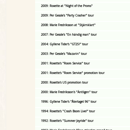
2009: Roxette at "Night of the Proms"
2009: Per Gessle's "Party Crasher" tour
2008: Marie Fredriksson at "Stjärnklart"
2007: Per Gessle's "En händig man" tour
2004: Gyllene Tider's "GT25!" tour
2003: Per Gessle's "Mazarin" tour
2001: Roxette's "Room Service" tour
2001: Roxette's "Room Service" promotion tour
2000: Roxette's US promotion tour
2000: Marie Fredriksson's "Äntligen" tour
1996: Gyllene Tider's "Återtaget 96" tour
1994: Roxette's "Crash Boom Live!" tour
1992: Roxette's "Summer Joyride" tour