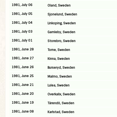
1981, July 06
Oland, Sweden
1981, July 05
Sjonelund, Sweden
1981, July 04
Linkoping, Sweden
1981, July 03
Gamleby, Sweden
1981, July 01
Storebro, Sweden
1981, June 28
Torne, Sweden
1981, June 27
Kinna, Sweden
1981, June 26
Burseryd, Sweden
1981, June 25
Malmo, Sweden
1981, June 21
Lulea, Sweden
1981, June 20
Overkalix, Sweden
1981, June 19
Tärendö, Sweden
1981, June 08
Karlstad, Sweden