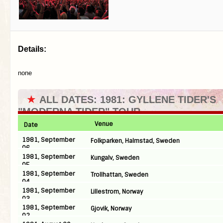
Details:
none
★
ALL DATES: 1981: GYLLENE TIDER'S
"MODERNA TIDER" TOUR
Venue
Date
1981, September
Folkparken, Halmstad, Sweden
06
1981, September
Kungalv, Sweden
05
1981, September
Trollhattan, Sweden
04
1981, September
Lillestrom, Norway
03
1981, September
Gjovik, Norway
02