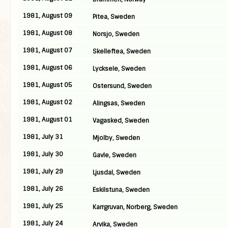
1981, August 09
Pitea, Sweden
1981, August 08
Norsjo, Sweden
1981, August 07
Skelleftea, Sweden
1981, August 06
Lycksele, Sweden
1981, August 05
Ostersund, Sweden
1981, August 02
Alingsas, Sweden
1981, August 01
Vagasked, Sweden
1981, July 31
Mjolby, Sweden
1981, July 30
Gavle, Sweden
1981, July 29
Ljusdal, Sweden
1981, July 26
Eskilstuna, Sweden
1981, July 25
Karrgruvan, Norberg, Sweden
1981, July 24
Arvika, Sweden