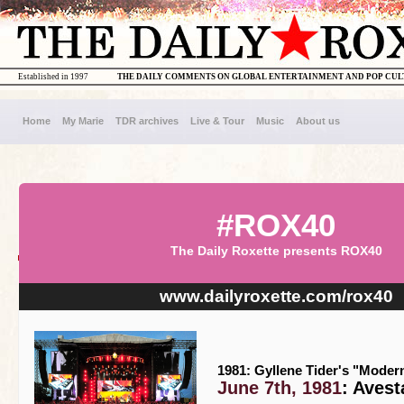
Established in 1997
THE DAILY COMMENTS ON GLOBAL ENTERTAINMENT AND POP CU
Home
My Marie
TDR archives
Live & Tour
Music
About us
#ROX40
The Daily Roxette presents ROX40
www.dailyroxette.com/rox40
1981: Gyllene Tider's "Modern
June 7th, 1981
: Aves