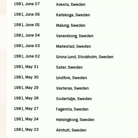
1981, June 07
Avesta, Sweden
1981, June 06
Karlskoga, Sweden
1981, June 05
Malung, Sweden
1981, June 04
Vanersborg, Sweden
1981, June 03
Mariestad, Sweden
1981, June 02
Grona Lund, Stockholm, Sweden
1981, May 31
Sater, Sweden
1981, May 30
Lindfors, Sweden
1981, May 29
Vasteras, Sweden
1981, May 28
Sodertalje, Sweden
1981, May 27
Fagersta, Sweden
1981, May 24
Helsingborg, Sweden
1981, May 23
Almhult, Sweden