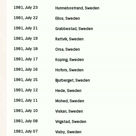
1981, July 23
Hunnebostrand, Sweden
1981, July 22
Ellos, Sweden
1981, July 21
Grabbestad, Sweden
1981, July 19
Rattvik, Sweden
1981, July 18
Orsa, Sweden
1981, July 17
Koping, Sweden
1981, July 16
Hofors, Sweden
1981, July 15
Bjurberget, Sweden
1981, July 12
Hede, Sweden
1981, July 11
Mohed, Sweden
1981, July 10
Viskan, Sweden
1981, July 08
Vrigstad, Sweden
1981, July 07
Visby, Sweden