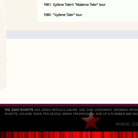
1981: Gyllene Tider's "Moderna Tider" tour
1980: "Gyllene Tider" tour
.
`
THE DAILY ROXETTE
HAS 25803 ARTICLES ONLINE. USE OUR CONSTANTLY GROWING ARCH
ROXETTE, GYLLENE TIDER, PER GESSLE, MARIE FREDRIKSSON, SON OF A PLUMBER AND MO