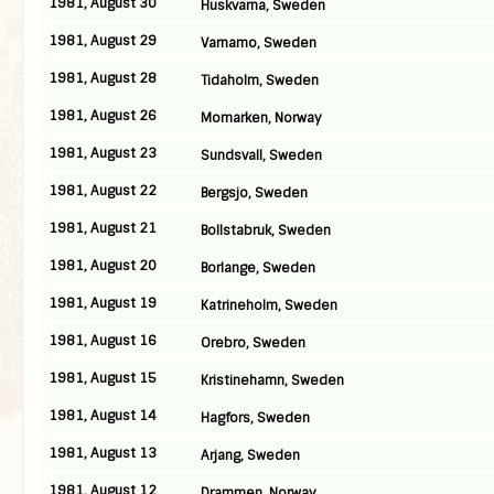
1981, August 30
Huskvarna, Sweden
1981, August 29
Varnamo, Sweden
1981, August 28
Tidaholm, Sweden
1981, August 26
Momarken, Norway
1981, August 23
Sundsvall, Sweden
1981, August 22
Bergsjo, Sweden
1981, August 21
Bollstabruk, Sweden
1981, August 20
Borlange, Sweden
1981, August 19
Katrineholm, Sweden
1981, August 16
Orebro, Sweden
1981, August 15
Kristinehamn, Sweden
1981, August 14
Hagfors, Sweden
1981, August 13
Arjang, Sweden
1981, August 12
Drammen, Norway