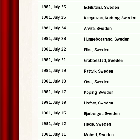
1981, July 26
Eskilstuna, Sweden
1981, July 25
Karrgruvan, Norberg, Sweden
1981, July 24
Arvika, Sweden
1981, July 23
Hunnebostrand, Sweden
1981, July 22
Ellos, Sweden
1981, July 21
Grabbestad, Sweden
1981, July 19
Rattvik, Sweden
1981, July 18
Orsa, Sweden
1981, July 17
Koping, Sweden
1981, July 16
Hofors, Sweden
1981, July 15
Bjurberget, Sweden
1981, July 12
Hede, Sweden
1981, July 11
Mohed, Sweden