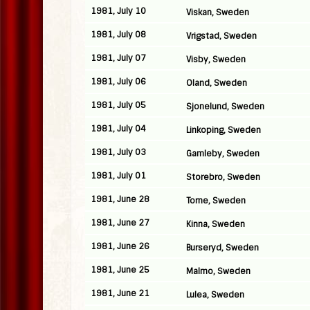
1981, July 10
Viskan, Sweden
1981, July 08
Vrigstad, Sweden
1981, July 07
Visby, Sweden
1981, July 06
Oland, Sweden
1981, July 05
Sjonelund, Sweden
1981, July 04
Linkoping, Sweden
1981, July 03
Gamleby, Sweden
1981, July 01
Storebro, Sweden
1981, June 28
Torne, Sweden
1981, June 27
Kinna, Sweden
1981, June 26
Burseryd, Sweden
1981, June 25
Malmo, Sweden
1981, June 21
Lulea, Sweden