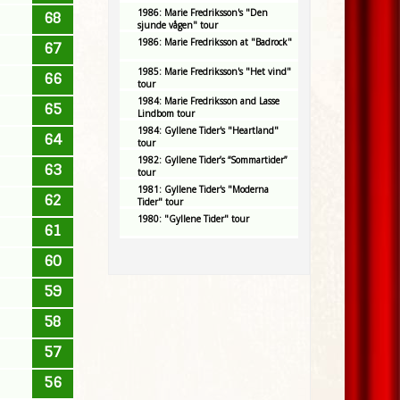
1986: Marie Fredriksson's "Den
68
sjunde vågen" tour
1986: Marie Fredriksson at "Badrock"
67
1985: Marie Fredriksson's "Het vind"
66
tour
1984: Marie Fredriksson and Lasse
65
Lindbom tour
1984: Gyllene Tider's "Heartland"
64
tour
1982: Gyllene Tider’s “Sommartider”
63
tour
1981: Gyllene Tider's "Moderna
62
Tider" tour
1980: "Gyllene Tider" tour
61
60
59
58
57
56