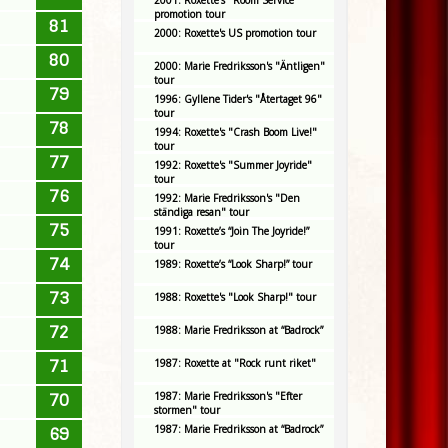
2001: Roxette's "Room Service"
promotion tour
81
2000: Roxette's US promotion tour
80
2000: Marie Fredriksson's "Äntligen"
tour
79
1996: Gyllene Tider's "Återtaget 96"
tour
78
1994: Roxette's "Crash Boom Live!"
tour
77
1992: Roxette's "Summer Joyride"
tour
76
1992: Marie Fredriksson's "Den
ständiga resan" tour
75
1991: Roxette’s “Join The Joyride!”
tour
74
1989: Roxette’s “Look Sharp!” tour
73
1988: Roxette's "Look Sharp!" tour
72
1988: Marie Fredriksson at “Badrock”
71
1987: Roxette at "Rock runt riket"
1987: Marie Fredriksson's "Efter
70
stormen" tour
1987: Marie Fredriksson at “Badrock”
69