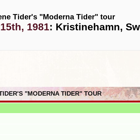
ene Tider's "Moderna Tider" tour
15th, 1981
: Kristinehamn, S
 TIDER'S "MODERNA TIDER" TOUR