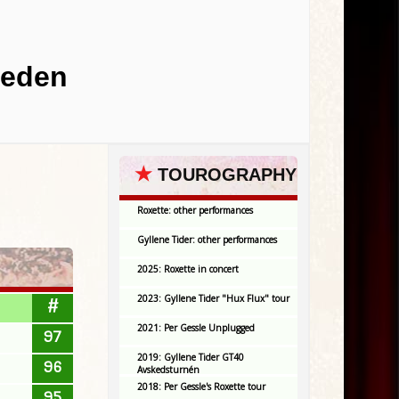
weden
★
TOUROGRAPHY
Roxette: other performances
Gyllene Tider: other performances
2025: Roxette in concert
2023: Gyllene Tider "Hux Flux" tour
#
2021: Per Gessle Unplugged
97
2019: Gyllene Tider GT40
96
Avskedsturnén
2018: Per Gessle's Roxette tour
95