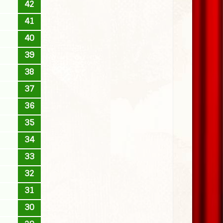
42
41
40
39
38
37
36
35
34
33
32
31
30