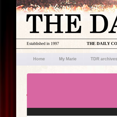
Established in 1997
THE DAILY C
Home
My Marie
TDR archive