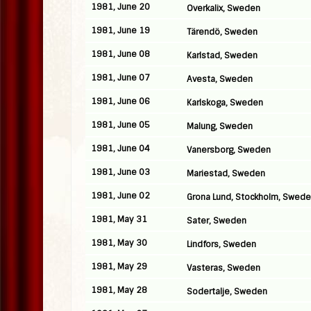
1981, June 20
Overkalix, Sweden
1981, June 19
Tärendö, Sweden
1981, June 08
Karlstad, Sweden
1981, June 07
Avesta, Sweden
1981, June 06
Karlskoga, Sweden
1981, June 05
Malung, Sweden
1981, June 04
Vanersborg, Sweden
1981, June 03
Mariestad, Sweden
1981, June 02
Grona Lund, Stockholm, Swed
1981, May 31
Sater, Sweden
1981, May 30
Lindfors, Sweden
1981, May 29
Vasteras, Sweden
1981, May 28
Sodertalje, Sweden