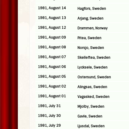
1981, August 14
Hagfors, Sweden
1981, August 13
Arjang, Sweden
1981, August 12
Drammen, Norway
1981, August 09
Pitea, Sweden
1981, August 08
Norsjo, Sweden
1981, August 07
Skelleftea, Sweden
1981, August 06
Lycksele, Sweden
1981, August 05
Ostersund, Sweden
1981, August 02
Alingsas, Sweden
1981, August 01
Vagasked, Sweden
1981, July 31
Mjolby, Sweden
1981, July 30
Gavle, Sweden
1981, July 29
Ljusdal, Sweden