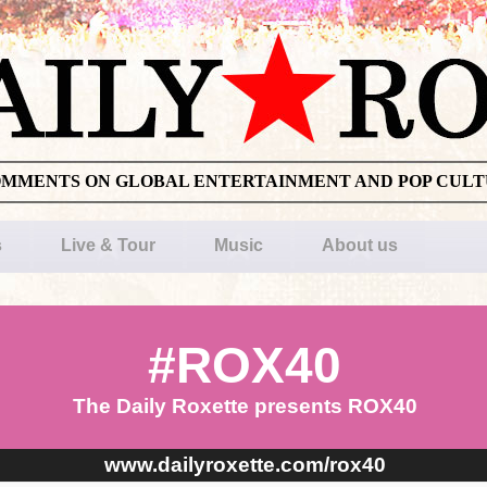
OMMENTS ON GLOBAL ENTERTAINMENT AND POP CUL
s
Live & Tour
Music
About us
#ROX40
The Daily Roxette presents ROX40
www.dailyroxette.com/rox40