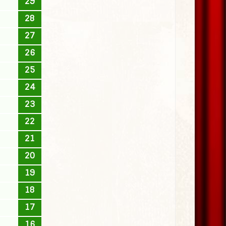
29
28
27
26
25
24
23
22
21
20
19
18
17
16