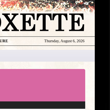
TURE
Thursday, August 6, 2026
★
TOUROGR