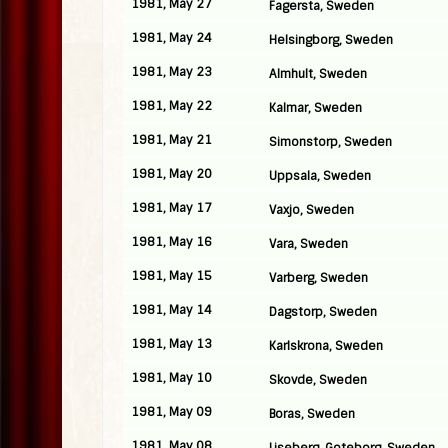
1981, May 27
Fagersta, Sweden
1981, May 24
Helsingborg, Sweden
1981, May 23
Almhult, Sweden
1981, May 22
Kalmar, Sweden
1981, May 21
Simonstorp, Sweden
1981, May 20
Uppsala, Sweden
1981, May 17
Vaxjo, Sweden
1981, May 16
Vara, Sweden
1981, May 15
Varberg, Sweden
1981, May 14
Dagstorp, Sweden
1981, May 13
Karlskrona, Sweden
1981, May 10
Skovde, Sweden
1981, May 09
Boras, Sweden
1981, May 08