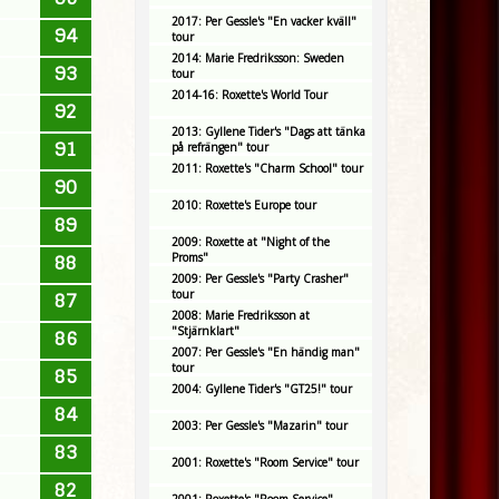
2017: Per Gessle's "En vacker kväll"
94
tour
2014: Marie Fredriksson: Sweden
93
tour
2014-16: Roxette's World Tour
92
2013: Gyllene Tider's "Dags att tänka
91
på refrängen" tour
2011: Roxette's "Charm School" tour
90
2010: Roxette's Europe tour
89
2009: Roxette at "Night of the
Proms"
88
2009: Per Gessle's "Party Crasher"
tour
87
2008: Marie Fredriksson at
"Stjärnklart"
86
2007: Per Gessle's "En händig man"
tour
85
2004: Gyllene Tider's "GT25!" tour
84
2003: Per Gessle's "Mazarin" tour
83
2001: Roxette's "Room Service" tour
82