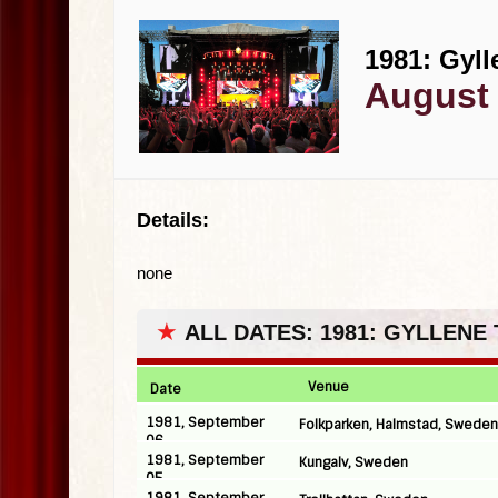
1981: Gyll
August 
Details:
none
★
ALL DATES: 1981: GYLLENE
Venue
Date
1981, September
Folkparken, Halmstad, Sweden
06
1981, September
Kungalv, Sweden
05