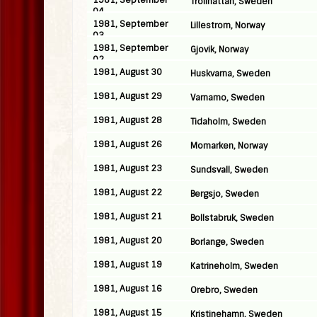
1981, September
Trollhattan, Sweden
04
1981, September
Lillestrom, Norway
03
1981, September
Gjovik, Norway
02
1981, August 30
Huskvarna, Sweden
1981, August 29
Varnamo, Sweden
1981, August 28
Tidaholm, Sweden
1981, August 26
Momarken, Norway
1981, August 23
Sundsvall, Sweden
1981, August 22
Bergsjo, Sweden
1981, August 21
Bollstabruk, Sweden
1981, August 20
Borlange, Sweden
1981, August 19
Katrineholm, Sweden
1981, August 16
Orebro, Sweden
1981, August 15
Kristinehamn, Sweden