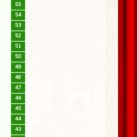
55
54
53
52
51
50
49
48
47
46
45
44
43