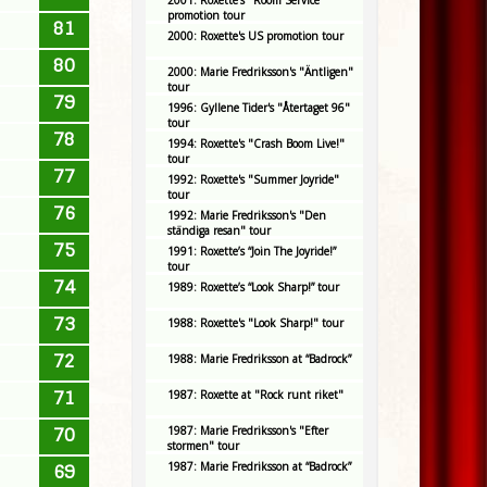
2001: Roxette's "Room Service"
promotion tour
81
2000: Roxette's US promotion tour
80
2000: Marie Fredriksson's "Äntligen"
tour
79
1996: Gyllene Tider's "Återtaget 96"
tour
78
1994: Roxette's "Crash Boom Live!"
tour
77
1992: Roxette's "Summer Joyride"
tour
76
1992: Marie Fredriksson's "Den
ständiga resan" tour
75
1991: Roxette’s “Join The Joyride!”
tour
74
1989: Roxette’s “Look Sharp!” tour
73
1988: Roxette's "Look Sharp!" tour
72
1988: Marie Fredriksson at “Badrock”
71
1987: Roxette at "Rock runt riket"
1987: Marie Fredriksson's "Efter
70
stormen" tour
1987: Marie Fredriksson at “Badrock”
69