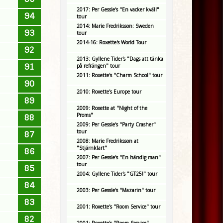
2017: Per Gessle's "En vacker kväll"
94
tour
2014: Marie Fredriksson: Sweden
93
tour
2014-16: Roxette's World Tour
92
2013: Gyllene Tider's "Dags att tänka
91
på refrängen" tour
2011: Roxette's "Charm School" tour
90
2010: Roxette's Europe tour
89
2009: Roxette at "Night of the
Proms"
88
2009: Per Gessle's "Party Crasher"
tour
87
2008: Marie Fredriksson at
"Stjärnklart"
86
2007: Per Gessle's "En händig man"
tour
85
2004: Gyllene Tider's "GT25!" tour
84
2003: Per Gessle's "Mazarin" tour
83
2001: Roxette's "Room Service" tour
82