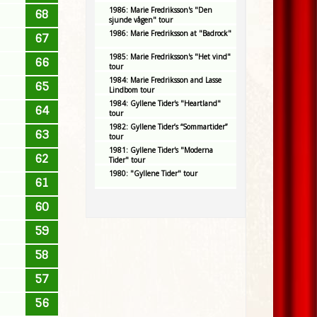
1986: Marie Fredriksson's "Den
68
sjunde vågen" tour
1986: Marie Fredriksson at "Badrock"
67
1985: Marie Fredriksson's "Het vind"
66
tour
1984: Marie Fredriksson and Lasse
65
Lindbom tour
1984: Gyllene Tider's "Heartland"
64
tour
1982: Gyllene Tider’s “Sommartider”
63
tour
1981: Gyllene Tider's "Moderna
62
Tider" tour
1980: "Gyllene Tider" tour
61
60
59
58
57
56