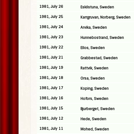
1981, July 26
Eskilstuna, Sweden
1981, July 25
Karrgruvan, Norberg, Sweden
1981, July 24
Arvika, Sweden
1981, July 23
Hunnebostrand, Sweden
1981, July 22
Ellos, Sweden
1981, July 21
Grabbestad, Sweden
1981, July 19
Rattvik, Sweden
1981, July 18
Orsa, Sweden
1981, July 17
Koping, Sweden
1981, July 16
Hofors, Sweden
1981, July 15
Bjurberget, Sweden
1981, July 12
Hede, Sweden
1981, July 11
Mohed, Sweden