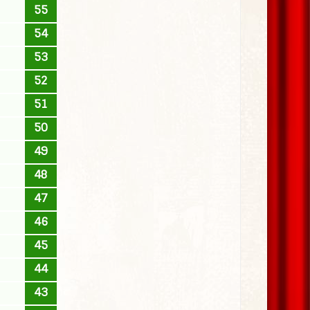
55
54
53
52
51
50
49
48
47
46
45
44
43