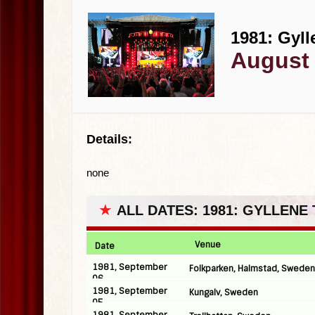
1981: Gyll
August 
Details:
none
★
ALL DATES: 1981: GYLLENE
Venue
Date
1981, September
Folkparken, Halmstad, Sweden
06
1981, September
Kungalv, Sweden
05