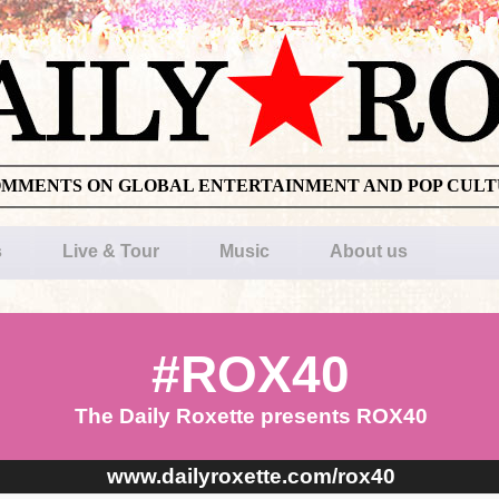
OMMENTS ON GLOBAL ENTERTAINMENT AND POP CUL
s
Live & Tour
Music
About us
#ROX40
The Daily Roxette presents ROX40
www.dailyroxette.com/rox40