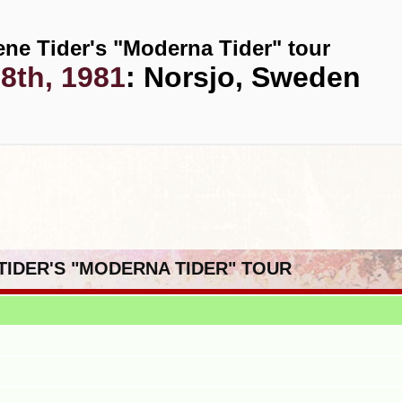
ene Tider's "Moderna Tider" tour
8th, 1981
: Norsjo, Sweden
 TIDER'S "MODERNA TIDER" TOUR