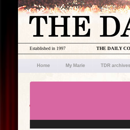
Established in 1997
THE DAILY C
Home
My Marie
TDR archive