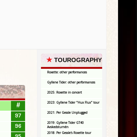
★
TOUROGRAPHY
Roxette: other performances
Gyllene Tider: other performances
2025: Roxette in concert
2023: Gyllene Tider "Hux Flux" tour
#
2021: Per Gessle Unplugged
97
2019: Gyllene Tider GT40
96
Avskedsturnén
2018: Per Gessle's Roxette tour
95