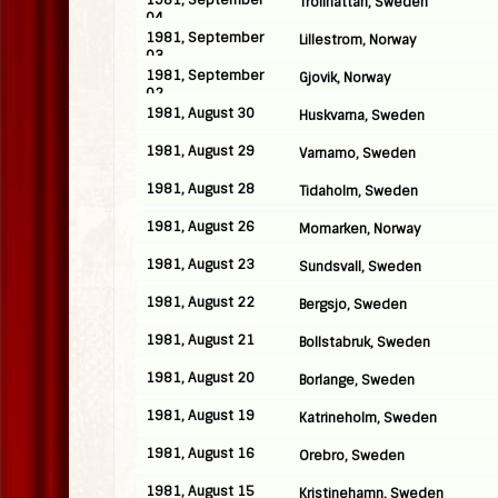
1981, September
Trollhattan, Sweden
04
1981, September
Lillestrom, Norway
03
1981, September
Gjovik, Norway
02
1981, August 30
Huskvarna, Sweden
1981, August 29
Varnamo, Sweden
1981, August 28
Tidaholm, Sweden
1981, August 26
Momarken, Norway
1981, August 23
Sundsvall, Sweden
1981, August 22
Bergsjo, Sweden
1981, August 21
Bollstabruk, Sweden
1981, August 20
Borlange, Sweden
1981, August 19
Katrineholm, Sweden
1981, August 16
Orebro, Sweden
1981, August 15
Kristinehamn, Sweden