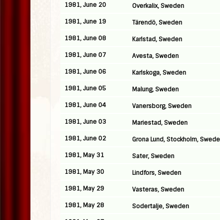
1981, June 20
Overkalix, Sweden
1981, June 19
Tärendö, Sweden
1981, June 08
Karlstad, Sweden
1981, June 07
Avesta, Sweden
1981, June 06
Karlskoga, Sweden
1981, June 05
Malung, Sweden
1981, June 04
Vanersborg, Sweden
1981, June 03
Mariestad, Sweden
1981, June 02
Grona Lund, Stockholm, Swed
1981, May 31
Sater, Sweden
1981, May 30
Lindfors, Sweden
1981, May 29
Vasteras, Sweden
1981, May 28
Sodertalje, Sweden