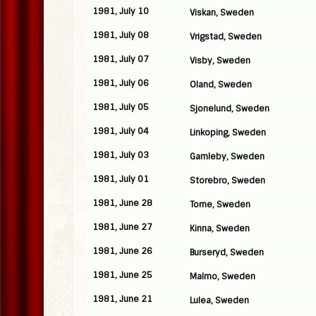
1981, July 10
Viskan, Sweden
1981, July 08
Vrigstad, Sweden
1981, July 07
Visby, Sweden
1981, July 06
Oland, Sweden
1981, July 05
Sjonelund, Sweden
1981, July 04
Linkoping, Sweden
1981, July 03
Gamleby, Sweden
1981, July 01
Storebro, Sweden
1981, June 28
Torne, Sweden
1981, June 27
Kinna, Sweden
1981, June 26
Burseryd, Sweden
1981, June 25
Malmo, Sweden
1981, June 21
Lulea, Sweden