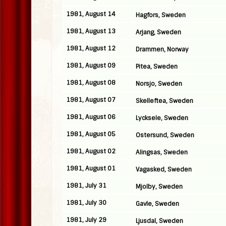
1981, August 14
Hagfors, Sweden
1981, August 13
Arjang, Sweden
1981, August 12
Drammen, Norway
1981, August 09
Pitea, Sweden
1981, August 08
Norsjo, Sweden
1981, August 07
Skelleftea, Sweden
1981, August 06
Lycksele, Sweden
1981, August 05
Ostersund, Sweden
1981, August 02
Alingsas, Sweden
1981, August 01
Vagasked, Sweden
1981, July 31
Mjolby, Sweden
1981, July 30
Gavle, Sweden
1981, July 29
Ljusdal, Sweden