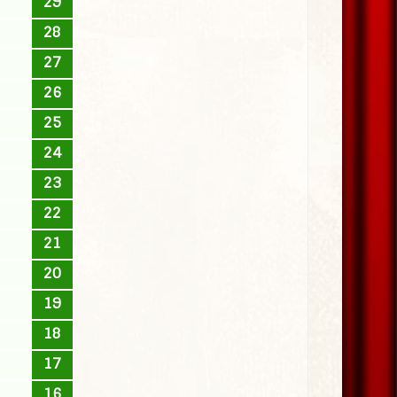
29
28
27
26
25
24
23
22
21
20
19
18
17
16