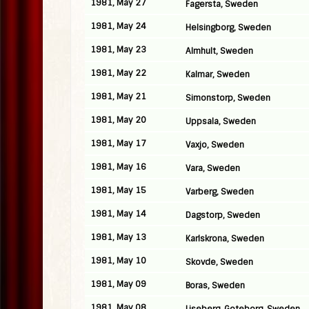
1981, May 27
Fagersta, Sweden
1981, May 24
Helsingborg, Sweden
1981, May 23
Almhult, Sweden
1981, May 22
Kalmar, Sweden
1981, May 21
Simonstorp, Sweden
1981, May 20
Uppsala, Sweden
1981, May 17
Vaxjo, Sweden
1981, May 16
Vara, Sweden
1981, May 15
Varberg, Sweden
1981, May 14
Dagstorp, Sweden
1981, May 13
Karlskrona, Sweden
1981, May 10
Skovde, Sweden
1981, May 09
Boras, Sweden
1981, May 08