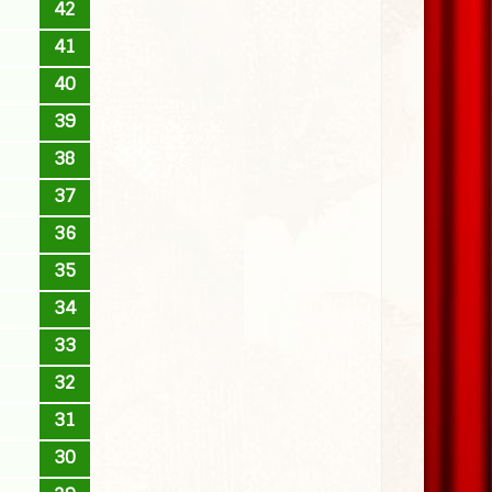
42
41
40
39
38
37
36
35
34
33
32
31
30