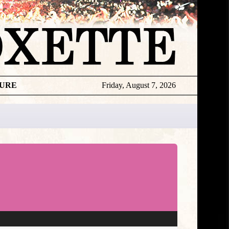
TURE
Friday, August 7, 2026
★
TOUROGR