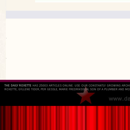
.
`
THE DAILY ROXETTE
HAS 25803 ARTICLES ONLINE. USE OUR CONSTANTLY GROWING ARCH
ROXETTE, GYLLENE TIDER, PER GESSLE, MARIE FREDRIKSSON, SON OF A PLUMBER AND MO