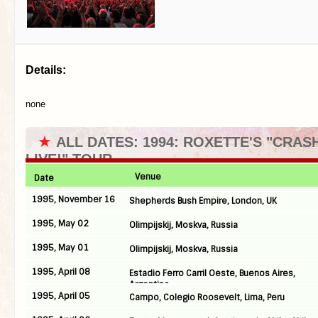
Details:
none
★
ALL DATES: 1994: ROXETTE'S "CRA
LIVE!" TOUR
Venue
Date
1995, November 16
Shepherds Bush Empire, London, UK
1995, May 02
Olimpijskij, Moskva, Russia
1995, May 01
Olimpijskij, Moskva, Russia
1995, April 08
Estadio Ferro Carril Oeste, Buenos Aires,
Argentina
1995, April 05
Campo, Colegio Roosevelt, Lima, Peru