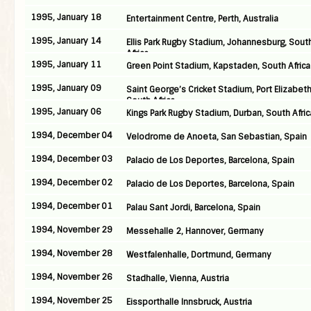
1995, January 18
Entertainment Centre, Perth, Australia
1995, January 14
Ellis Park Rugby Stadium, Johannesburg, Sout
Africa
1995, January 11
Green Point Stadium, Kapstaden, South Africa
1995, January 09
Saint George’s Cricket Stadium, Port Elizabeth
South Africa
1995, January 06
Kings Park Rugby Stadium, Durban, South Afric
1994, December 04
Velodrome de Anoeta, San Sebastian, Spain
1994, December 03
Palacio de Los Deportes, Barcelona, Spain
1994, December 02
Palacio de Los Deportes, Barcelona, Spain
1994, December 01
Palau Sant Jordi, Barcelona, Spain
1994, November 29
Messehalle 2, Hannover, Germany
1994, November 28
Westfalenhalle, Dortmund, Germany
1994, November 26
Stadhalle, Vienna, Austria
1994, November 25
Eissporthalle Innsbruck, Austria