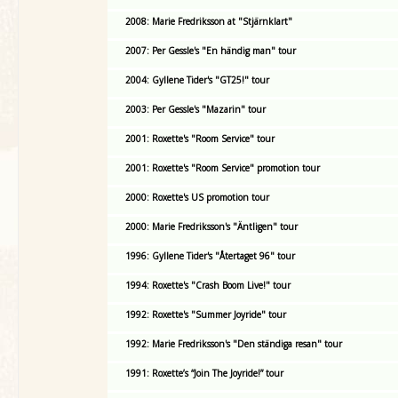
2008: Marie Fredriksson at "Stjärnklart"
2007: Per Gessle's "En händig man" tour
2004: Gyllene Tider's "GT25!" tour
2003: Per Gessle's "Mazarin" tour
2001: Roxette's "Room Service" tour
2001: Roxette's "Room Service" promotion tour
2000: Roxette's US promotion tour
2000: Marie Fredriksson's "Äntligen" tour
1996: Gyllene Tider's "Återtaget 96" tour
1994: Roxette's "Crash Boom Live!" tour
1992: Roxette's "Summer Joyride" tour
1992: Marie Fredriksson's "Den ständiga resan" tour
1991: Roxette’s “Join The Joyride!” tour