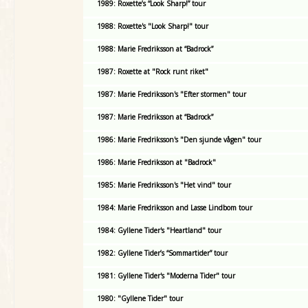
1989: Roxette’s “Look Sharp!” tour
1988: Roxette's "Look Sharp!" tour
1988: Marie Fredriksson at “Badrock”
1987: Roxette at "Rock runt riket"
1987: Marie Fredriksson's "Efter stormen" tour
1987: Marie Fredriksson at “Badrock”
1986: Marie Fredriksson's "Den sjunde vågen" tour
1986: Marie Fredriksson at "Badrock"
1985: Marie Fredriksson's "Het vind" tour
1984: Marie Fredriksson and Lasse Lindbom tour
1984: Gyllene Tider's "Heartland" tour
1982: Gyllene Tider’s “Sommartider” tour
1981: Gyllene Tider's "Moderna Tider" tour
1980: "Gyllene Tider" tour