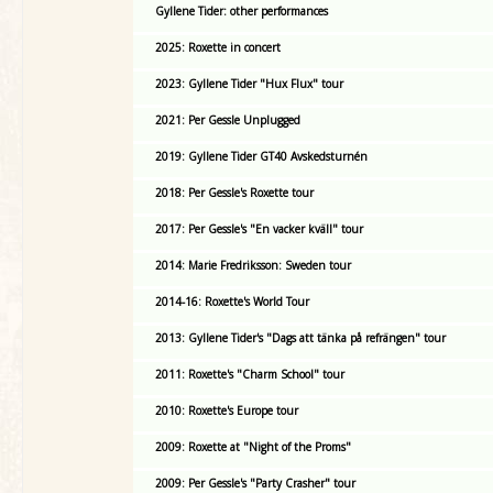
Gyllene Tider: other performances
2025: Roxette in concert
2023: Gyllene Tider "Hux Flux" tour
2021: Per Gessle Unplugged
2019: Gyllene Tider GT40 Avskedsturnén
2018: Per Gessle's Roxette tour
2017: Per Gessle's "En vacker kväll" tour
2014: Marie Fredriksson: Sweden tour
2014-16: Roxette's World Tour
2013: Gyllene Tider's "Dags att tänka på refrängen" tour
2011: Roxette's "Charm School" tour
2010: Roxette's Europe tour
2009: Roxette at "Night of the Proms"
2009: Per Gessle's "Party Crasher" tour