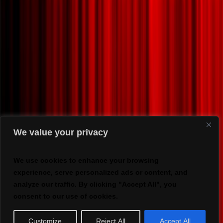
We value your privacy
We use cookies to enhance your browsing
experience, serve personalized ads or content, and
analyze our traffic. By clicking "Accept All", you
consent to our use of cookies.
Customize
Reject All
Accept All