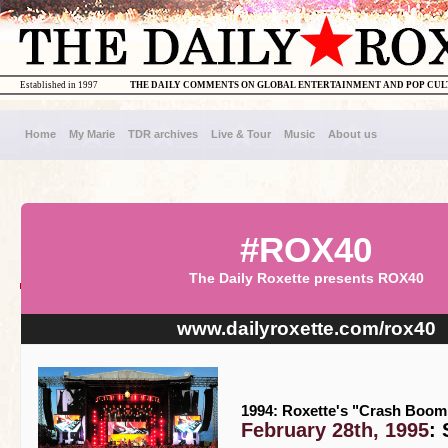
Established in 1997
THE DAILY COMMENTS ON GLOBAL ENTERTAINMENT AND POP CU
Home
My Marie
TDR archives
Live & Tour
Music
About us
#ROX40
The Daily Roxette presents ROX40
www.dailyroxette.com/rox40
1994: Roxette's "Crash Boom 
February 28th, 1995
: