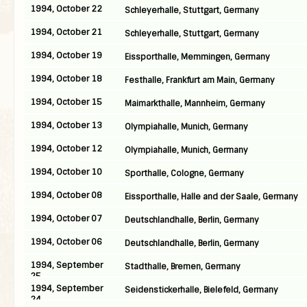
1994, October 22
Schleyerhalle, Stuttgart, Germany
1994, October 21
Schleyerhalle, Stuttgart, Germany
1994, October 19
Eissporthalle, Memmingen, Germany
1994, October 18
Festhalle, Frankfurt am Main, Germany
1994, October 15
Maimarkthalle, Mannheim, Germany
1994, October 13
Olympiahalle, Munich, Germany
1994, October 12
Olympiahalle, Munich, Germany
1994, October 10
Sporthalle, Cologne, Germany
1994, October 08
Eissporthalle, Halle and der Saale, Germany
1994, October 07
Deutschlandhalle, Berlin, Germany
1994, October 06
Deutschlandhalle, Berlin, Germany
1994, September
Stadthalle, Bremen, Germany
25
1994, September
Seidenstickerhalle, Bielefeld, Germany
24