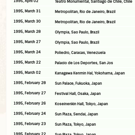
1995, April 02
Teatro Monumental, Santiago de Chile, Chile
1995, March 31
Metropolitan, Rio de Janeiro, Brazil
1995, March 30
Metropolitan, Rio de Janeiro, Brazil
1995, March 28
Olympia, Sao Paulo, Brazil
1995, March 27
Olympia, Sao Paulo, Brazil
1995, March 24
Poliedro, Caracas, Venezuela
1995, March 22
Palacio de Los Deportes, San Jos
1995, March 02
Kanagawa Kenmin Hal, Yokohama, Japan
1995, February 28
Sun Palace, Fukuoka, Japan
1995, February 27
Festival Hall, Osaka, Japan
1995, February 26
Koseinenkin Hall, Tokyo, Japan
1995, February 24
Sun Plaza, Sendai, Japan
1995, February 23
Sun Plaza, Tokyo, Japan
1995, February 22
Sun Plaza, Tokyo, Japan