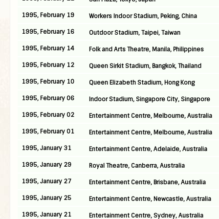
1995, February 19
Workers Indoor Stadium, Peking, China
1995, February 16
Outdoor Stadium, Taipei, Taiwan
1995, February 14
Folk and Arts Theatre, Manila, Philippines
1995, February 12
Queen Sirkit Stadium, Bangkok, Thailand
1995, February 10
Queen Elizabeth Stadium, Hong Kong
1995, February 06
Indoor Stadium, Singapore City, Singapore
1995, February 02
Entertainment Centre, Melbourne, Australia
1995, February 01
Entertainment Centre, Melbourne, Australia
1995, January 31
Entertainment Centre, Adelaide, Australia
1995, January 29
Royal Theatre, Canberra, Australia
1995, January 27
Entertainment Centre, Brisbane, Australia
1995, January 25
Entertainment Centre, Newcastle, Australia
1995, January 21
Entertainment Centre, Sydney, Australia