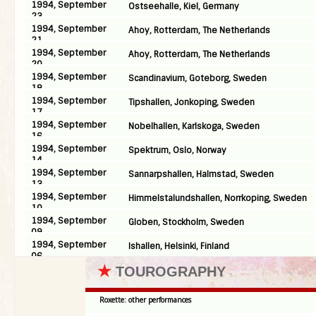
1994, September
Ostseehalle, Kiel, Germany
23
1994, September
Ahoy, Rotterdam, The Netherlands
21
1994, September
Ahoy, Rotterdam, The Netherlands
20
1994, September
Scandinavium, Goteborg, Sweden
18
1994, September
Tipshallen, Jonkoping, Sweden
17
1994, September
Nobelhallen, Karlskoga, Sweden
16
1994, September
Spektrum, Oslo, Norway
14
1994, September
Sannarpshallen, Halmstad, Sweden
13
1994, September
Himmelstalundshallen, Norrkoping, Sweden
10
1994, September
Globen, Stockholm, Sweden
09
1994, September
Ishallen, Helsinki, Finland
06
★
TOUROGRAPHY
Roxette: other performances