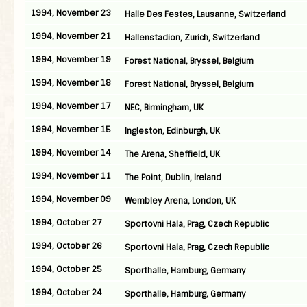
1994, November 23
Halle Des Festes, Lausanne, Switzerland
1994, November 21
Hallenstadion, Zurich, Switzerland
1994, November 19
Forest National, Bryssel, Belgium
1994, November 18
Forest National, Bryssel, Belgium
1994, November 17
NEC, Birmingham, UK
1994, November 15
Ingleston, Edinburgh, UK
1994, November 14
The Arena, Sheffield, UK
1994, November 11
The Point, Dublin, Ireland
1994, November 09
Wembley Arena, London, UK
1994, October 27
Sportovni Hala, Prag, Czech Republic
1994, October 26
Sportovni Hala, Prag, Czech Republic
1994, October 25
Sporthalle, Hamburg, Germany
1994, October 24
Sporthalle, Hamburg, Germany