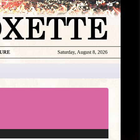
TURE
Saturday, August 8, 2026
★
TOUROGR