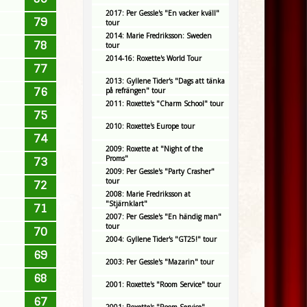
2017: Per Gessle's "En vacker kväll"
79
tour
2014: Marie Fredriksson: Sweden
78
tour
2014-16: Roxette's World Tour
77
2013: Gyllene Tider's "Dags att tänka
76
på refrängen" tour
2011: Roxette's "Charm School" tour
75
2010: Roxette's Europe tour
74
2009: Roxette at "Night of the
Proms"
73
2009: Per Gessle's "Party Crasher"
tour
72
2008: Marie Fredriksson at
"Stjärnklart"
71
2007: Per Gessle's "En händig man"
tour
70
2004: Gyllene Tider's "GT25!" tour
69
2003: Per Gessle's "Mazarin" tour
68
2001: Roxette's "Room Service" tour
67