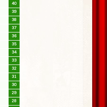
40
39
38
37
36
35
34
33
32
31
30
29
28