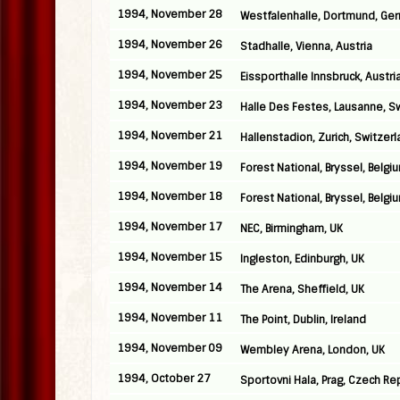
1994, November 28
Westfalenhalle, Dortmund, Ge
1994, November 26
Stadhalle, Vienna, Austria
1994, November 25
Eissporthalle Innsbruck, Austri
1994, November 23
Halle Des Festes, Lausanne, S
1994, November 21
Hallenstadion, Zurich, Switzer
1994, November 19
Forest National, Bryssel, Belgi
1994, November 18
Forest National, Bryssel, Belgi
1994, November 17
NEC, Birmingham, UK
1994, November 15
Ingleston, Edinburgh, UK
1994, November 14
The Arena, Sheffield, UK
1994, November 11
The Point, Dublin, Ireland
1994, November 09
Wembley Arena, London, UK
1994, October 27
Sportovni Hala, Prag, Czech Re