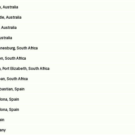
, Australia
e, Australia
 Australia
stralia
nnesburg, South Africa
n, South Africa
 Port Elizabeth, South Africa
an, South Africa
astian, Spain
lona, Spain
lona, Spain
ain
any