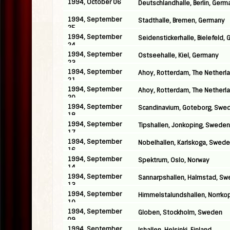
1994, October 06
Deutschlandhalle, Berlin, Germ
1994, September
Stadthalle, Bremen, Germany
25
1994, September
Seidenstickerhalle, Bielefeld,
24
1994, September
Ostseehalle, Kiel, Germany
23
1994, September
Ahoy, Rotterdam, The Netherl
21
1994, September
Ahoy, Rotterdam, The Netherl
20
1994, September
Scandinavium, Goteborg, Swe
18
1994, September
Tipshallen, Jonkoping, Sweden
17
1994, September
Nobelhallen, Karlskoga, Swed
16
1994, September
Spektrum, Oslo, Norway
14
1994, September
Sannarpshallen, Halmstad, S
13
1994, September
Himmelstalundshallen, Norrko
10
1994, September
Globen, Stockholm, Sweden
09
1994, September