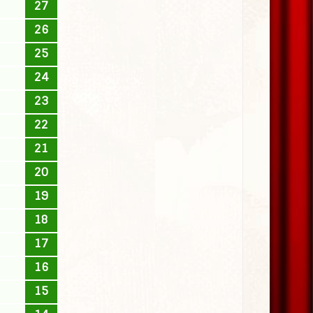
27
26
25
24
23
22
21
20
19
18
17
16
15