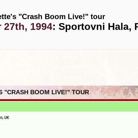
tte's "Crash Boom Live!" tour
 27th, 1994
: Sportovni Hala,
'S "CRASH BOOM LIVE!" TOUR
n, UK