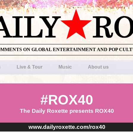
OMMENTS ON GLOBAL ENTERTAINMENT AND POP CUL
s
Live & Tour
Music
About us
#ROX40
The Daily Roxette presents ROX40
www.dailyroxette.com/rox40