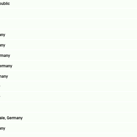
public
any
any
ermany
Germany
rmany
y
y
aale, Germany
any