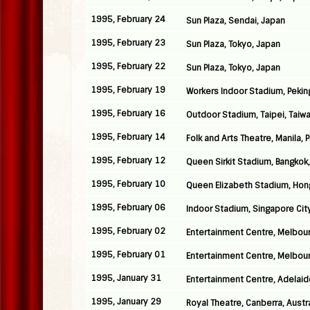
1995, February 24
Sun Plaza, Sendai, Japan
1995, February 23
Sun Plaza, Tokyo, Japan
1995, February 22
Sun Plaza, Tokyo, Japan
1995, February 19
Workers Indoor Stadium, Pekin
1995, February 16
Outdoor Stadium, Taipei, Taiw
1995, February 14
Folk and Arts Theatre, Manila, 
1995, February 12
Queen Sirkit Stadium, Bangkok,
1995, February 10
Queen Elizabeth Stadium, Hon
1995, February 06
Indoor Stadium, Singapore Cit
1995, February 02
Entertainment Centre, Melbour
1995, February 01
Entertainment Centre, Melbour
1995, January 31
Entertainment Centre, Adelaide
1995, January 29
Royal Theatre, Canberra, Austra