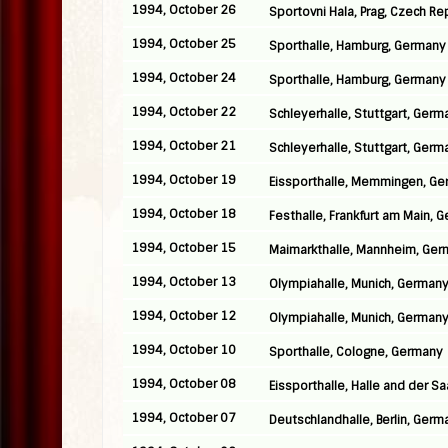
1994, October 26
Sportovni Hala, Prag, Czech Re
1994, October 25
Sporthalle, Hamburg, Germany
1994, October 24
Sporthalle, Hamburg, Germany
1994, October 22
Schleyerhalle, Stuttgart, Germ
1994, October 21
Schleyerhalle, Stuttgart, Germ
1994, October 19
Eissporthalle, Memmingen, G
1994, October 18
Festhalle, Frankfurt am Main, 
1994, October 15
Maimarkthalle, Mannheim, Ge
1994, October 13
Olympiahalle, Munich, German
1994, October 12
Olympiahalle, Munich, German
1994, October 10
Sporthalle, Cologne, Germany
1994, October 08
Eissporthalle, Halle and der S
1994, October 07
Deutschlandhalle, Berlin, Germ