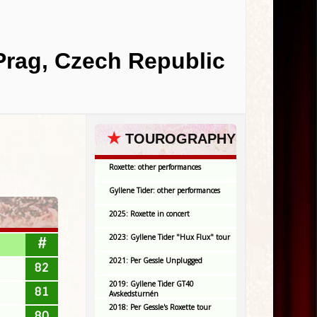
 Prag, Czech Republic
★
TOUROGRAPHY
Roxette: other performances
Gyllene Tider: other performances
2025: Roxette in concert
2023: Gyllene Tider "Hux Flux" tour
#
2021: Per Gessle Unplugged
82
2019: Gyllene Tider GT40
81
Avskedsturnén
2018: Per Gessle's Roxette tour
80