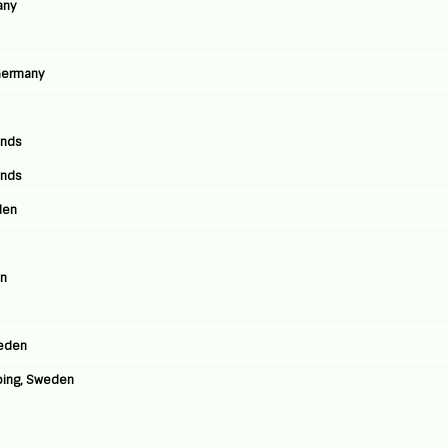
any
 Germany
ands
ands
den
en
weden
ping, Sweden