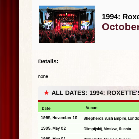
1994: Roxe
October
Details:
none
★
ALL DATES: 1994: ROXETTE
Venue
Date
1995, November 16
Shepherds Bush Empire, Londo
1995, May 02
Olimpijskij, Moskva, Russia