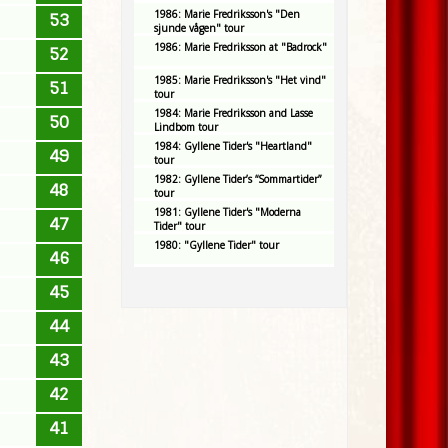
1986: Marie Fredriksson's "Den
53
sjunde vågen" tour
1986: Marie Fredriksson at "Badrock"
52
1985: Marie Fredriksson's "Het vind"
51
tour
1984: Marie Fredriksson and Lasse
50
Lindbom tour
1984: Gyllene Tider's "Heartland"
49
tour
1982: Gyllene Tider’s “Sommartider”
48
tour
1981: Gyllene Tider's "Moderna
47
Tider" tour
1980: "Gyllene Tider" tour
46
45
44
43
42
41