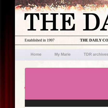
Established in 1997
THE DAILY C
Home
My Marie
TDR archive