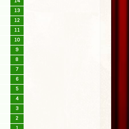
14
13
12
11
10
9
8
7
6
5
4
3
2
1