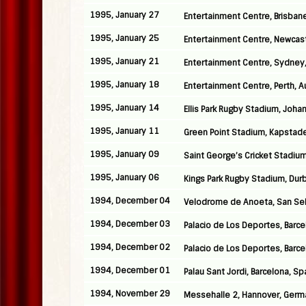
1995, January 27
Entertainment Centre, Brisbane
1995, January 25
Entertainment Centre, Newcastl
1995, January 21
Entertainment Centre, Sydney,
1995, January 18
Entertainment Centre, Perth, Au
1995, January 14
Ellis Park Rugby Stadium, Joha
1995, January 11
Green Point Stadium, Kapstade
1995, January 09
Saint George’s Cricket Stadium,
1995, January 06
Kings Park Rugby Stadium, Durb
1994, December 04
Velodrome de Anoeta, San Seb
1994, December 03
Palacio de Los Deportes, Barce
1994, December 02
Palacio de Los Deportes, Barce
1994, December 01
Palau Sant Jordi, Barcelona, Sp
1994, November 29
Messehalle 2, Hannover, Germ