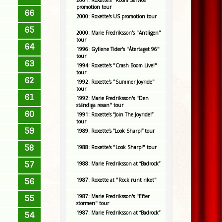
2001: Roxette's "Room Service"
promotion tour
66
2000: Roxette's US promotion tour
65
2000: Marie Fredriksson's "Äntligen"
tour
64
1996: Gyllene Tider's "Återtaget 96"
tour
63
1994: Roxette's "Crash Boom Live!"
tour
62
1992: Roxette's "Summer Joyride"
tour
61
1992: Marie Fredriksson's "Den
ständiga resan" tour
60
1991: Roxette’s “Join The Joyride!”
tour
59
1989: Roxette’s “Look Sharp!” tour
58
1988: Roxette's "Look Sharp!" tour
57
1988: Marie Fredriksson at “Badrock”
56
1987: Roxette at "Rock runt riket"
1987: Marie Fredriksson's "Efter
55
stormen" tour
1987: Marie Fredriksson at “Badrock”
54