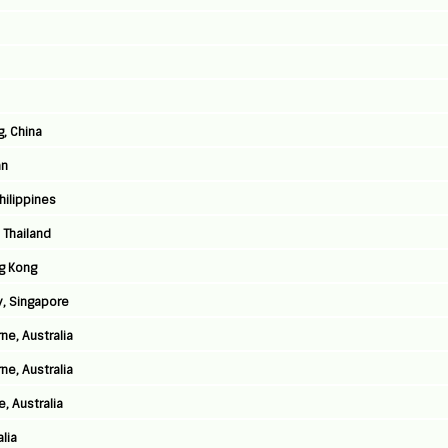
g, China
an
Philippines
 Thailand
g Kong
y, Singapore
ne, Australia
ne, Australia
, Australia
lia