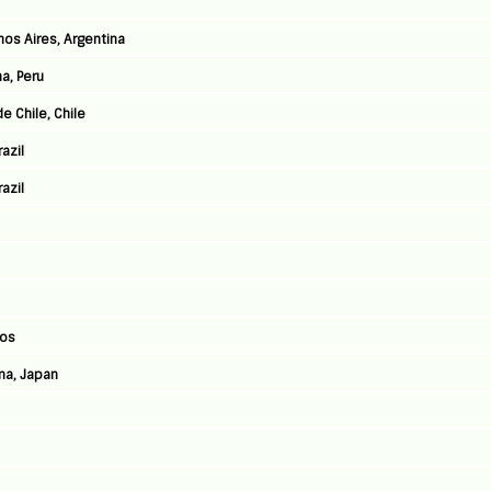
nos Aires, Argentina
a, Peru
e Chile, Chile
azil
azil
Jos
ma, Japan