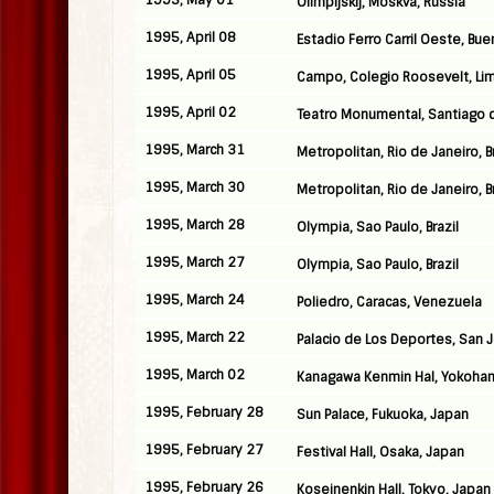
1995, May 01
Olimpijskij, Moskva, Russia
1995, April 08
Estadio Ferro Carril Oeste, Bue
1995, April 05
Campo, Colegio Roosevelt, Lim
1995, April 02
Teatro Monumental, Santiago d
1995, March 31
Metropolitan, Rio de Janeiro, Br
1995, March 30
Metropolitan, Rio de Janeiro, Br
1995, March 28
Olympia, Sao Paulo, Brazil
1995, March 27
Olympia, Sao Paulo, Brazil
1995, March 24
Poliedro, Caracas, Venezuela
1995, March 22
Palacio de Los Deportes, San 
1995, March 02
Kanagawa Kenmin Hal, Yokoha
1995, February 28
Sun Palace, Fukuoka, Japan
1995, February 27
Festival Hall, Osaka, Japan
1995, February 26
Koseinenkin Hall, Tokyo, Japan