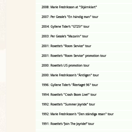
2008: Marie Fredriksson at "Stjärnklart"
2007: Per Gessle's "En händig man" tour
2004: Gyllene Tider's "GT25!" tour
2003: Per Gessle's "Mazarin" tour
2001: Roxette's "Room Service" tour
2001: Roxette's "Room Service" promotion tour
2000: Roxette's US promotion tour
2000: Marie Fredriksson's "Äntligen" tour
1996: Gyllene Tider's "Återtaget 96" tour
1994: Roxette's "Crash Boom Live!" tour
1992: Roxette's "Summer Joyride" tour
1992: Marie Fredriksson's "Den ständiga resan" tour
1991: Roxette’s “Join The Joyride!” tour