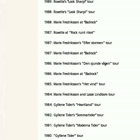
1989: Roxette’s “Look Sharp!” tour
1988: Roxette's "Look Sharp!" tour
1988: Marie Fredriksson at “Badrock”
1987: Roxette at "Rock runt riket"
1987: Marie Fredriksson's "Efter stormen" tour
1987: Marie Fredriksson at “Badrock”
1986: Marie Fredriksson's "Den sjunde vågen" tour
1986: Marie Fredriksson at "Badrock"
1985: Marie Fredriksson's "Het vind" tour
1984: Marie Fredriksson and Lasse Lindbom tour
1984: Gyllene Tider's "Heartland" tour
1982: Gyllene Tider’s “Sommartider” tour
1981: Gyllene Tider's "Moderna Tider" tour
1980: "Gyllene Tider" tour