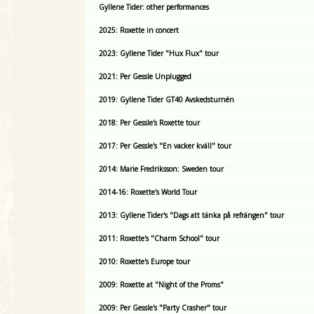
Gyllene Tider: other performances
2025: Roxette in concert
2023: Gyllene Tider "Hux Flux" tour
2021: Per Gessle Unplugged
2019: Gyllene Tider GT40 Avskedsturnén
2018: Per Gessle's Roxette tour
2017: Per Gessle's "En vacker kväll" tour
2014: Marie Fredriksson: Sweden tour
2014-16: Roxette's World Tour
2013: Gyllene Tider's "Dags att tänka på refrängen" tour
2011: Roxette's "Charm School" tour
2010: Roxette's Europe tour
2009: Roxette at "Night of the Proms"
2009: Per Gessle's "Party Crasher" tour