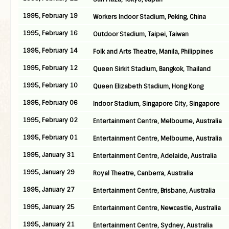
1995, February 19
Workers Indoor Stadium, Peking, China
1995, February 16
Outdoor Stadium, Taipei, Taiwan
1995, February 14
Folk and Arts Theatre, Manila, Philippines
1995, February 12
Queen Sirkit Stadium, Bangkok, Thailand
1995, February 10
Queen Elizabeth Stadium, Hong Kong
1995, February 06
Indoor Stadium, Singapore City, Singapore
1995, February 02
Entertainment Centre, Melbourne, Australia
1995, February 01
Entertainment Centre, Melbourne, Australia
1995, January 31
Entertainment Centre, Adelaide, Australia
1995, January 29
Royal Theatre, Canberra, Australia
1995, January 27
Entertainment Centre, Brisbane, Australia
1995, January 25
Entertainment Centre, Newcastle, Australia
1995, January 21
Entertainment Centre, Sydney, Australia