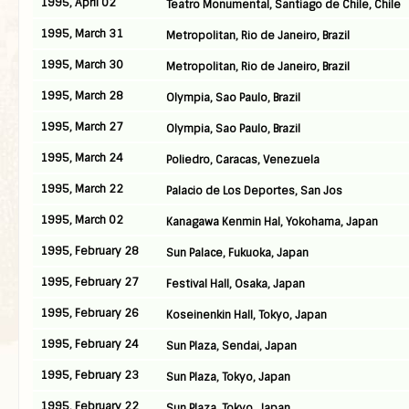
1995, April 02
Teatro Monumental, Santiago de Chile, Chile
1995, March 31
Metropolitan, Rio de Janeiro, Brazil
1995, March 30
Metropolitan, Rio de Janeiro, Brazil
1995, March 28
Olympia, Sao Paulo, Brazil
1995, March 27
Olympia, Sao Paulo, Brazil
1995, March 24
Poliedro, Caracas, Venezuela
1995, March 22
Palacio de Los Deportes, San Jos
1995, March 02
Kanagawa Kenmin Hal, Yokohama, Japan
1995, February 28
Sun Palace, Fukuoka, Japan
1995, February 27
Festival Hall, Osaka, Japan
1995, February 26
Koseinenkin Hall, Tokyo, Japan
1995, February 24
Sun Plaza, Sendai, Japan
1995, February 23
Sun Plaza, Tokyo, Japan
1995, February 22
Sun Plaza, Tokyo, Japan