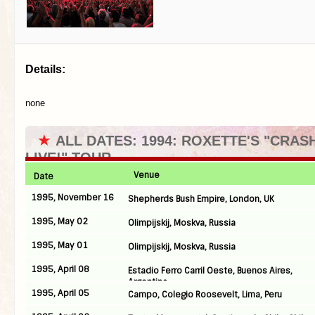
Details:
none
★
ALL DATES: 1994: ROXETTE'S "CRA
LIVE!" TOUR
Venue
Date
1995, November 16
Shepherds Bush Empire, London, UK
1995, May 02
Olimpijskij, Moskva, Russia
1995, May 01
Olimpijskij, Moskva, Russia
1995, April 08
Estadio Ferro Carril Oeste, Buenos Aires,
Argentina
1995, April 05
Campo, Colegio Roosevelt, Lima, Peru