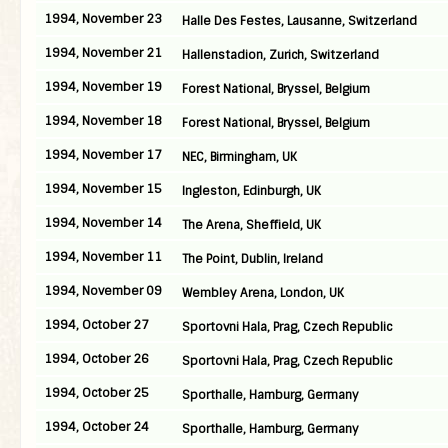
1994, November 23
Halle Des Festes, Lausanne, Switzerland
1994, November 21
Hallenstadion, Zurich, Switzerland
1994, November 19
Forest National, Bryssel, Belgium
1994, November 18
Forest National, Bryssel, Belgium
1994, November 17
NEC, Birmingham, UK
1994, November 15
Ingleston, Edinburgh, UK
1994, November 14
The Arena, Sheffield, UK
1994, November 11
The Point, Dublin, Ireland
1994, November 09
Wembley Arena, London, UK
1994, October 27
Sportovni Hala, Prag, Czech Republic
1994, October 26
Sportovni Hala, Prag, Czech Republic
1994, October 25
Sporthalle, Hamburg, Germany
1994, October 24
Sporthalle, Hamburg, Germany