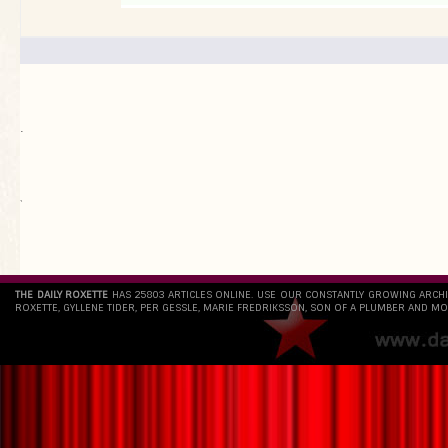
.
`
THE DAILY ROXETTE
HAS 25803 ARTICLES ONLINE. USE OUR CONSTANTLY GROWING ARCH
ROXETTE, GYLLENE TIDER, PER GESSLE, MARIE FREDRIKSSON, SON OF A PLUMBER AND MO