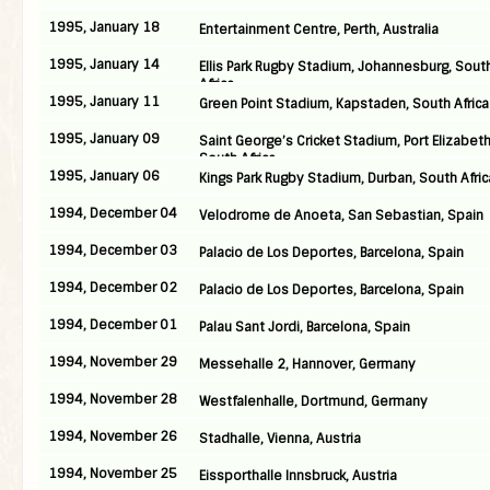
1995, January 18
Entertainment Centre, Perth, Australia
1995, January 14
Ellis Park Rugby Stadium, Johannesburg, Sout
Africa
1995, January 11
Green Point Stadium, Kapstaden, South Africa
1995, January 09
Saint George’s Cricket Stadium, Port Elizabeth
South Africa
1995, January 06
Kings Park Rugby Stadium, Durban, South Afric
1994, December 04
Velodrome de Anoeta, San Sebastian, Spain
1994, December 03
Palacio de Los Deportes, Barcelona, Spain
1994, December 02
Palacio de Los Deportes, Barcelona, Spain
1994, December 01
Palau Sant Jordi, Barcelona, Spain
1994, November 29
Messehalle 2, Hannover, Germany
1994, November 28
Westfalenhalle, Dortmund, Germany
1994, November 26
Stadhalle, Vienna, Austria
1994, November 25
Eissporthalle Innsbruck, Austria