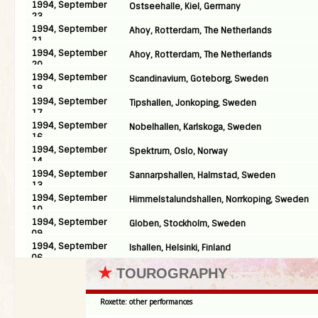
1994, September
Ostseehalle, Kiel, Germany
23
1994, September
Ahoy, Rotterdam, The Netherlands
21
1994, September
Ahoy, Rotterdam, The Netherlands
20
1994, September
Scandinavium, Goteborg, Sweden
18
1994, September
Tipshallen, Jonkoping, Sweden
17
1994, September
Nobelhallen, Karlskoga, Sweden
16
1994, September
Spektrum, Oslo, Norway
14
1994, September
Sannarpshallen, Halmstad, Sweden
13
1994, September
Himmelstalundshallen, Norrkoping, Sweden
10
1994, September
Globen, Stockholm, Sweden
09
1994, September
Ishallen, Helsinki, Finland
06
★
TOUROGRAPHY
Roxette: other performances