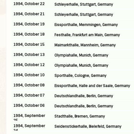
1994, October 22
Schleyerhalle, Stuttgart, Germany
1994, October 21
Schleyerhalle, Stuttgart, Germany
1994, October 19
Eissporthalle, Memmingen, Germany
1994, October 18
Festhalle, Frankfurt am Main, Germany
1994, October 15
Maimarkthalle, Mannheim, Germany
1994, October 13
Olympiahalle, Munich, Germany
1994, October 12
Olympiahalle, Munich, Germany
1994, October 10
Sporthalle, Cologne, Germany
1994, October 08
Eissporthalle, Halle and der Saale, Germany
1994, October 07
Deutschlandhalle, Berlin, Germany
1994, October 06
Deutschlandhalle, Berlin, Germany
1994, September
Stadthalle, Bremen, Germany
25
1994, September
Seidenstickerhalle, Bielefeld, Germany
24