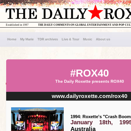
Established in 1997
THE DAILY COMMENTS ON GLOBAL ENTERTAINMENT AND POP CU
Home
My Marie
TDR archives
Live & Tour
Music
About us
#ROX40
The Daily Roxette presents ROX40
www.dailyroxette.com/rox40
1994: Roxette's "Crash Boom 
January 18th, 199
Australia