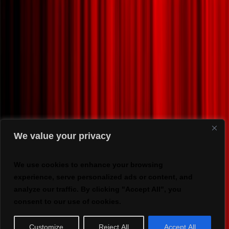
We value your privacy
We use cookies to enhance your browsing
experience, serve personalized ads or content, and
analyze our traffic. By clicking "Accept All", you
consent to our use of cookies.
Customize
Reject All
Accept All