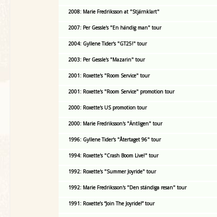
2008: Marie Fredriksson at "Stjärnklart"
2007: Per Gessle's "En händig man" tour
2004: Gyllene Tider's "GT25!" tour
2003: Per Gessle's "Mazarin" tour
2001: Roxette's "Room Service" tour
2001: Roxette's "Room Service" promotion tour
2000: Roxette's US promotion tour
2000: Marie Fredriksson's "Äntligen" tour
1996: Gyllene Tider's "Återtaget 96" tour
1994: Roxette's "Crash Boom Live!" tour
1992: Roxette's "Summer Joyride" tour
1992: Marie Fredriksson's "Den ständiga resan" tour
1991: Roxette’s “Join The Joyride!” tour