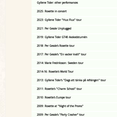
Gyllene Tider: other performances
2025: Roxette in concert
2023: Gyllene Tider "Hux Flux" tour
2021: Per Gessle Unplugged
2019: Gyllene Tider GT40 Avskedsturnén
2018: Per Gessle's Roxette tour
2017: Per Gessle's "En vacker kväll" tour
2014: Marie Fredriksson: Sweden tour
2014-16: Roxette's World Tour
2013: Gyllene Tider's "Dags att tänka på refrängen" tour
2011: Roxette's "Charm School" tour
2010: Roxette's Europe tour
2009: Roxette at "Night of the Proms"
2009: Per Gessle's "Party Crasher" tour