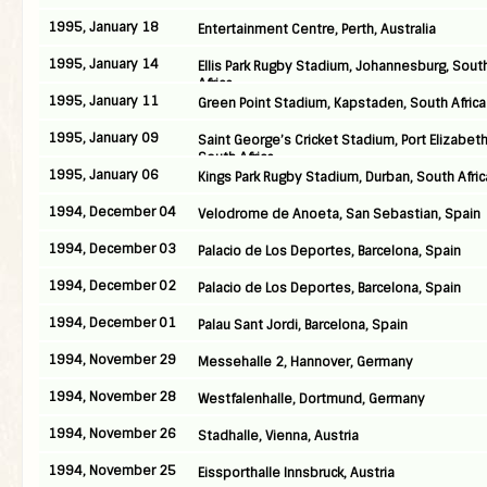
1995, January 18
Entertainment Centre, Perth, Australia
1995, January 14
Ellis Park Rugby Stadium, Johannesburg, Sout
Africa
1995, January 11
Green Point Stadium, Kapstaden, South Africa
1995, January 09
Saint George’s Cricket Stadium, Port Elizabeth
South Africa
1995, January 06
Kings Park Rugby Stadium, Durban, South Afric
1994, December 04
Velodrome de Anoeta, San Sebastian, Spain
1994, December 03
Palacio de Los Deportes, Barcelona, Spain
1994, December 02
Palacio de Los Deportes, Barcelona, Spain
1994, December 01
Palau Sant Jordi, Barcelona, Spain
1994, November 29
Messehalle 2, Hannover, Germany
1994, November 28
Westfalenhalle, Dortmund, Germany
1994, November 26
Stadhalle, Vienna, Austria
1994, November 25
Eissporthalle Innsbruck, Austria