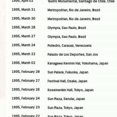
1995, April 02
Teatro Monumental, Santiago de Chile, Chile
1995, March 31
Metropolitan, Rio de Janeiro, Brazil
1995, March 30
Metropolitan, Rio de Janeiro, Brazil
1995, March 28
Olympia, Sao Paulo, Brazil
1995, March 27
Olympia, Sao Paulo, Brazil
1995, March 24
Poliedro, Caracas, Venezuela
1995, March 22
Palacio de Los Deportes, San Jos
1995, March 02
Kanagawa Kenmin Hal, Yokohama, Japan
1995, February 28
Sun Palace, Fukuoka, Japan
1995, February 27
Festival Hall, Osaka, Japan
1995, February 26
Koseinenkin Hall, Tokyo, Japan
1995, February 24
Sun Plaza, Sendai, Japan
1995, February 23
Sun Plaza, Tokyo, Japan
1995, February 22
Sun Plaza, Tokyo, Japan