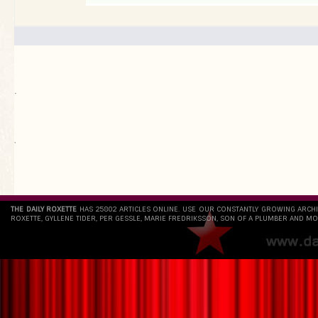
.
`
THE DAILY ROXETTE
HAS 25802 ARTICLES ONLINE. USE OUR CONSTANTLY GROWING ARCH
ROXETTE, GYLLENE TIDER, PER GESSLE, MARIE FREDRIKSSON, SON OF A PLUMBER AND MO