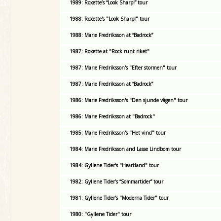
1989: Roxette’s “Look Sharp!” tour
1988: Roxette's "Look Sharp!" tour
1988: Marie Fredriksson at “Badrock”
1987: Roxette at "Rock runt riket"
1987: Marie Fredriksson's "Efter stormen" tour
1987: Marie Fredriksson at “Badrock”
1986: Marie Fredriksson's "Den sjunde vågen" tour
1986: Marie Fredriksson at "Badrock"
1985: Marie Fredriksson's "Het vind" tour
1984: Marie Fredriksson and Lasse Lindbom tour
1984: Gyllene Tider's "Heartland" tour
1982: Gyllene Tider’s “Sommartider” tour
1981: Gyllene Tider's "Moderna Tider" tour
1980: "Gyllene Tider" tour