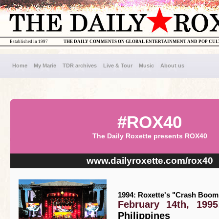
Established in 1997
THE DAILY COMMENTS ON GLOBAL ENTERTAINMENT AND POP CU
Home
My Marie
TDR archives
Live & Tour
Music
About us
#ROX40
The Daily Roxette presents ROX40
www.dailyroxette.com/rox40
1994: Roxette's "Crash Boom 
February 14th, 1995
Philippines