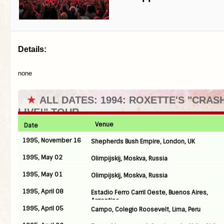
Details:
none
★
ALL DATES: 1994: ROXETTE'S "CRA
LIVE!" TOUR
Venue
Date
1995, November 16
Shepherds Bush Empire, London, UK
1995, May 02
Olimpijskij, Moskva, Russia
1995, May 01
Olimpijskij, Moskva, Russia
1995, April 08
Estadio Ferro Carril Oeste, Buenos Aires,
Argentina
1995, April 05
Campo, Colegio Roosevelt, Lima, Peru