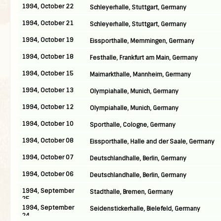
1994, October 22
Schleyerhalle, Stuttgart, Germany
1994, October 21
Schleyerhalle, Stuttgart, Germany
1994, October 19
Eissporthalle, Memmingen, Germany
1994, October 18
Festhalle, Frankfurt am Main, Germany
1994, October 15
Maimarkthalle, Mannheim, Germany
1994, October 13
Olympiahalle, Munich, Germany
1994, October 12
Olympiahalle, Munich, Germany
1994, October 10
Sporthalle, Cologne, Germany
1994, October 08
Eissporthalle, Halle and der Saale, Germany
1994, October 07
Deutschlandhalle, Berlin, Germany
1994, October 06
Deutschlandhalle, Berlin, Germany
1994, September
Stadthalle, Bremen, Germany
25
1994, September
Seidenstickerhalle, Bielefeld, Germany
24