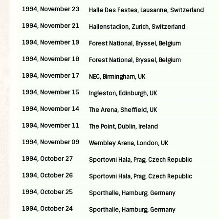
1994, November 23
Halle Des Festes, Lausanne, Switzerland
1994, November 21
Hallenstadion, Zurich, Switzerland
1994, November 19
Forest National, Bryssel, Belgium
1994, November 18
Forest National, Bryssel, Belgium
1994, November 17
NEC, Birmingham, UK
1994, November 15
Ingleston, Edinburgh, UK
1994, November 14
The Arena, Sheffield, UK
1994, November 11
The Point, Dublin, Ireland
1994, November 09
Wembley Arena, London, UK
1994, October 27
Sportovni Hala, Prag, Czech Republic
1994, October 26
Sportovni Hala, Prag, Czech Republic
1994, October 25
Sporthalle, Hamburg, Germany
1994, October 24
Sporthalle, Hamburg, Germany