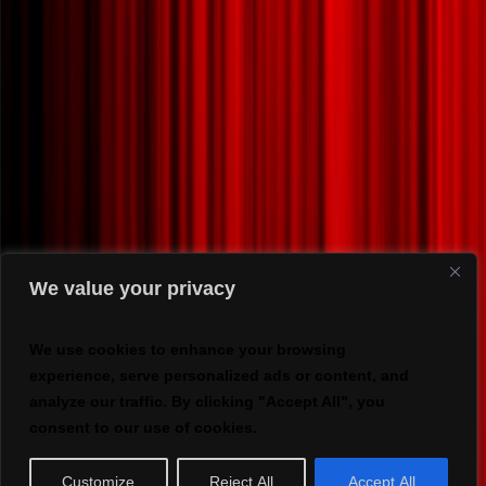
We value your privacy
We use cookies to enhance your browsing
experience, serve personalized ads or content, and
analyze our traffic. By clicking "Accept All", you
consent to our use of cookies.
Customize
Reject All
Accept All