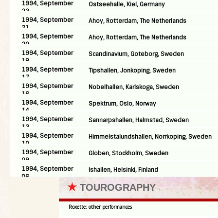
1994, September
Ostseehalle, Kiel, Germany
23
1994, September
Ahoy, Rotterdam, The Netherlands
21
1994, September
Ahoy, Rotterdam, The Netherlands
20
1994, September
Scandinavium, Goteborg, Sweden
18
1994, September
Tipshallen, Jonkoping, Sweden
17
1994, September
Nobelhallen, Karlskoga, Sweden
16
1994, September
Spektrum, Oslo, Norway
14
1994, September
Sannarpshallen, Halmstad, Sweden
13
1994, September
Himmelstalundshallen, Norrkoping, Sweden
10
1994, September
Globen, Stockholm, Sweden
09
1994, September
Ishallen, Helsinki, Finland
06
★
TOUROGRAPHY
Roxette: other performances