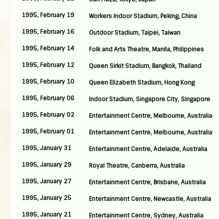
1995, February 19
Workers Indoor Stadium, Peking, China
1995, February 16
Outdoor Stadium, Taipei, Taiwan
1995, February 14
Folk and Arts Theatre, Manila, Philippines
1995, February 12
Queen Sirkit Stadium, Bangkok, Thailand
1995, February 10
Queen Elizabeth Stadium, Hong Kong
1995, February 06
Indoor Stadium, Singapore City, Singapore
1995, February 02
Entertainment Centre, Melbourne, Australia
1995, February 01
Entertainment Centre, Melbourne, Australia
1995, January 31
Entertainment Centre, Adelaide, Australia
1995, January 29
Royal Theatre, Canberra, Australia
1995, January 27
Entertainment Centre, Brisbane, Australia
1995, January 25
Entertainment Centre, Newcastle, Australia
1995, January 21
Entertainment Centre, Sydney, Australia