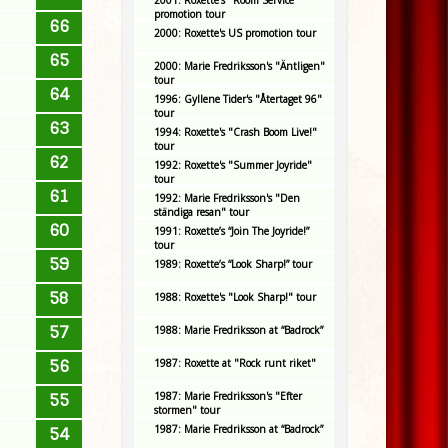
2001: Roxette's "Room Service"
promotion tour
66
2000: Roxette's US promotion tour
65
2000: Marie Fredriksson's "Äntligen"
tour
64
1996: Gyllene Tider's "Återtaget 96"
tour
63
1994: Roxette's "Crash Boom Live!"
tour
62
1992: Roxette's "Summer Joyride"
tour
61
1992: Marie Fredriksson's "Den
ständiga resan" tour
60
1991: Roxette’s “Join The Joyride!”
tour
59
1989: Roxette’s “Look Sharp!” tour
58
1988: Roxette's "Look Sharp!" tour
57
1988: Marie Fredriksson at “Badrock”
56
1987: Roxette at "Rock runt riket"
1987: Marie Fredriksson's "Efter
55
stormen" tour
1987: Marie Fredriksson at “Badrock”
54