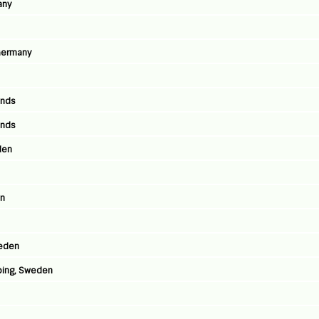
any
 Germany
ands
ands
den
en
weden
ping, Sweden