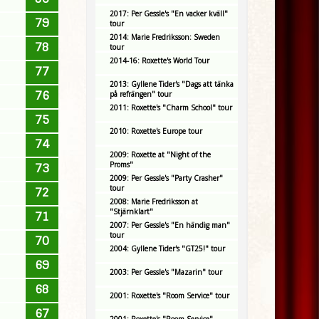
2017: Per Gessle's "En vacker kväll"
79
tour
2014: Marie Fredriksson: Sweden
78
tour
2014-16: Roxette's World Tour
77
2013: Gyllene Tider's "Dags att tänka
76
på refrängen" tour
2011: Roxette's "Charm School" tour
75
2010: Roxette's Europe tour
74
2009: Roxette at "Night of the
Proms"
73
2009: Per Gessle's "Party Crasher"
tour
72
2008: Marie Fredriksson at
"Stjärnklart"
71
2007: Per Gessle's "En händig man"
tour
70
2004: Gyllene Tider's "GT25!" tour
69
2003: Per Gessle's "Mazarin" tour
68
2001: Roxette's "Room Service" tour
67