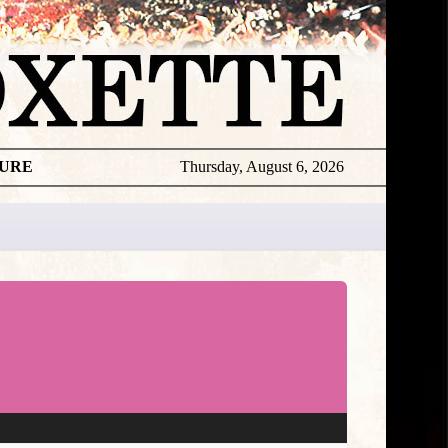
TURE
Thursday, August 6, 2026
★
TOUROGR