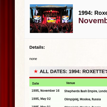
1994: Roxe
Novembe
Details:
none
★
ALL DATES: 1994: ROXETTE
Venue
Date
1995, November 16
Shepherds Bush Empire, Londo
1995, May 02
Olimpijskij, Moskva, Russia