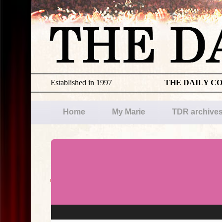
Established in 1997
THE DAILY C
Home
My Marie
TDR archive