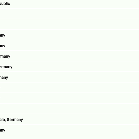
public
any
any
ermany
Germany
rmany
y
y
aale, Germany
any