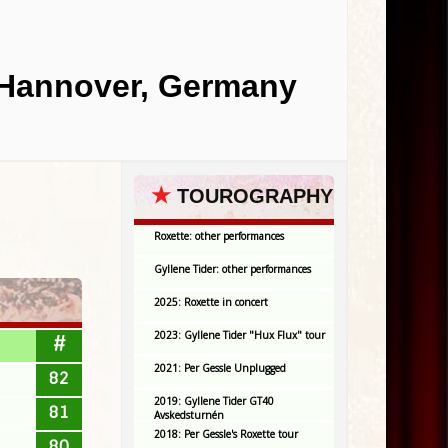
, Hannover, Germany
★
TOUROGRAPHY
Roxette: other performances
Gyllene Tider: other performances
2025: Roxette in concert
2023: Gyllene Tider "Hux Flux" tour
#
2021: Per Gessle Unplugged
82
2019: Gyllene Tider GT40
81
Avskedsturnén
2018: Per Gessle's Roxette tour
80