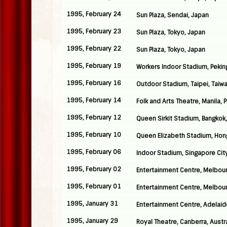
1995, February 24
Sun Plaza, Sendai, Japan
1995, February 23
Sun Plaza, Tokyo, Japan
1995, February 22
Sun Plaza, Tokyo, Japan
1995, February 19
Workers Indoor Stadium, Pekin
1995, February 16
Outdoor Stadium, Taipei, Taiw
1995, February 14
Folk and Arts Theatre, Manila, 
1995, February 12
Queen Sirkit Stadium, Bangkok,
1995, February 10
Queen Elizabeth Stadium, Hon
1995, February 06
Indoor Stadium, Singapore Cit
1995, February 02
Entertainment Centre, Melbour
1995, February 01
Entertainment Centre, Melbour
1995, January 31
Entertainment Centre, Adelaide
1995, January 29
Royal Theatre, Canberra, Austra