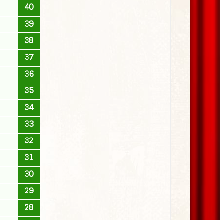
40
39
38
37
36
35
34
33
32
31
30
29
28