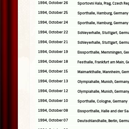
1994, October 26
Sportovni Hala, Prag, Czech Re
1994, October 25
Sporthalle, Hamburg, Germany
1994, October 24
Sporthalle, Hamburg, Germany
1994, October 22
Schleyerhalle, Stuttgart, Germ
1994, October 21
Schleyerhalle, Stuttgart, Germ
1994, October 19
Eissporthalle, Memmingen, G
1994, October 18
Festhalle, Frankfurt am Main, 
1994, October 15
Maimarkthalle, Mannheim, Ge
1994, October 13
Olympiahalle, Munich, German
1994, October 12
Olympiahalle, Munich, German
1994, October 10
Sporthalle, Cologne, Germany
1994, October 08
Eissporthalle, Halle and der S
1994, October 07
Deutschlandhalle, Berlin, Germ