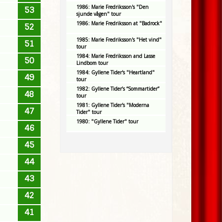
1986: Marie Fredriksson's "Den
53
sjunde vågen" tour
1986: Marie Fredriksson at "Badrock"
52
1985: Marie Fredriksson's "Het vind"
51
tour
1984: Marie Fredriksson and Lasse
50
Lindbom tour
1984: Gyllene Tider's "Heartland"
49
tour
1982: Gyllene Tider’s “Sommartider”
48
tour
1981: Gyllene Tider's "Moderna
47
Tider" tour
1980: "Gyllene Tider" tour
46
45
44
43
42
41