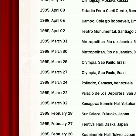
1995, May 01
Olimpijskij, Moskva, Russia
1995, April 08
Estadio Ferro Carril Oeste, Bue
1995, April 05
Campo, Colegio Roosevelt, Lim
1995, April 02
Teatro Monumental, Santiago d
1995, March 31
Metropolitan, Rio de Janeiro, Br
1995, March 30
Metropolitan, Rio de Janeiro, Br
1995, March 28
Olympia, Sao Paulo, Brazil
1995, March 27
Olympia, Sao Paulo, Brazil
1995, March 24
Poliedro, Caracas, Venezuela
1995, March 22
Palacio de Los Deportes, San 
1995, March 02
Kanagawa Kenmin Hal, Yokoha
1995, February 28
Sun Palace, Fukuoka, Japan
1995, February 27
Festival Hall, Osaka, Japan
1995, February 26
Koseinenkin Hall, Tokyo, Japan