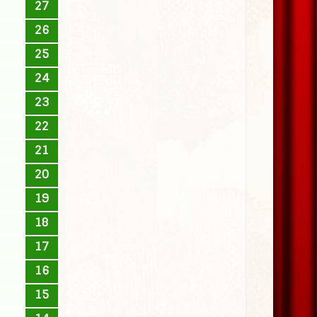
27
26
25
24
23
22
21
20
19
18
17
16
15