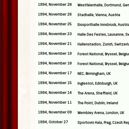
1994, November 28
Westfalenhalle, Dortmund, Ge
1994, November 26
Stadhalle, Vienna, Austria
1994, November 25
Eissporthalle Innsbruck, Austri
1994, November 23
Halle Des Festes, Lausanne, S
1994, November 21
Hallenstadion, Zurich, Switzer
1994, November 19
Forest National, Bryssel, Belgi
1994, November 18
Forest National, Bryssel, Belgi
1994, November 17
NEC, Birmingham, UK
1994, November 15
Ingleston, Edinburgh, UK
1994, November 14
The Arena, Sheffield, UK
1994, November 11
The Point, Dublin, Ireland
1994, November 09
Wembley Arena, London, UK
1994, October 27
Sportovni Hala, Prag, Czech Re