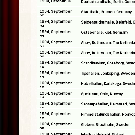
1994, October 06
Deutschlandhalle, Berlin, Germ
1994, September
Stadthalle, Bremen, Germany
25
1994, September
Seidenstickerhalle, Bielefeld,
24
1994, September
Ostseehalle, Kiel, Germany
23
1994, September
Ahoy, Rotterdam, The Netherl
21
1994, September
Ahoy, Rotterdam, The Netherl
20
1994, September
Scandinavium, Goteborg, Swe
18
1994, September
Tipshallen, Jonkoping, Sweden
17
1994, September
Nobelhallen, Karlskoga, Swed
16
1994, September
Spektrum, Oslo, Norway
14
1994, September
Sannarpshallen, Halmstad, S
13
1994, September
Himmelstalundshallen, Norrko
10
1994, September
Globen, Stockholm, Sweden
09
1994, September