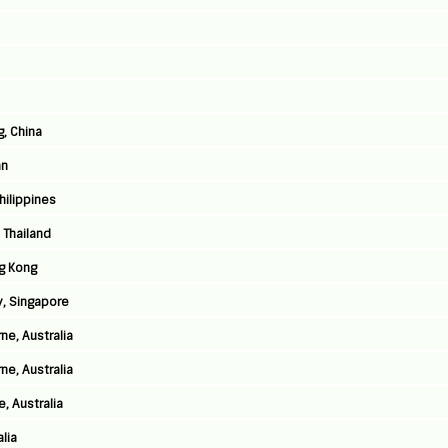
g, China
an
Philippines
 Thailand
g Kong
y, Singapore
ne, Australia
ne, Australia
, Australia
lia