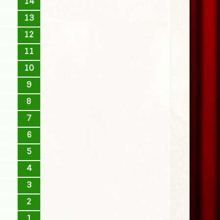
14
13
12
11
10
9
8
7
6
5
4
3
2
1