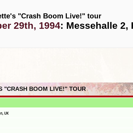
tte's "Crash Boom Live!" tour
r 29th, 1994
: Messehalle 2
'S "CRASH BOOM LIVE!" TOUR
n, UK