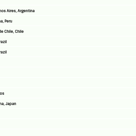
nos Aires, Argentina
a, Peru
e Chile, Chile
azil
azil
Jos
ma, Japan