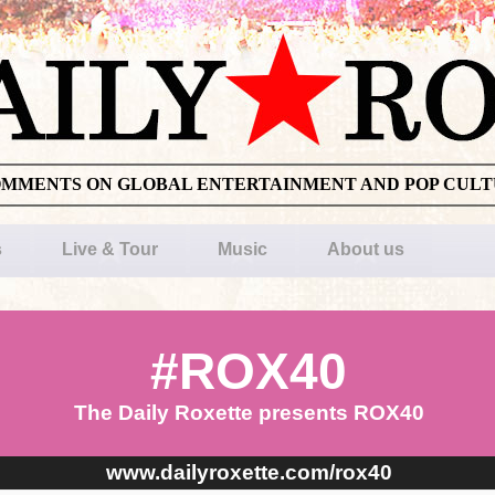
OMMENTS ON GLOBAL ENTERTAINMENT AND POP CUL
s
Live & Tour
Music
About us
#ROX40
The Daily Roxette presents ROX40
www.dailyroxette.com/rox40