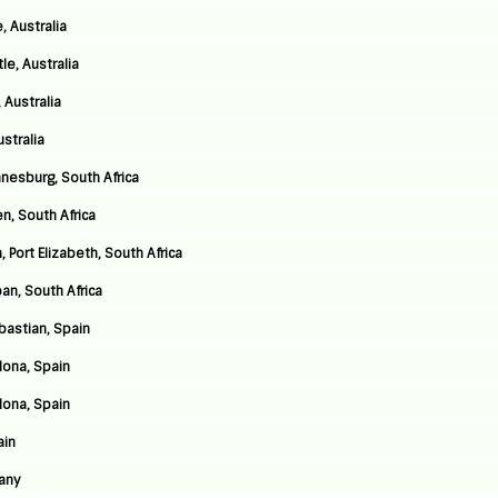
, Australia
e, Australia
 Australia
stralia
nnesburg, South Africa
n, South Africa
 Port Elizabeth, South Africa
an, South Africa
astian, Spain
lona, Spain
lona, Spain
ain
any