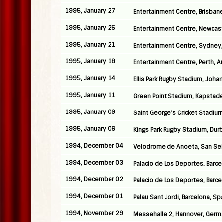
1995, January 27
Entertainment Centre, Brisbane
1995, January 25
Entertainment Centre, Newcastl
1995, January 21
Entertainment Centre, Sydney,
1995, January 18
Entertainment Centre, Perth, Au
1995, January 14
Ellis Park Rugby Stadium, Joha
1995, January 11
Green Point Stadium, Kapstade
1995, January 09
Saint George’s Cricket Stadium,
1995, January 06
Kings Park Rugby Stadium, Durb
1994, December 04
Velodrome de Anoeta, San Seb
1994, December 03
Palacio de Los Deportes, Barce
1994, December 02
Palacio de Los Deportes, Barce
1994, December 01
Palau Sant Jordi, Barcelona, Sp
1994, November 29
Messehalle 2, Hannover, Germ