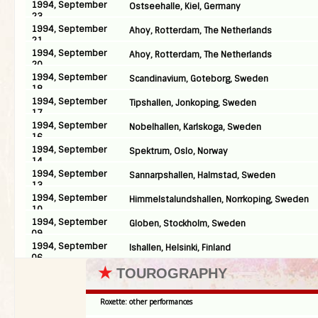
1994, September
Ostseehalle, Kiel, Germany
23
1994, September
Ahoy, Rotterdam, The Netherlands
21
1994, September
Ahoy, Rotterdam, The Netherlands
20
1994, September
Scandinavium, Goteborg, Sweden
18
1994, September
Tipshallen, Jonkoping, Sweden
17
1994, September
Nobelhallen, Karlskoga, Sweden
16
1994, September
Spektrum, Oslo, Norway
14
1994, September
Sannarpshallen, Halmstad, Sweden
13
1994, September
Himmelstalundshallen, Norrkoping, Sweden
10
1994, September
Globen, Stockholm, Sweden
09
1994, September
Ishallen, Helsinki, Finland
06
★
TOUROGRAPHY
Roxette: other performances