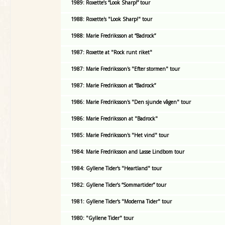
1989: Roxette’s “Look Sharp!” tour
1988: Roxette's "Look Sharp!" tour
1988: Marie Fredriksson at “Badrock”
1987: Roxette at "Rock runt riket"
1987: Marie Fredriksson's "Efter stormen" tour
1987: Marie Fredriksson at “Badrock”
1986: Marie Fredriksson's "Den sjunde vågen" tour
1986: Marie Fredriksson at "Badrock"
1985: Marie Fredriksson's "Het vind" tour
1984: Marie Fredriksson and Lasse Lindbom tour
1984: Gyllene Tider's "Heartland" tour
1982: Gyllene Tider’s “Sommartider” tour
1981: Gyllene Tider's "Moderna Tider" tour
1980: "Gyllene Tider" tour