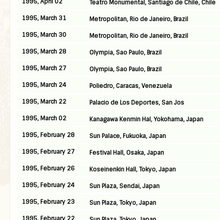
1995, April 02
Teatro Monumental, Santiago de Chile, Chile
1995, March 31
Metropolitan, Rio de Janeiro, Brazil
1995, March 30
Metropolitan, Rio de Janeiro, Brazil
1995, March 28
Olympia, Sao Paulo, Brazil
1995, March 27
Olympia, Sao Paulo, Brazil
1995, March 24
Poliedro, Caracas, Venezuela
1995, March 22
Palacio de Los Deportes, San Jos
1995, March 02
Kanagawa Kenmin Hal, Yokohama, Japan
1995, February 28
Sun Palace, Fukuoka, Japan
1995, February 27
Festival Hall, Osaka, Japan
1995, February 26
Koseinenkin Hall, Tokyo, Japan
1995, February 24
Sun Plaza, Sendai, Japan
1995, February 23
Sun Plaza, Tokyo, Japan
1995, February 22
Sun Plaza, Tokyo, Japan