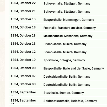
1994, October 22
Schleyerhalle, Stuttgart, Germany
1994, October 21
Schleyerhalle, Stuttgart, Germany
1994, October 19
Eissporthalle, Memmingen, Germany
1994, October 18
Festhalle, Frankfurt am Main, Germany
1994, October 15
Maimarkthalle, Mannheim, Germany
1994, October 13
Olympiahalle, Munich, Germany
1994, October 12
Olympiahalle, Munich, Germany
1994, October 10
Sporthalle, Cologne, Germany
1994, October 08
Eissporthalle, Halle and der Saale, Germany
1994, October 07
Deutschlandhalle, Berlin, Germany
1994, October 06
Deutschlandhalle, Berlin, Germany
1994, September
Stadthalle, Bremen, Germany
25
1994, September
Seidenstickerhalle, Bielefeld, Germany
24