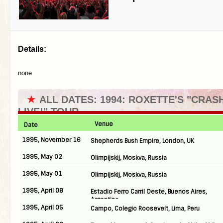
Details:
none
★
ALL DATES: 1994: ROXETTE'S "CRA
LIVE!" TOUR
Venue
Date
1995, November 16
Shepherds Bush Empire, London, UK
1995, May 02
Olimpijskij, Moskva, Russia
1995, May 01
Olimpijskij, Moskva, Russia
1995, April 08
Estadio Ferro Carril Oeste, Buenos Aires,
Argentina
1995, April 05
Campo, Colegio Roosevelt, Lima, Peru