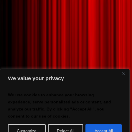
We value your privacy
We use cookies to enhance your browsing
experience, serve personalized ads or content, and
analyze our traffic. By clicking "Accept All", you
consent to our use of cookies.
Customize
Reject All
Accept All