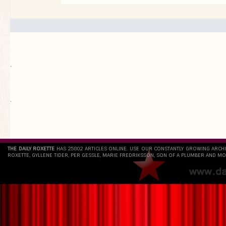
.
`
THE DAILY ROXETTE
HAS 25802 ARTICLES ONLINE. USE OUR CONSTANTLY GROWING ARCH
ROXETTE, GYLLENE TIDER, PER GESSLE, MARIE FREDRIKSSON, SON OF A PLUMBER AND MO