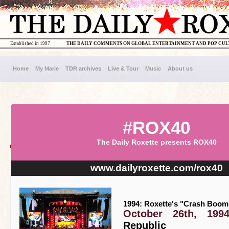
Established in 1997
THE DAILY COMMENTS ON GLOBAL ENTERTAINMENT AND POP CU
Home
My Marie
TDR archives
Live & Tour
Music
About us
#ROX40
The Daily Roxette presents ROX40
www.dailyroxette.com/rox40
1994: Roxette's "Crash Boom 
October 26th, 199
Republic