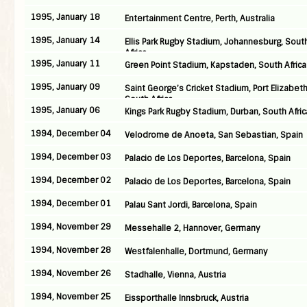
1995, January 18
Entertainment Centre, Perth, Australia
1995, January 14
Ellis Park Rugby Stadium, Johannesburg, Sout
Africa
1995, January 11
Green Point Stadium, Kapstaden, South Africa
1995, January 09
Saint George’s Cricket Stadium, Port Elizabeth
South Africa
1995, January 06
Kings Park Rugby Stadium, Durban, South Afric
1994, December 04
Velodrome de Anoeta, San Sebastian, Spain
1994, December 03
Palacio de Los Deportes, Barcelona, Spain
1994, December 02
Palacio de Los Deportes, Barcelona, Spain
1994, December 01
Palau Sant Jordi, Barcelona, Spain
1994, November 29
Messehalle 2, Hannover, Germany
1994, November 28
Westfalenhalle, Dortmund, Germany
1994, November 26
Stadhalle, Vienna, Austria
1994, November 25
Eissporthalle Innsbruck, Austria