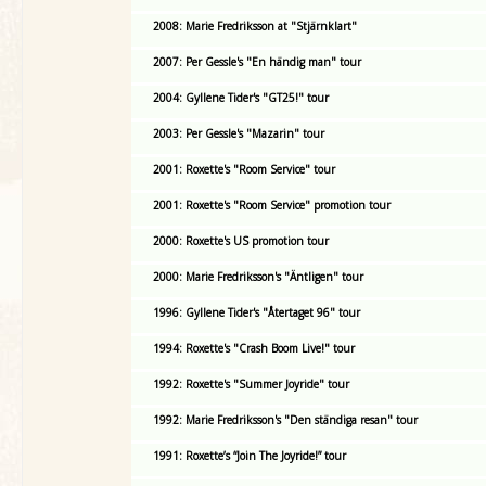
2008: Marie Fredriksson at "Stjärnklart"
2007: Per Gessle's "En händig man" tour
2004: Gyllene Tider's "GT25!" tour
2003: Per Gessle's "Mazarin" tour
2001: Roxette's "Room Service" tour
2001: Roxette's "Room Service" promotion tour
2000: Roxette's US promotion tour
2000: Marie Fredriksson's "Äntligen" tour
1996: Gyllene Tider's "Återtaget 96" tour
1994: Roxette's "Crash Boom Live!" tour
1992: Roxette's "Summer Joyride" tour
1992: Marie Fredriksson's "Den ständiga resan" tour
1991: Roxette’s “Join The Joyride!” tour