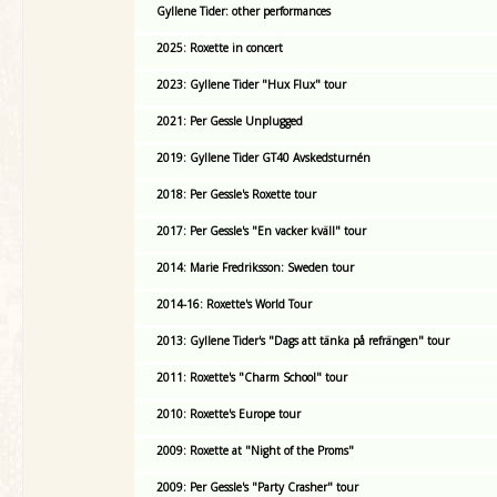
Gyllene Tider: other performances
2025: Roxette in concert
2023: Gyllene Tider "Hux Flux" tour
2021: Per Gessle Unplugged
2019: Gyllene Tider GT40 Avskedsturnén
2018: Per Gessle's Roxette tour
2017: Per Gessle's "En vacker kväll" tour
2014: Marie Fredriksson: Sweden tour
2014-16: Roxette's World Tour
2013: Gyllene Tider's "Dags att tänka på refrängen" tour
2011: Roxette's "Charm School" tour
2010: Roxette's Europe tour
2009: Roxette at "Night of the Proms"
2009: Per Gessle's "Party Crasher" tour