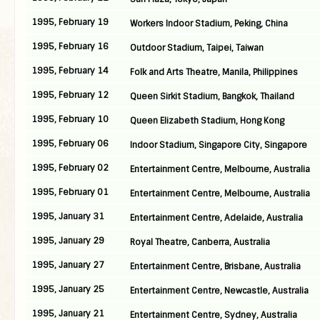
1995, February 19
Workers Indoor Stadium, Peking, China
1995, February 16
Outdoor Stadium, Taipei, Taiwan
1995, February 14
Folk and Arts Theatre, Manila, Philippines
1995, February 12
Queen Sirkit Stadium, Bangkok, Thailand
1995, February 10
Queen Elizabeth Stadium, Hong Kong
1995, February 06
Indoor Stadium, Singapore City, Singapore
1995, February 02
Entertainment Centre, Melbourne, Australia
1995, February 01
Entertainment Centre, Melbourne, Australia
1995, January 31
Entertainment Centre, Adelaide, Australia
1995, January 29
Royal Theatre, Canberra, Australia
1995, January 27
Entertainment Centre, Brisbane, Australia
1995, January 25
Entertainment Centre, Newcastle, Australia
1995, January 21
Entertainment Centre, Sydney, Australia