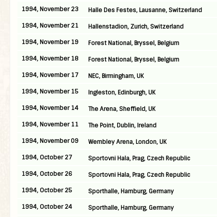
1994, November 23
Halle Des Festes, Lausanne, Switzerland
1994, November 21
Hallenstadion, Zurich, Switzerland
1994, November 19
Forest National, Bryssel, Belgium
1994, November 18
Forest National, Bryssel, Belgium
1994, November 17
NEC, Birmingham, UK
1994, November 15
Ingleston, Edinburgh, UK
1994, November 14
The Arena, Sheffield, UK
1994, November 11
The Point, Dublin, Ireland
1994, November 09
Wembley Arena, London, UK
1994, October 27
Sportovni Hala, Prag, Czech Republic
1994, October 26
Sportovni Hala, Prag, Czech Republic
1994, October 25
Sporthalle, Hamburg, Germany
1994, October 24
Sporthalle, Hamburg, Germany