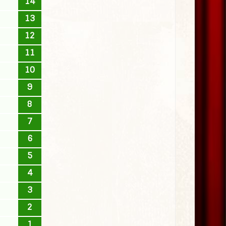
14
13
12
11
10
9
8
7
6
5
4
3
2
1