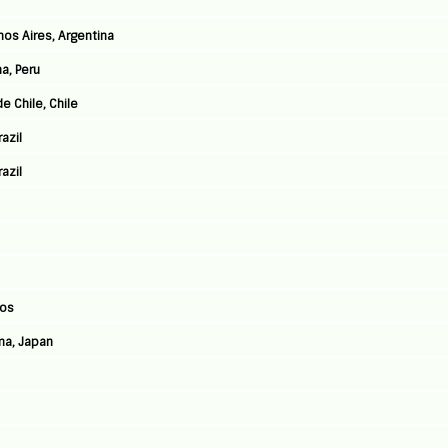
nos Aires, Argentina
a, Peru
e Chile, Chile
azil
azil
Jos
ma, Japan