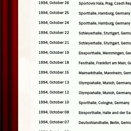
1994, October 26
Sportovni Hala, Prag, Czech Re
1994, October 25
Sporthalle, Hamburg, Germany
1994, October 24
Sporthalle, Hamburg, Germany
1994, October 22
Schleyerhalle, Stuttgart, Germ
1994, October 21
Schleyerhalle, Stuttgart, Germ
1994, October 19
Eissporthalle, Memmingen, G
1994, October 18
Festhalle, Frankfurt am Main, 
1994, October 15
Maimarkthalle, Mannheim, Ge
1994, October 13
Olympiahalle, Munich, German
1994, October 12
Olympiahalle, Munich, German
1994, October 10
Sporthalle, Cologne, Germany
1994, October 08
Eissporthalle, Halle and der S
1994, October 07
Deutschlandhalle, Berlin, Germ