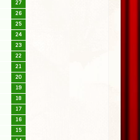
27
26
25
24
23
22
21
20
19
18
17
16
15