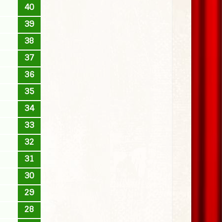
40
39
38
37
36
35
34
33
32
31
30
29
28