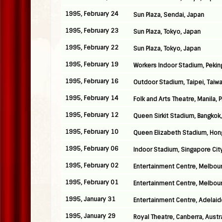
1995, February 24
Sun Plaza, Sendai, Japan
1995, February 23
Sun Plaza, Tokyo, Japan
1995, February 22
Sun Plaza, Tokyo, Japan
1995, February 19
Workers Indoor Stadium, Pekin
1995, February 16
Outdoor Stadium, Taipei, Taiw
1995, February 14
Folk and Arts Theatre, Manila, 
1995, February 12
Queen Sirkit Stadium, Bangkok,
1995, February 10
Queen Elizabeth Stadium, Hon
1995, February 06
Indoor Stadium, Singapore Cit
1995, February 02
Entertainment Centre, Melbour
1995, February 01
Entertainment Centre, Melbour
1995, January 31
Entertainment Centre, Adelaide
1995, January 29
Royal Theatre, Canberra, Austra