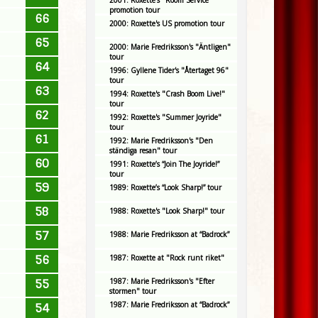
2001: Roxette's "Room Service"
promotion tour
66
2000: Roxette's US promotion tour
65
2000: Marie Fredriksson's "Äntligen"
tour
64
1996: Gyllene Tider's "Återtaget 96"
tour
63
1994: Roxette's "Crash Boom Live!"
tour
62
1992: Roxette's "Summer Joyride"
tour
61
1992: Marie Fredriksson's "Den
ständiga resan" tour
60
1991: Roxette’s “Join The Joyride!”
tour
59
1989: Roxette’s “Look Sharp!” tour
58
1988: Roxette's "Look Sharp!" tour
57
1988: Marie Fredriksson at “Badrock”
56
1987: Roxette at "Rock runt riket"
1987: Marie Fredriksson's "Efter
55
stormen" tour
1987: Marie Fredriksson at “Badrock”
54