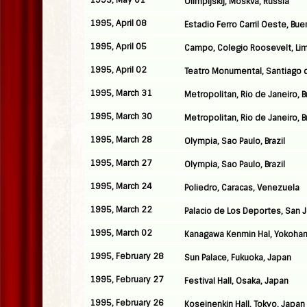
1995, May 01
Olimpijskij, Moskva, Russia
1995, April 08
Estadio Ferro Carril Oeste, Bue
1995, April 05
Campo, Colegio Roosevelt, Lim
1995, April 02
Teatro Monumental, Santiago d
1995, March 31
Metropolitan, Rio de Janeiro, Br
1995, March 30
Metropolitan, Rio de Janeiro, Br
1995, March 28
Olympia, Sao Paulo, Brazil
1995, March 27
Olympia, Sao Paulo, Brazil
1995, March 24
Poliedro, Caracas, Venezuela
1995, March 22
Palacio de Los Deportes, San 
1995, March 02
Kanagawa Kenmin Hal, Yokoha
1995, February 28
Sun Palace, Fukuoka, Japan
1995, February 27
Festival Hall, Osaka, Japan
1995, February 26
Koseinenkin Hall, Tokyo, Japan