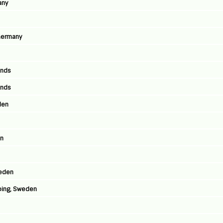
any
 Germany
ands
ands
den
en
weden
ping, Sweden