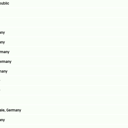
public
any
any
ermany
Germany
rmany
y
y
aale, Germany
any