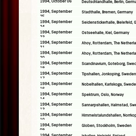
1994, October 06
Deutschlandhalle, Berlin, Germ
1994, September
Stadthalle, Bremen, Germany
25
1994, September
Seidenstickerhalle, Bielefeld,
24
1994, September
Ostseehalle, Kiel, Germany
23
1994, September
Ahoy, Rotterdam, The Netherl
21
1994, September
Ahoy, Rotterdam, The Netherl
20
1994, September
Scandinavium, Goteborg, Swe
18
1994, September
Tipshallen, Jonkoping, Sweden
17
1994, September
Nobelhallen, Karlskoga, Swed
16
1994, September
Spektrum, Oslo, Norway
14
1994, September
Sannarpshallen, Halmstad, S
13
1994, September
Himmelstalundshallen, Norrko
10
1994, September
Globen, Stockholm, Sweden
09
1994, September