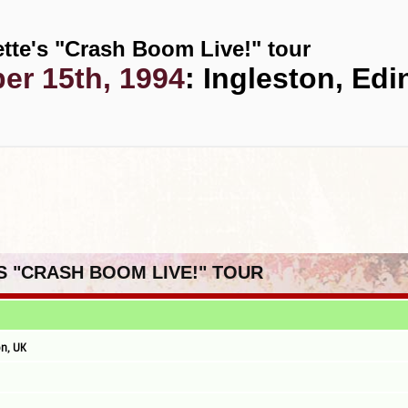
tte's "Crash Boom Live!" tour
r 15th, 1994
: Ingleston, Ed
'S "CRASH BOOM LIVE!" TOUR
n, UK