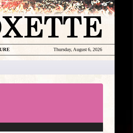
TURE
Thursday, August 6, 2026
★
TOUROGR