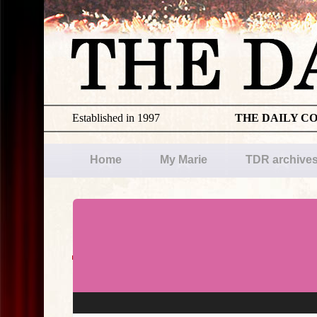
Established in 1997
THE DAILY C
Home
My Marie
TDR archive