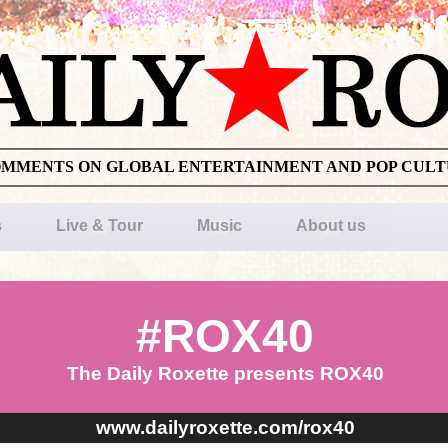
OMMENTS ON GLOBAL ENTERTAINMENT AND POP CUL
s
Live & Tour
Music
About us
#ROX40
The Daily Roxette presents ROX40
www.dailyroxette.com/rox40