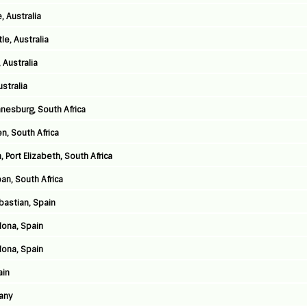
, Australia
e, Australia
 Australia
stralia
nnesburg, South Africa
n, South Africa
 Port Elizabeth, South Africa
an, South Africa
astian, Spain
lona, Spain
lona, Spain
ain
any