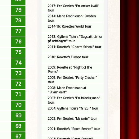
2017: Per Gessle's "En vacker kväll"
79
tour
2014: Marie Fredriksson: Sweden
78
tour
2014-16: Roxette's World Tour
77
2013: Gyllene Tider's "Dags att tänka
76
på refrängen" tour
2011: Roxette's "Charm School" tour
75
2010: Roxette's Europe tour
74
2009: Roxette at "Night of the
Proms"
73
2009: Per Gessle's "Party Crasher"
tour
72
2008: Marie Fredriksson at
"Stjärnklart"
71
2007: Per Gessle's "En händig man"
tour
70
2004: Gyllene Tider's "GT25!" tour
69
2003: Per Gessle's "Mazarin" tour
68
2001: Roxette's "Room Service" tour
67