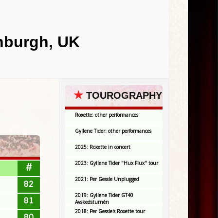
inburgh, UK
★
TOUROGRAPHY
Roxette: other performances
Gyllene Tider: other performances
2025: Roxette in concert
2023: Gyllene Tider "Hux Flux" tour
#
2021: Per Gessle Unplugged
82
2019: Gyllene Tider GT40
81
Avskedsturnén
2018: Per Gessle's Roxette tour
80