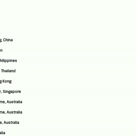
g, China
an
Philippines
 Thailand
g Kong
y, Singapore
ne, Australia
ne, Australia
, Australia
lia