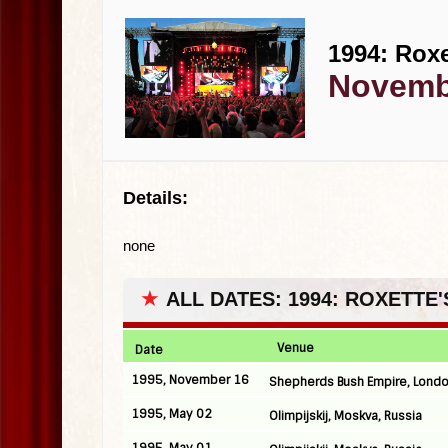
1994: Roxe
Novembe
Details:
none
★
ALL DATES: 1994: ROXETTE
Venue
Date
1995, November 16
Shepherds Bush Empire, Londo
1995, May 02
Olimpijskij, Moskva, Russia