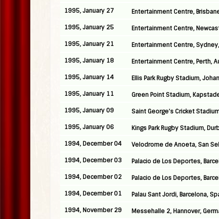
1995, January 27
Entertainment Centre, Brisbane
1995, January 25
Entertainment Centre, Newcastl
1995, January 21
Entertainment Centre, Sydney,
1995, January 18
Entertainment Centre, Perth, Au
1995, January 14
Ellis Park Rugby Stadium, Joha
1995, January 11
Green Point Stadium, Kapstade
1995, January 09
Saint George’s Cricket Stadium,
1995, January 06
Kings Park Rugby Stadium, Durb
1994, December 04
Velodrome de Anoeta, San Seb
1994, December 03
Palacio de Los Deportes, Barce
1994, December 02
Palacio de Los Deportes, Barce
1994, December 01
Palau Sant Jordi, Barcelona, Sp
1994, November 29
Messehalle 2, Hannover, Germ