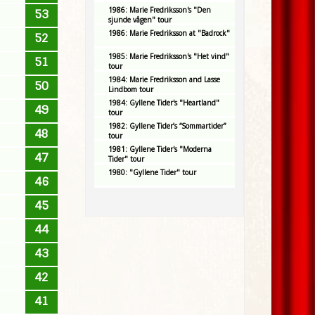
1986: Marie Fredriksson's "Den
53
sjunde vågen" tour
1986: Marie Fredriksson at "Badrock"
52
1985: Marie Fredriksson's "Het vind"
51
tour
1984: Marie Fredriksson and Lasse
50
Lindbom tour
1984: Gyllene Tider's "Heartland"
49
tour
1982: Gyllene Tider’s “Sommartider”
48
tour
1981: Gyllene Tider's "Moderna
47
Tider" tour
1980: "Gyllene Tider" tour
46
45
44
43
42
41