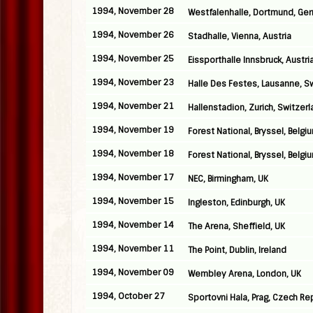
1994, November 28
Westfalenhalle, Dortmund, Ge
1994, November 26
Stadhalle, Vienna, Austria
1994, November 25
Eissporthalle Innsbruck, Austri
1994, November 23
Halle Des Festes, Lausanne, S
1994, November 21
Hallenstadion, Zurich, Switzer
1994, November 19
Forest National, Bryssel, Belgi
1994, November 18
Forest National, Bryssel, Belgi
1994, November 17
NEC, Birmingham, UK
1994, November 15
Ingleston, Edinburgh, UK
1994, November 14
The Arena, Sheffield, UK
1994, November 11
The Point, Dublin, Ireland
1994, November 09
Wembley Arena, London, UK
1994, October 27
Sportovni Hala, Prag, Czech Re