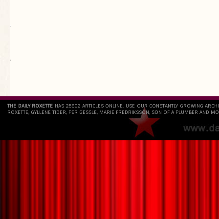
.
`
THE DAILY ROXETTE
HAS 25802 ARTICLES ONLINE. USE OUR CONSTANTLY GROWING ARCH
ROXETTE, GYLLENE TIDER, PER GESSLE, MARIE FREDRIKSSON, SON OF A PLUMBER AND MO