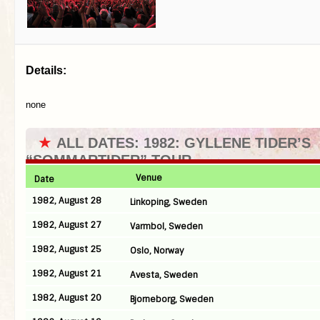
Details:
none
★
ALL DATES: 1982: GYLLENE TIDER’S
“SOMMARTIDER” TOUR
Venue
Date
1982, August 28
Linkoping, Sweden
1982, August 27
Varmbol, Sweden
1982, August 25
Oslo, Norway
1982, August 21
Avesta, Sweden
1982, August 20
Bjorneborg, Sweden