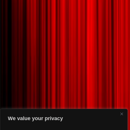
We value your privacy