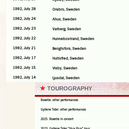
1982, July 28
Orebro, Sweden
1982, July 24
Ahus, Sweden
1982, July 23
Varberg, Sweden
1982, July 22
Hunnebostrand, Sweden
1982, July 21
Bengtsfors, Sweden
1982, July 17
Hultsfred, Sweden
1982, July 15
Visby, Sweden
1982, July 14
Ljusdal, Sweden
★
TOUROGRAPHY
Roxette: other performances
Gyllene Tider: other performances
2025: Roxette in concert
2023: Gyllene Tider "Hux Flux" tour