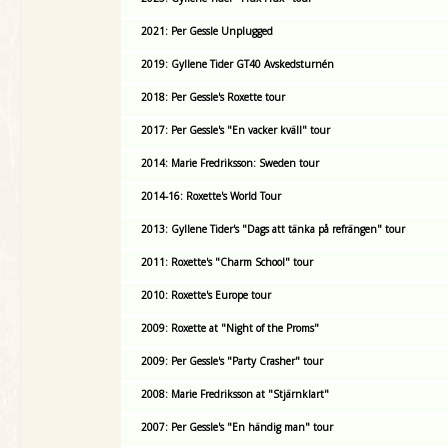
2021: Per Gessle Unplugged
2019: Gyllene Tider GT40 Avskedsturnén
2018: Per Gessle's Roxette tour
2017: Per Gessle's "En vacker kväll" tour
2014: Marie Fredriksson: Sweden tour
2014-16: Roxette's World Tour
2013: Gyllene Tider's "Dags att tänka på refrängen" tour
2011: Roxette's "Charm School" tour
2010: Roxette's Europe tour
2009: Roxette at "Night of the Proms"
2009: Per Gessle's "Party Crasher" tour
2008: Marie Fredriksson at "Stjärnklart"
2007: Per Gessle's "En händig man" tour