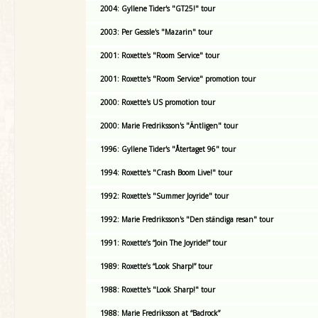
2004: Gyllene Tider's "GT25!" tour
2003: Per Gessle's "Mazarin" tour
2001: Roxette's "Room Service" tour
2001: Roxette's "Room Service" promotion tour
2000: Roxette's US promotion tour
2000: Marie Fredriksson's "Äntligen" tour
1996: Gyllene Tider's "Återtaget 96" tour
1994: Roxette's "Crash Boom Live!" tour
1992: Roxette's "Summer Joyride" tour
1992: Marie Fredriksson's "Den ständiga resan" tour
1991: Roxette’s “Join The Joyride!” tour
1989: Roxette’s “Look Sharp!” tour
1988: Roxette's "Look Sharp!" tour
1988: Marie Fredriksson at “Badrock”