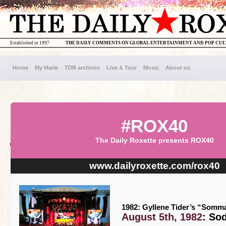
Established in 1997
THE DAILY COMMENTS ON GLOBAL ENTERTAINMENT AND POP CU
Home
My Marie
TDR archives
Live & Tour
Music
About us
#ROX40
The Daily Roxette presents ROX40
www.dailyroxette.com/rox40
1982: Gyllene Tider’s “Somma
August 5th, 1982
: So