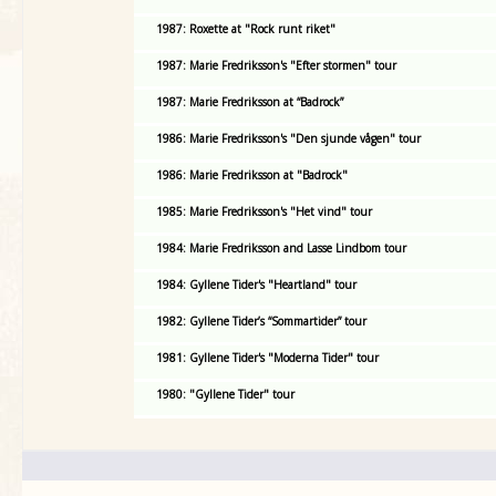
1987: Roxette at "Rock runt riket"
1987: Marie Fredriksson's "Efter stormen" tour
1987: Marie Fredriksson at “Badrock”
1986: Marie Fredriksson's "Den sjunde vågen" tour
1986: Marie Fredriksson at "Badrock"
1985: Marie Fredriksson's "Het vind" tour
1984: Marie Fredriksson and Lasse Lindbom tour
1984: Gyllene Tider's "Heartland" tour
1982: Gyllene Tider’s “Sommartider” tour
1981: Gyllene Tider's "Moderna Tider" tour
1980: "Gyllene Tider" tour