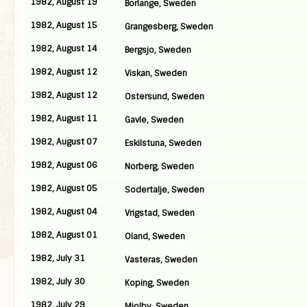
1982, August 19
Borlange, Sweden
1982, August 15
Grangesberg, Sweden
1982, August 14
Bergsjo, Sweden
1982, August 12
Viskan, Sweden
1982, August 12
Ostersund, Sweden
1982, August 11
Gavle, Sweden
1982, August 07
Eskilstuna, Sweden
1982, August 06
Norberg, Sweden
1982, August 05
Sodertalje, Sweden
1982, August 04
Vrigstad, Sweden
1982, August 01
Oland, Sweden
1982, July 31
Vasteras, Sweden
1982, July 30
Koping, Sweden
1982, July 29
Mjolby, Sweden