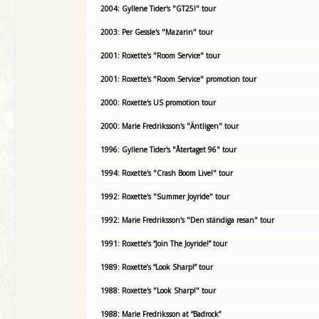
2004: Gyllene Tider's "GT25!" tour
2003: Per Gessle's "Mazarin" tour
2001: Roxette's "Room Service" tour
2001: Roxette's "Room Service" promotion tour
2000: Roxette's US promotion tour
2000: Marie Fredriksson's "Äntligen" tour
1996: Gyllene Tider's "Återtaget 96" tour
1994: Roxette's "Crash Boom Live!" tour
1992: Roxette's "Summer Joyride" tour
1992: Marie Fredriksson's "Den ständiga resan" tour
1991: Roxette’s “Join The Joyride!” tour
1989: Roxette’s “Look Sharp!” tour
1988: Roxette's "Look Sharp!" tour
1988: Marie Fredriksson at “Badrock”