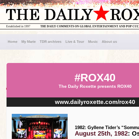
Established in 1997
THE DAILY COMMENTS ON GLOBAL ENTERTAINMENT AND POP CU
Home
My Marie
TDR archives
Live & Tour
Music
About us
#ROX40
The Daily Roxette presents ROX40
www.dailyroxette.com/rox40
1982: Gyllene Tider’s “Somma
August 25th, 1982
: O