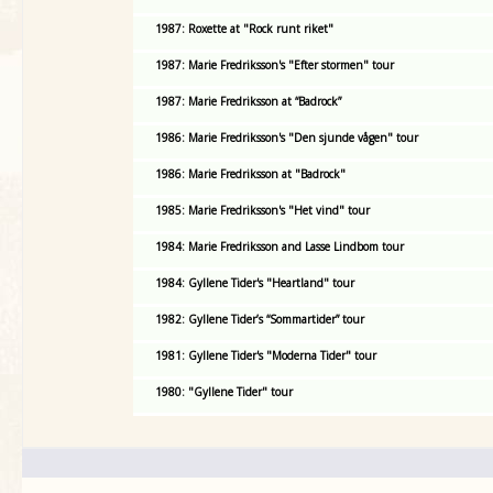
1987: Roxette at "Rock runt riket"
1987: Marie Fredriksson's "Efter stormen" tour
1987: Marie Fredriksson at “Badrock”
1986: Marie Fredriksson's "Den sjunde vågen" tour
1986: Marie Fredriksson at "Badrock"
1985: Marie Fredriksson's "Het vind" tour
1984: Marie Fredriksson and Lasse Lindbom tour
1984: Gyllene Tider's "Heartland" tour
1982: Gyllene Tider’s “Sommartider” tour
1981: Gyllene Tider's "Moderna Tider" tour
1980: "Gyllene Tider" tour