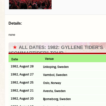
Details:
none
★
ALL DATES: 1982: GYLLENE TIDER’S
“SOMMARTIDER” TOUR
Venue
Date
1982, August 28
Linkoping, Sweden
1982, August 27
Varmbol, Sweden
1982, August 25
Oslo, Norway
1982, August 21
Avesta, Sweden
1982, August 20
Bjorneborg, Sweden