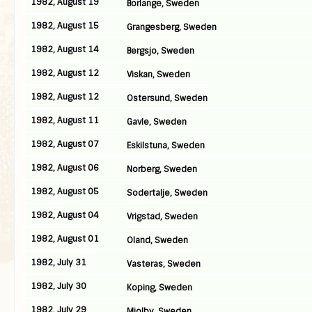
1982, August 19
Borlange, Sweden
1982, August 15
Grangesberg, Sweden
1982, August 14
Bergsjo, Sweden
1982, August 12
Viskan, Sweden
1982, August 12
Ostersund, Sweden
1982, August 11
Gavle, Sweden
1982, August 07
Eskilstuna, Sweden
1982, August 06
Norberg, Sweden
1982, August 05
Sodertalje, Sweden
1982, August 04
Vrigstad, Sweden
1982, August 01
Oland, Sweden
1982, July 31
Vasteras, Sweden
1982, July 30
Koping, Sweden
1982, July 29
Mjolby, Sweden