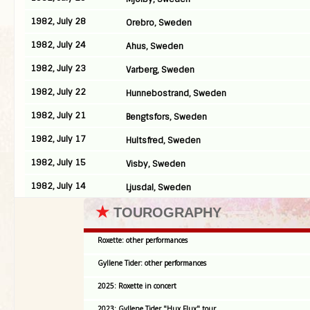
1982, July 28
Orebro, Sweden
1982, July 24
Ahus, Sweden
1982, July 23
Varberg, Sweden
1982, July 22
Hunnebostrand, Sweden
1982, July 21
Bengtsfors, Sweden
1982, July 17
Hultsfred, Sweden
1982, July 15
Visby, Sweden
1982, July 14
Ljusdal, Sweden
★
TOUROGRAPHY
Roxette: other performances
Gyllene Tider: other performances
2025: Roxette in concert
2023: Gyllene Tider "Hux Flux" tour