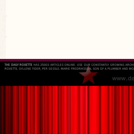
.
`
THE DAILY ROXETTE
HAS 25803 ARTICLES ONLINE. USE OUR CONSTANTLY GROWING ARCH
ROXETTE, GYLLENE TIDER, PER GESSLE, MARIE FREDRIKSSON, SON OF A PLUMBER AND MO