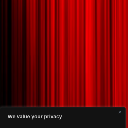
We value your privacy