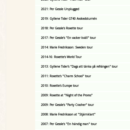
2021: Per Gessle Unplugged
2019: Gyllene Tider GT40 Avskedsturnén
2018: Per Gessle's Roxette tour
2017: Per Gessle's "En vacker kväll" tour
2014: Marie Fredriksson: Sweden tour
2014-16: Roxette's World Tour
2013: Gyllene Tider's "Dags att tänka på refrängen" tour
2011: Roxette's "Charm School" tour
2010: Roxette's Europe tour
2009: Roxette at "Night of the Proms"
2009: Per Gessle's "Party Crasher" tour
2008: Marie Fredriksson at "Stjärnklart"
2007: Per Gessle's "En händig man" tour