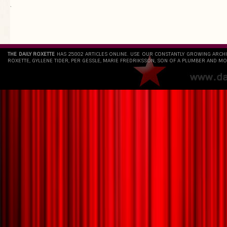
`
THE DAILY ROXETTE
HAS 25802 ARTICLES ONLINE. USE OUR CONSTANTLY GROWING ARCH
ROXETTE, GYLLENE TIDER, PER GESSLE, MARIE FREDRIKSSON, SON OF A PLUMBER AND MO