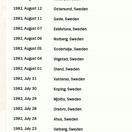
1982, August 12
Ostersund, Sweden
1982, August 11
Gavle, Sweden
1982, August 07
Eskilstuna, Sweden
1982, August 06
Norberg, Sweden
1982, August 05
Sodertalje, Sweden
1982, August 04
Vrigstad, Sweden
1982, August 01
Oland, Sweden
1982, July 31
Vasteras, Sweden
1982, July 30
Koping, Sweden
1982, July 29
Mjolby, Sweden
1982, July 28
Orebro, Sweden
1982, July 24
Ahus, Sweden
1982, July 23
Varberg, Sweden