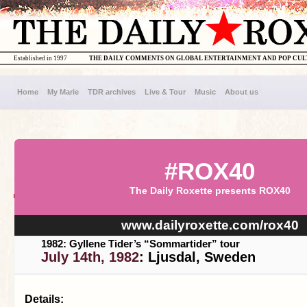
Established in 1997
THE DAILY COMMENTS ON GLOBAL ENTERTAINMENT AND POP CU
Home
My Marie
TDR archives
Live & Tour
Music
About us
#ROX40
The Daily Roxette presents ROX40
www.dailyroxette.com/rox40
1982: Gyllene Tider’s “Sommartider” tour
July 14th, 1982
: Ljusdal, Sweden
Details: