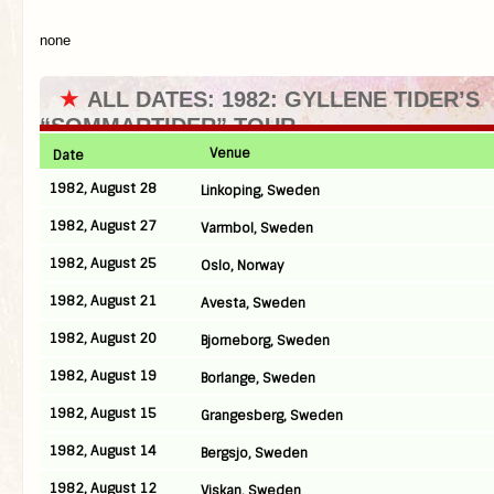
none
★
ALL DATES: 1982: GYLLENE TIDER’S
“SOMMARTIDER” TOUR
Venue
Date
1982, August 28
Linkoping, Sweden
1982, August 27
Varmbol, Sweden
1982, August 25
Oslo, Norway
1982, August 21
Avesta, Sweden
1982, August 20
Bjorneborg, Sweden
1982, August 19
Borlange, Sweden
1982, August 15
Grangesberg, Sweden
1982, August 14
Bergsjo, Sweden
1982, August 12
Viskan, Sweden