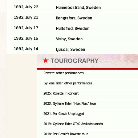
1982, July 22
Hunnebostrand, Sweden
1982, July 21
Bengtsfors, Sweden
1982, July 17
Hultsfred, Sweden
1982, July 15
Visby, Sweden
1982, July 14
Ljusdal, Sweden
★
TOUROGRAPHY
Roxette: other performances
Gyllene Tider: other performances
2025: Roxette in concert
2023: Gyllene Tider "Hux Flux" tour
2021: Per Gessle Unplugged
2019: Gyllene Tider GT40 Avskedsturnén
2018: Per Gessle's Roxette tour