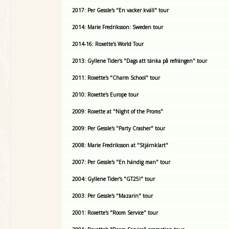
2017: Per Gessle's "En vacker kväll" tour
2014: Marie Fredriksson: Sweden tour
2014-16: Roxette's World Tour
2013: Gyllene Tider's "Dags att tänka på refrängen" tour
2011: Roxette's "Charm School" tour
2010: Roxette's Europe tour
2009: Roxette at "Night of the Proms"
2009: Per Gessle's "Party Crasher" tour
2008: Marie Fredriksson at "Stjärnklart"
2007: Per Gessle's "En händig man" tour
2004: Gyllene Tider's "GT25!" tour
2003: Per Gessle's "Mazarin" tour
2001: Roxette's "Room Service" tour