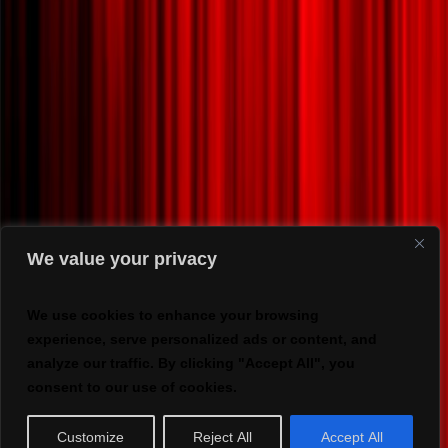
We value your privacy
We use cookies to enhance your browsing
experience, serve personalized ads or content, and
analyze our traffic. By clicking "Accept All", you
consent to our use of cookies.
Customize
Reject All
Accept All