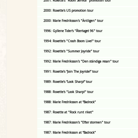
2001: Roxette's "Room Service" promotion tour
2000: Roxette's US promotion tour
2000: Marie Fredriksson's "Äntligen" tour
1996: Gyllene Tider's "Återtaget 96" tour
1994: Roxette's "Crash Boom Live!" tour
1992: Roxette's "Summer Joyride" tour
1992: Marie Fredriksson's "Den ständiga resan" tour
1991: Roxette’s “Join The Joyride!” tour
1989: Roxette’s “Look Sharp!” tour
1988: Roxette's "Look Sharp!" tour
1988: Marie Fredriksson at “Badrock”
1987: Roxette at "Rock runt riket"
1987: Marie Fredriksson's "Efter stormen" tour
1987: Marie Fredriksson at “Badrock”