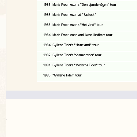
1986: Marie Fredriksson's "Den sjunde vågen" tour
1986: Marie Fredriksson at "Badrock"
1985: Marie Fredriksson's "Het vind" tour
1984: Marie Fredriksson and Lasse Lindbom tour
1984: Gyllene Tider's "Heartland" tour
1982: Gyllene Tider’s “Sommartider” tour
1981: Gyllene Tider's "Moderna Tider" tour
1980: "Gyllene Tider" tour
.