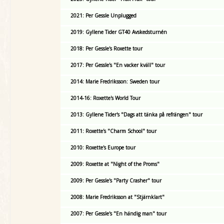
2021: Per Gessle Unplugged
2019: Gyllene Tider GT40 Avskedsturnén
2018: Per Gessle's Roxette tour
2017: Per Gessle's "En vacker kväll" tour
2014: Marie Fredriksson: Sweden tour
2014-16: Roxette's World Tour
2013: Gyllene Tider's "Dags att tänka på refrängen" tour
2011: Roxette's "Charm School" tour
2010: Roxette's Europe tour
2009: Roxette at "Night of the Proms"
2009: Per Gessle's "Party Crasher" tour
2008: Marie Fredriksson at "Stjärnklart"
2007: Per Gessle's "En händig man" tour