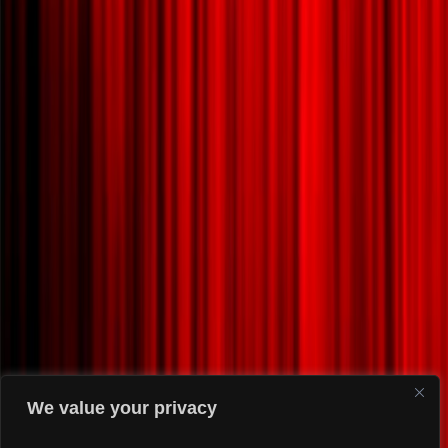
We value your privacy