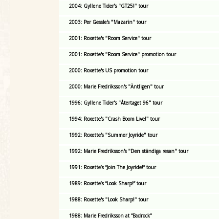
2004: Gyllene Tider's "GT25!" tour
2003: Per Gessle's "Mazarin" tour
2001: Roxette's "Room Service" tour
2001: Roxette's "Room Service" promotion tour
2000: Roxette's US promotion tour
2000: Marie Fredriksson's "Äntligen" tour
1996: Gyllene Tider's "Återtaget 96" tour
1994: Roxette's "Crash Boom Live!" tour
1992: Roxette's "Summer Joyride" tour
1992: Marie Fredriksson's "Den ständiga resan" tour
1991: Roxette’s “Join The Joyride!” tour
1989: Roxette’s “Look Sharp!” tour
1988: Roxette's "Look Sharp!" tour
1988: Marie Fredriksson at “Badrock”