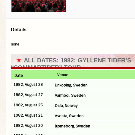
Details:
none
★
ALL DATES: 1982: GYLLENE TIDER’S
“SOMMARTIDER” TOUR
Venue
Date
1982, August 28
Linkoping, Sweden
1982, August 27
Varmbol, Sweden
1982, August 25
Oslo, Norway
1982, August 21
Avesta, Sweden
1982, August 20
Bjorneborg, Sweden