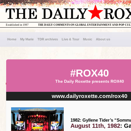
Established in 1997
THE DAILY COMMENTS ON GLOBAL ENTERTAINMENT AND POP CU
Home
My Marie
TDR archives
Live & Tour
Music
About us
#ROX40
The Daily Roxette presents ROX40
www.dailyroxette.com/rox40
1982: Gyllene Tider’s “Somma
August 11th, 1982
: G