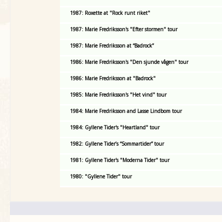
1987: Roxette at "Rock runt riket"
1987: Marie Fredriksson's "Efter stormen" tour
1987: Marie Fredriksson at “Badrock”
1986: Marie Fredriksson's "Den sjunde vågen" tour
1986: Marie Fredriksson at "Badrock"
1985: Marie Fredriksson's "Het vind" tour
1984: Marie Fredriksson and Lasse Lindbom tour
1984: Gyllene Tider's "Heartland" tour
1982: Gyllene Tider’s “Sommartider” tour
1981: Gyllene Tider's "Moderna Tider" tour
1980: "Gyllene Tider" tour