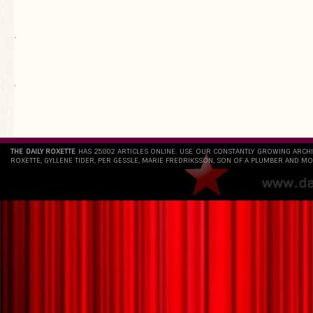
.
`
THE DAILY ROXETTE
HAS 25802 ARTICLES ONLINE. USE OUR CONSTANTLY GROWING ARCH
ROXETTE, GYLLENE TIDER, PER GESSLE, MARIE FREDRIKSSON, SON OF A PLUMBER AND MO