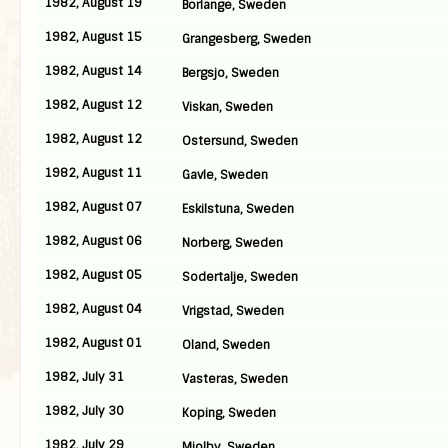
1982, August 19
Borlange, Sweden
1982, August 15
Grangesberg, Sweden
1982, August 14
Bergsjo, Sweden
1982, August 12
Viskan, Sweden
1982, August 12
Ostersund, Sweden
1982, August 11
Gavle, Sweden
1982, August 07
Eskilstuna, Sweden
1982, August 06
Norberg, Sweden
1982, August 05
Sodertalje, Sweden
1982, August 04
Vrigstad, Sweden
1982, August 01
Oland, Sweden
1982, July 31
Vasteras, Sweden
1982, July 30
Koping, Sweden
1982, July 29
Mjolby, Sweden