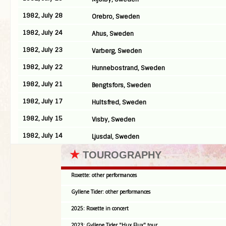
1982, July 28
Orebro, Sweden
1982, July 24
Ahus, Sweden
1982, July 23
Varberg, Sweden
1982, July 22
Hunnebostrand, Sweden
1982, July 21
Bengtsfors, Sweden
1982, July 17
Hultsfred, Sweden
1982, July 15
Visby, Sweden
1982, July 14
Ljusdal, Sweden
★
TOUROGRAPHY
Roxette: other performances
Gyllene Tider: other performances
2025: Roxette in concert
2023: Gyllene Tider "Hux Flux" tour