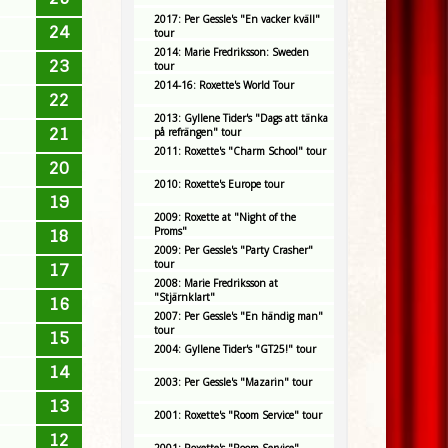
2017: Per Gessle's "En vacker kväll"
24
tour
2014: Marie Fredriksson: Sweden
23
tour
2014-16: Roxette's World Tour
22
2013: Gyllene Tider's "Dags att tänka
21
på refrängen" tour
2011: Roxette's "Charm School" tour
20
2010: Roxette's Europe tour
19
2009: Roxette at "Night of the
Proms"
18
2009: Per Gessle's "Party Crasher"
tour
17
2008: Marie Fredriksson at
"Stjärnklart"
16
2007: Per Gessle's "En händig man"
tour
15
2004: Gyllene Tider's "GT25!" tour
14
2003: Per Gessle's "Mazarin" tour
13
2001: Roxette's "Room Service" tour
12