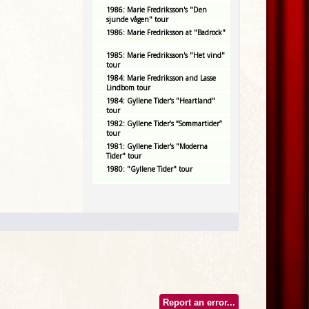
1986: Marie Fredriksson's "Den
sjunde vågen" tour
1986: Marie Fredriksson at "Badrock"
1985: Marie Fredriksson's "Het vind"
tour
1984: Marie Fredriksson and Lasse
Lindbom tour
1984: Gyllene Tider's "Heartland"
tour
1982: Gyllene Tider’s “Sommartider”
tour
1981: Gyllene Tider's "Moderna
Tider" tour
1980: "Gyllene Tider" tour
Report an error...