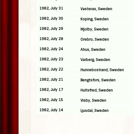
1982, July 31
Vasteras, Sweden
1982, July 30
Koping, Sweden
1982, July 29
Mjolby, Sweden
1982, July 28
Orebro, Sweden
1982, July 24
Ahus, Sweden
1982, July 23
Varberg, Sweden
1982, July 22
Hunnebostrand, Sweden
1982, July 21
Bengtsfors, Sweden
1982, July 17
Hultsfred, Sweden
1982, July 15
Visby, Sweden
1982, July 14
Ljusdal, Sweden