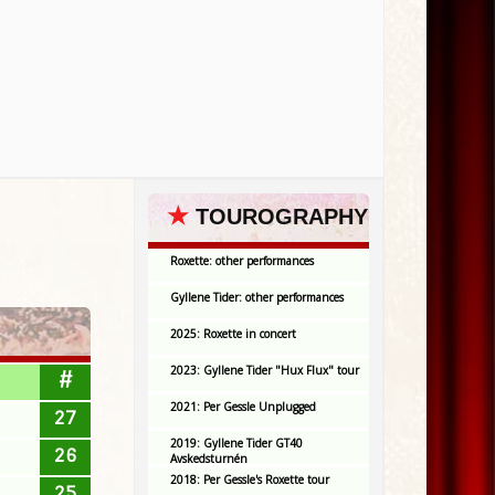
★
TOUROGRAPHY
Roxette: other performances
Gyllene Tider: other performances
2025: Roxette in concert
2023: Gyllene Tider "Hux Flux" tour
#
2021: Per Gessle Unplugged
27
2019: Gyllene Tider GT40
26
Avskedsturnén
2018: Per Gessle's Roxette tour
25