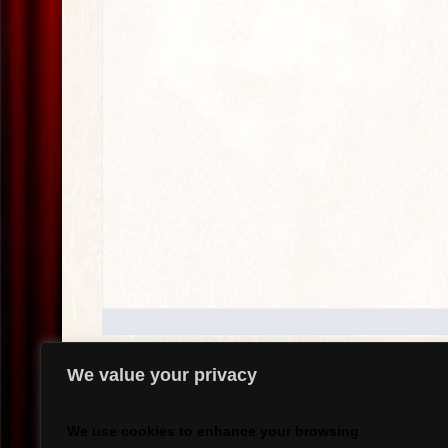
We value your privacy
.
We use cookies to enhance your browsing