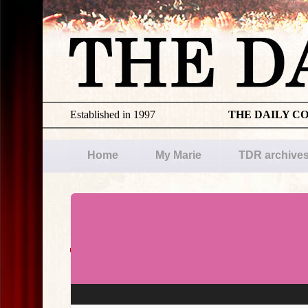
Established in 1997
THE DAILY C
Home
My Marie
TDR archive