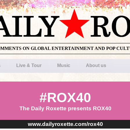
OMMENTS ON GLOBAL ENTERTAINMENT AND POP CUL
s
Live & Tour
Music
About us
#ROX40
The Daily Roxette presents ROX40
www.dailyroxette.com/rox40