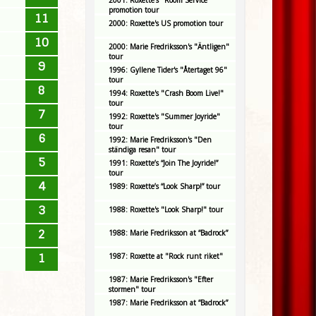
2001: Roxette's "Room Service"
promotion tour
11
2000: Roxette's US promotion tour
10
2000: Marie Fredriksson's "Äntligen"
tour
9
1996: Gyllene Tider's "Återtaget 96"
tour
8
1994: Roxette's "Crash Boom Live!"
tour
7
1992: Roxette's "Summer Joyride"
tour
6
1992: Marie Fredriksson's "Den
ständiga resan" tour
5
1991: Roxette’s “Join The Joyride!”
tour
4
1989: Roxette’s “Look Sharp!” tour
3
1988: Roxette's "Look Sharp!" tour
2
1988: Marie Fredriksson at “Badrock”
1
1987: Roxette at "Rock runt riket"
1987: Marie Fredriksson's "Efter
stormen" tour
1987: Marie Fredriksson at “Badrock”