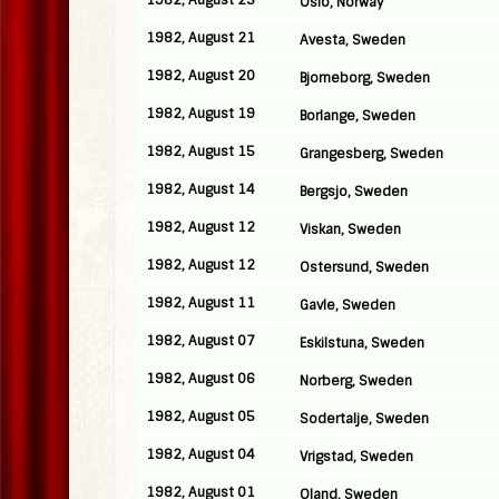
1982, August 25
Oslo, Norway
1982, August 21
Avesta, Sweden
1982, August 20
Bjorneborg, Sweden
1982, August 19
Borlange, Sweden
1982, August 15
Grangesberg, Sweden
1982, August 14
Bergsjo, Sweden
1982, August 12
Viskan, Sweden
1982, August 12
Ostersund, Sweden
1982, August 11
Gavle, Sweden
1982, August 07
Eskilstuna, Sweden
1982, August 06
Norberg, Sweden
1982, August 05
Sodertalje, Sweden
1982, August 04
Vrigstad, Sweden
1982, August 01
Oland, Sweden