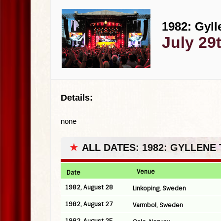
1982: Gyll
July 29
Details:
none
★
ALL DATES: 1982: GYLLENE
Venue
Date
1982, August 28
Linkoping, Sweden
1982, August 27
Varmbol, Sweden