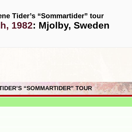
ene Tider’s “Sommartider” tour
th, 1982
: Mjolby, Sweden
 TIDER’S “SOMMARTIDER” TOUR