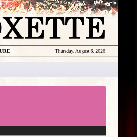
TURE
Thursday, August 6, 2026
★
TOUROGR