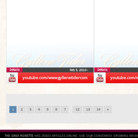
Details
Details
Feb 5, 2010
•
youtube.com/wwwgyllenetidercom
youtube.com/
1
2
3
4
5
6
7
...
12
13
14
»
THE DAILY ROXETTE
HAS 25803 ARTICLES ONLINE. USE OUR CONSTANTLY GROWING ARCH