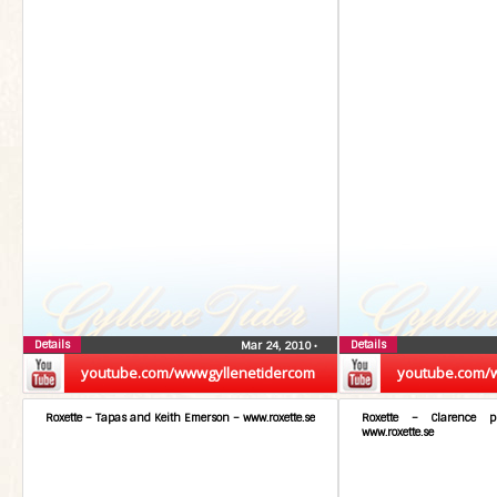
Details
Details
Mar 24, 2010
•
youtube.com/wwwgyllenetidercom
youtube.com/
Roxette – Tapas and Keith Emerson – www.roxette.se
Roxette – Clarence 
www.roxette.se