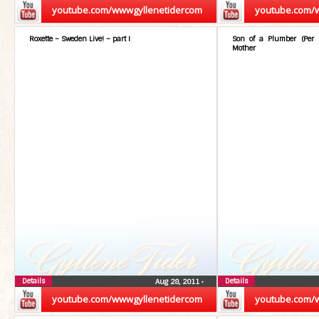
youtube.com/wwwgyllenetidercom
youtube.com/
Roxette – Sweden Live! – part I
Son of a Plumber (Per 
Mother
Details
Details
Aug 28, 2011
•
youtube.com/wwwgyllenetidercom
youtube.com/