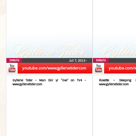
Details
Details
Jul 7, 2013
•
youtube.com/wwwgyllenetidercom
youtube.com/
Gyllene Tider – Man blir yr “live” on TV4 –
Roxette – Sleeping
www.gyllenetider.com
www.gyllenetider.com