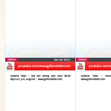
Details
Details
Nov 25, 2013
•
youtube.com/wwwgyllenetidercom
youtube.com/
Gyllene Tider – Det blir aldrig som man tänkt
Gyllene Tider – Hal
sej/Juni, juli, augusti – www.gyllenetider.com
www.gyllenetider.com