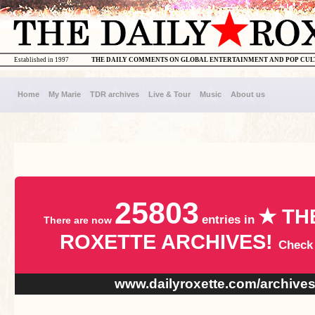
Established in 1997
THE DAILY COMMENTS ON GLOBAL ENTERTAINMENT AND POP CU
Home
My Marie
TDR archives
Live & Tour
Music
About us
25803
★ TH
entries in
There are now
ROXETTE ARCHIVES!
Check
www.dailyroxette.com/archive