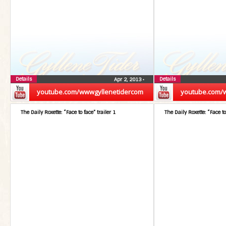
Details
Details
Apr 2, 2013
•
youtube.com/wwwgyllenetidercom
youtube.com/
The Daily Roxette: “Face to face” trailer 1
The Daily Roxette: “Face to