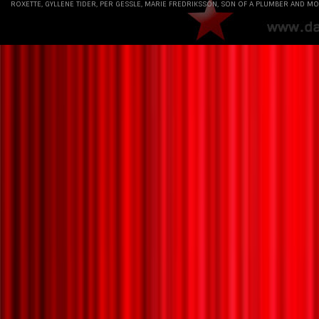
ROXETTE, GYLLENE TIDER, PER GESSLE, MARIE FREDRIKSSON, SON OF A PLUMBER AND MO