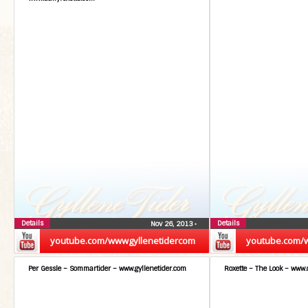
Details
Details
Nov 26, 2013
•
youtube.com/wwwgyllenetidercom
youtube.com/
Per Gessle – Sommartider – www.gyllenetider.com
Roxette – The Look – www.