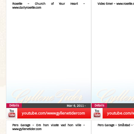
Roxette – Church of Your Heart –
Video time! – www.roxette.
www.dailyroxette.com
Details
Details
Mar 6, 2011
•
youtube.com/wwwgyllenetidercom
youtube.com/
Pers Garage – Om hon visste vad hon ville –
Pers Garage – Småstad – 
www.gyllenetider.com