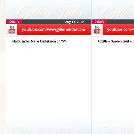
Details
Details
Aug 14, 2012
•
youtube.com/wwwgyllenetidercom
youtube.com/
Malou möter Marie Fredriksson on TV4
Roxette – Sweden Live! – l