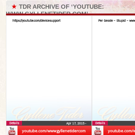
★
TDR ARCHIVE OF ‘YOUTUBE:
WWW.GYLLENETIDER.COM’
https://youtube.com/devicesupport
Per Gessle – Stupid – www
Details
Details
Apr 17, 2015
•
youtube.com/wwwgyllenetidercom
youtube.com/