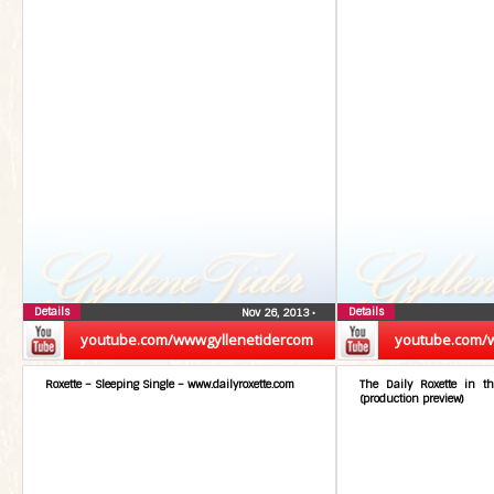
Details
Details
Nov 26, 2013
•
youtube.com/wwwgyllenetidercom
youtube.com/
Roxette – Sleeping Single – www.dailyroxette.com
The Daily Roxette in t
(production preview)