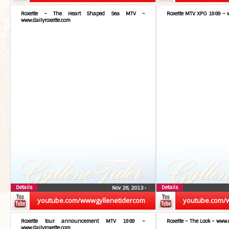
Roxette – The Heart Shaped Sea MTV –
Roxette MTV XPO 1989 – w
www.dailyroxette.com
Details
Details
Nov 26, 2013
•
youtube.com/wwwgyllenetidercom
youtube.com/
Roxette tour announcement MTV 1989 –
Roxette – The Look – www.
www.dailyroxette.com