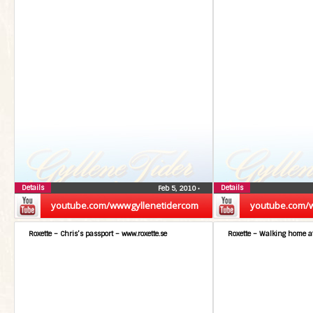
Details
Details
Feb 5, 2010
•
youtube.com/wwwgyllenetidercom
youtube.com/
Roxette – Chris’s passport – www.roxette.se
Roxette – Walking home at