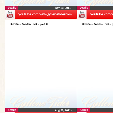
Details
Details
Nov 18, 2011
•
youtube.com/wwwgyllenetidercom
youtube.com/
Roxette – Sweden Live! – part III
Roxette – Sweden Live! – p
Details
Details
Aug 28, 2011
•