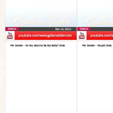
Details
Details
Nov 14, 2012
•
youtube.com/wwwgyllenetidercom
youtube.com/
Per Gessle – Do You Wanna Be My Baby? (live)
Per Gessle – Stupid (live)