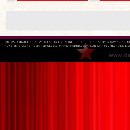
THE DAILY ROXETTE
HAS 25803 ARTICLES ONLINE. USE OUR CONSTANTLY GROWING ARCH
ROXETTE, GYLLENE TIDER, PER GESSLE, MARIE FREDRIKSSON, SON OF A PLUMBER AND MO