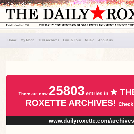
Established in 1997
THE DAILY COMMENTS ON GLOBAL ENTERTAINMENT AND POP CU
Home
My Marie
TDR archives
Live & Tour
Music
About us
25803
★ TH
entries in
There are now
ROXETTE ARCHIVES!
Check
www.dailyroxette.com/archive