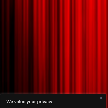
We value your privacy