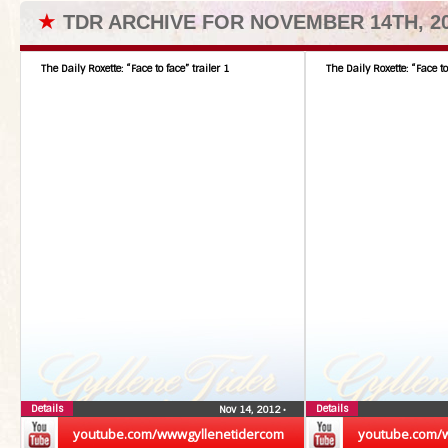
★
TDR ARCHIVE FOR NOVEMBER 14TH, 2
The Daily Roxette: “Face to face” trailer 1
The Daily Roxette: “Face to
Details
Details
Nov 14, 2012
•
youtube.com/wwwgyllenetidercom
youtube.com/