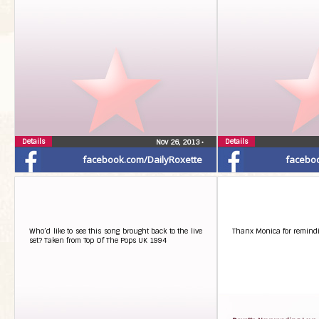
Details
Details
Nov 26, 2013
•
facebook.com/DailyRoxette
facebo
Who’d like to see this song brought back to the live
Thanx Monica for remindi
set? Taken from Top Of The Pops UK 1994