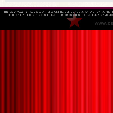
THE DAILY ROXETTE
HAS 25803 ARTICLES ONLINE. USE OUR CONSTANTLY GROWING ARCH
ROXETTE, GYLLENE TIDER, PER GESSLE, MARIE FREDRIKSSON, SON OF A PLUMBER AND MO