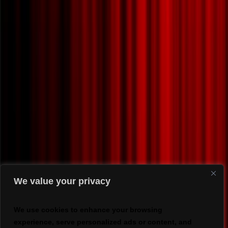
We value your privacy
We use cookies to enhance your browsing
experience, serve personalized ads or content, and