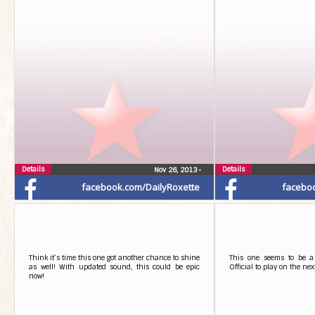
Details
Details
Nov 26, 2013
•
facebook.com/DailyRoxette
facebo
Think it’s time this one got another chance to shine
This one seems to be a 
as well! With updated sound, this could be epic
Official to play on the nex
now!