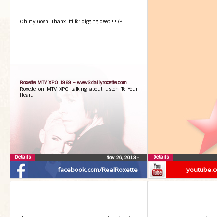
Oh my Gosh! Thanx Itti for digging deep!!!! /P.
Roxette MTV XPO 1989 –
www3.dailyroxette.com
Roxette on MTV XPO talking about Listen To Your
Heart.
Details
Details
Nov 26, 2013
•
facebook.com/RealRoxette
youtube.c