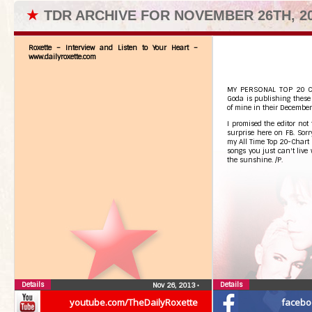
★
TDR ARCHIVE FOR NOVEMBER 26TH, 2
Roxette – Interview and Listen to Your Heart –
www.dailyroxette.com
MY PERSONAL TOP 20 CHA
Goda is publishing these 
of mine in their December
I promised the editor not
surprise here on FB. Sorry,
my All Time Top 20-Chart i
songs you just can't live
the sunshine. /P.
Details
Details
Nov 26, 2013
•
youtube.com/TheDailyRoxette
facebo