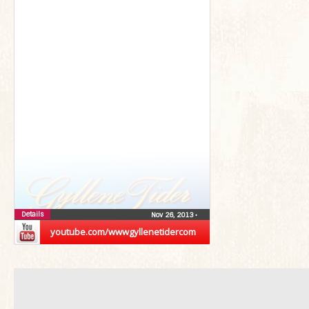
Details
Nov 26, 2013
•
youtube.com/wwwgyllenetidercom