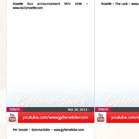
Roxette tour announcement MTV 1989 –
Roxette – The Look – www.
www.dailyroxette.com
Details
Details
Nov 26, 2013
•
youtube.com/wwwgyllenetidercom
youtube.com/
Per Gessle – Sommartider – www.gyllenetider.com