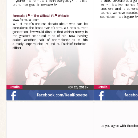
If you're into Formula 1 (isn't everybody?), this is a
STUDIO UPDATE: Just got h
brand new great interview!!! /P.
Mr Pill is alive! He has 
sneakers and is current
sounds we have recorded
Formula 1® – The Official F1® Website
countdown has begun! /P
www.formula1.com
Whilst there’s endless debate about who can be
considered the best driver of Formula One's current
generation, few would dispute that Adrian Newey is
the greatest technical mind of his. Now, having
added another pair of championships to his
already unparalleled CV, Red Bull’s chief technical
officer…
Details
Details
Nov 26, 2013
•
facebook.com/RealRoxette
facebo
Do you agree with the cho