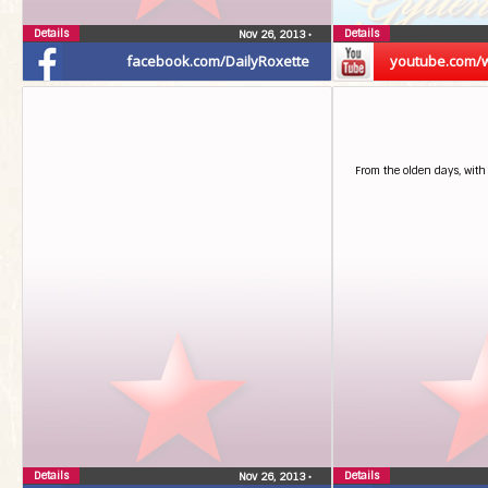
Details
Details
Nov 26, 2013
•
facebook.com/DailyRoxette
youtube.com/
From the olden days, with
Details
Details
Nov 26, 2013
•