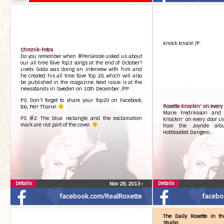
Knock knock! /P.
Chronik-Fotos
Do you remember when #PerGessle asked us about
our all time fave Top3 songs at the end of October?
Livets Goda was doing an interview with him and
he created his all time fave Top 20, which will also
be published in the magazine. Next issue is at the
newsstands in Sweden on 10th December. /PP
PS: Don’t forget to share your Top20 on Facebook,
Roxette Knockin' on every 
too, Per! Thanx!
Marie Fredriksson and 
PS #2: The blue rectangle and the exclamation
Knockin' on every door Li
mark are not part of the cover.
from the Joyride alb
Hotblooded Dangero…
Details
Details
Nov 26, 2013
•
facebook.com/RealRoxette
facebo
The Daily Roxette in t
Studio