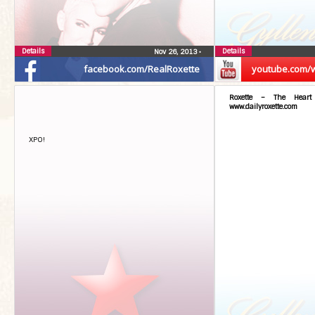
Details
Details
Nov 26, 2013
•
facebook.com/RealRoxette
youtube.com/
Roxette – The Hear
www.dailyroxette.com
XPO!