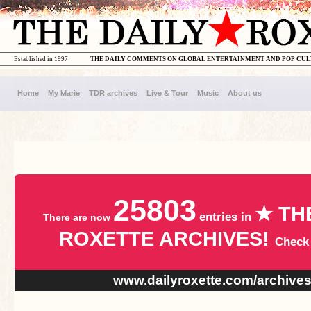
Established in 1997
THE DAILY COMMENTS ON GLOBAL ENTERTAINMENT AND POP CU
Home
My Marie
TDR archives
Live & Tour
Music
About us
25803
★ TH
entries in
There are now
ROXETTE ARCHIVES!
Check
www.dailyroxette.com/archive