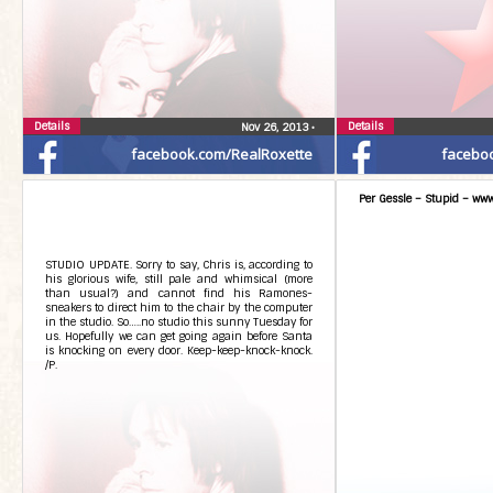
Details
Details
Nov 26, 2013
•
facebook.com/RealRoxette
facebo
Per Gessle – Stupid – www
STUDIO UPDATE. Sorry to say, Chris is, according to
his glorious wife, still pale and whimsical (more
than usual?) and cannot find his Ramones-
sneakers to direct him to the chair by the computer
in the studio. So…..no studio this sunny Tuesday for
us. Hopefully we can get going again before Santa
is knocking on every door. Keep-keep-knock-knock.
/P.