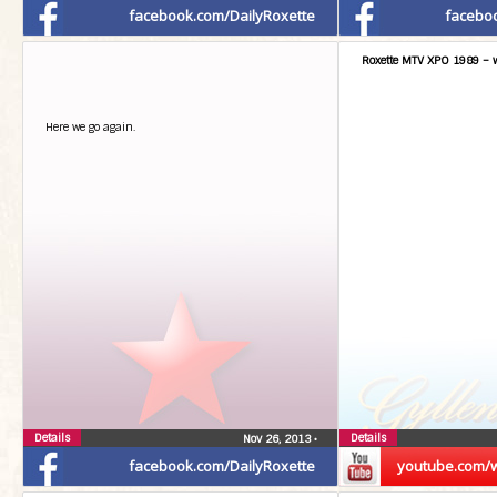
facebook.com/DailyRoxette
facebo
Roxette MTV XPO 1989 – w
Here we go again.
Details
Details
Nov 26, 2013
•
facebook.com/DailyRoxette
youtube.com/