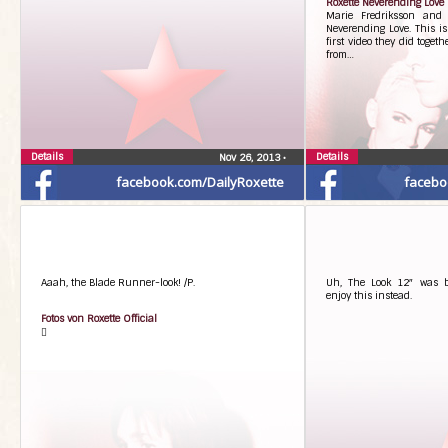
Roxette Neverending Love
Marie Fredriksson and 
Neverending Love. This is 
first video they did togeth
from…
Details
Details
Nov 26, 2013
•
facebook.com/DailyRoxette
facebo
Aaah, the Blade Runner-look! /P.
Uh, The Look 12″ was 
enjoy this instead.
Fotos von Roxette Official
󾌻