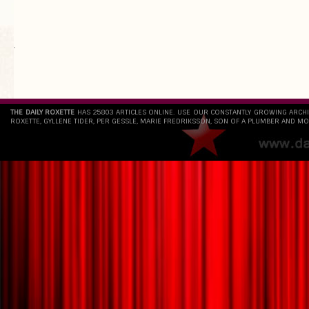
`
THE DAILY ROXETTE
HAS 25803 ARTICLES ONLINE. USE OUR CONSTANTLY GROWING ARCH
ROXETTE, GYLLENE TIDER, PER GESSLE, MARIE FREDRIKSSON, SON OF A PLUMBER AND MO