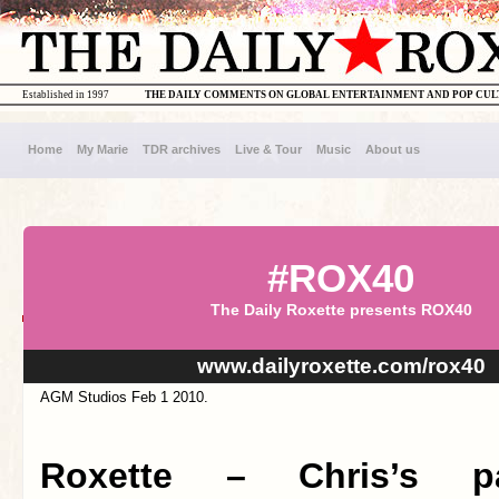
Established in 1997
THE DAILY COMMENTS ON GLOBAL ENTERTAINMENT AND POP CU
Home
My Marie
TDR archives
Live & Tour
Music
About us
#ROX40
The Daily Roxette presents ROX40
www.dailyroxette.com/rox40
AGM Studios Feb 1 2010.
Roxette – Chris’s p