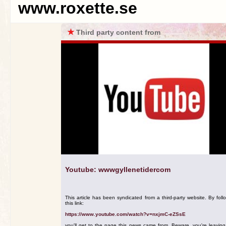
www.roxette.se
★
Third party content from
Youtube: wwwgyllenetidercom
This article has been syndicated from a third-party website. By foll
this link:
https://www.youtube.com/watch?v=nxjmC-eZSsE
you'll get to the page this news came from. Beware, you're leavin