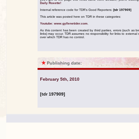
Daily Roxette!
Internal reference code for TDR's Good Reporters:
[tdr 197909]
This article was posted here on TDR in these categories:
Youtube: www.gyllenetider.com
.
As this content has been created by third parties, errors (such as b
links) may occur. TDR assumes no responsibility for links to external s
over which TDR has no control.
★
Publishing date:
February 5th, 2010
[tdr 197909]