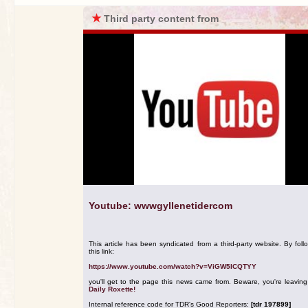
★
Third party content from
Youtube: wwwgyllenetidercom
This article has been syndicated from a third-party website. By foll
this link:
https://www.youtube.com/watch?v=ViGW5lCQTYY
you'll get to the page this news came from. Beware, you're leavin
Daily Roxette!
Internal reference code for TDR's Good Reporters:
[tdr 197899]