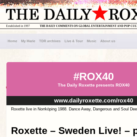
Established in 1997
THE DAILY COMMENTS ON GLOBAL ENTERTAINMENT AND POP CU
Home
My Marie
TDR archives
Live & Tour
Music
About us
#ROX40
The Daily Roxette presents ROX40
www.dailyroxette.com/rox40
Roxette live in Norrköping 1988. Dance Away, Dangerous and Soul Dee
Roxette – Sweden Live! – pa