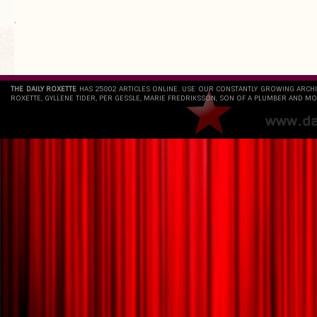
`
THE DAILY ROXETTE
HAS 25802 ARTICLES ONLINE. USE OUR CONSTANTLY GROWING ARCH
ROXETTE, GYLLENE TIDER, PER GESSLE, MARIE FREDRIKSSON, SON OF A PLUMBER AND MO