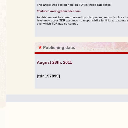
This article was posted here on TDR in these categories:
Youtube: www.gyllenetider.com
.
As this content has been created by third parties, errors (such as b
links) may occur. TDR assumes no responsibility for links to external s
over which TDR has no control.
★
Publishing date:
August 28th, 2011
[tdr 197899]