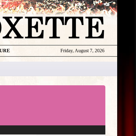
TURE
Friday, August 7, 2026
★
THE
DAILY
ROXETTE