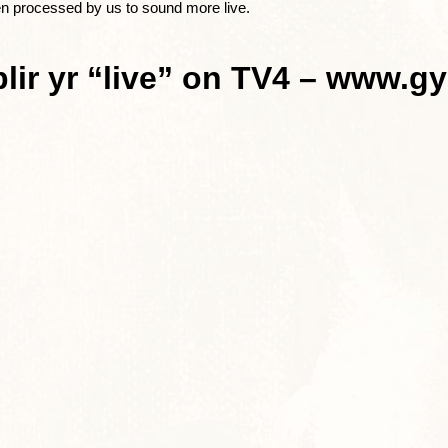
en processed by us to sound more live.
lir yr “live” on TV4 – www.gy