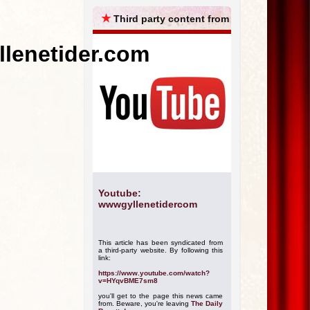
ARCHIVES
★
Third party content from
llenetider.com
Youtube:
wwwgyllenetidercom
This article has been syndicated from
a third-party website. By following this
link:
https://www.youtube.com/watch?
v=HYqvBME7sm8
you'll get to the page this news came
from. Beware, you're leaving
The Daily