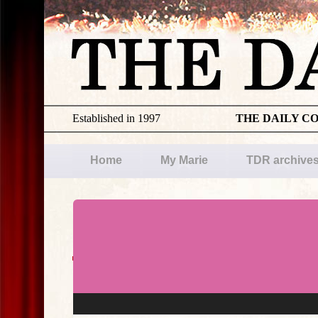
Established in 1997
THE DAILY C
Home
My Marie
TDR archive