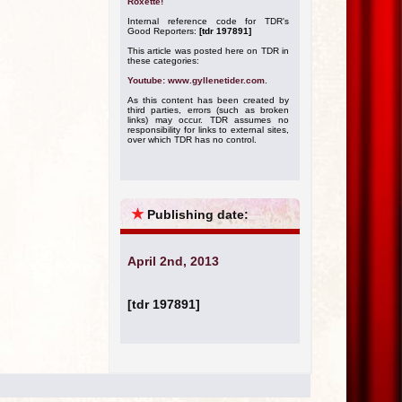
Roxette!
Internal reference code for TDR's
Good Reporters:
[tdr 197891]
This article was posted here on TDR in
these categories:
Youtube: www.gyllenetider.com
.
As this content has been created by
third parties, errors (such as broken
links) may occur. TDR assumes no
responsibility for links to external sites,
over which TDR has no control.
★
Publishing date:
April 2nd, 2013
[tdr 197891]