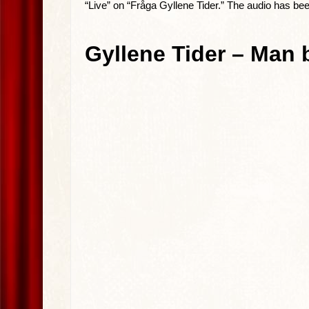
“Live” on “Fråga Gyllene Tider.” The audio has be
Gyllene Tider – Man b