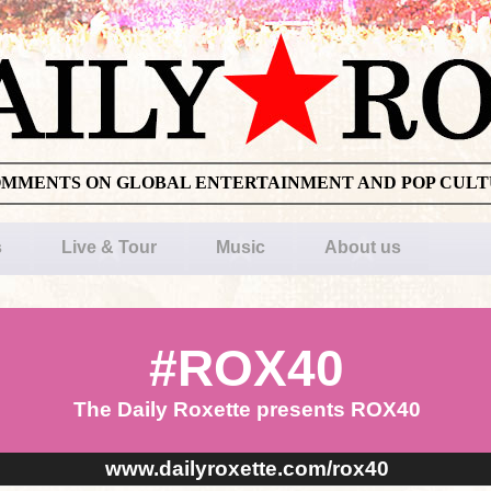
OMMENTS ON GLOBAL ENTERTAINMENT AND POP CUL
s
Live & Tour
Music
About us
#ROX40
The Daily Roxette presents ROX40
www.dailyroxette.com/rox40