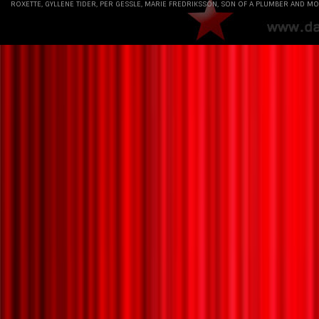
ROXETTE, GYLLENE TIDER, PER GESSLE, MARIE FREDRIKSSON, SON OF A PLUMBER AND MO