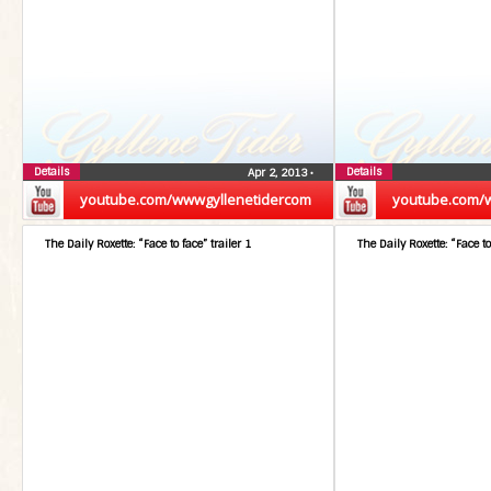
Details
Details
Apr 2, 2013
•
youtube.com/wwwgyllenetidercom
youtube.com/
The Daily Roxette: “Face to face” trailer 1
The Daily Roxette: “Face to