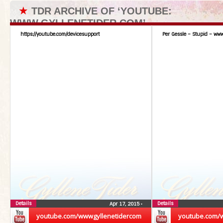
★
TDR ARCHIVE OF ‘YOUTUBE:
WWW.GYLLENETIDER.COM’
https://youtube.com/devicesupport
Per Gessle – Stupid – www
Details
Details
Apr 17, 2015
•
youtube.com/wwwgyllenetidercom
youtube.com/