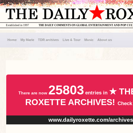
Established in 1997
THE DAILY COMMENTS ON GLOBAL ENTERTAINMENT AND POP CU
Home
My Marie
TDR archives
Live & Tour
Music
About us
25803
★ TH
entries in
There are now
ROXETTE ARCHIVES!
Check
www.dailyroxette.com/archive