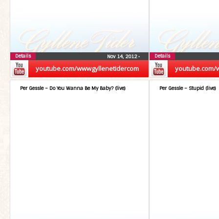
Details
Details
Nov 14, 2012
•
youtube.com/wwwgyllenetidercom
youtube.com/
Per Gessle – Do You Wanna Be My Baby? (live)
Per Gessle – Stupid (live)