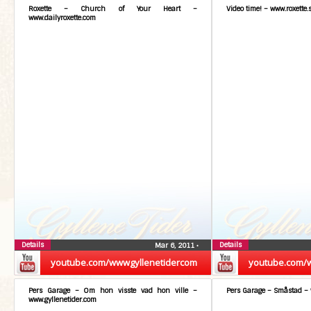
Roxette – Church of Your Heart –
Video time! – www.roxette.
www.dailyroxette.com
Details
Details
Mar 6, 2011
•
youtube.com/wwwgyllenetidercom
youtube.com/
Pers Garage – Om hon visste vad hon ville –
Pers Garage – Småstad – 
www.gyllenetider.com