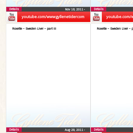
Details
Details
Nov 18, 2011
•
youtube.com/wwwgyllenetidercom
youtube.com/
Roxette – Sweden Live! – part III
Roxette – Sweden Live! – p
Details
Details
Aug 28, 2011
•