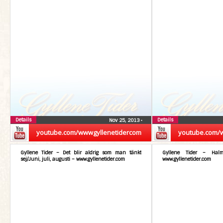
Details
Details
Nov 25, 2013
•
youtube.com/wwwgyllenetidercom
youtube.com/
Gyllene Tider – Det blir aldrig som man tänkt
Gyllene Tider – Hal
sej/Juni, juli, augusti – www.gyllenetider.com
www.gyllenetider.com