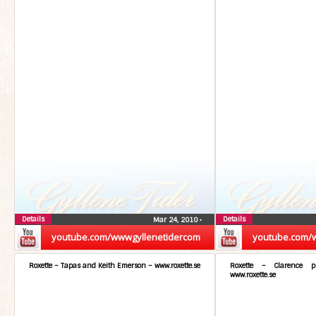
Details
Details
Mar 24, 2010
•
youtube.com/wwwgyllenetidercom
youtube.com/
Roxette – Tapas and Keith Emerson – www.roxette.se
Roxette – Clarence 
www.roxette.se