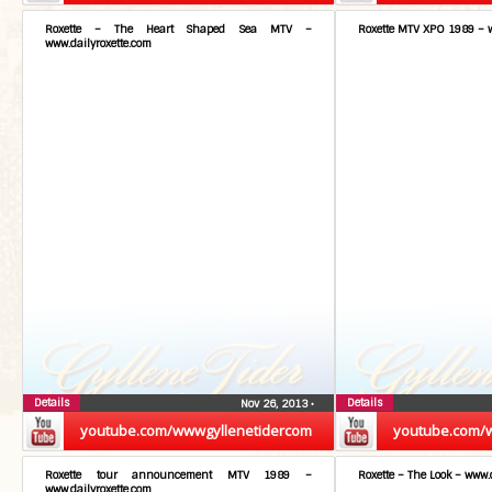
Roxette – The Heart Shaped Sea MTV –
Roxette MTV XPO 1989 – w
www.dailyroxette.com
Details
Details
Nov 26, 2013
•
youtube.com/wwwgyllenetidercom
youtube.com/
Roxette tour announcement MTV 1989 –
Roxette – The Look – www.
www.dailyroxette.com