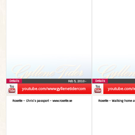
Details
Details
Feb 5, 2010
•
youtube.com/wwwgyllenetidercom
youtube.com/
Roxette – Chris’s passport – www.roxette.se
Roxette – Walking home at