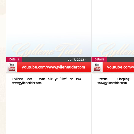
Details
Details
Jul 7, 2013
•
youtube.com/wwwgyllenetidercom
youtube.com/
Gyllene Tider – Man blir yr “live” on TV4 –
Roxette – Sleeping
www.gyllenetider.com
www.gyllenetider.com