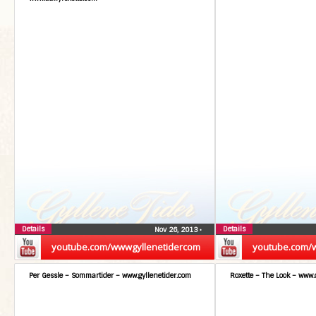
Details
Details
Nov 26, 2013
•
youtube.com/wwwgyllenetidercom
youtube.com/
Per Gessle – Sommartider – www.gyllenetider.com
Roxette – The Look – www.