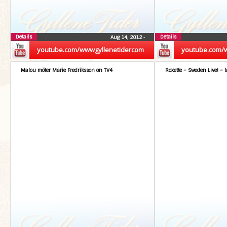
Details
Details
Aug 14, 2012
•
youtube.com/wwwgyllenetidercom
youtube.com/
Malou möter Marie Fredriksson on TV4
Roxette – Sweden Live! – l