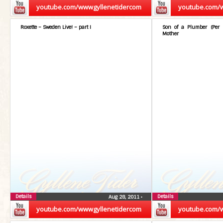
youtube.com/wwwgyllenetidercom
youtube.com/
Roxette – Sweden Live! – part I
Son of a Plumber (Per 
Mother
Details
Details
Aug 28, 2011
•
youtube.com/wwwgyllenetidercom
youtube.com/