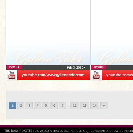
Details
Details
Feb 5, 2010
•
youtube.com/wwwgyllenetidercom
youtube.com/
1
2
3
4
5
6
7
...
12
13
14
»
THE DAILY ROXETTE
HAS 25803 ARTICLES ONLINE. USE OUR CONSTANTLY GROWING ARCH