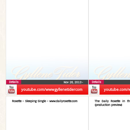
Details
Details
Nov 26, 2013
•
youtube.com/wwwgyllenetidercom
youtube.com/
Roxette – Sleeping Single – www.dailyroxette.com
The Daily Roxette in t
(production preview)