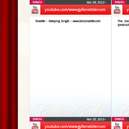
Details
Details
Nov 26, 2013
•
youtube.com/wwwgyllenetidercom
y
Roxette – Sleeping Single – www.dailyroxette.com
The Dai
(product
Details
Details
Nov 25, 2013
•
youtube.com/wwwgyllenetidercom
y