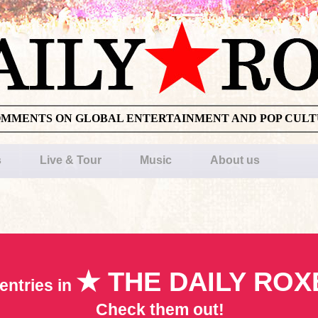
OMMENTS ON GLOBAL ENTERTAINMENT AND POP CUL
s
Live & Tour
Music
About us
★ THE DAILY ROX
entries in
Check them out!