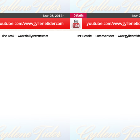
Details
Nov 26, 2013
•
Nov 
outube.com/wwwgyllenetidercom
youtube.com/wwwgylleneti
– The Look – www.dailyroxette.com
Per Gessle – Sommartider – www.gyllenetid