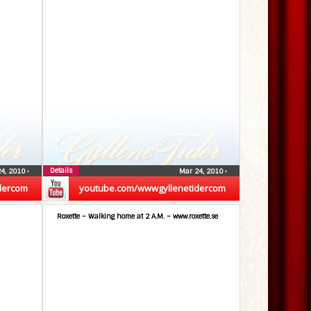
Details
24, 2010
•
Mar 24, 2010
•
dercom
youtube.com/wwwgyllenetidercom
Roxette – Walking home at 2 A.M. – www.roxette.se