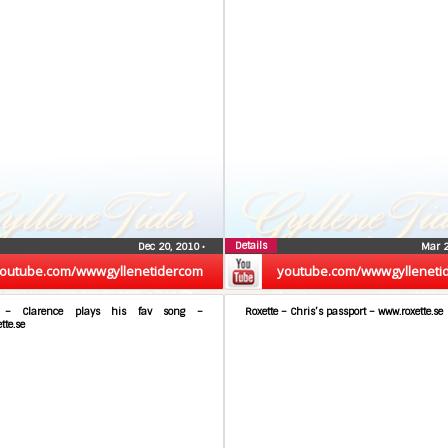
Details
Dec 20, 2010
•
Mar 
outube.com/wwwgyllenetidercom
youtube.com/wwwgylleneti
e – Clarence plays his fav song –
Roxette – Chris’s passport – www.roxette.se
tte.se