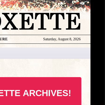
TURE
Saturday, August 8, 2026
ETTE ARCHIVES!