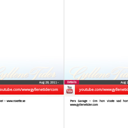
Details
Aug 28, 2011
•
Aug 
outube.com/wwwgyllenetidercom
youtube.com/wwwgylleneti
me! – www.roxette.se
Pers Garage – Om hon visste vad hon
www.gyllenetider.com