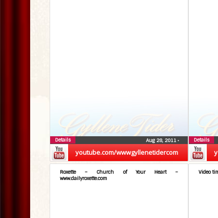
Details
Details
Aug 28, 2011
•
youtube.com/wwwgyllenetidercom
y
Roxette – Church of Your Heart –
Video ti
www.dailyroxette.com