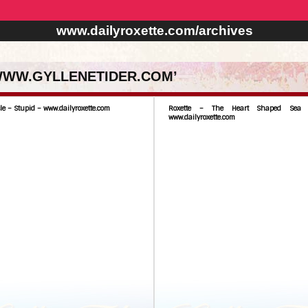
www.dailyroxette.com/archives
 WWW.GYLLENETIDER.COM’
le – Stupid – www.dailyroxette.com
Roxette – The Heart Shaped Sea
www.dailyroxette.com