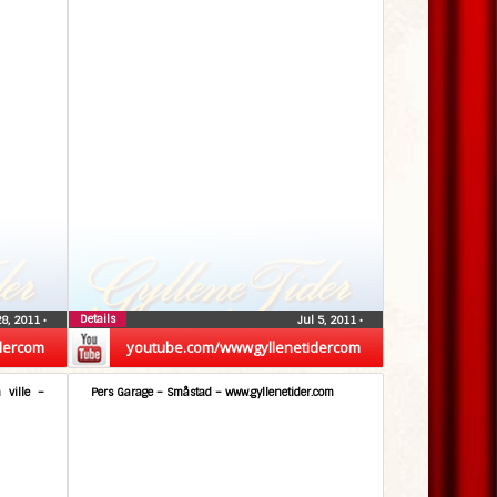
Details
28, 2011
•
Jul 5, 2011
•
dercom
youtube.com/wwwgyllenetidercom
 ville –
Pers Garage – Småstad – www.gyllenetider.com