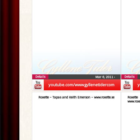
Details
Details
Mar 6, 2011
•
youtube.com/wwwgyllenetidercom
y
Roxette – Tapas and Keith Emerson – www.roxette.se
Roxett
www.roxe