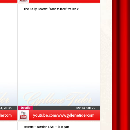
The Daily Roxette: “Face to face” trailer 2
Details
14, 2012
•
Nov 14, 2012
•
dercom
youtube.com/wwwgyllenetidercom
Roxette – Sweden Live! – last part