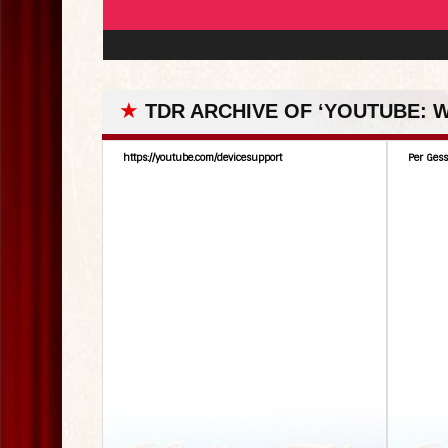
★
TDR ARCHIVE OF ‘YOUTUBE:
https://youtube.com/devicesupport
Per Gess