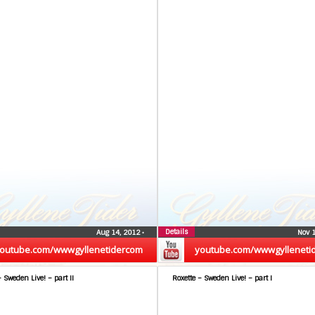
Details
Aug 14, 2012
•
Nov 
outube.com/wwwgyllenetidercom
youtube.com/wwwgylleneti
– Sweden Live! – part II
Roxette – Sweden Live! – part I