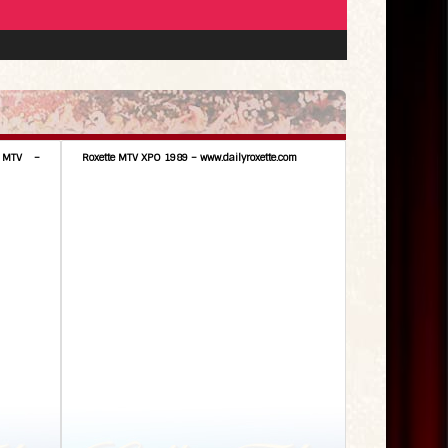
 MTV –
Roxette MTV XPO 1989 – www.dailyroxette.com