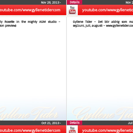
Details
Nov 26, 2013
•
Nov 
outube.com/wwwgyllenetidercom
youtube.com/wwwgylleneti
ly Roxette in the mighty AGM studio –
Gyllene Tider – Det blir aldrig som m
ion preview)
sej/Juni, juli, augusti – www.gyllenetider.c
Details
Oct 21, 2013
•
Jul
outube.com/wwwgyllenetidercom
youtube.com/wwwgylleneti