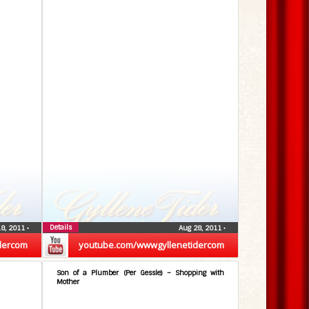
Details
18, 2011
•
Aug 28, 2011
•
dercom
youtube.com/wwwgyllenetidercom
Son of a Plumber (Per Gessle) – Shopping with
Mother