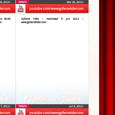
Details
26, 2013
•
Nov 25, 2013
•
dercom
youtube.com/wwwgyllenetidercom
an tänkt
Gyllene Tider – Halmstad 5 juli 2013 –
om
www.gyllenetider.com
Details
 7, 2013
•
Jul 6, 2013
•
dercom
youtube.com/wwwgyllenetidercom