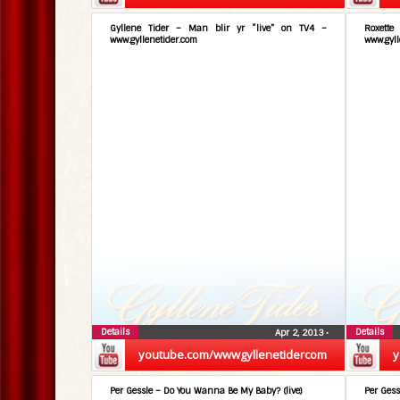
Gyllene Tider – Man blir yr “live” on TV4 –
Roxett
www.gyllenetider.com
www.gyll
Details
Details
Apr 2, 2013
•
youtube.com/wwwgyllenetidercom
y
Per Gessle – Do You Wanna Be My Baby? (live)
Per Gess