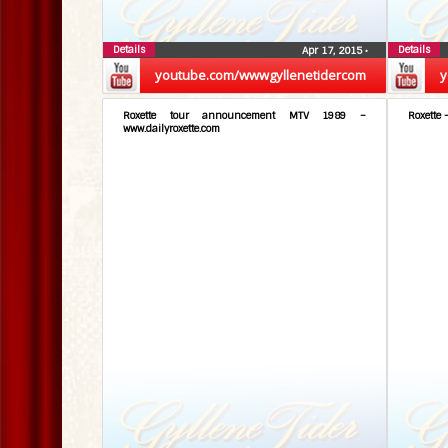
Details
Details
Apr 17, 2015
•
youtube.com/wwwgyllenetidercom
y
Roxette tour announcement MTV 1989 –
Roxette 
www.dailyroxette.com