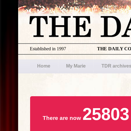
Established in 1997
THE DAILY C
Home
My Marie
TDR archive
25803
There are now