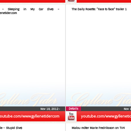
e – Sleeping in My Car (live) –
The Daily Roxette: “Face to face” trailer 1
enetider.com
Details
Nov 18, 2012
•
Nov 
outube.com/wwwgyllenetidercom
youtube.com/wwwgylleneti
le – Stupid (live)
Malou möter Marie Fredriksson on TV4