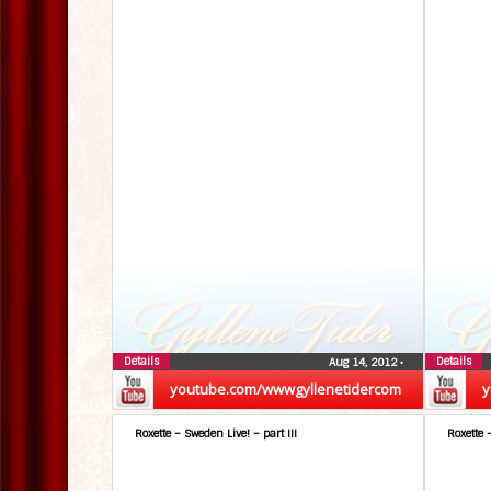
Details
Details
Aug 14, 2012
•
youtube.com/wwwgyllenetidercom
y
Roxette – Sweden Live! – part III
Roxette 