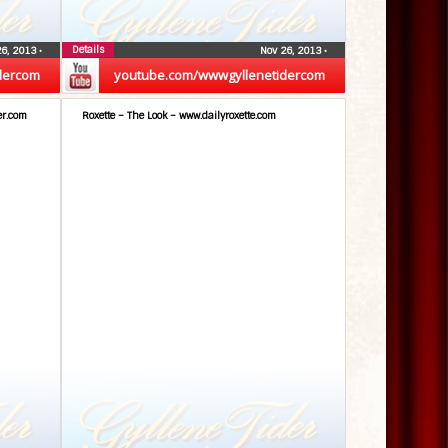
Details
26, 2013
•
Nov 26, 2013
•
dercom
youtube.com/wwwgyllenetidercom
er.com
Roxette – The Look – www.dailyroxette.com