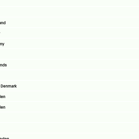
land
y
any
ands
, Denmark
den
den