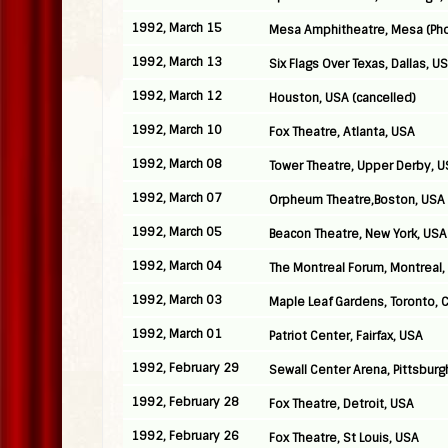
1992, March 15
Mesa Amphitheatre, Mesa (Pho
1992, March 13
Six Flags Over Texas, Dallas, U
1992, March 12
Houston, USA (cancelled)
1992, March 10
Fox Theatre, Atlanta, USA
1992, March 08
Tower Theatre, Upper Derby, 
1992, March 07
Orpheum Theatre,Boston, USA
1992, March 05
Beacon Theatre, New York, USA
1992, March 04
The Montreal Forum, Montreal
1992, March 03
Maple Leaf Gardens, Toronto, 
1992, March 01
Patriot Center, Fairfax, USA
1992, February 29
Sewall Center Arena, Pittsburg
1992, February 28
Fox Theatre, Detroit, USA
1992, February 26
Fox Theatre, St Louis, USA