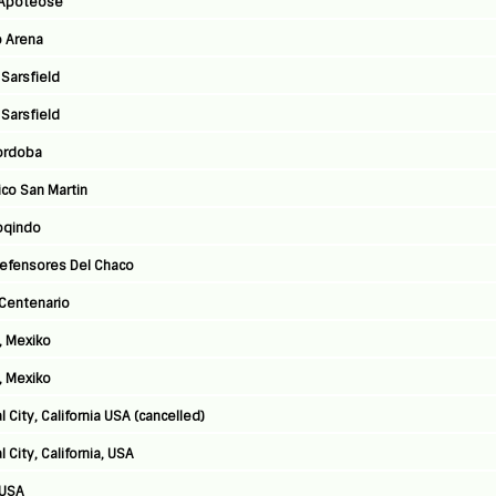
a Apoteose
o Arena
 Sarsfield
 Sarsfield
Cordoba
ico San Martin
poqindo
Defensores Del Chaco
 Centenario
, Mexiko
, Mexiko
 City, California USA (cancelled)
City, California, USA
 USA