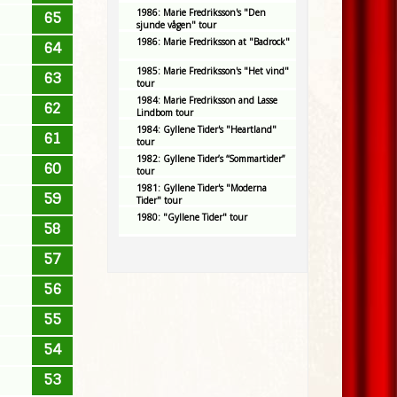
1986: Marie Fredriksson's "Den
65
sjunde vågen" tour
1986: Marie Fredriksson at "Badrock"
64
1985: Marie Fredriksson's "Het vind"
63
tour
1984: Marie Fredriksson and Lasse
62
Lindbom tour
1984: Gyllene Tider's "Heartland"
61
tour
1982: Gyllene Tider’s “Sommartider”
60
tour
1981: Gyllene Tider's "Moderna
59
Tider" tour
1980: "Gyllene Tider" tour
58
57
56
55
54
53