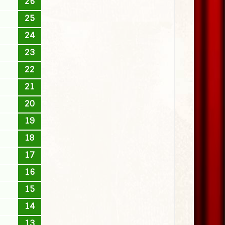
26
25
24
23
22
21
20
19
18
17
16
15
14
13