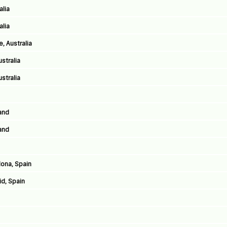
alia
alia
, Australia
stralia
stralia
land
land
lona, Spain
id, Spain