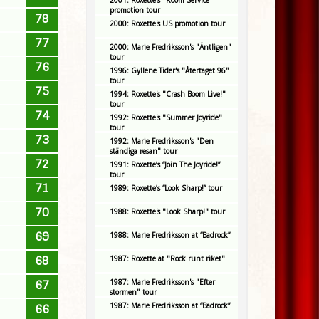
2001: Roxette's "Room Service"
promotion tour
78
2000: Roxette's US promotion tour
77
2000: Marie Fredriksson's "Äntligen"
tour
76
1996: Gyllene Tider's "Återtaget 96"
tour
75
1994: Roxette's "Crash Boom Live!"
tour
74
1992: Roxette's "Summer Joyride"
tour
73
1992: Marie Fredriksson's "Den
ständiga resan" tour
72
1991: Roxette’s “Join The Joyride!”
tour
71
1989: Roxette’s “Look Sharp!” tour
70
1988: Roxette's "Look Sharp!" tour
69
1988: Marie Fredriksson at “Badrock”
68
1987: Roxette at "Rock runt riket"
1987: Marie Fredriksson's "Efter
67
stormen" tour
1987: Marie Fredriksson at “Badrock”
66