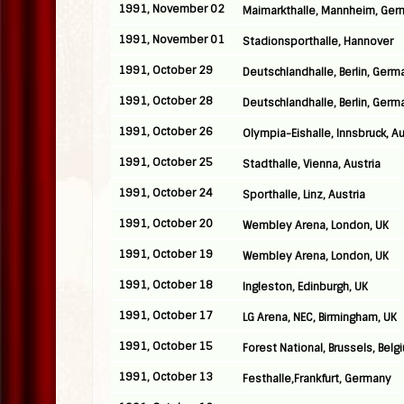
1991, November 02
Maimarkthalle, Mannheim, Ge
1991, November 01
Stadionsporthalle, Hannover
1991, October 29
Deutschlandhalle, Berlin, Germ
1991, October 28
Deutschlandhalle, Berlin, Germ
1991, October 26
Olympia-Eishalle, Innsbruck, Au
1991, October 25
Stadthalle, Vienna, Austria
1991, October 24
Sporthalle, Linz, Austria
1991, October 20
Wembley Arena, London, UK
1991, October 19
Wembley Arena, London, UK
1991, October 18
Ingleston, Edinburgh, UK
1991, October 17
LG Arena, NEC, Birmingham, UK
1991, October 15
Forest National, Brussels, Belg
1991, October 13
Festhalle,Frankfurt, Germany