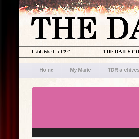
Established in 1997
THE DAILY C
Home
My Marie
TDR archive