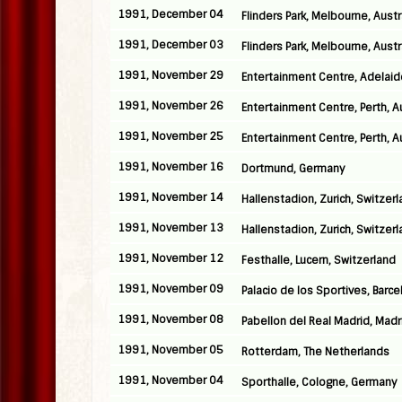
1991, December 04
Flinders Park, Melbourne, Austr
1991, December 03
Flinders Park, Melbourne, Austr
1991, November 29
Entertainment Centre, Adelaide
1991, November 26
Entertainment Centre, Perth, Au
1991, November 25
Entertainment Centre, Perth, Au
1991, November 16
Dortmund, Germany
1991, November 14
Hallenstadion, Zurich, Switzer
1991, November 13
Hallenstadion, Zurich, Switzer
1991, November 12
Festhalle, Lucern, Switzerland
1991, November 09
Palacio de los Sportives, Barce
1991, November 08
Pabellon del Real Madrid, Madr
1991, November 05
Rotterdam, The Netherlands
1991, November 04
Sporthalle, Cologne, Germany