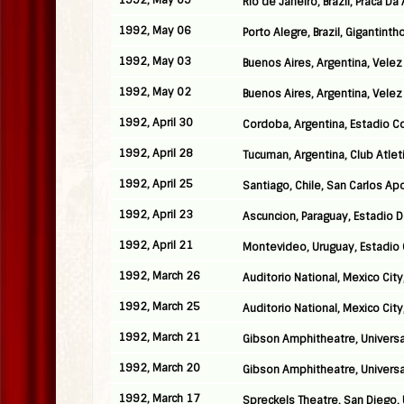
1992, May 09
Rio de Janeiro, Brazil, Praca D
1992, May 06
Porto Alegre, Brazil, Gigantinth
1992, May 03
Buenos Aires, Argentina, Velez
1992, May 02
Buenos Aires, Argentina, Velez
1992, April 30
Cordoba, Argentina, Estadio 
1992, April 28
Tucuman, Argentina, Club Atlet
1992, April 25
Santiago, Chile, San Carlos A
1992, April 23
Ascuncion, Paraguay, Estadio 
1992, April 21
Montevideo, Uruguay, Estadio
1992, March 26
Auditorio National, Mexico City
1992, March 25
Auditorio National, Mexico City
1992, March 21
Gibson Amphitheatre, Universal
1992, March 20
Gibson Amphitheatre, Universal 
1992, March 17
Spreckels Theatre, San Diego,