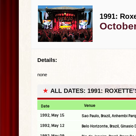
1991: Roxe
October
Details:
none
★
ALL DATES: 1991: ROXETTE’
Venue
Date
1992, May 15
Sao Paulo, Brazil, Anhembi Par
1992, May 12
Belo Horizonte, Brazil, Ginasio