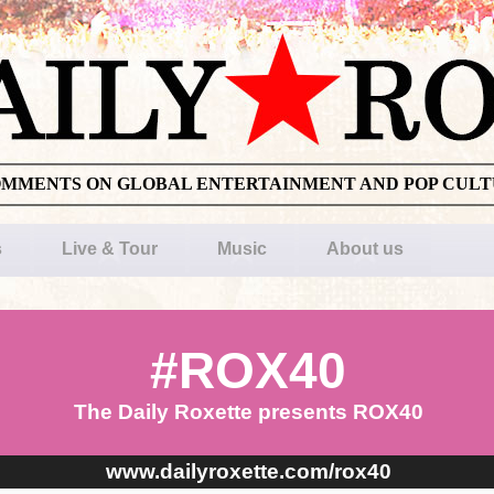
OMMENTS ON GLOBAL ENTERTAINMENT AND POP CUL
s
Live & Tour
Music
About us
#ROX40
The Daily Roxette presents ROX40
www.dailyroxette.com/rox40