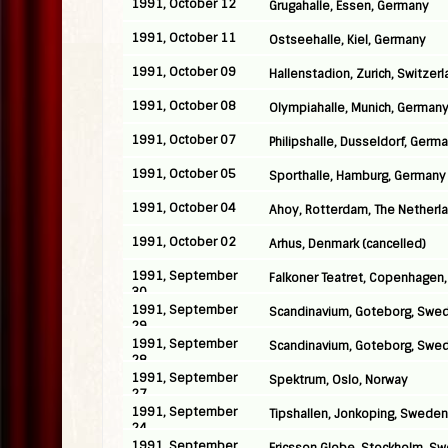
1991, October 12
Grugahalle, Essen, Germany
1991, October 11
Ostseehalle, Kiel, Germany
1991, October 09
Hallenstadion, Zurich, Switzer
1991, October 08
Olympiahalle, Munich, German
1991, October 07
Philipshalle, Dusseldorf, Germ
1991, October 05
Sporthalle, Hamburg, Germany
1991, October 04
Ahoy, Rotterdam, The Netherl
1991, October 02
Arhus, Denmark (cancelled)
1991, September
Falkoner Teatret, Copenhagen
30
1991, September
Scandinavium, Goteborg, Swe
29
1991, September
Scandinavium, Goteborg, Swe
28
1991, September
Spektrum, Oslo, Norway
27
1991, September
Tipshallen, Jonkoping, Sweden
24
1991, September