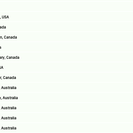
, USA
nada
n, Canada
a
ary, Canada
SA
er, Canada
 Australia
, Australia
 Australia
 Australia
 Australia