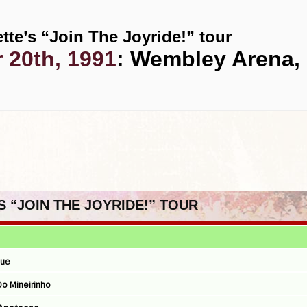
tte’s “Join The Joyride!” tour
 20th, 1991
: Wembley Arena,
S “JOIN THE JOYRIDE!” TOUR
que
 Do Mineirinho