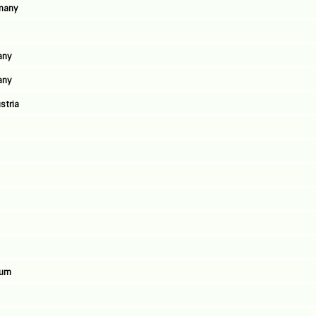
rmany
any
any
stria
ium