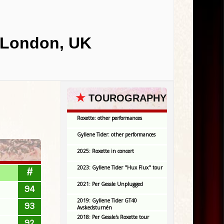
 London, UK
★
TOUROGRAPHY
Roxette: other performances
Gyllene Tider: other performances
2025: Roxette in concert
2023: Gyllene Tider "Hux Flux" tour
#
2021: Per Gessle Unplugged
94
2019: Gyllene Tider GT40
93
Avskedsturnén
2018: Per Gessle's Roxette tour
92