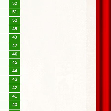
52
51
50
49
48
47
46
45
44
43
42
41
40