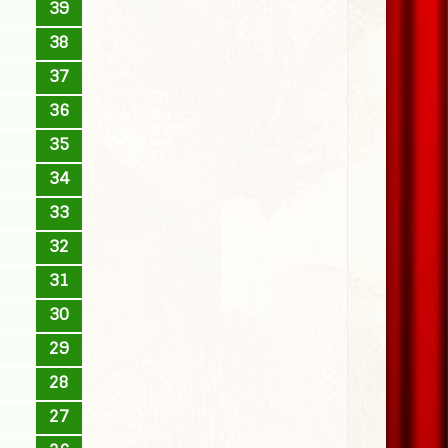
39
38
37
36
35
34
33
32
31
30
29
28
27