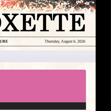
TURE
Thursday, August 6, 2026
★
TOUROGR