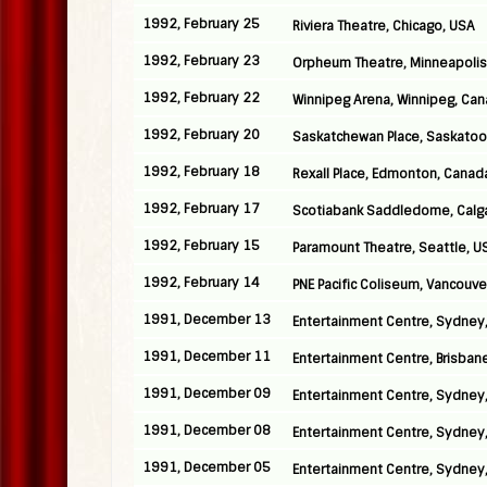
1992, February 25
Riviera Theatre, Chicago, USA
1992, February 23
Orpheum Theatre, Minneapolis
1992, February 22
Winnipeg Arena, Winnipeg, Ca
1992, February 20
Saskatchewan Place, Saskatoo
1992, February 18
Rexall Place, Edmonton, Canad
1992, February 17
Scotiabank Saddledome, Calg
1992, February 15
Paramount Theatre, Seattle, U
1992, February 14
PNE Pacific Coliseum, Vancouv
1991, December 13
Entertainment Centre, Sydney,
1991, December 11
Entertainment Centre, Brisbane
1991, December 09
Entertainment Centre, Sydney,
1991, December 08
Entertainment Centre, Sydney,
1991, December 05
Entertainment Centre, Sydney,