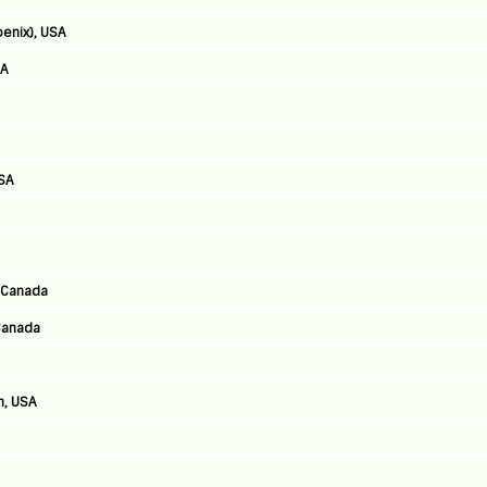
enix), USA
SA
USA
, Canada
Canada
h, USA