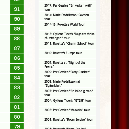
2017: Per Gessle's "En vacker kväll"
91
tour
2014: Marie Fredriksson: Sweden
90
tour
2014-16: Roxette's World Tour
89
2013: Gyllene Tider's "Dags att tänka
88
på refrängen" tour
2011: Roxette's "Charm School" tour
87
2010: Roxette's Europe tour
86
2009: Roxette at "Night of the
Proms"
85
2009: Per Gessle's "Party Crasher"
tour
84
2008: Marie Fredriksson at
"Stjärnklart"
83
2007: Per Gessle's "En händig man"
tour
82
2004: Gyllene Tider's "GT25!" tour
81
2003: Per Gessle's "Mazarin" tour
80
2001: Roxette's "Room Service" tour
79