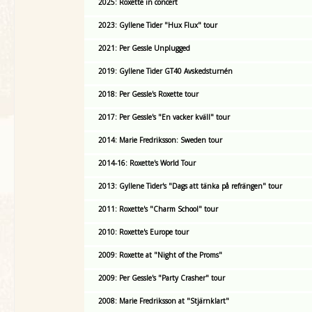
2025: Roxette in concert
2023: Gyllene Tider "Hux Flux" tour
2021: Per Gessle Unplugged
2019: Gyllene Tider GT40 Avskedsturnén
2018: Per Gessle's Roxette tour
2017: Per Gessle's "En vacker kväll" tour
2014: Marie Fredriksson: Sweden tour
2014-16: Roxette's World Tour
2013: Gyllene Tider's "Dags att tänka på refrängen" tour
2011: Roxette's "Charm School" tour
2010: Roxette's Europe tour
2009: Roxette at "Night of the Proms"
2009: Per Gessle's "Party Crasher" tour
2008: Marie Fredriksson at "Stjärnklart"