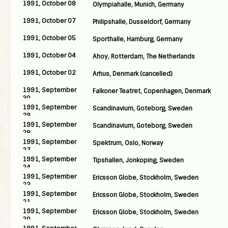
1991, October 08
Olympiahalle, Munich, Germany
1991, October 07
Philipshalle, Dusseldorf, Germany
1991, October 05
Sporthalle, Hamburg, Germany
1991, October 04
Ahoy, Rotterdam, The Netherlands
1991, October 02
Arhus, Denmark (cancelled)
1991, September
Falkoner Teatret, Copenhagen, Denmark
30
1991, September
Scandinavium, Goteborg, Sweden
29
1991, September
Scandinavium, Goteborg, Sweden
28
1991, September
Spektrum, Oslo, Norway
27
1991, September
Tipshallen, Jonkoping, Sweden
24
1991, September
Ericsson Globe, Stockholm, Sweden
23
1991, September
Ericsson Globe, Stockholm, Sweden
21
1991, September
Ericsson Globe, Stockholm, Sweden
20