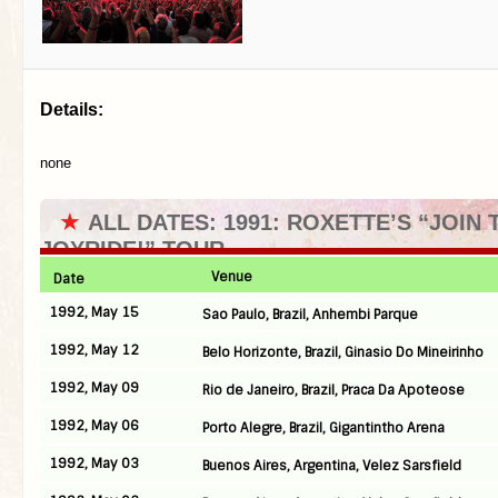
Details:
none
★
ALL DATES: 1991: ROXETTE’S “JOIN 
JOYRIDE!” TOUR
Venue
Date
1992, May 15
Sao Paulo, Brazil, Anhembi Parque
1992, May 12
Belo Horizonte, Brazil, Ginasio Do Mineirinho
1992, May 09
Rio de Janeiro, Brazil, Praca Da Apoteose
1992, May 06
Porto Alegre, Brazil, Gigantintho Arena
1992, May 03
Buenos Aires, Argentina, Velez Sarsfield