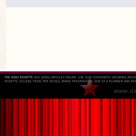
.
`
THE DAILY ROXETTE
HAS 25802 ARTICLES ONLINE. USE OUR CONSTANTLY GROWING ARCH
ROXETTE, GYLLENE TIDER, PER GESSLE, MARIE FREDRIKSSON, SON OF A PLUMBER AND MO