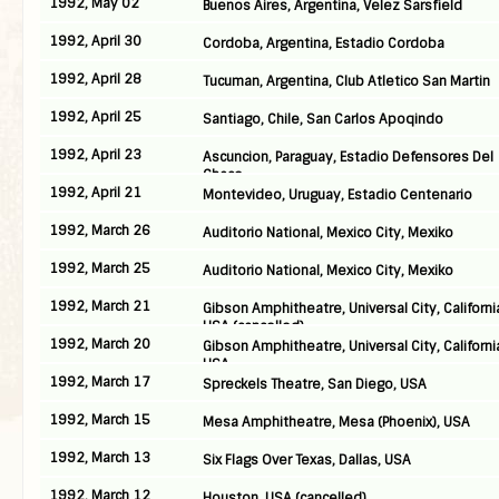
1992, May 02
Buenos Aires, Argentina, Velez Sarsfield
1992, April 30
Cordoba, Argentina, Estadio Cordoba
1992, April 28
Tucuman, Argentina, Club Atletico San Martin
1992, April 25
Santiago, Chile, San Carlos Apoqindo
1992, April 23
Ascuncion, Paraguay, Estadio Defensores Del
Chaco
1992, April 21
Montevideo, Uruguay, Estadio Centenario
1992, March 26
Auditorio National, Mexico City, Mexiko
1992, March 25
Auditorio National, Mexico City, Mexiko
1992, March 21
Gibson Amphitheatre, Universal City, Californi
USA (cancelled)
1992, March 20
Gibson Amphitheatre, Universal City, Californi
USA
1992, March 17
Spreckels Theatre, San Diego, USA
1992, March 15
Mesa Amphitheatre, Mesa (Phoenix), USA
1992, March 13
Six Flags Over Texas, Dallas, USA
1992, March 12
Houston, USA (cancelled)