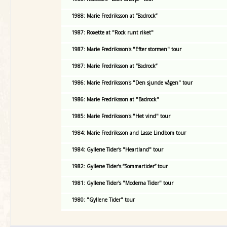
1988: Marie Fredriksson at “Badrock”
1987: Roxette at "Rock runt riket"
1987: Marie Fredriksson's "Efter stormen" tour
1987: Marie Fredriksson at “Badrock”
1986: Marie Fredriksson's "Den sjunde vågen" tour
1986: Marie Fredriksson at "Badrock"
1985: Marie Fredriksson's "Het vind" tour
1984: Marie Fredriksson and Lasse Lindbom tour
1984: Gyllene Tider's "Heartland" tour
1982: Gyllene Tider’s “Sommartider” tour
1981: Gyllene Tider's "Moderna Tider" tour
1980: "Gyllene Tider" tour