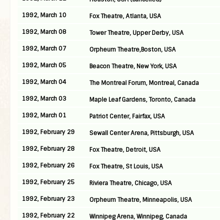
1992, March 10
Fox Theatre, Atlanta, USA
1992, March 08
Tower Theatre, Upper Derby, USA
1992, March 07
Orpheum Theatre,Boston, USA
1992, March 05
Beacon Theatre, New York, USA
1992, March 04
The Montreal Forum, Montreal, Canada
1992, March 03
Maple Leaf Gardens, Toronto, Canada
1992, March 01
Patriot Center, Fairfax, USA
1992, February 29
Sewall Center Arena, Pittsburgh, USA
1992, February 28
Fox Theatre, Detroit, USA
1992, February 26
Fox Theatre, St Louis, USA
1992, February 25
Riviera Theatre, Chicago, USA
1992, February 23
Orpheum Theatre, Minneapolis, USA
1992, February 22
Winnipeg Arena, Winnipeg, Canada