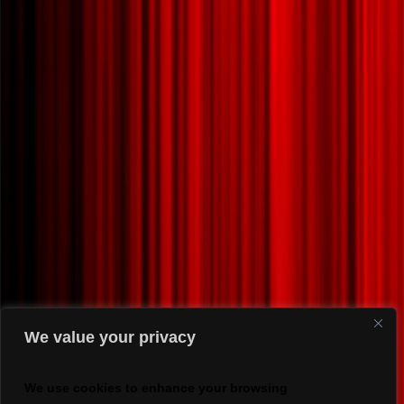
We value your privacy
We use cookies to enhance your browsing