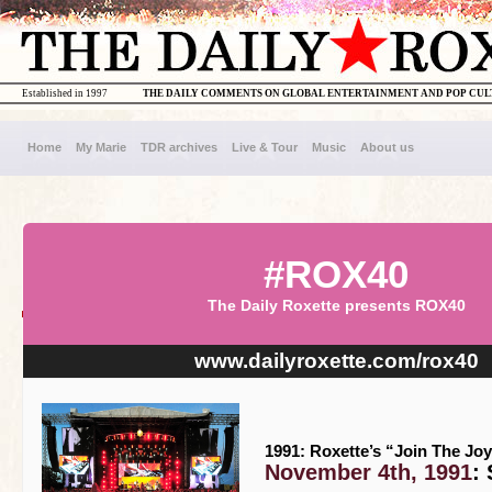
Established in 1997
THE DAILY COMMENTS ON GLOBAL ENTERTAINMENT AND POP CU
Home
My Marie
TDR archives
Live & Tour
Music
About us
#ROX40
The Daily Roxette presents ROX40
www.dailyroxette.com/rox40
1991: Roxette’s “Join The Joy
November 4th, 1991
: