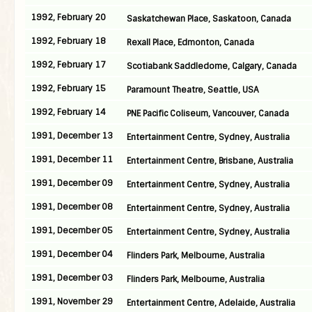
1992, February 20
Saskatchewan Place, Saskatoon, Canada
1992, February 18
Rexall Place, Edmonton, Canada
1992, February 17
Scotiabank Saddledome, Calgary, Canada
1992, February 15
Paramount Theatre, Seattle, USA
1992, February 14
PNE Pacific Coliseum, Vancouver, Canada
1991, December 13
Entertainment Centre, Sydney, Australia
1991, December 11
Entertainment Centre, Brisbane, Australia
1991, December 09
Entertainment Centre, Sydney, Australia
1991, December 08
Entertainment Centre, Sydney, Australia
1991, December 05
Entertainment Centre, Sydney, Australia
1991, December 04
Flinders Park, Melbourne, Australia
1991, December 03
Flinders Park, Melbourne, Australia
1991, November 29
Entertainment Centre, Adelaide, Australia