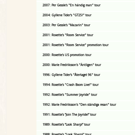
2007: Per Gessle's "En händig man" tour
2004: Gyllene Tider's "GT25!" tour
2003: Per Gessle's "Mazarin" tour
2001: Roxette's "Room Service" tour
2001: Roxette's "Room Service" promotion tour
2000: Roxette's US promotion tour
2000: Marie Fredriksson's "Äntligen" tour
1996: Gyllene Tider's "Återtaget 96" tour
1994: Roxette's "Crash Boom Live!" tour
1992: Roxette's "Summer Joyride" tour
1992: Marie Fredriksson's "Den ständiga resan" tour
1991: Roxette’s “Join The Joyride!” tour
1989: Roxette’s “Look Sharp!” tour
1988: Roxette's "Look Sharp!" tour