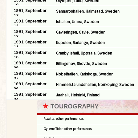
1991, September
Olympen, Lund, Sweden
18
1991, September
Sannarpshallen, Halmstad, Sweden
17
1991, September
Ishallen, Umea, Sweden
14
1991, September
Gavleringen, Gavle, Sweden
13
1991, September
Kupolen, Borlange, Sweden
11
1991, September
Granby ishall, Uppsala, Sweden
10
1991, September
Billingehov, Skovde, Sweden
08
1991, September
Nobelhallen, Karlskoga, Sweden
07
1991, September
Himmelstalundshallen, Norrkoping, Sweden
06
1991, September
Jaahalli, Helsinki, Finland
04
★
TOUROGRAPHY
Roxette: other performances
Gyllene Tider: other performances