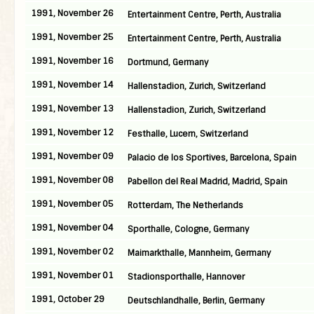
1991, November 26
Entertainment Centre, Perth, Australia
1991, November 25
Entertainment Centre, Perth, Australia
1991, November 16
Dortmund, Germany
1991, November 14
Hallenstadion, Zurich, Switzerland
1991, November 13
Hallenstadion, Zurich, Switzerland
1991, November 12
Festhalle, Lucern, Switzerland
1991, November 09
Palacio de los Sportives, Barcelona, Spain
1991, November 08
Pabellon del Real Madrid, Madrid, Spain
1991, November 05
Rotterdam, The Netherlands
1991, November 04
Sporthalle, Cologne, Germany
1991, November 02
Maimarkthalle, Mannheim, Germany
1991, November 01
Stadionsporthalle, Hannover
1991, October 29
Deutschlandhalle, Berlin, Germany