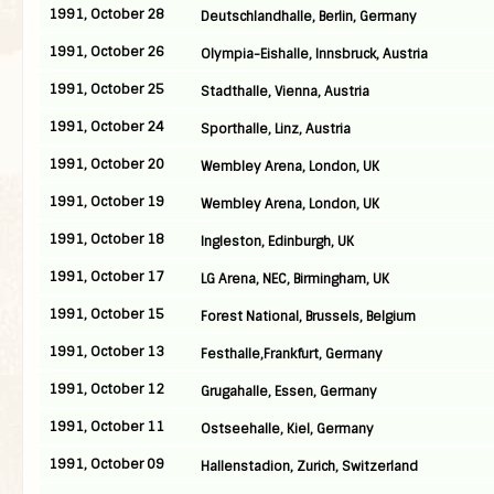
1991, October 28
Deutschlandhalle, Berlin, Germany
1991, October 26
Olympia-Eishalle, Innsbruck, Austria
1991, October 25
Stadthalle, Vienna, Austria
1991, October 24
Sporthalle, Linz, Austria
1991, October 20
Wembley Arena, London, UK
1991, October 19
Wembley Arena, London, UK
1991, October 18
Ingleston, Edinburgh, UK
1991, October 17
LG Arena, NEC, Birmingham, UK
1991, October 15
Forest National, Brussels, Belgium
1991, October 13
Festhalle,Frankfurt, Germany
1991, October 12
Grugahalle, Essen, Germany
1991, October 11
Ostseehalle, Kiel, Germany
1991, October 09
Hallenstadion, Zurich, Switzerland